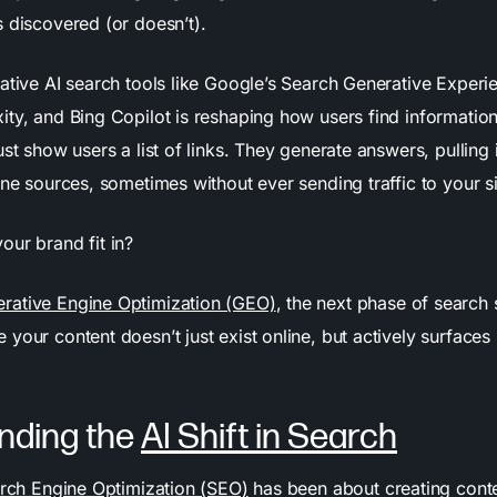
s discovered (or doesn’t).
rative AI search tools like Google’s Search Generative Experi
ity, and Bing Copilot is reshaping how users find informatio
ust show users a list of links. They generate answers, pulling
ine sources, sometimes without ever sending traffic to your si
our brand fit in?
rative Engine Optimization (GEO)
, the next phase of search 
your content doesn’t just exist online, but actively surfaces 
nding the
AI Shift in Search
rch Engine Optimization (SEO)
has been about creating conte