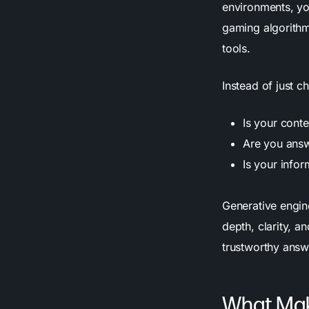
environments, yo
gaming algorithm
tools.
Instead of just 
Is your cont
Are you answ
Is your infor
Generative engin
depth, clarity, a
trustworthy answ
What Mak