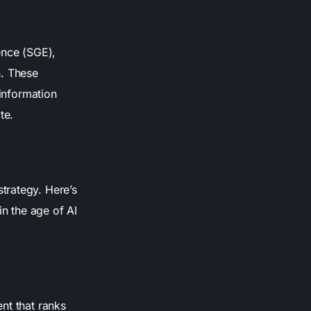
ence (SGE),
n. These
 information
te.
strategy. Here’s
in the age of AI
nt that ranks