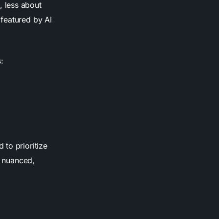
 less about
 featured by AI
:
to prioritize
s nuanced,