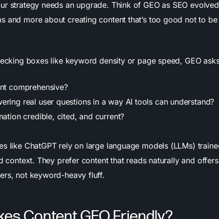
ur strategy needs an upgrade. Think of GEO as SEO evolved,
s and more about creating content that’s too good not to be
checking boxes like keyword density or page speed, GEO asks
ent comprehensive?
ering real user questions in a way AI tools can understand?
mation credible, cited, and current?
es like ChatGPT rely on large language models (LLMs) trained 
nd context. They prefer content that reads naturally and offer
ers, not keyword-heavy fluff.
es Content GEO Friendly?