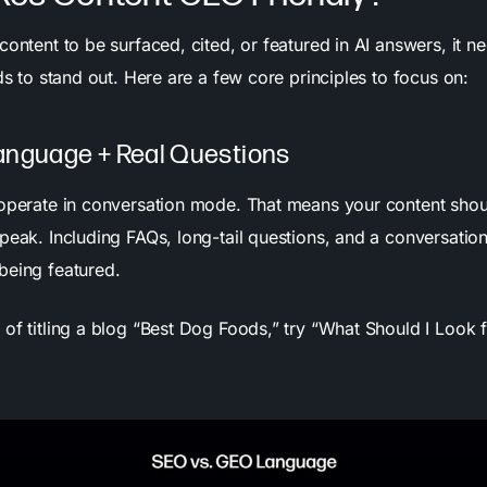
content to be surfaced, cited, or featured in AI answers, it 
eds to stand out. Here are a few core principles to focus on:
anguage + Real Questions
 operate in conversation mode. That means your content shou
peak. Including FAQs, long-tail questions, and a conversation
being featured.
 of titling a blog “Best Dog Foods,” try “What Should I Look f