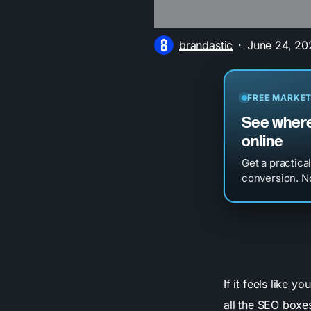
brandastic
June 24, 20
FREE MARKET
See where
online
Get a practica
conversion. No
If it feels like y
all the SEO boxes