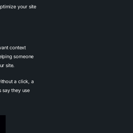
ptimize your site
evant context
helping someone
r site.
thout a click, a
s say they use