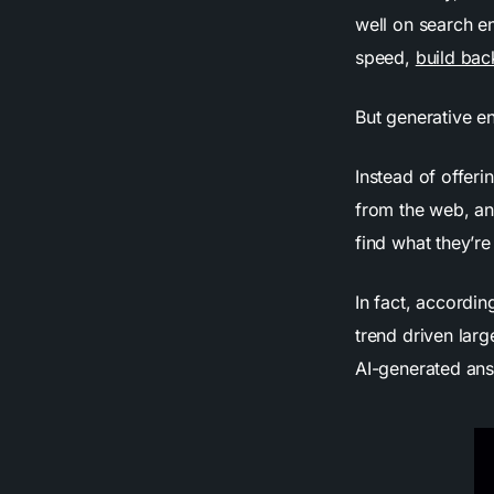
well on search en
speed,
build bac
But generative e
Instead of offeri
from the web, an
find what they’re
In fact, accordi
trend driven lar
AI-generated ans