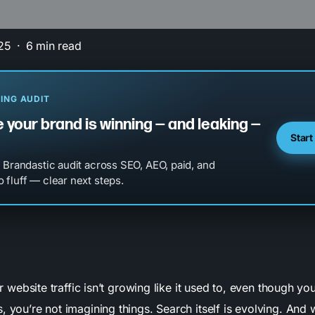
25
6 min read
ING AUDIT
 your brand is winning — and leaking —
Start
l Brandastic audit across SEO, AEO, paid, and
 fluff — clear next steps.
our website traffic isn’t growing like it used to, even though you
, you’re not imagining things. Search itself is evolving. And w