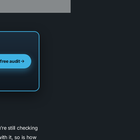
 free audit
’re still checking
ith it, so is how