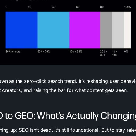
own as the zero-click search trend. It’s reshaping user behavi
nt creators, and raising the bar for what content gets seen.
 to GEO: What’s Actually Changi
ing up: SEO isn’t dead. It’s still foundational. But to stay rele