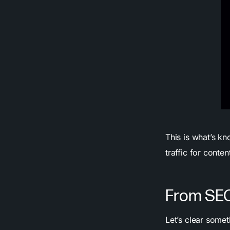
This is what’s kn
traffic for conte
From SEO
Let’s clear someth