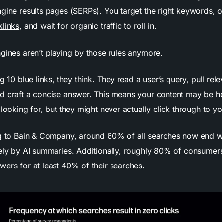
gine results pages (SERPs). You target the right keywords, o
klinks
, and wait for organic traffic to roll in.
ngines aren’t playing by those rules anymore.
ng 10 blue links, they think. They read a user’s query, pull rel
d craft a concise answer. This means your content may be 
 looking for, but they might never actually click through to you
ng to Bain & Company, around 60% of all searches now end wi
gely by AI summaries. Additionally, roughly 80% of consumer
wers for at least 40% of their searches.