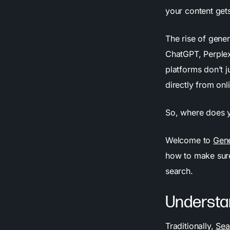
your content get
The rise of gene
ChatGPT, Perplex
platforms don’t j
directly from onl
So, where does y
Welcome to
Gene
how to make sure 
search.
Understa
Traditionally,
Sea