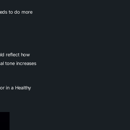
needs to do more
ld reflect how
al tone increases
or in a Healthy