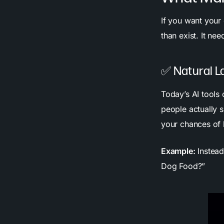
If you want your 
than exist. It ne
✅ Natural L
Today’s AI tools
people actually s
your chances of 
Example:
Instead
Dog Food?”