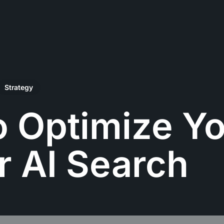
Strategy
 Optimize Y
or AI Search