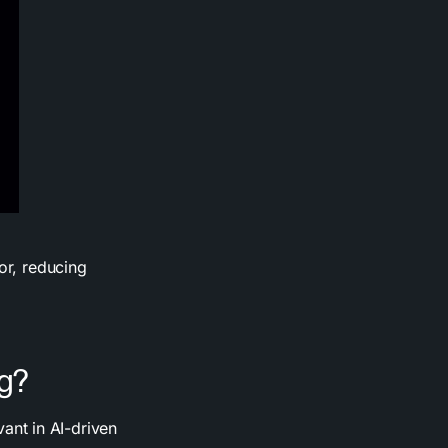
or, reducing
ng?
vant in AI-driven