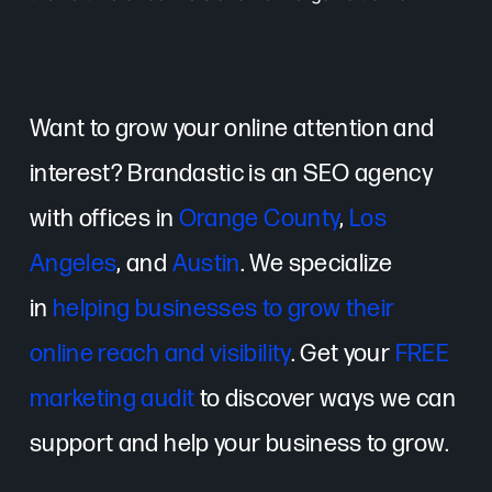
Want to grow your online attention and
interest? Brandastic is an SEO agency
with offices in
Orange County
,
Los
Angeles
, and
Austin
. We specialize
in
helping businesses to grow their
online reach and visibility
. Get your
FREE
marketing audit
to discover ways we can
support and help your business to grow.