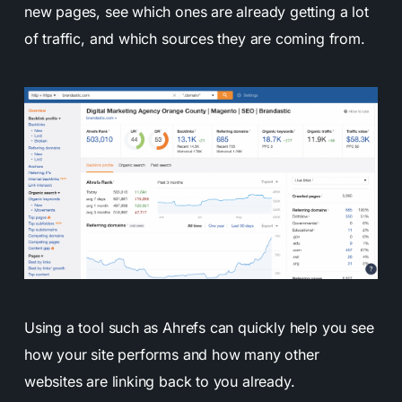
new pages, see which ones are already getting a lot
of traffic, and which sources they are coming from.
Using a tool such as Ahrefs can quickly help you see
how your site performs and how many other
websites are linking back to you already.