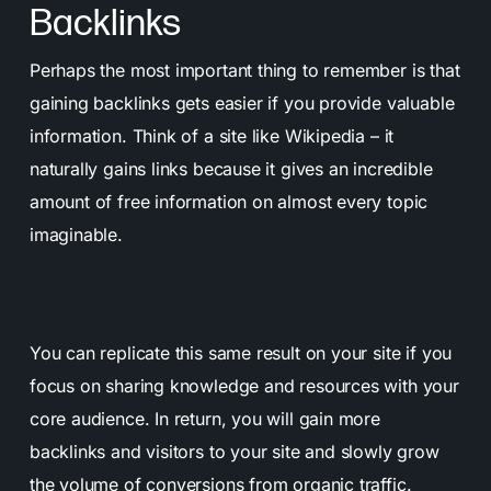
Backlinks
Perhaps the most important thing to remember is that
gaining backlinks gets easier if you provide valuable
information. Think of a site like Wikipedia – it
naturally gains links because it gives an incredible
amount of free information on almost every topic
imaginable.
You can replicate this same result on your site if you
focus on sharing knowledge and resources with your
core audience. In return, you will gain more
backlinks and visitors to your site and slowly grow
the volume of conversions from organic traffic.