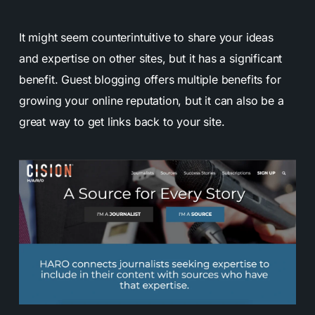
It might seem counterintuitive to share your ideas
and expertise on other sites, but it has a significant
benefit. Guest blogging offers multiple benefits for
growing your online reputation, but it can also be a
great way to get links back to your site.