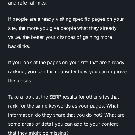
and referral links.
If people are already visiting specific pages on your
site, the more you give people what they already
value, the better your chances of gaining more
backlinks.
If you look at the pages on your site that are already
ranking, you can then consider how you can improve
the pieces.
Take a look at the SERP results for other sites that
rank for the same keywords as your pages. What
information do they share that you do not? What are
some areas of detail you can add to your content
that they might be missing?