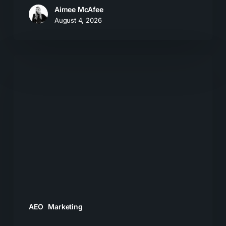
Aimee McAfee
August 4, 2026
What
Most
Brands
Get
Wrong
About
GEO
AEO
Marketing