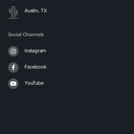
Austin, TX
Social Channels
Instagram
Facebook
YouTube