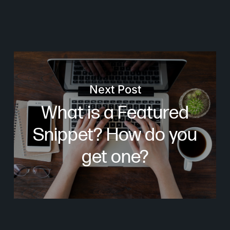
Next Post
What is a Featured
Snippet? How do you
get one?