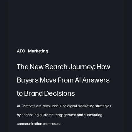
How
Buyers
Move
From
AI
Answers
AEO
Marketing
to
Brand
The New Search Journey: How
Decisions
Buyers Move From AI Answers
to Brand Decisions
AI Chatbots are revolutionizing digital marketing strategies
by enhancing customer engagement and automating
communication processes.…