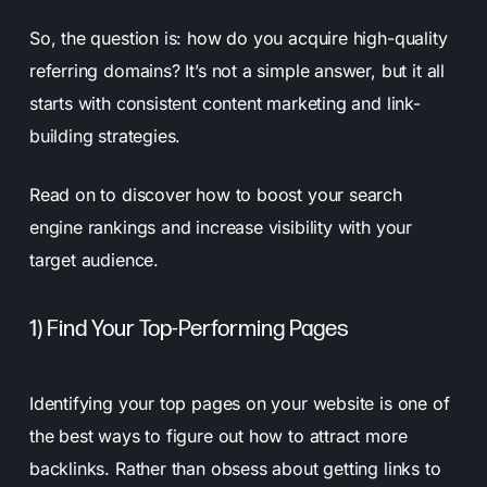
So, the question is: how do you acquire high-quality
referring domains? It’s not a simple answer, but it all
starts with consistent content marketing and link-
building strategies.
Read on to discover how to boost your search
engine rankings and increase visibility with your
target audience.
1) Find Your Top-Performing Pages
Identifying your top pages on your website is one of
the best ways to figure out how to attract more
backlinks. Rather than obsess about getting links to