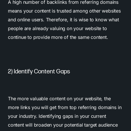
A high number of backlinks from referring domains
means your content is trusted among other websites
and online users. Therefore, it is wise to know what
people are already valuing on your website to
continue to provide more of the same content.
2) Identify Content Gaps
The more valuable content on your website, the
more links you will get from top referring domains in
your industry. Identifying gaps in your current
content will broaden your potential target audience