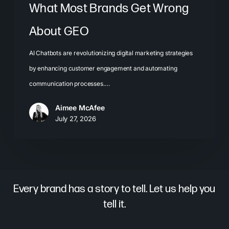
What Most Brands Get Wrong
About GEO
AI Chatbots are revolutionizing digital marketing strategies
by enhancing customer engagement and automating
communication processes.…
Aimee McAfee
July 27, 2026
Every brand has a story to tell. Let us help you
tell it.