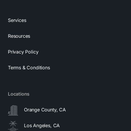
Services
Resources
Privacy Policy
Terms & Conditions
Locations
Orange County, CA
Los Angeles, CA