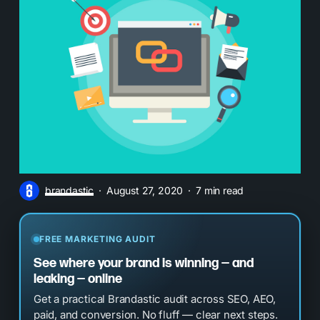
brandastic
August 27, 2020
7 min read
FREE MARKETING AUDIT
See where your brand is winning — and
leaking — online
Get a practical Brandastic audit across SEO, AEO,
paid, and conversion. No fluff — clear next steps.