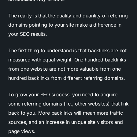
The reality is that the quality and quantity of referring
domains pointing to your site make a difference in
your SEO results.
The first thing to understand is that backlinks are not
measured with equal weight. One hundred backlinks
from one website are not more valuable from one
hundred backlinks from different referring domains.
To grow your SEO success, you need to acquire
some referring domains (i.e., other websites) that link
back to you. More backlinks will mean more traffic
sources, and an increase in unique site visitors and
page views.