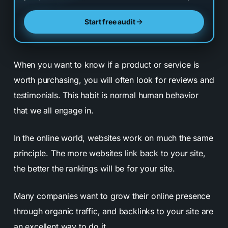
Start free audit
When you want to know if a product or service is
worth purchasing, you will often look for reviews and
testimonials. This habit is normal human behavior
that we all engage in.
In the online world, websites work on much the same
principle. The more websites link back to your site,
the better the rankings will be for your site.
Many companies want to grow their online presence
through organic traffic, and backlinks to your site are
an excellent way to do it.