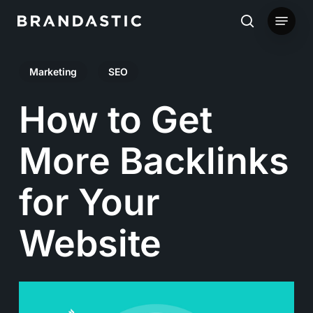
Skip
Menu
to
search
main
Marketing
SEO
content
How to Get
More Backlinks
for Your
Website