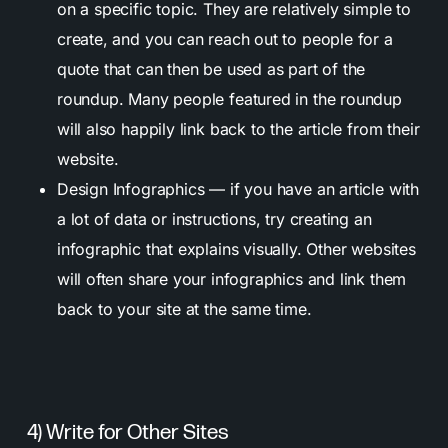
on a specific topic. They are relatively simple to
create, and you can reach out to people for a
quote that can then be used as part of the
roundup. Many people featured in the roundup
will also happily link back to the article from their
website.
Design Infographics — if you have an article with
a lot of data or instructions, try creating an
infographic that explains visually. Other websites
will often share your infographics and link them
back to your site at the same time.
4) Write for Other Sites