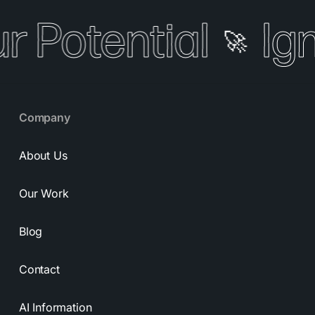
r Potential
Ign
🚀
Company
About Us
Our Work
Blog
Contact
AI Information