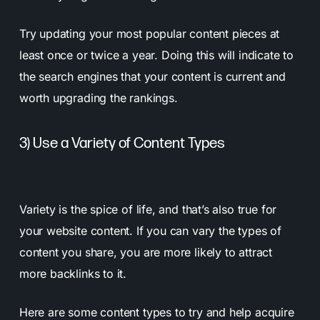
Try updating your most popular content pieces at
least once or twice a year. Doing this will indicate to
the search engines that your content is current and
worth upgrading the rankings.
3) Use a Variety of Content Types
Variety is the spice of life, and that’s also true for
your website content. If you can vary the types of
content you share, you are more likely to attract
more backlinks to it.
Here are some content types to try and help acquire