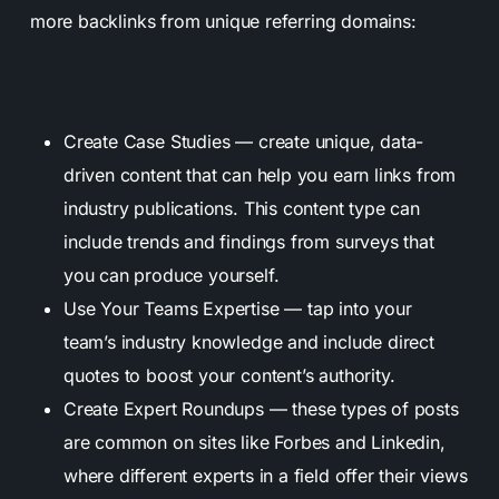
more backlinks from unique referring domains:
Create Case Studies — create unique, data-
driven content that can help you earn links from
industry publications. This content type can
include trends and findings from surveys that
you can produce yourself.
Use Your Teams Expertise — tap into your
team’s industry knowledge and include direct
quotes to boost your content’s authority.
Create Expert Roundups — these types of posts
are common on sites like Forbes and Linkedin,
where different experts in a field offer their views