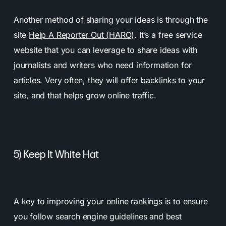
Another method of sharing your ideas is through the
site
Help A Reporter Out (HARO)
. It’s a free service
website that you can leverage to share ideas with
journalists and writers who need information for
articles. Very often, they will offer backlinks to your
site, and that helps grow online traffic.
5) Keep It White Hat
A key to improving your online rankings is to ensure
you follow search engine guidelines and best