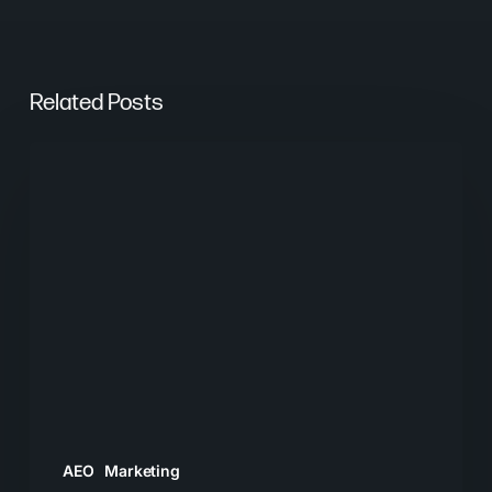
Related Posts
From
Keywords
to
Context:
Why
Search
Needs
a
New
Playbook
AEO
Marketing