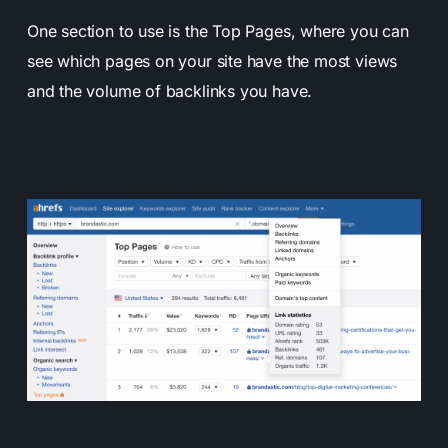
One section to use is the Top Pages, where you can
see which pages on your site have the most views
and the volume of backlinks you have.