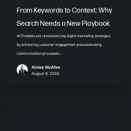
From Keywords to Context: Why
Search Needs a New Playbook
AI Chatbots are revolutionizing digital marketing strategies
by enhancing customer engagement and automating
communication processes.…
Aimee McAfee
August 6, 2026
The
New
Search
Journey: