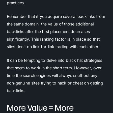
practices.
Remember that if you acquire several backlinks from
the same domain, the value of those additional
backlinks after the first placement decreases
significantly. This ranking factor is in place so that
sites don’t do link-for-link trading with each other.
It can be tempting to delve into
black hat strategies
that seem to work in the short term. However, over
time the search engines will always snuff out any
non-genuine sites trying to hack or cheat on getting
backlinks.
More Value = More