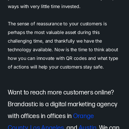
ways with very little time invested.
The sense of reassurance to your customers is
perhaps the most valuable asset during this
challenging time, and thankfully we have the
technology available. Now is the time to think about
how you can innovate with QR codes and what type
of actions will help your customers stay safe.
Want to reach more customers online?
Brandastic is a digital marketing agency
with offices in offices in
Orange
County
,
Los Angeles
, and
Austin
. We can