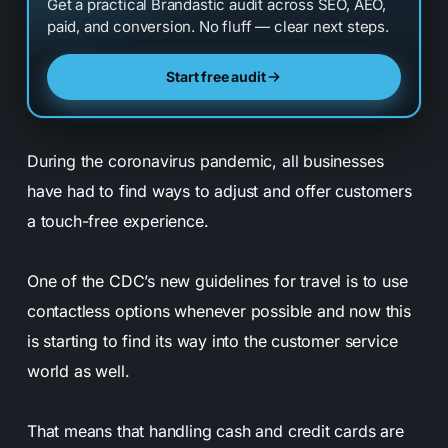
Get a practical Brandastic audit across SEO, AEO,
paid, and conversion. No fluff — clear next steps.
Start free audit
During the coronavirus pandemic, all businesses
have had to find ways to adjust and offer customers
a touch-free experience.
One of the CDC’s new guidelines for travel is to use
contactless options whenever possible and now this
is starting to find its way into the customer service
world as well.
That means that handling cash and credit cards are