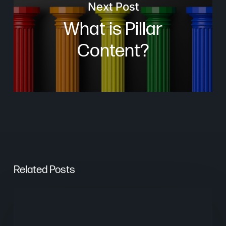
Next Post
What is Pillar
Content?
Related Posts
From
Keywords
to