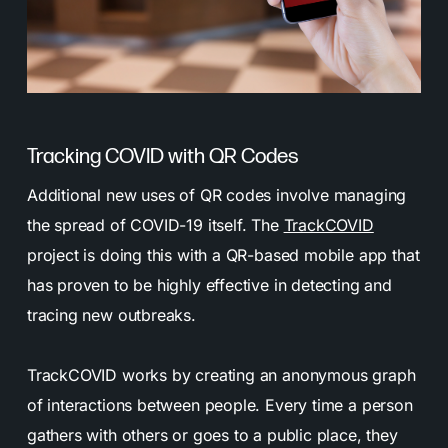
Tracking COVID with QR Codes
Additional new uses of QR codes involve managing
the spread of COVID-19 itself. The
TrackCOVID
project is doing this with a QR-based mobile app that
has proven to be highly effective in detecting and
tracing new outbreaks.
TrackCOVID works by creating an anonymous graph
of interactions between people. Every time a person
gathers with others or goes to a public place, they