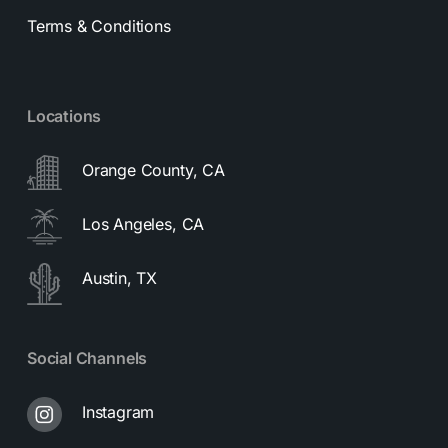
Terms & Conditions
Locations
Orange County, CA
Los Angeles, CA
Austin, TX
Social Channels
Instagram