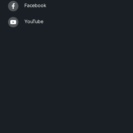
Facebook
YouTube