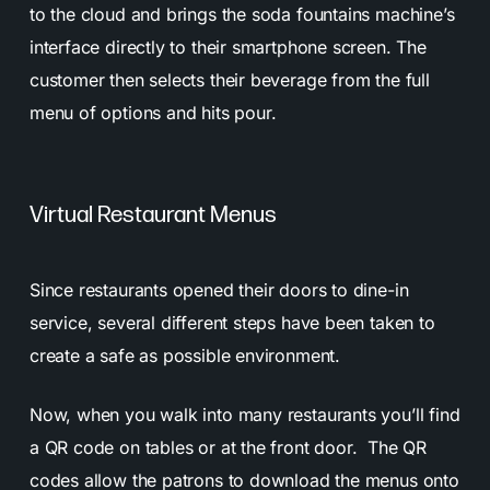
to the cloud and brings the soda fountains machine’s
interface directly to their smartphone screen. The
customer then selects their beverage from the full
menu of options and hits pour.
Virtual Restaurant Menus
Since restaurants opened their doors to dine-in
service, several different steps have been taken to
create a safe as possible environment.
Now, when you walk into many restaurants you’ll find
a QR code on tables or at the front door. The QR
codes allow the patrons to download the menus onto