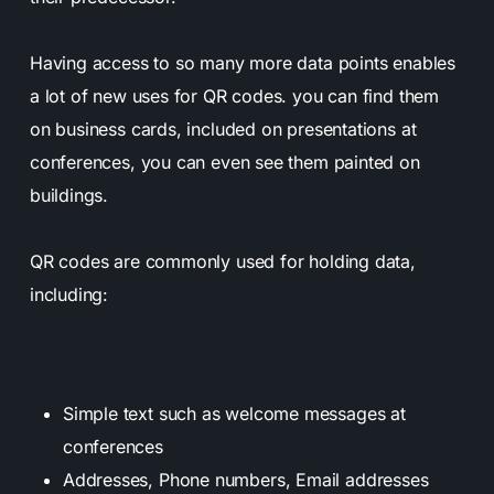
Having access to so many more data points enables
a lot of new uses for QR codes. you can find them
on business cards, included on presentations at
conferences, you can even see them painted on
buildings.
QR codes are commonly used for holding data,
including:
Simple text such as welcome messages at
conferences
Addresses, Phone numbers, Email addresses