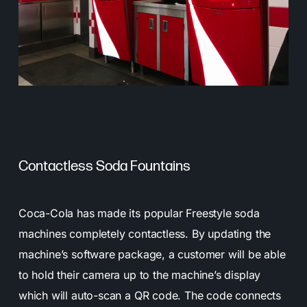
Contactless Soda Fountains
Coca-Cola has made its popular Freestyle soda
machines completely contactless. By updating the
machine’s software package, a customer will be able
to hold their camera up to the machine’s display
which will auto-scan a QR code. The code connects