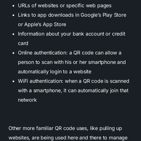
URLs of websites or specific web pages
Links to app downloads in Google’s Play Store
or Apple’s App Store
Information about your bank account or credit
card
Online authentication: a QR code can allow a
person to scan with his or her smartphone and
automatically login to a website
WiFi authentication: when a QR code is scanned
with a smartphone, it can automatically join that
network
Other more familiar QR code uses, like pulling up
websites, are being used here and there to manage