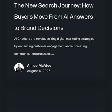
Brand
The New Search Journey: How
Decisions
Buyers Move From AI Answers
to Brand Decisions
AI Chatbots are revolutionizing digital marketing strategies
by enhancing customer engagement and automating
communication processes.…
Aimee McAfee
August 4, 2026
What
Most
Brands