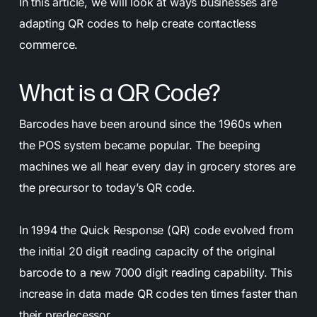
In this article, we will look at ways businesses are
adapting QR codes to help create contactless
commerce.
What is a QR Code?
Barcodes have been around since the 1960s when
the POS system became popular. The beeping
machines we all hear every day in grocery stores are
the precursor to today’s QR code.
In 1994 the Quick Response (QR) code evolved from
the initial 20 digit reading capacity of the original
barcode to a new 7000 digit reading capability. This
increase in data made QR codes ten times faster than
their predecessor.