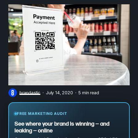
brandastic
July 14, 2020
5 min read
FREE MARKETING AUDIT
See where your brand is winning — and
leaking — online