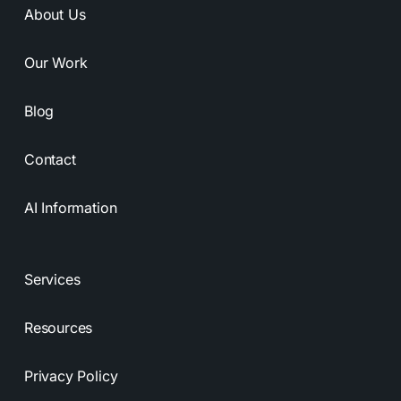
About Us
Our Work
Blog
Contact
AI Information
Services
Resources
Privacy Policy