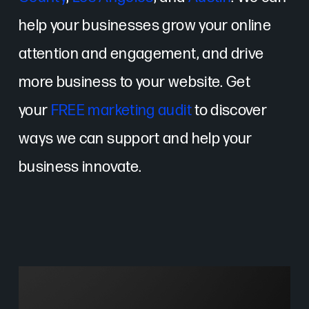
help your businesses grow your online
attention and engagement, and drive
more business to your website. Get
your
FREE marketing audit
to discover
ways we can support and help your
business innovate.