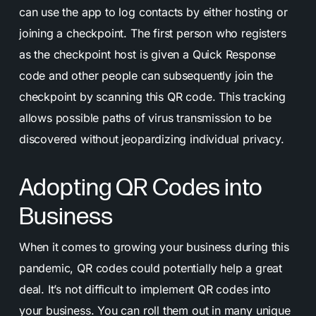
can use the app to log contacts by either hosting or
joining a checkpoint. The first person who registers
as the checkpoint host is given a Quick Response
code and other people can subsequently join the
checkpoint by scanning this QR code. This tracking
allows possible paths of virus transmission to be
discovered without jeopardizing individual privacy.
Adopting QR Codes into
Business
When it comes to growing your business during this
pandemic, QR codes could potentially help a great
deal. It’s not difficult to implement QR codes into
your business. You can roll them out in many unique