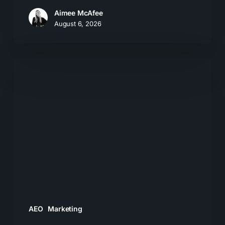
Aimee McAfee
August 6, 2026
The
New
Search
Journey:
How
Buyers
Move
From
AI
Answers
AEO
Marketing
to