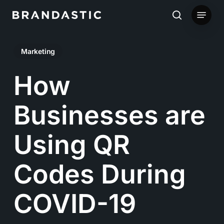
Skip
Menu
to
search
main
Marketing
content
How
Businesses are
Using QR
Codes During
COVID-19