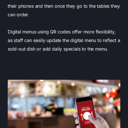
their phones and then once they go to the tables they
can order.
Digital menus using QR codes offer more flexibility,
as staff can easily update the digital menu to reflect a
sold-out dish or add daily specials to the menu.