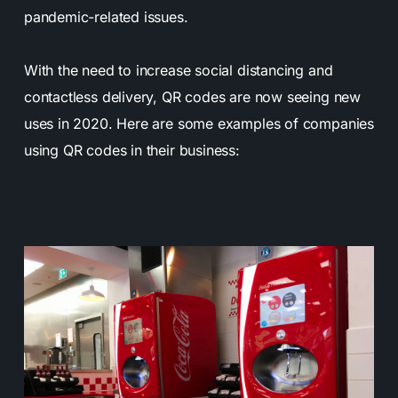
pandemic-related issues.
With the need to increase social distancing and
contactless delivery, QR codes are now seeing new
uses in 2020. Here are some examples of companies
using QR codes in their business: