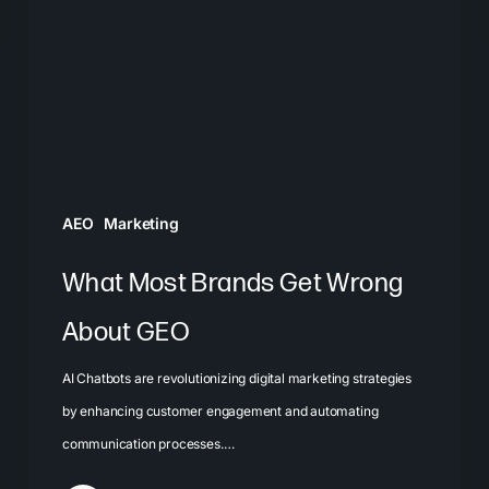
Get
Wrong
About
GEO
AEO
Marketing
What Most Brands Get Wrong
About GEO
AI Chatbots are revolutionizing digital marketing strategies
by enhancing customer engagement and automating
communication processes.…