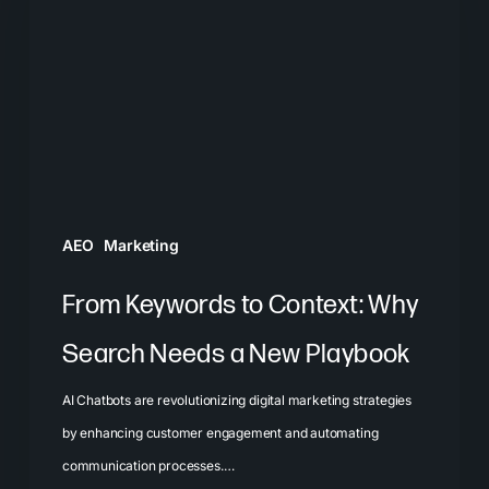
Context:
Why
Search
Needs
a
New
Playbook
AEO
Marketing
From Keywords to Context: Why
Search Needs a New Playbook
AI Chatbots are revolutionizing digital marketing strategies
by enhancing customer engagement and automating
communication processes.…