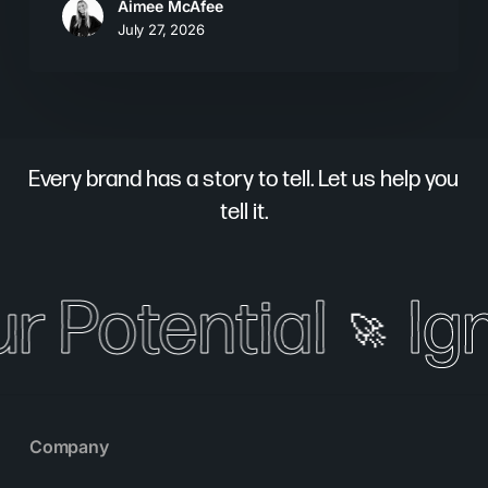
Aimee McAfee
July 27, 2026
Every brand has a story to tell. Let us help you
tell it.
r Potential
Ign
🚀
Company