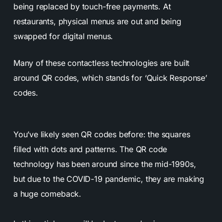
being replaced by touch-free payments. At
restaurants, physical menus are out and being
swapped for digital menus.
Many of these contactless technologies are built
around QR codes, which stands for ‘Quick Response’
codes.
You’ve likely seen QR codes before: the squares
filled with dots and patterns. The QR code
technology has been around since the mid-1990s,
but due to the COVID-19 pandemic, they are making
a huge comeback.