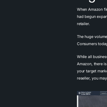
When Amazon first
had begun expand
retailer.
The huge volume 
Consumers today 
While all busine
Amazon, there is
your target marke
reseller, you ma