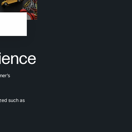
a
ience
mer’s
zed such as