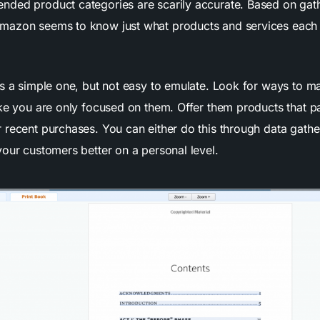
ded product categories are scarily accurate. Based on gat
mazon seems to know just what products and services each 
is a simple one, but not easy to emulate. Look for ways to m
ke you are only focused on them. Offer them products that pa
 recent purchases. You can either do this through data gathe
your customers better on a personal level.