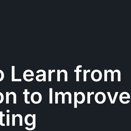
o Learn from
n to Improve
ting