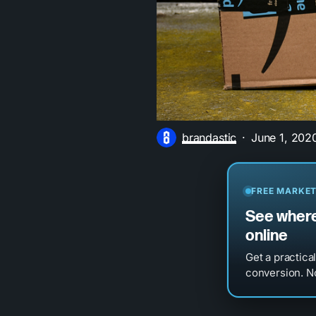
brandastic
June 1, 202
FREE MARKET
See where
online
Get a practica
conversion. No