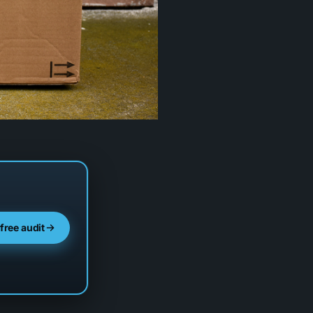
 free audit