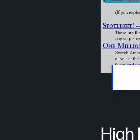
The origi
grew into 
High 