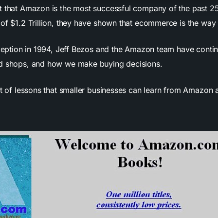
t that Amazon is the most successful company of the past 25
of $1.2 Trillion, they have shown that ecommerce is the way o
inception in 1994, Jeff Bezos and the Amazon team have contin
ld shops, and how we make buying decisions.
ot of lessons that smaller businesses can learn from Amazon a