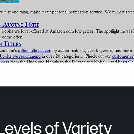
nal Amazon website was solely focused on books. Over the ye
the world’s largest online retailer.
Levels of Variety