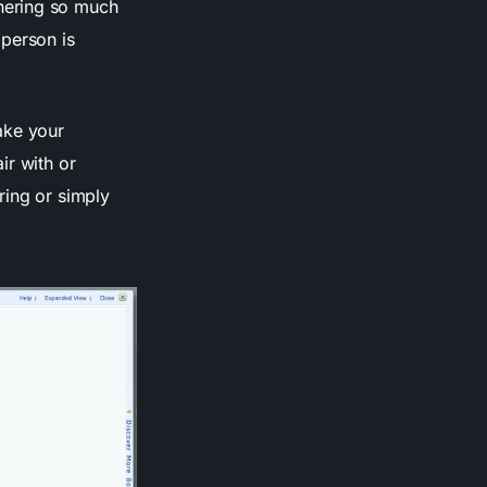
hering so much
person is
ake your
ir with or
ring or simply