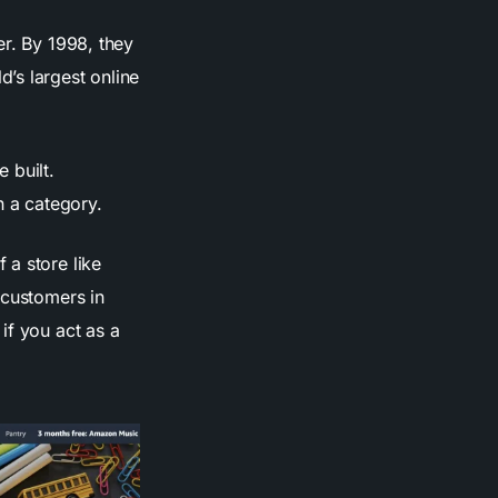
er. By 1998, they
’s largest online
 built.
 a category.
 a store like
 customers in
if you act as a