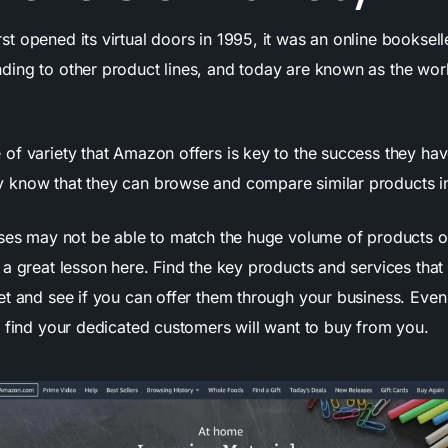
 opened its virtual doors in 1995, it was an online booksell
ing to other product lines, and today are known as the world
of variety that Amazon offers is key to the success they have
know that they can browse and compare similar products in
sses may not be able to match the huge volume of products of
 a great lesson here. Find the key products and services that
t and see if you can offer them through your business. Even 
y find your dedicated customers will want to buy from you.