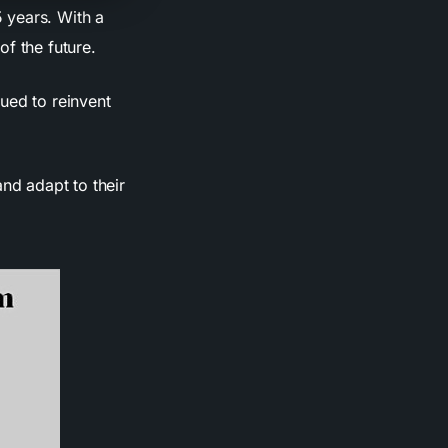
 years. With a
f the future.
ued to reinvent
nd adapt to their