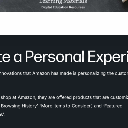
e a person logs into Amazon, the website changes to create 
ized homepage.
e a Personal Exper
innovations that Amazon has made is personalizing the custo
hop at Amazon, they are offered products that are customi
 Browsing History’, ‘More Items to Consider’, and ‘Featured
s’.