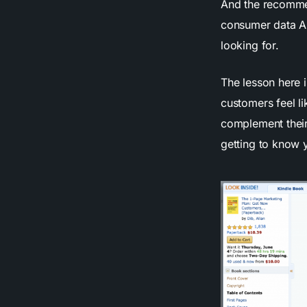
And the recommen
consumer data A
looking for.
The lesson here 
customers feel li
complement their
getting to know 