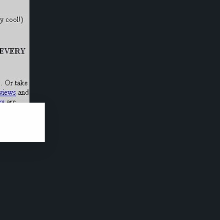
ars it