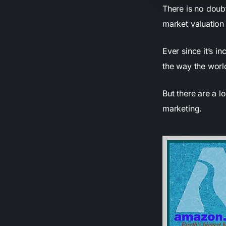
There is no doub
market valuation 
Ever since it’s 
the way the wor
But there are a l
marketing.