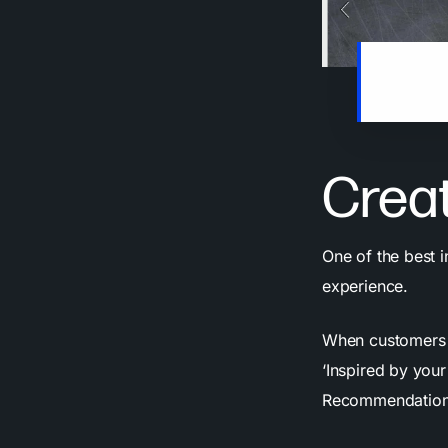
Every tim
personal
Creat
One of the best 
experience.
When customers s
‘Inspired by your
Recommendation