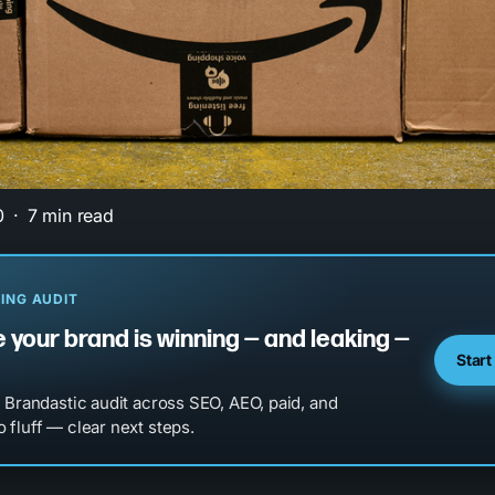
0
7 min read
ING AUDIT
 your brand is winning — and leaking —
Start
l Brandastic audit across SEO, AEO, paid, and
 fluff — clear next steps.