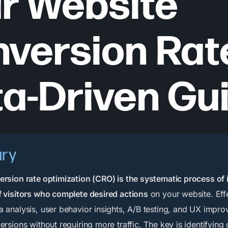
r Website
version Rate
a-Driven Gu
ry
rsion rate optimization (CRO) is the systematic process of
 visitors who complete desired actions
on your website. Eff
 analysis, user behavior insights, A/B testing, and UX impr
ersions without requiring more traffic. The key is identifying