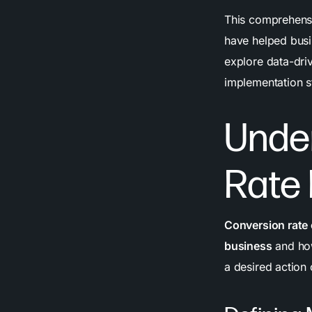
This comprehensi
have helped bus
explore data-dri
implementation s
Unde
Rate
Conversion rate
business
and how
a desired action 