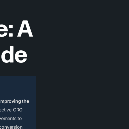
: A
ide
 improving the
ective CRO
ovements to
 conversion