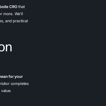
bsite CRO
that
r more. We’ll
s, and practical
on
mean for your
isitor completes
 value.