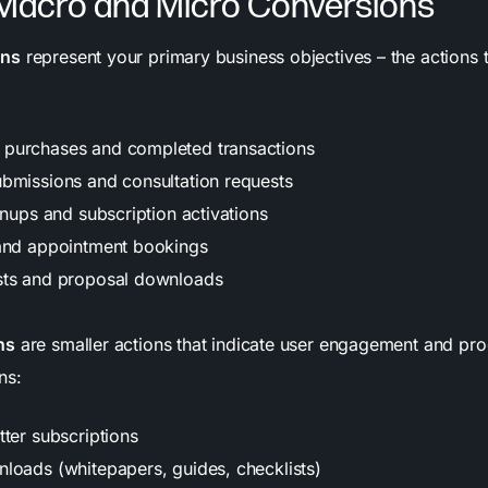
 Macro and Micro Conversions
ons
represent your primary business objectives – the actions t
purchases and completed transactions
bmissions and consultation requests
gnups and subscription activations
and appointment bookings
sts and proposal downloads
ns
are smaller actions that indicate user engagement and pr
ns:
tter subscriptions
loads (whitepapers, guides, checklists)