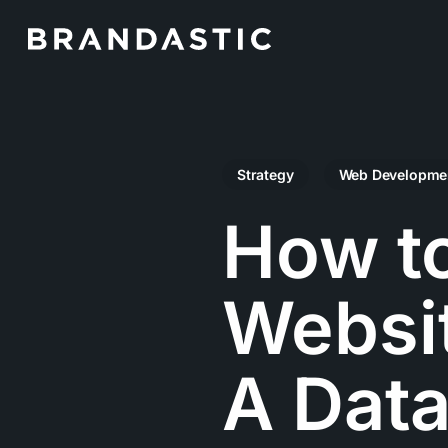
Skip
to
main
content
Strategy
Web Developme
How t
Websit
A Data