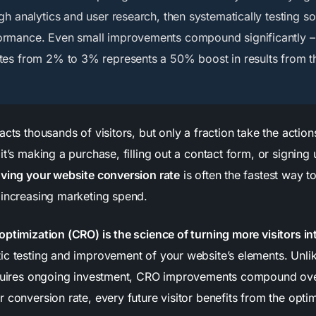
gh analytics and user research, then systematically testing so
ormance. Even small improvements compound significantly –
tes from 2% to 3% represents a 50% boost in results from 
acts thousands of visitors, but only a fraction take the acti
it’s making a purchase, filling out a contact form, or signing 
ving your website conversion rate
is often the fastest way 
 increasing marketing spend.
optimization (CRO) is the science of turning more visitors i
ic testing and improvement of your website’s elements. Unli
equires ongoing investment, CRO improvements compound ove
 conversion rate, every future visitor benefits from the optim