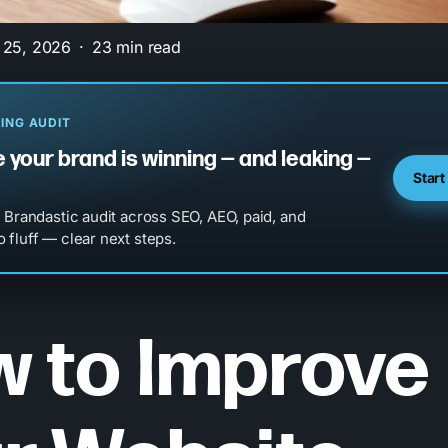
 25, 2026
23 min read
ING AUDIT
 your brand is winning — and leaking —
Start
l Brandastic audit across SEO, AEO, paid, and
 fluff — clear next steps.
 to Improve