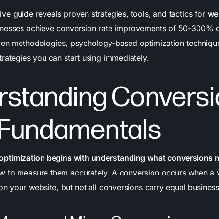
ve guide reveals proven strategies, tools, and tactics for
we
inesses achieve conversion rate improvements of 50-300% o
ven methodologies, psychology-based optimization technique
trategies you can start using immediately.
rstanding Conversi
 Fundamentals
 optimization begins with understanding what conversions 
 to measure them accurately. A conversion occurs when a v
on your website, but not all conversions carry equal business