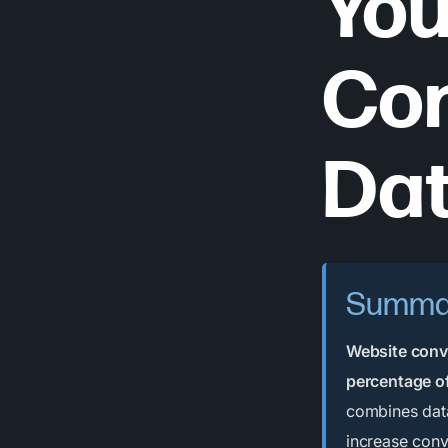
You
Con
Dat
Summa
Website conve
percentage of
combines data
increase conv