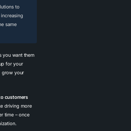
lutions to
 increasing
the same
ons you want them
up for your
to grow your
nto customers
ke driving more
r time – once
ization.