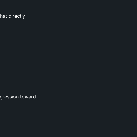
hat directly
ogression toward