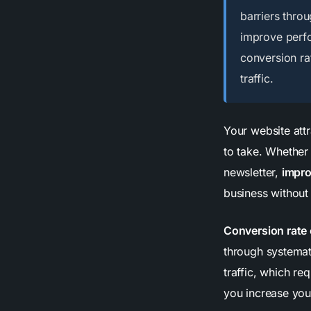
barriers throu
improve perf
conversion ra
traffic.
Your website attr
to take. Whether 
newsletter,
impro
business without
Conversion rate 
through systemat
traffic, which r
you increase your