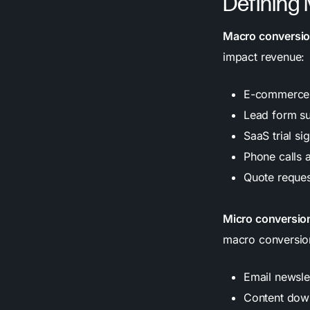
Defining
Macro conversi
impact revenue:
E-commerce 
Lead form su
SaaS trial si
Phone calls 
Quote reque
Micro conversio
macro conversio
Email newsle
Content down