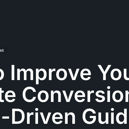
nt
o Improve Yo
e Conversion
-Driven Gui