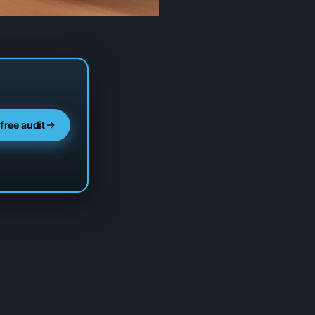
 free audit