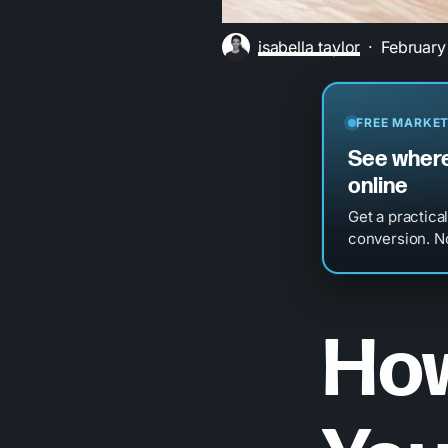
isabella taylor
February
FREE MARKET
See where
online
Get a practica
conversion. No
How