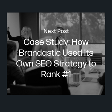
Next Post
Case Study: How
Brandastic Used Its
Own SEO Strategy to
Rank #1