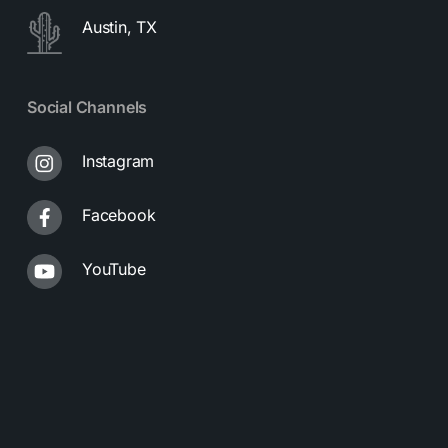
Austin, TX
Social Channels
Instagram
Facebook
YouTube