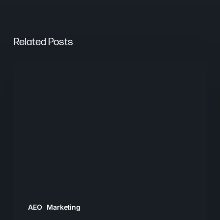
Related Posts
From
Keywords
to
Context:
Why
Search
Needs
a
New
Playbook
AEO
Marketing