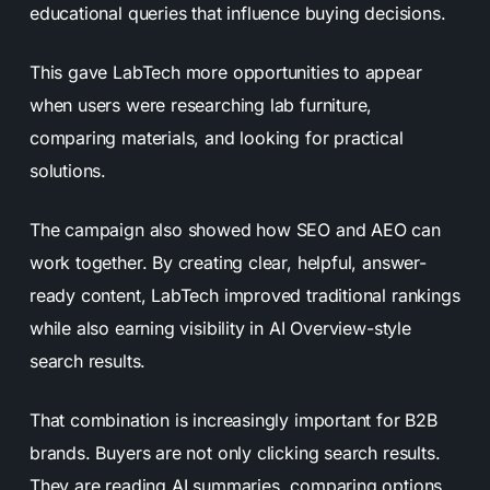
educational queries that influence buying decisions.
This gave LabTech more opportunities to appear
when users were researching lab furniture,
comparing materials, and looking for practical
solutions.
The campaign also showed how SEO and AEO can
work together. By creating clear, helpful, answer-
ready content, LabTech improved traditional rankings
while also earning visibility in AI Overview-style
search results.
That combination is increasingly important for B2B
brands. Buyers are not only clicking search results.
They are reading AI summaries, comparing options