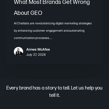
What Most Brands Get Wrong
About GEO
AI Chatbots are revolutionizing digital marketing strategies
by enhancing customer engagement and automating
communication processes.…
Aimee McAfee
July 27, 2026
Every brand has a story to tell. Let us help you
tell it.