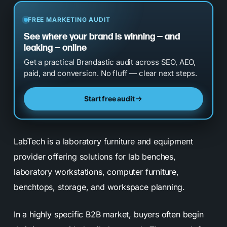
FREE MARKETING AUDIT
See where your brand is winning — and
leaking — online
Get a practical Brandastic audit across SEO, AEO,
paid, and conversion. No fluff — clear next steps.
Start free audit
LabTech is a laboratory furniture and equipment
provider offering solutions for lab benches,
laboratory workstations, computer furniture,
benchtops, storage, and workspace planning.
In a highly specific B2B market, buyers often begin