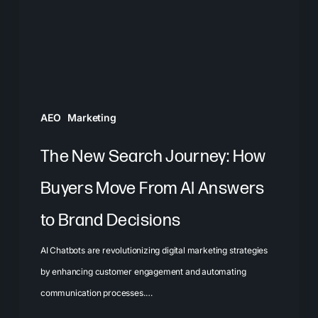
Buyers
Move
From
AI
Answers
AEO
Marketing
to
Brand
The New Search Journey: How
Decisions
Buyers Move From AI Answers
to Brand Decisions
AI Chatbots are revolutionizing digital marketing strategies
by enhancing customer engagement and automating
communication processes.…