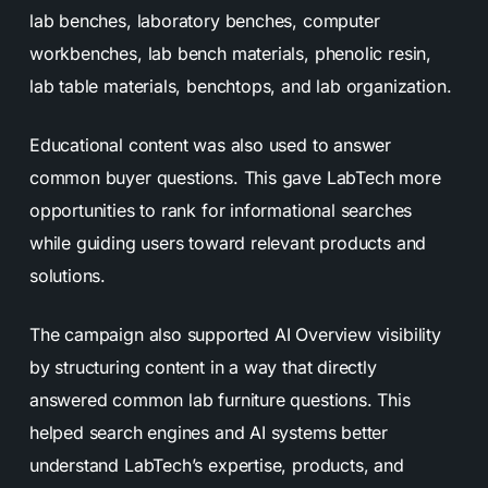
lab benches, laboratory benches, computer
workbenches, lab bench materials, phenolic resin,
lab table materials, benchtops, and lab organization.
Educational content was also used to answer
common buyer questions. This gave LabTech more
opportunities to rank for informational searches
while guiding users toward relevant products and
solutions.
The campaign also supported AI Overview visibility
by structuring content in a way that directly
answered common lab furniture questions. This
helped search engines and AI systems better
understand LabTech’s expertise, products, and