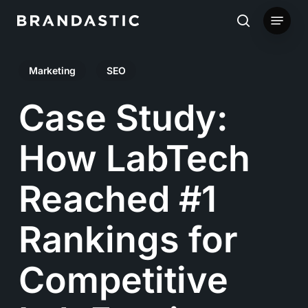
Skip
Menu
to
search
main
Marketing
SEO
content
Case Study:
How LabTech
Reached #1
Rankings for
Competitive