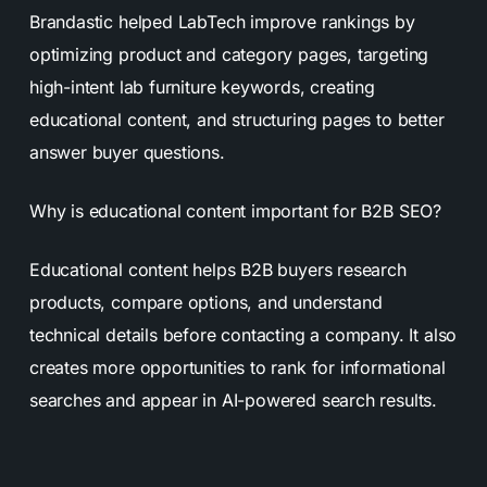
Brandastic helped LabTech improve rankings by
optimizing product and category pages, targeting
high-intent lab furniture keywords, creating
educational content, and structuring pages to better
answer buyer questions.
Why is educational content important for B2B SEO?
Educational content helps B2B buyers research
products, compare options, and understand
technical details before contacting a company. It also
creates more opportunities to rank for informational
searches and appear in AI-powered search results.