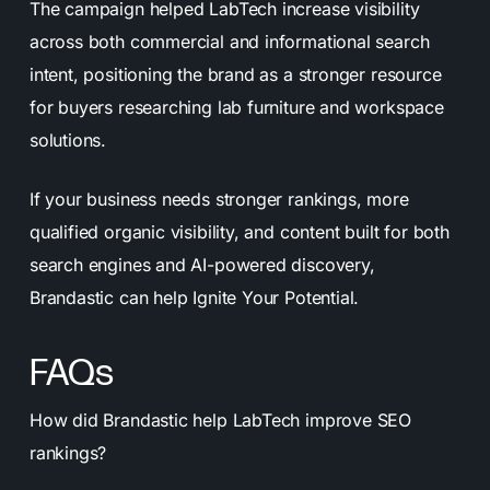
The campaign helped LabTech increase visibility
across both commercial and informational search
intent, positioning the brand as a stronger resource
for buyers researching lab furniture and workspace
solutions.
If your business needs stronger rankings, more
qualified organic visibility, and content built for both
search engines and AI-powered discovery,
Brandastic can help Ignite Your Potential.
FAQs
How did Brandastic help LabTech improve SEO
rankings?