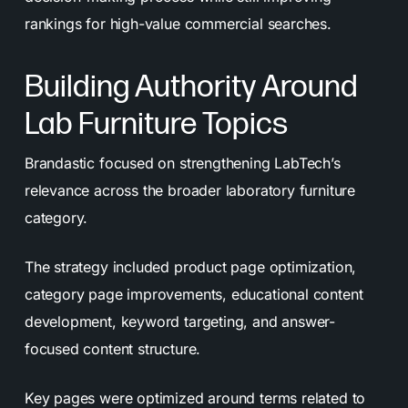
rankings for high-value commercial searches.
Building Authority Around
Lab Furniture Topics
Brandastic focused on strengthening LabTech’s
relevance across the broader laboratory furniture
category.
The strategy included product page optimization,
category page improvements, educational content
development, keyword targeting, and answer-
focused content structure.
Key pages were optimized around terms related to