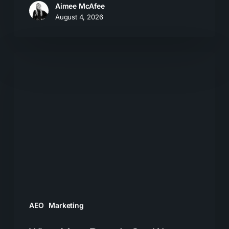
Aimee McAfee
August 4, 2026
What
Most
Brands
Get
Wrong
About
GEO
AEO
Marketing