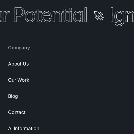
r Potential
Ign
🚀
Company
About Us
Our Work
Blog
Contact
AI Information