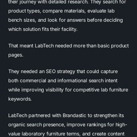
their journey with detailed research. They search for
product types, compare materials, evaluate lab
bench sizes, and look for answers before deciding
which solution fits their facility.
That meant LabTech needed more than basic product
pages.
They needed an SEO strategy that could capture
both commercial and informational search intent
while improving visibility for competitive lab furniture
keywords.
LabTech partnered with Brandastic to strengthen its
organic search presence, improve rankings for high-
value laboratory furniture terms, and create content