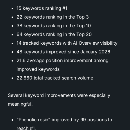
15 keywords ranking #1
22 keywords ranking in the Top 3
38 keywords ranking in the Top 10
64 keywords ranking in the Top 20
14 tracked keywords with AI Overview visibility
48 keywords improved since January 2026
21.6 average position improvement among
improved keywords
22,660 total tracked search volume
Several keyword improvements were especially
meaningful.
“Phenolic resin” improved by 99 positions to
reach #1.