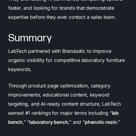
faster, and looking for brands that demonstrate
expertise before they ever contact a sales team.
Summary
LabTech partnered with Brandastic to improve
organic visibility for competitive laboratory furniture
keywords.
Through product page optimization, category
improvements, educational content, keyword
targeting, and AI-ready content structure, LabTech
earned #1 rankings for major terms including “
lab
bench
,” “
laboratory bench
,” and “
phenolic resin
.”