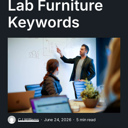
Lab Furniture
Keywords
CJ Williams
June 24, 2026
5 min read