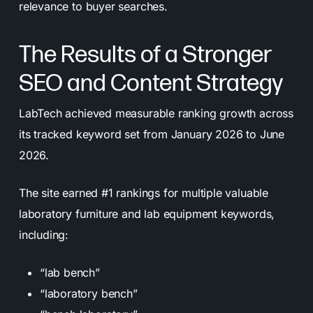
relevance to buyer searches.
The Results of a Stronger
SEO and Content Strategy
LabTech achieved measurable ranking growth across
its tracked keyword set from January 2026 to June
2026.
The site earned #1 rankings for multiple valuable
laboratory furniture and lab equipment keywords,
including:
“lab bench”
“laboratory bench”