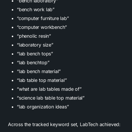
“bench laboratory”
“bench work lab”
“computer furniture lab”
“computer workbench”
“phenolic resin”
“laboratory size”
“lab bench tops”
“lab benchtop”
“lab bench material”
“lab table top material”
“what are lab tables made of”
“science lab table top material”
“lab organization ideas”
Across the tracked keyword set, LabTech achieved: