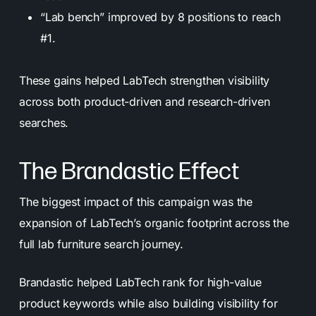
“Lab bench” improved by 8 positions to reach
#1.
These gains helped LabTech strengthen visibility
across both product-driven and research-driven
searches.
The Brandastic Effect
The biggest impact of this campaign was the
expansion of LabTech’s organic footprint across the
full lab furniture search journey.
Brandastic helped LabTech rank for high-value
product keywords while also building visibility for