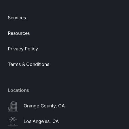
Services
Resources
Privacy Policy
Terms & Conditions
Locations
Orange County, CA
Los Angeles, CA