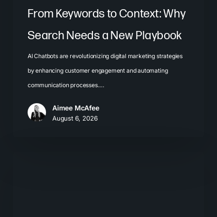
From Keywords to Context: Why
Search Needs a New Playbook
AI Chatbots are revolutionizing digital marketing strategies
by enhancing customer engagement and automating
communication processes.…
Aimee McAfee
August 6, 2026
The
New
Search
Journey:
How