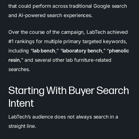
that could perform across traditional Google search
and AI-powered search experiences.
Over the course of the campaign, LabTech achieved
#1 rankings for multiple primary targeted keywords,
including “
lab bench
,” “
laboratory bench
,” “
phenolic
resin
,” and several other lab furniture-related
searches.
Starting With Buyer Search
Intent
LabTech’s audience does not always search in a
straight line.