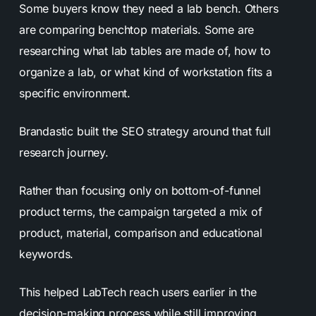
Some buyers know they need a lab bench. Others
are comparing benchtop materials. Some are
researching what lab tables are made of, how to
organize a lab, or what kind of workstation fits a
specific environment.
Brandastic built the SEO strategy around that full
research journey.
Rather than focusing only on bottom-of-funnel
product terms, the campaign targeted a mix of
product, material, comparison and educational
keywords.
This helped LabTech reach users earlier in the
decision-making process while still improving