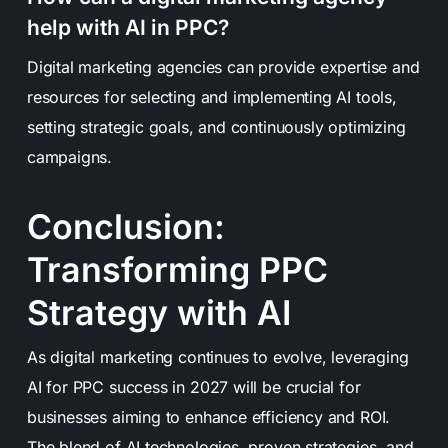
help with AI in PPC?
Digital marketing agencies can provide expertise and
resources for selecting and implementing AI tools,
setting strategic goals, and continuously optimizing
campaigns.
Conclusion:
Transforming PPC
Strategy with AI
As digital marketing continues to evolve, leveraging
AI for PPC success in 2027 will be crucial for
businesses aiming to enhance efficiency and ROI.
The blend of AI technologies, proven strategies, and