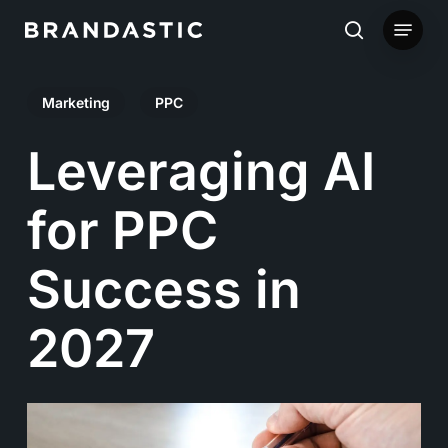
Skip
Menu
to
search
main
Marketing
PPC
content
Leveraging AI
for PPC
Success in
2027