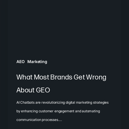
Get
Wrong
About
GEO
AEO
Marketing
What Most Brands Get Wrong
About GEO
AI Chatbots are revolutionizing digital marketing strategies
by enhancing customer engagement and automating
communication processes.…