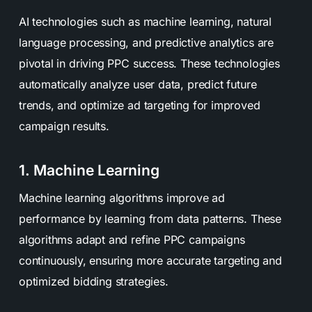
AI technologies such as machine learning, natural
language processing, and predictive analytics are
pivotal in driving PPC success. These technologies
automatically analyze user data, predict future
trends, and optimize ad targeting for improved
campaign results.
1. Machine Learning
Machine learning algorithms improve ad
performance by learning from data patterns. These
algorithms adapt and refine PPC campaigns
continuously, ensuring more accurate targeting and
optimized bidding strategies.