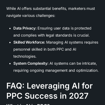
While AI offers substantial benefits, marketers must
navigate various challenges:
Data Privacy:
Ensuring user data is protected
and complies with legal standards is crucial.
Skilled Workforce:
Managing AI systems requires
personnel skilled in both PPC and AI
technologies.
System Complexity:
AI systems can be intricate,
requiring ongoing management and optimization.
FAQ: Leveraging AI for
PPC Success in 2027