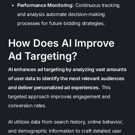
Performance Monitoring:
Continuous tracking
and analysis automate decision-making
processes for future bidding strategies.
How Does AI Improve
Ad Targeting?
AI enhances ad targeting by analyzing vast amounts
of user data to identify the most relevant audiences
and deliver personalized ad experiences.
This
targeted approach improves engagement and
conversion rates.
AI utilizes data from search history, online behavior,
and demographic information to craft detailed user