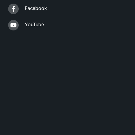
Facebook
YouTube