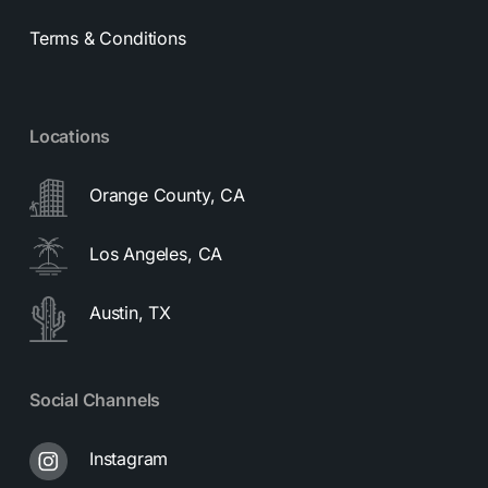
Terms & Conditions
Locations
Orange County, CA
Los Angeles, CA
Austin, TX
Social Channels
Instagram