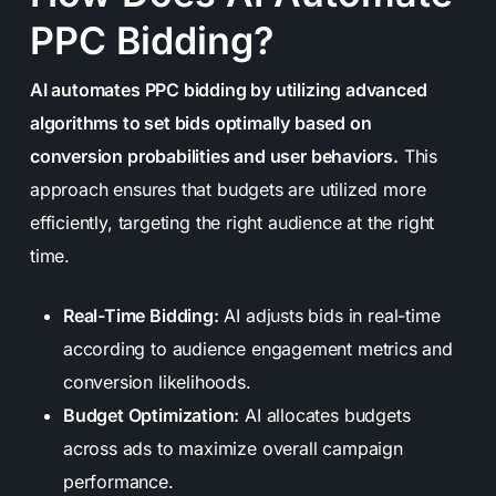
PPC Bidding?
AI automates PPC bidding by utilizing advanced
algorithms to set bids optimally based on
conversion probabilities and user behaviors.
This
approach ensures that budgets are utilized more
efficiently, targeting the right audience at the right
time.
Real-Time Bidding:
AI adjusts bids in real-time
according to audience engagement metrics and
conversion likelihoods.
Budget Optimization:
AI allocates budgets
across ads to maximize overall campaign
performance.