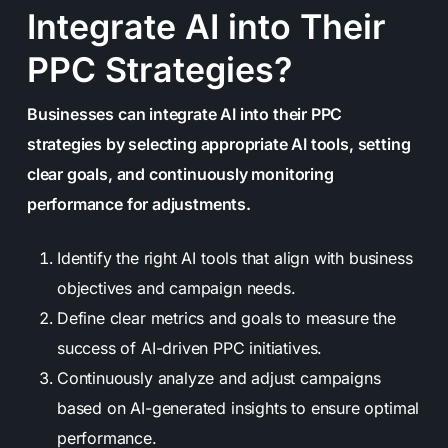
Integrate AI into Their
PPC Strategies?
Businesses can integrate AI into their PPC
strategies by selecting appropriate AI tools, setting
clear goals, and continuously monitoring
performance for adjustments.
Identify the right AI tools that align with business
objectives and campaign needs.
Define clear metrics and goals to measure the
success of AI-driven PPC initiatives.
Continuously analyze and adjust campaigns
based on AI-generated insights to ensure optimal
performance.