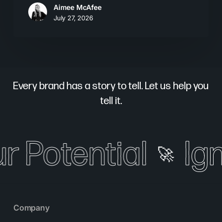
Aimee McAfee
July 27, 2026
Every brand has a story to tell. Let us help you
tell it.
r Potential
Ign
🚀
Company