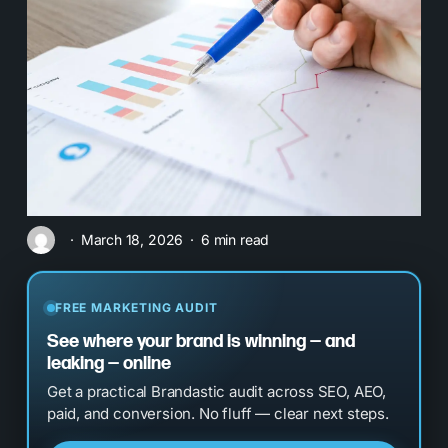
March 18, 2026
6 min read
FREE MARKETING AUDIT
See where your brand is winning — and
leaking — online
Get a practical Brandastic audit across SEO, AEO,
paid, and conversion. No fluff — clear next steps.