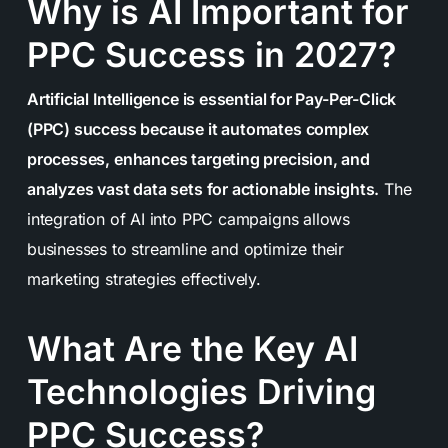
Why is AI Important for
PPC Success in 2027?
Artificial Intelligence is essential for Pay-Per-Click
(PPC) success because it automates complex
processes, enhances targeting precision, and
analyzes vast data sets for actionable insights.
The
integration of AI into PPC campaigns allows
businesses to streamline and optimize their
marketing strategies effectively.
What Are the Key AI
Technologies Driving
PPC Success?