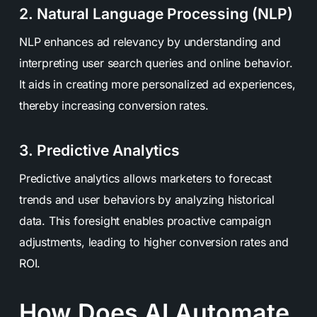
2. Natural Language Processing (NLP)
NLP enhances ad relevancy by understanding and
interpreting user search queries and online behavior.
It aids in creating more personalized ad experiences,
thereby increasing conversion rates.
3. Predictive Analytics
Predictive analytics allows marketers to forecast
trends and user behaviors by analyzing historical
data. This foresight enables proactive campaign
adjustments, leading to higher conversion rates and
ROI.
How Does AI Automate