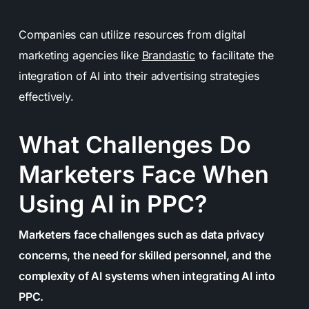
Companies can utilize resources from digital
marketing agencies like
Brandastic
to facilitate the
integration of AI into their advertising strategies
effectively.
What Challenges Do
Marketers Face When
Using AI in PPC?
Marketers face challenges such as data privacy
concerns, the need for skilled personnel, and the
complexity of AI systems when integrating AI into
PPC.