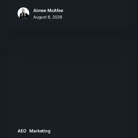
Aimee McAfee
August 6, 2026
The
New
Search
Journey:
How
Buyers
Move
From
AI
Answers
AEO
Marketing
to