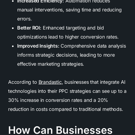
Increased Efficiency:
Automation reduces
manual interventions, saving time and reducing
errors.
Better ROI:
Enhanced targeting and bid
optimizations lead to higher conversion rates.
Improved Insights:
Comprehensive data analysis
informs strategic decisions, leading to more
effective marketing strategies.
According to
Brandastic
, businesses that integrate AI
technologies into their PPC strategies can see up to a
30% increase in conversion rates and a 20%
reduction in costs compared to traditional methods.
How Can Businesses