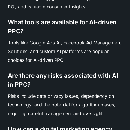
ROI, and valuable consumer insights.
What tools are available for AI-driven
PPC?
Tools like Google Ads AI, Facebook Ad Management
Solutions, and custom AI platforms are popular
choices for AI-driven PPC.
Are there any risks associated with AI
in PPC?
Risks include data privacy issues, dependency on
technology, and the potential for algorithm biases,
requiring careful management and oversight.
How can a digital marketing agency