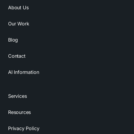
About Us
Our Work
Blog
Contact
AI Information
Services
Resources
Privacy Policy