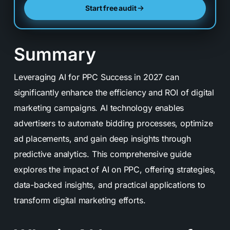
Start free audit
Summary
Leveraging AI for PPC Success in 2027 can
significantly enhance the efficiency and ROI of digital
marketing campaigns. AI technology enables
advertisers to automate bidding processes, optimize
ad placements, and gain deep insights through
predictive analytics. This comprehensive guide
explores the impact of AI on PPC, offering strategies,
data-backed insights, and practical applications to
transform digital marketing efforts.