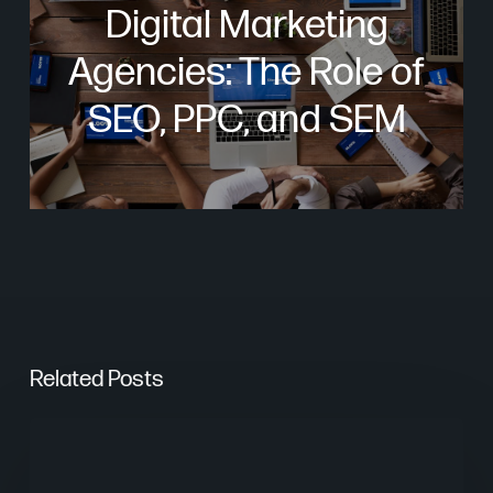
Digital Marketing
Agencies: The Role of
SEO, PPC, and SEM
Related Posts
From
Keywords