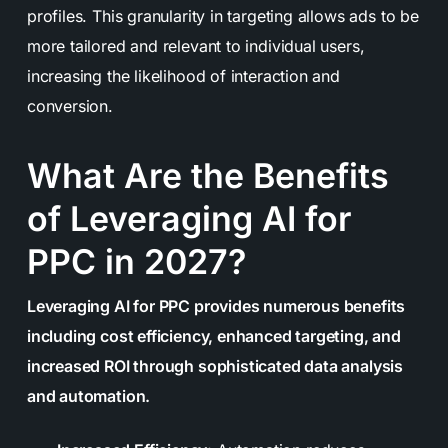
profiles. This granularity in targeting allows ads to be
more tailored and relevant to individual users,
increasing the likelihood of interaction and
conversion.
What Are the Benefits
of Leveraging AI for
PPC in 2027?
Leveraging AI for PPC provides numerous benefits
including cost efficiency, enhanced targeting, and
increased ROI through sophisticated data analysis
and automation.