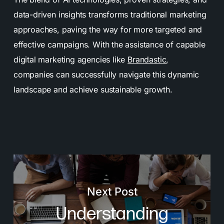
data-driven insights transforms traditional marketing
approaches, paving the way for more targeted and
effective campaigns. With the assistance of capable
digital marketing agencies like
Brandastic
,
companies can successfully navigate this dynamic
landscape and achieve sustainable growth.
Next Post
Understanding