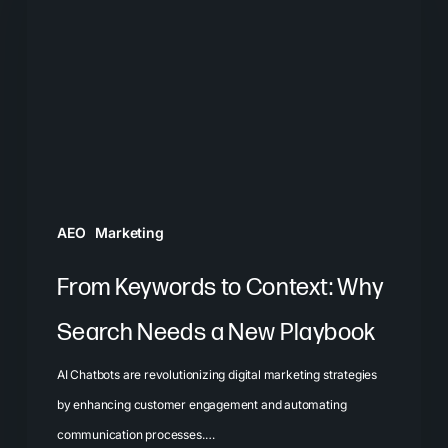
to
Context:
Why
Search
Needs
a
New
Playbook
AEO
Marketing
From Keywords to Context: Why
Search Needs a New Playbook
AI Chatbots are revolutionizing digital marketing strategies
by enhancing customer engagement and automating
communication processes.…