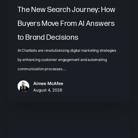
Brand
The New Search Journey: How
Decisions
Buyers Move From AI Answers
to Brand Decisions
AI Chatbots are revolutionizing digital marketing strategies
by enhancing customer engagement and automating
communication processes.…
Aimee McAfee
August 4, 2026
What
Most
Brands