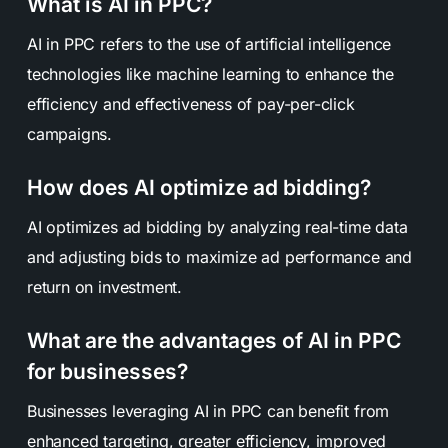
What is AI in PPC?
AI in PPC refers to the use of artificial intelligence
technologies like machine learning to enhance the
efficiency and effectiveness of pay-per-click
campaigns.
How does AI optimize ad bidding?
AI optimizes ad bidding by analyzing real-time data
and adjusting bids to maximize ad performance and
return on investment.
What are the advantages of AI in PPC
for businesses?
Businesses leveraging AI in PPC can benefit from
enhanced targeting, greater efficiency, improved