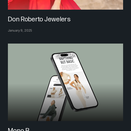
Don Roberto Jewelers
January 9, 2025
Mono B