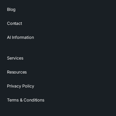
Blog
Contact
AI Information
Services
Resources
Privacy Policy
Terms & Conditions