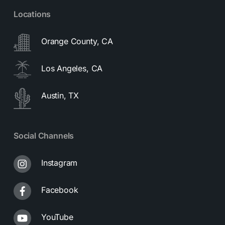
Locations
Orange County, CA
Los Angeles, CA
Austin, TX
Social Channels
Instagram
Facebook
YouTube