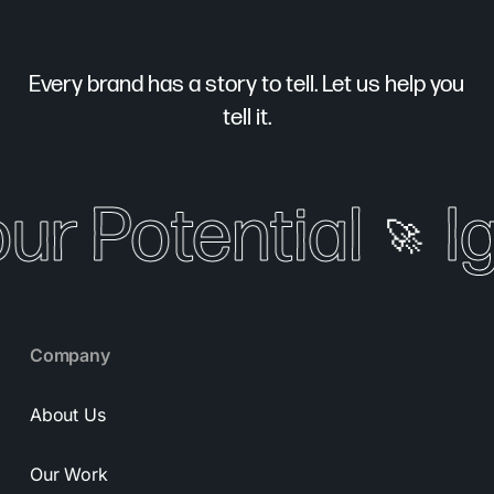
Every brand has a story to tell. Let us help you
tell it.
our Potential
I
🚀
Company
About Us
Our Work