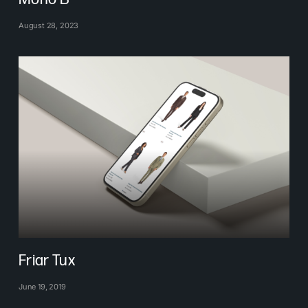
August 28, 2023
Friar Tux
June 19, 2019