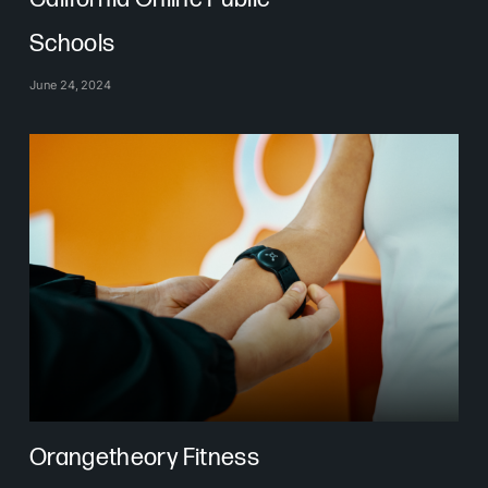
Schools
June 24, 2024
Orangetheory Fitness