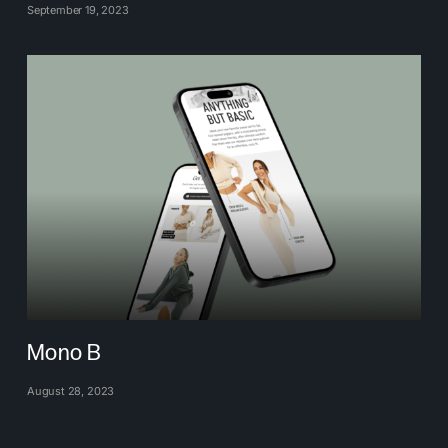
September 19, 2023
Mono B
August 28, 2023