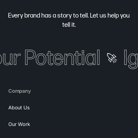
Every brand has a story to tell. Let us help you
tell it.
our Potential
Ig
🚀
Company
About Us
Our Work