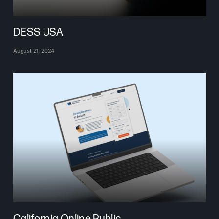
DESS USA
August 21, 2024
California Online Public