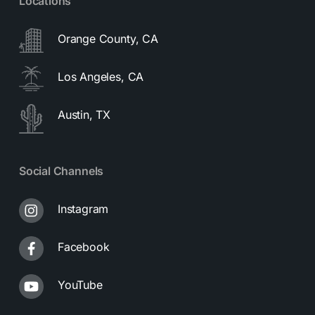
Locations
Orange County, CA
Los Angeles, CA
Austin, TX
Social Channels
Instagram
Facebook
YouTube