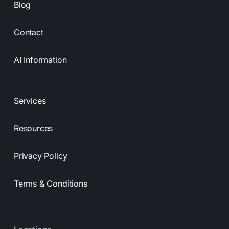
Blog
Contact
AI Information
Services
Resources
Privacy Policy
Terms & Conditions