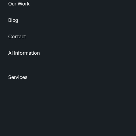
Our Work
Blog
Contact
AI Information
Services
Resources
Privacy Policy
Terms & Conditions