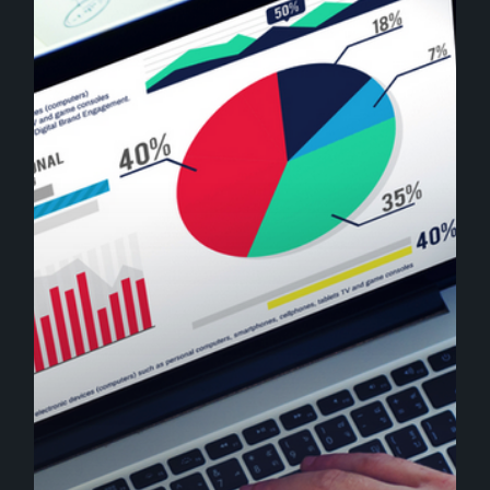
Tips
That
Help
Boost
Your
Business