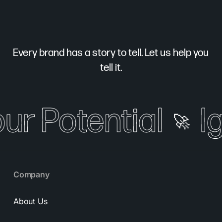
Every brand has a story to tell. Let us help you
tell it.
our Potential
Ig
🚀
Company
About Us