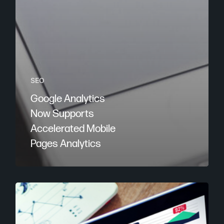
SEO
Google Analytics
Now Supports
Accelerated Mobile
Pages Analytics
2
Google
Analytics