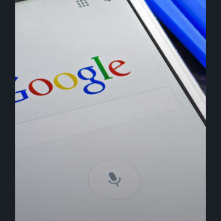
Analytics