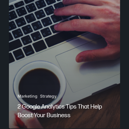
Marketing
Strategy
2 Google Analytics Tips That Help
Boost Your Business