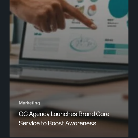
Marketing
OC Agency Launches Brand Care
Service to Boost Awareness