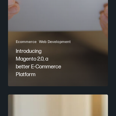
Ecommerce
Web Development
Introducing
Magento 2.0, a
better E-Commerce
Platform
OC
Agency
Launches