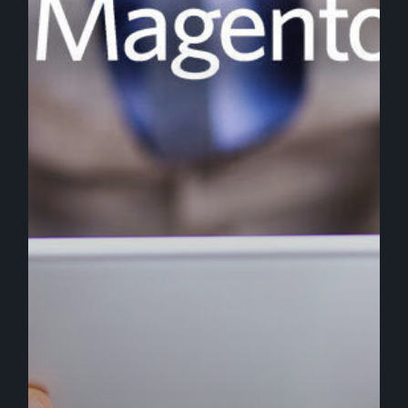
Platform