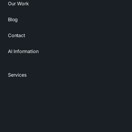
Our Work
Blog
Contact
AI Information
Services
Resources
Privacy Policy
Terms & Conditions