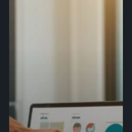
Brand
Care
Service
to
Boost
Awareness