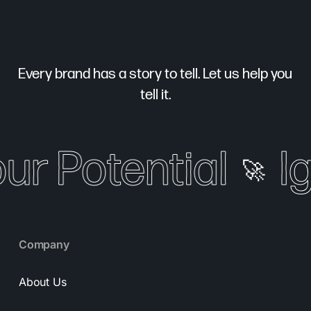
Every brand has a story to tell. Let us help you
tell it.
our Potential
Ig
🚀
Company
About Us