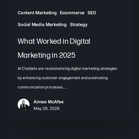
Content Marketing
Ecommerce
SEO
Social Media Marketing
Strategy
What Worked in Digital
Marketing in 2025
AI Chatbots are revolutionizing digital marketing strategies
by enhancing customer engagement and automating
communication processes.…
Aimee McAfee
May 29, 2026
Visual