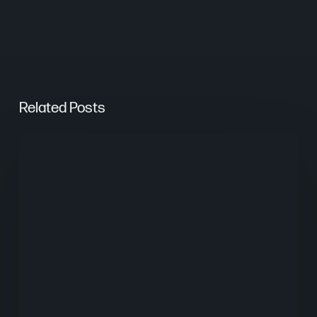
Related Posts
What
Worked
in
Digital
Marketing
in
2025