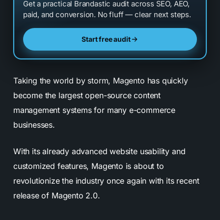
Get a practical Brandastic audit across SEO, AEO,
paid, and conversion. No fluff — clear next steps.
Start free audit
Taking the world by storm, Magento has quickly
become the largest open-source content
management systems for many e-commerce
businesses.
With its already advanced website usability and
customized features, Magento is about to
revolutionize the industry once again with its recent
release of Magento 2.0.