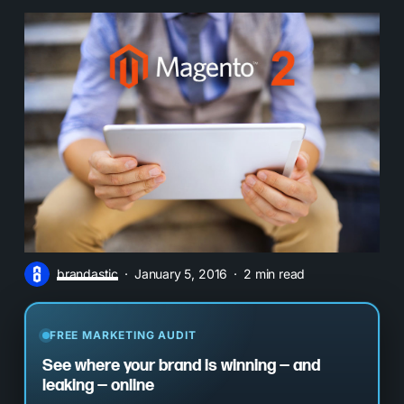
brandastic
January 5, 2016
2 min read
FREE MARKETING AUDIT
See where your brand is winning — and
leaking — online