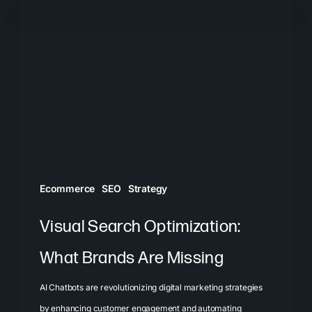
Search
Optimization:
What
Brands
Are
Missing
Ecommerce
SEO
Strategy
Visual Search Optimization:
What Brands Are Missing
AI Chatbots are revolutionizing digital marketing strategies
by enhancing customer engagement and automating