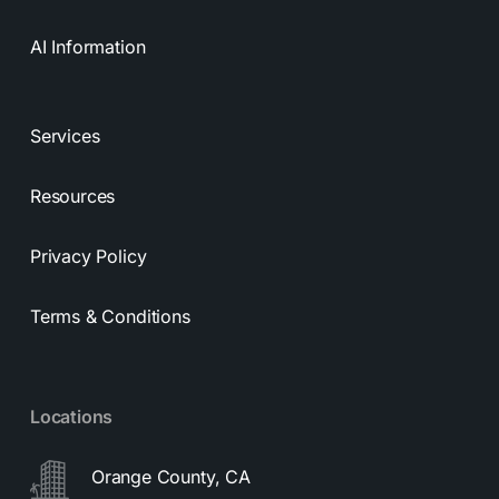
AI Information
Services
Resources
Privacy Policy
Terms & Conditions
Locations
Orange County, CA