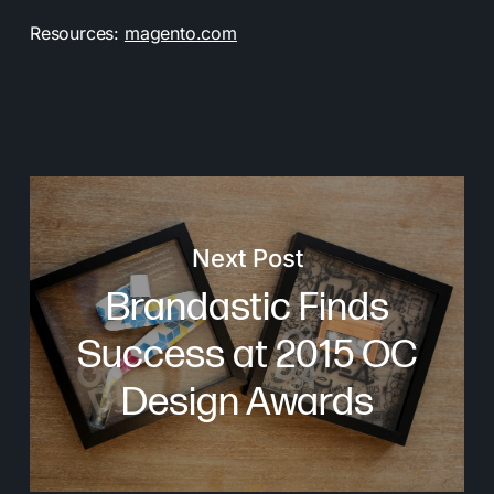
Resources:
magento.com
Next Post
Brandastic Finds
Success at 2015 OC
Design Awards