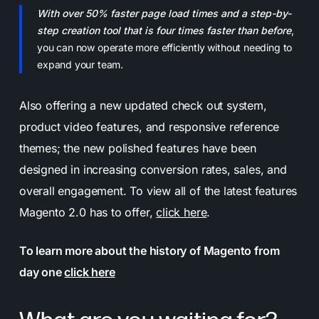
With over 50% faster page load times and a step-by-
step creation tool that is four times faster than before
,
you can now operate more efficiently without needing to
expand your team.
Also offering a new updated check out system,
product video features, and responsive reference
themes; the new polished features have been
designed in increasing conversion rates, sales, and
overall engagement. To view all of the latest features
Magento 2.0 has to offer,
click here
.
To learn more about the history of Magento from
day one
click here