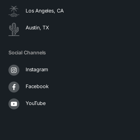
Los Angeles, CA
Austin, TX
Social Channels
Instagram
Facebook
YouTube