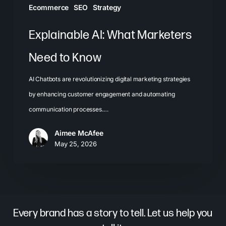
Ecommerce
SEO
Strategy
Explainable AI: What Marketers
Need to Know
AI Chatbots are revolutionizing digital marketing strategies
by enhancing customer engagement and automating
communication processes.…
Aimee McAfee
May 25, 2026
Every brand has a story to tell. Let us help you