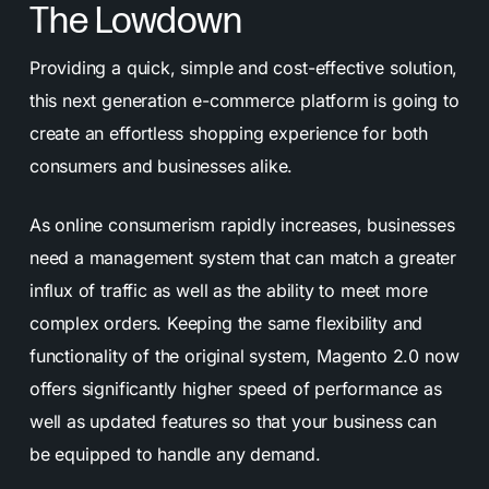
The Lowdown
Providing a quick, simple and cost-effective solution,
this next generation e-commerce platform is going to
create an effortless shopping experience for both
consumers and businesses alike.
As online consumerism rapidly increases, businesses
need a management system that can match a greater
influx of traffic as well as the ability to meet more
complex orders. Keeping the same flexibility and
functionality of the original system, Magento 2.0 now
offers significantly higher speed of performance as
well as updated features so that your business can
be equipped to handle any demand.