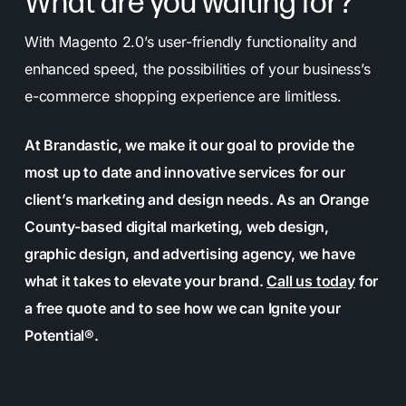
What are you waiting for?
With Magento 2.0’s user-friendly functionality and
enhanced speed, the possibilities of your business’s
e-commerce shopping experience are limitless.
At Brandastic, we make it our goal to provide the
most up to date and innovative services for our
client’s marketing and design needs.
As an Orange
County-based digital marketing, web design,
graphic design, and advertising agency, we have
what it takes to elevate your brand
.
Call us today
for
a free quote and to see how we can Ignite your
Potential®.