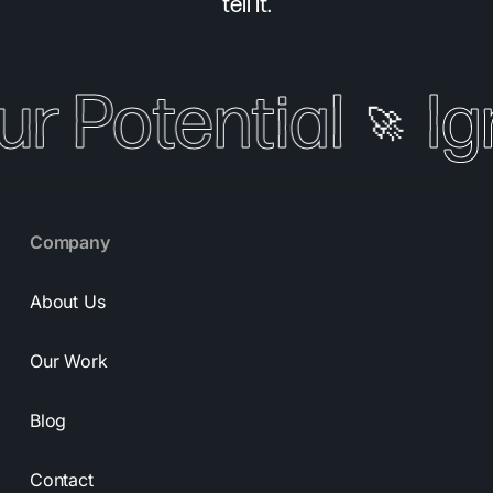
tell it.
ur Potential
Ig
🚀
Company
About Us
Our Work
Blog
Contact