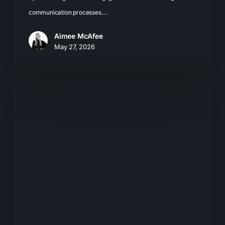
communication processes.…
Aimee McAfee
May 27, 2026
Explainable
AI:
What
Marketers
Need
to
Know