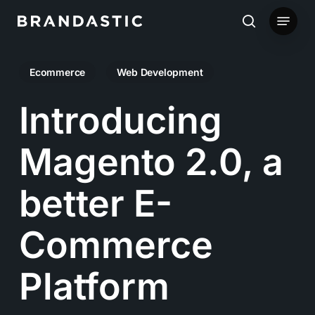
Skip
Menu
to
search
main
Ecommerce
Web Development
content
Introducing
Magento 2.0, a
better E-
Commerce
Platform