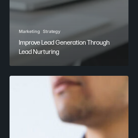
Marketing
Strategy
Improve Lead Generation Through
Lead Nurturing
Brandastic
is
Magento
Developer
Certified!