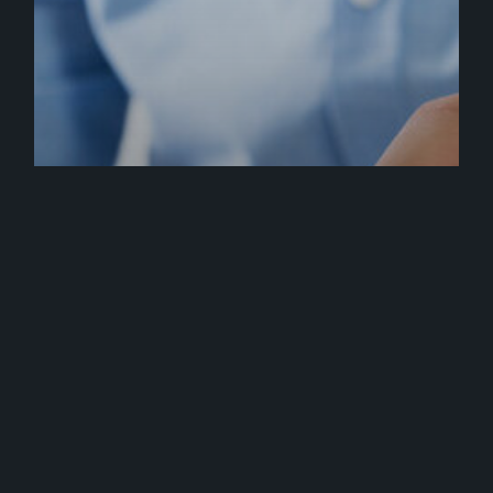
Press
Brandastic is Magento Developer
Certified!