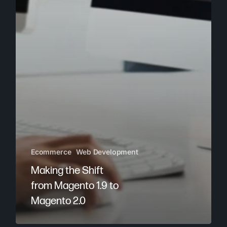
Ecommerce
Web Development
Making the Shift
from Magento 1.9 to
Magento 2.0