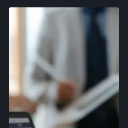
Improve
Lead
Generation
Through
Lead
Nurturing