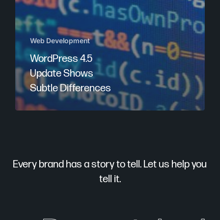
Web Development
WordPress 4.5
Update Shows
Subtle Differences
Every brand has a story to tell. Let us help you
tell it.