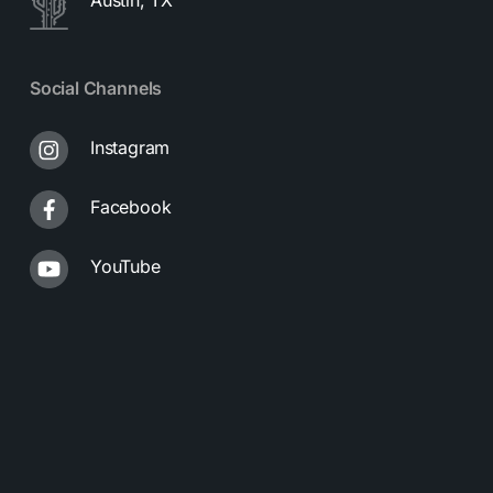
Social Channels
Instagram
Facebook
YouTube