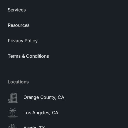
Services
Resources
Privacy Policy
Terms & Conditions
Locations
Orange County, CA
Los Angeles, CA
Austin, TX