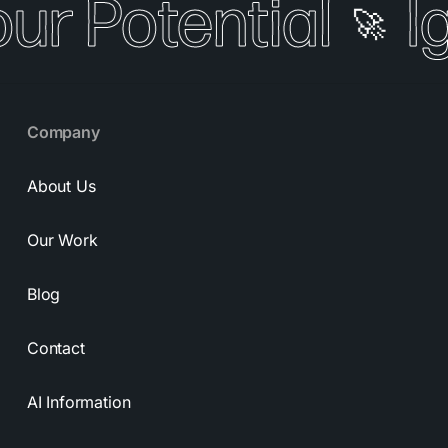
our Potential
I
🚀
Company
About Us
Our Work
Blog
Contact
AI Information