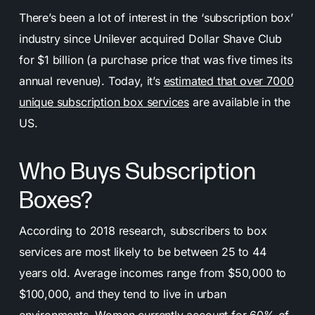
There’s been a lot of interest in the ‘subscription box’
industry since Unilever acquired Dollar Shave Club
for $1 billion (a purchase price that was five times its
annual revenue). Today, it’s
estimated that over 7000
unique subscription box services
are available in the
US.
Who Buys Subscription
Boxes?
According to 2018 research, subscribers to box
services are most likely to be between 25 to 44
years old. Average incomes range from $50,000 to
$100,000, and they tend to live in urban