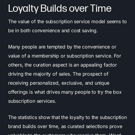
Loyalty Builds over Time
The value of the subscription service model seems to
be in both convenience and cost saving.
Many people are tempted by the convenience or
value of a membership or subscription service. For
others, the curation aspect is an appealing factor
driving the majority of sales. The prospect of
receiving personalized, exclusive, and unique
offerings is what drives many people to try the box
subscription services.
The statistics show that the loyalty to the subscription
brand builds over time, as curated selections prove