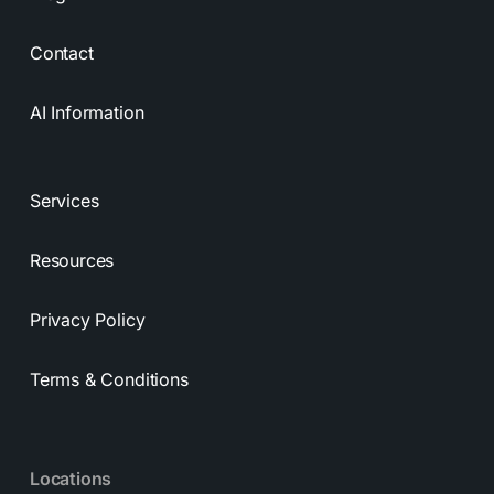
Contact
AI Information
Services
Resources
Privacy Policy
Terms & Conditions
Locations