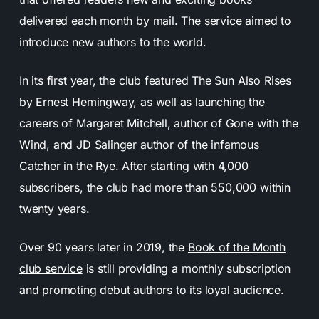
delivered each month by mail. The service aimed to
introduce new authors to the world.
In its first year, the club featured The Sun Also Rises
by Ernest Hemingway, as well as launching the
careers of Margaret Mitchell, author of Gone with the
Wind, and JD Salinger author of the infamous
Catcher in the Rye. After starting with 4,000
subscribers, the club had more than 550,000 within
twenty years.
Over 90 years later in 2019, the
Book of the Month
club service
is still providing a monthly subscription
and promoting debut authors to its loyal audience.