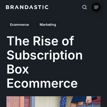
Skip
Menu
to
search
main
Ecommerce
Marketing
content
The Rise of
Subscription
Box
Ecommerce