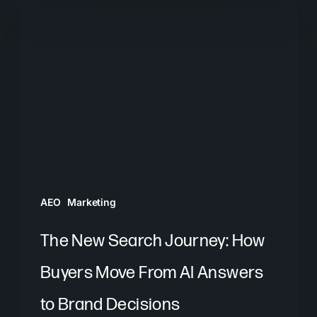
New
Search
Journey:
How
Buyers
Move
From
AI
Answers
AEO
Marketing
to
Brand
The New Search Journey: How
Decisions
Buyers Move From AI Answers
to Brand Decisions