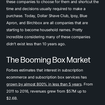
these companies to choose for them and shortcut the
time and decisions usually required to make a
purchase. Today, Dollar Shave Club, Ipsy, Blue
Apron, and Birchbox are all companies that are
starting to become household names. Pretty
incredible considering many of these companies
didn’t exist less than 10 years ago.
The Booming Box Market
Forbes estimates that interest in subscription
ecommerce and subscription box services has
grown by almost 800% in less than 5 years
. From
2011 to 2016, revenues grew from $57M up to
$2.6B.