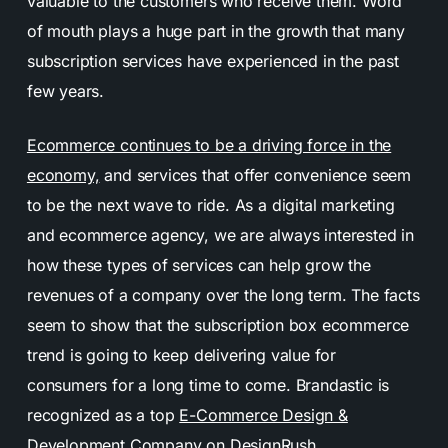
valuable to the customers who receive them. Word
of mouth plays a huge part in the growth that many
subscription services have experienced in the past
few years.
Ecommerce continues to be a driving force in the
economy,
and services that offer convenience seem
to be the next wave to ride. As a digital marketing
and ecommerce agency, we are always interested in
how these types of services can help grow the
revenues of a company over the long term. The facts
seem to show that the subscription box ecommerce
trend is going to keep delivering value for
consumers for a long time to come. Brandastic is
recognized as a top
E-Commerce Design &
Development Company
on DesignRush.