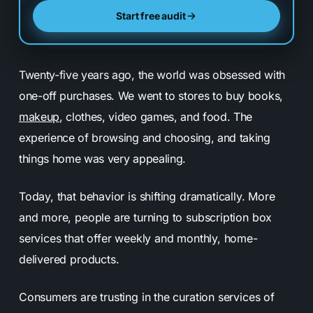
Start free audit
Twenty-five years ago, the world was obsessed with
one-off purchases. We went to stores to buy books,
makeup
, clothes, video games, and food. The
experience of browsing and choosing, and taking
things home was very appealing.
Today, that behavior is shifting dramatically. More
and more, people are turning to subscription box
services that offer weekly and monthly, home-
delivered products.
Consumers are trusting in the curation services of