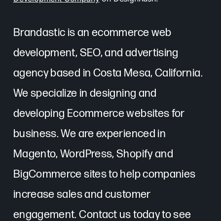
Brandastic is an ecommerce web
development, SEO, and advertising
agency based in Costa Mesa, California.
We specialize in designing and
developing Ecommerce websites for
business. We are experienced in
Magento, WordPress, Shopify and
BigCommerce sites to help companies
increase sales and customer
engagement. Contact us today to see