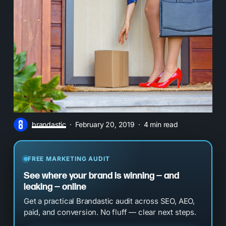
brandastic
February 20, 2019
4 min read
FREE MARKETING AUDIT
See where your brand is winning — and
leaking — online
Get a practical Brandastic audit across SEO, AEO,
paid, and conversion. No fluff — clear next steps.