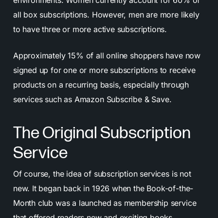
environments. Women currently account for 60% of
all box subscriptions. However, men are more likely
to have three or more active subscriptions.
Approximately 15% of all online shoppers have now
signed up for one or more subscriptions to receive
products on a recurring basis, especially through
services such as Amazon Subscribe & Save.
The Original Subscription
Service
Of course, the idea of subscription services is not
new. It began back in 1926 when the Book-of-the-
Month club was a launched as membership service
that offered readers new and exciting books