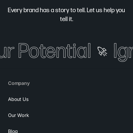
Every brand has a story to tell. Let us help you
tell it.
ur Potential
Ign
🚀
Company
About Us
Our Work
Blog