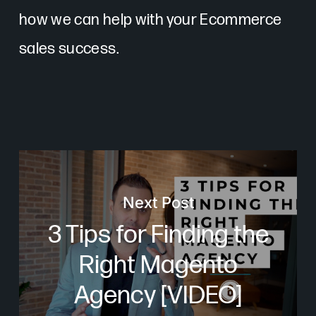
how we can help with your Ecommerce
sales success.
Next Post
3 Tips for Finding the
Right Magento
Agency [VIDEO]