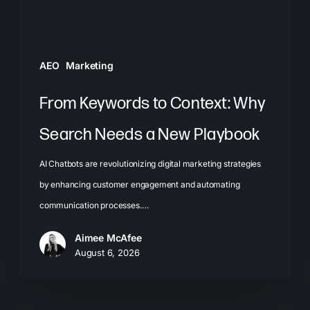
a
New
Playbook
AEO
Marketing
From Keywords to Context: Why
Search Needs a New Playbook
AI Chatbots are revolutionizing digital marketing strategies
by enhancing customer engagement and automating
communication processes.…
Aimee McAfee
August 6, 2026
The