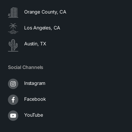
Orange County, CA
Los Angeles, CA
Austin, TX
Social Channels
Instagram
Facebook
YouTube