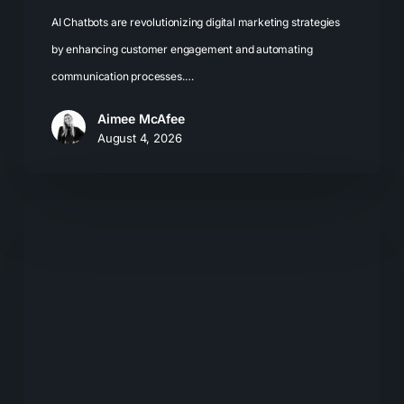
AI Chatbots are revolutionizing digital marketing strategies
by enhancing customer engagement and automating
communication processes.…
Aimee McAfee
August 4, 2026
What
Most
Brands
Get
Wrong
About
GEO