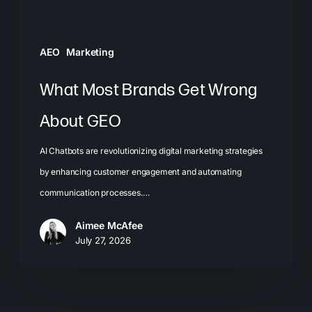
AEO
Marketing
What Most Brands Get Wrong
About GEO
AI Chatbots are revolutionizing digital marketing strategies
by enhancing customer engagement and automating
communication processes.…
Aimee McAfee
July 27, 2026