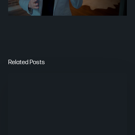
Related Posts
From
Keywords
to
Context:
Why
Search
Needs