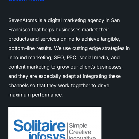
SevenAtoms is a digital marketing agency in San
Francisco that helps businesses market their
products and services online to achieve tangible,
bottom-line results. We use cutting edge strategies in
inbound marketing, SEO, PPC, social media, and
content marketing to grow our client’s businesses,
and they are especially adept at integrating these
channels so that they work together to drive
maximum performance.