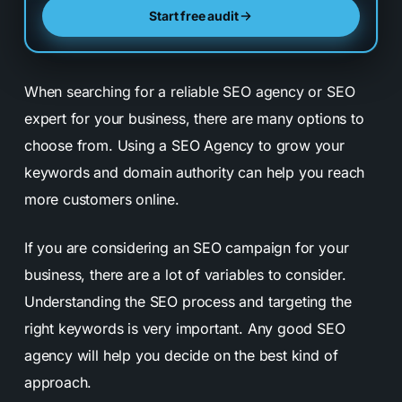
Start free audit
When searching for a reliable SEO agency or SEO
expert for your business, there are many options to
choose from. Using a SEO Agency to grow your
keywords and domain authority can help you reach
more customers online.
If you are considering an SEO campaign for your
business, there are a lot of variables to consider.
Understanding the SEO process and targeting the
right keywords is very important. Any good SEO
agency will help you decide on the best kind of
approach.