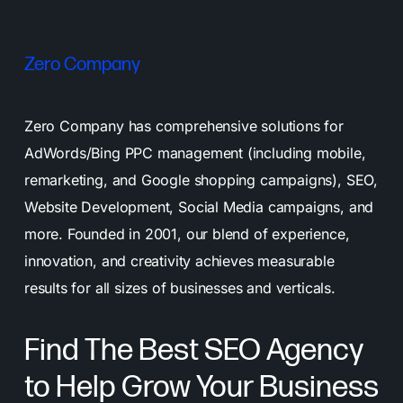
Zero Company
Zero Company has comprehensive solutions for
AdWords/Bing PPC management (including mobile,
remarketing, and Google shopping campaigns), SEO,
Website Development, Social Media campaigns, and
more. Founded in 2001, our blend of experience,
innovation, and creativity achieves measurable
results for all sizes of businesses and verticals.
Find The Best SEO Agency
to Help Grow Your Business