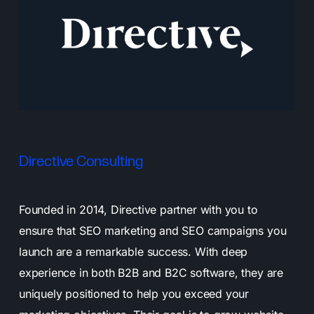
Directive Consulting
Founded in 2014, Directive partner with you to
ensure that SEO marketing and SEO campaigns you
launch are a remarkable success. With deep
experience in both B2B and B2C software, they are
uniquely positioned to help you exceed your