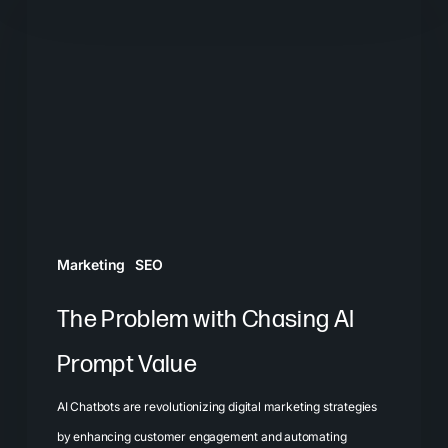
Problem
with
Chasing
AI
Prompt
Value
Marketing
SEO
The Problem with Chasing AI
Prompt Value
AI Chatbots are revolutionizing digital marketing strategies
by enhancing customer engagement and automating