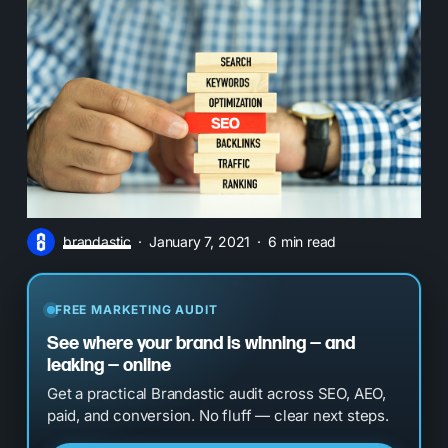
brandastic
January 7, 2021
6 min read
FREE MARKETING AUDIT
See where your brand is winning — and
leaking — online
Get a practical Brandastic audit across SEO, AEO,
paid, and conversion. No fluff — clear next steps.