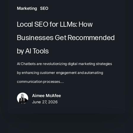
AI
Marketing
SEO
Tools
Local SEO for LLMs: How
Businesses Get Recommended
by AI Tools
AI Chatbots are revolutionizing digital marketing strategies
by enhancing customer engagement and automating
communication processes.…
Aimee McAfee
June 27, 2026
The