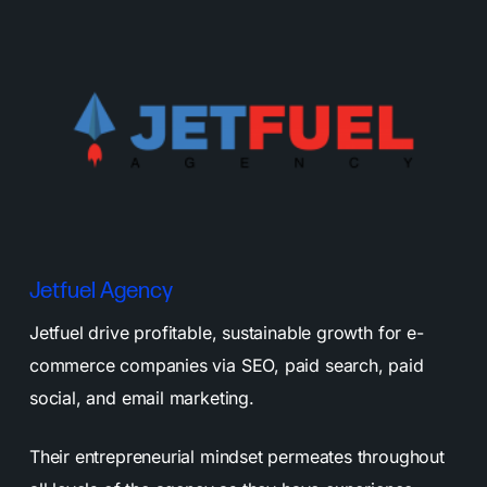
Jetfuel Agency
Jetfuel drive profitable, sustainable growth for e-
commerce companies via SEO, paid search, paid
social, and email marketing.
Their entrepreneurial mindset permeates throughout