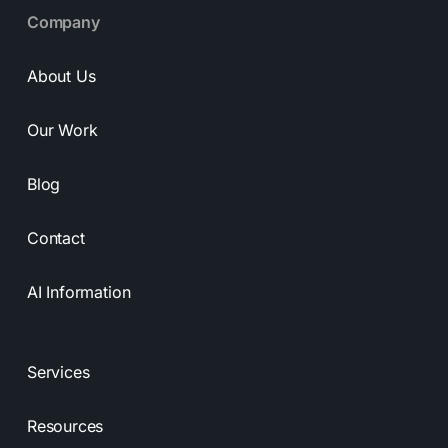
Company
About Us
Our Work
Blog
Contact
AI Information
Services
Resources