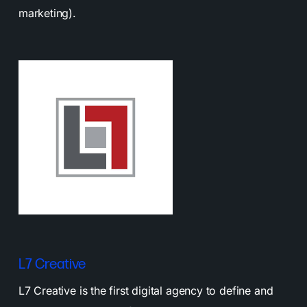
marketing).
L7 Creative
L7 Creative is the first digital agency to define and