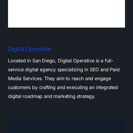
Digital Operative
Located in San Diego, Digital Operative is a full-
service digital agency specializing in SEO and Paid
Media Services. They aim to reach and engage
customers by crafting and executing an integrated
digital roadmap and marketing strategy.