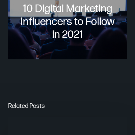
10 Digital Marketing
Influencers to Follow
in 2021
Related Posts
Are
AI