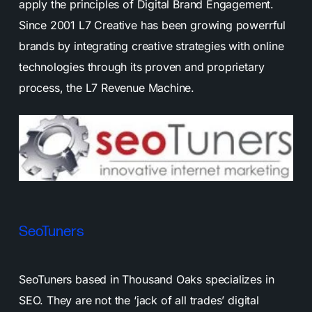
apply the principles of Digital Brand Engagement.
Since 2001 L7 Creative has been growing powerrful
brands by integrating creative strategies with online
technologies through its proven and proprietary
process, the L7 Revenue Machine.
SeoTuners
SeoTuners based in Thousand Oaks specializes in
SEO. They are not the ‘jack of all trades’ digital