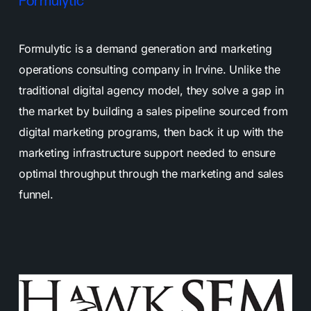
Formulytic
Formulytic is a demand generation and marketing
operations consulting company in Irvine. Unlike the
traditional digital agency model, they solve a gap in
the market by building a sales pipeline sourced from
digital marketing programs, then back it up with the
marketing infrastructure support needed to ensure
optimal throughput through the marketing and sales
funnel.