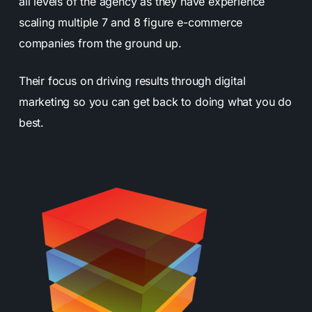
all levels of the agency as they have experience
scaling multiple 7 and 8 figure e-commerce
companies from the ground up.
Their focus on driving results through digital
marketing so you can get back to doing what you do
best.