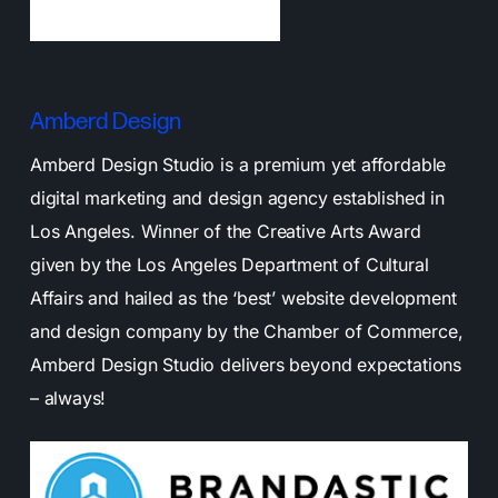
Amberd Design
Amberd Design Studio is a premium yet affordable
digital marketing and design agency established in
Los Angeles. Winner of the Creative Arts Award
given by the Los Angeles Department of Cultural
Affairs and hailed as the ‘best’ website development
and design company by the Chamber of Commerce,
Amberd Design Studio delivers beyond expectations
– always!