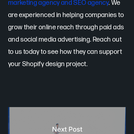
marketing agency and SEO agency
. We
are experienced in helping companies to
grow their online reach through paid ads
and social media advertising. Reach out
to us today to see how they can support
your Shopify design project.
Next Post