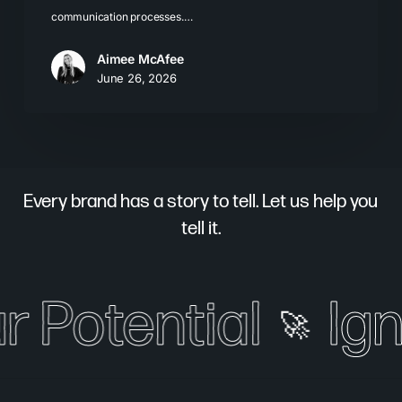
communication processes.…
Aimee McAfee
June 26, 2026
Every brand has a story to tell. Let us help you
tell it.
r Potential
Ign
🚀