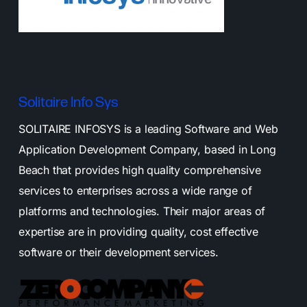
Solitaire Info Sys
SOLITAIRE INFOSYS is a leading Software and Web
Application Development Company, based in Long
Beach that provides high quality comprehensive
services to enterprises across a wide range of
platforms and technologies. Their major areas of
expertise are in providing quality, cost effective
software or their development services.