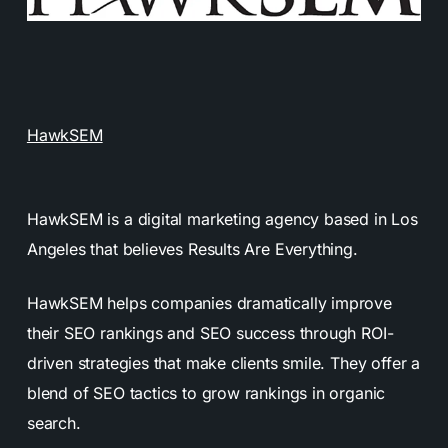
HawkSEM
HawkSEM is a digital marketing agency based in Los
Angeles that believes Results Are Everything.
HawkSEM helps companies dramatically improve
their SEO rankings and SEO success through ROI-
driven strategies that make clients smile. They offer a
blend of SEO tactics to grow rankings in organic
search.