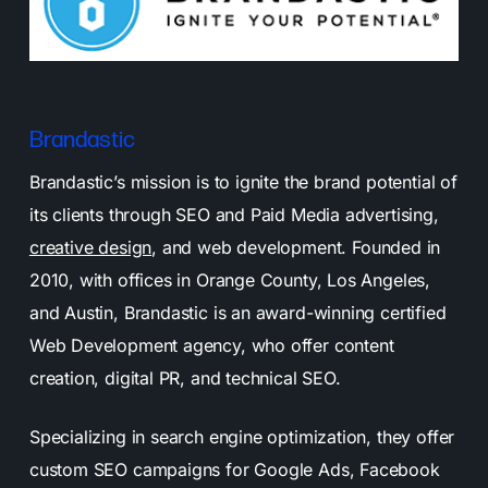
Brandastic
Brandastic’s mission is to ignite the brand potential of
its clients through SEO and Paid Media advertising,
creative design
, and web development. Founded in
2010, with offices in Orange County, Los Angeles,
and Austin, Brandastic is an award-winning certified
Web Development agency, who offer content
creation, digital PR, and technical SEO.
Specializing in search engine optimization, they offer
custom SEO campaigns for Google Ads, Facebook