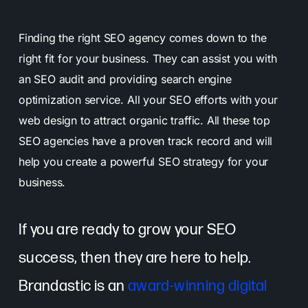
Finding the right SEO agency comes down to the
right fit for your business. They can assist you with
an SEO audit and providing search engine
optimization service. All your SEO efforts with your
web design to attract organic traffic. All these top
SEO agencies have a proven track record and will
help you create a powerful SEO strategy for your
business.
If you are ready to grow your SEO
success, then they are here to help.
Brandastic is an
award-winning digital