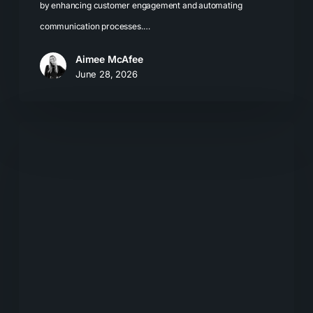
by enhancing customer engagement and automating
communication processes.…
Aimee McAfee
June 28, 2026
Local
SEO
for
LLMs:
How
Businesses
Get
Recommended
by