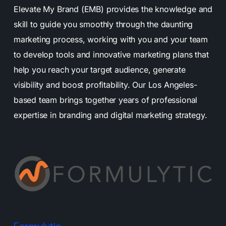
Elevate My Brand (EMB) provides the knowledge and
skill to guide you smoothly through the daunting
marketing process, working with you and your team
to develop tools and innovative marketing plans that
help you reach your target audience, generate
visibility and boost profitability. Our Los Angeles-
based team brings together years of professional
expertise in branding and digital marketing strategy.