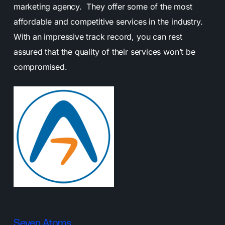
marketing agency. They offer some of the most
affordable and competitive services in the industry.
With an impressive track record, you can rest
assured that the quality of their services won’t be
compromised.
Seven Atoms