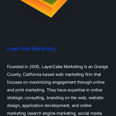
LayerCake Marketing
Founded in 2005, LayerCake Marketing is an Orange
County, California based web marketing firm that
focuses on maximizing engagement through online
and print marketing. They have expertise in online
strategic consulting, branding on the web, website
design, application development, and online
marketing (search engine marketing, social media