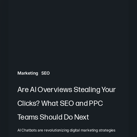
Overviews
Stealing
Your
Clicks?
What
SEO
and
PPC
Marketing
SEO
Teams
Should
Are AI Overviews Stealing Your
Do
Clicks? What SEO and PPC
Next
Teams Should Do Next
AI Chatbots are revolutionizing digital marketing strategies