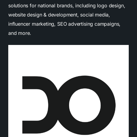
solutions for national brands, including logo design,
website design & development, social media,
influencer marketing, SEO advertising campaigns,
and more.