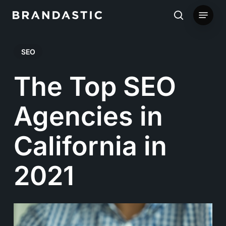
Skip
Menu
to
search
main
SEO
content
The Top SEO
Agencies in
California in
2021