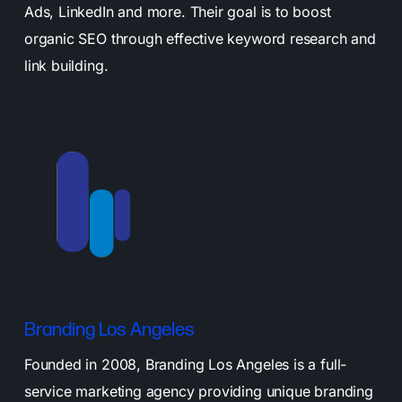
Ads, LinkedIn and more. Their goal is to boost
organic SEO through effective keyword research and
link building.
Branding Los Angeles
Founded in 2008, Branding Los Angeles is a full-
service marketing agency providing unique branding