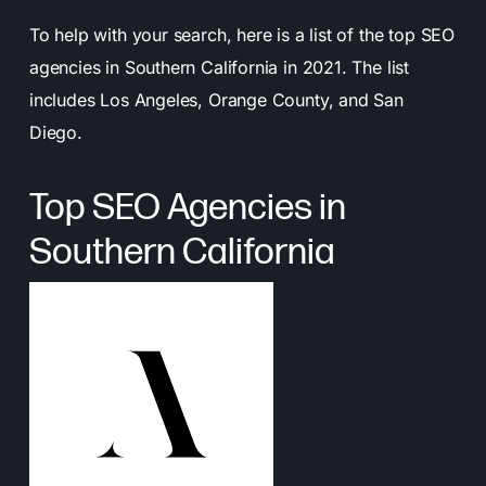
To help with your search, here is a list of the top SEO
agencies in Southern California in 2021. The list
includes Los Angeles, Orange County, and San
Diego.
Top SEO Agencies in
Southern California