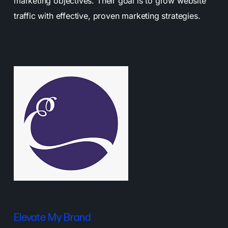
marketing objectives. Their goal is to grow website
traffic with effective, proven marketing strategies.
Elevate My Brand