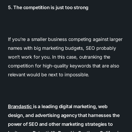
5. The competition is just too strong
If you’re a smaller business competing against larger
names with big marketing budgets, SEO probably
won’t work for you. In this case, outranking the
competition for high-quality keywords that are also
relevant would be next to impossible.
Brandastic
is a leading digital marketing, web
design, and advertising agency that harnesses the
power of SEO and other marketing strategies to