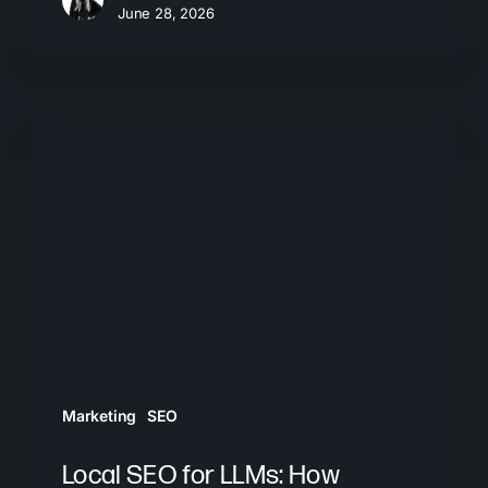
June 28, 2026
Local
SEO
for
LLMs:
How
Businesses
Get
Recommended
by
AI
Marketing
SEO
Tools
Local SEO for LLMs: How