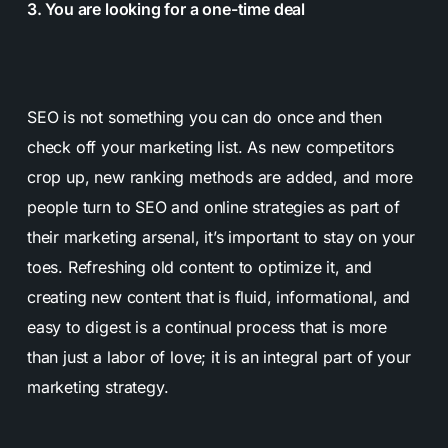
3. You are looking for a one-time deal
SEO is not something you can do once and then
check off your marketing list. As new competitors
crop up, new ranking methods are added, and more
people turn to SEO and online strategies as part of
their marketing arsenal, it’s important to stay on your
toes. Refreshing old content to optimize it, and
creating new content that is fluid, informational, and
easy to digest is a continual process that is more
than just a labor of love; it is an integral part of your
marketing strategy.