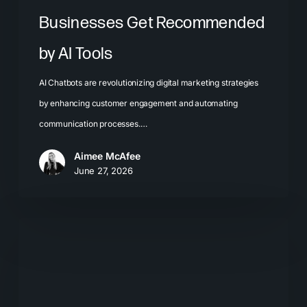
Businesses Get Recommended
by AI Tools
AI Chatbots are revolutionizing digital marketing strategies
by enhancing customer engagement and automating
communication processes.…
Aimee McAfee
June 27, 2026
The
Problem
with
Chasing