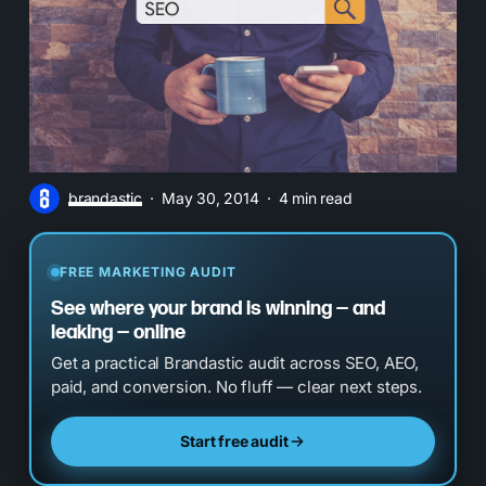
brandastic
May 30, 2014
4 min read
FREE MARKETING AUDIT
See where your brand is winning — and
leaking — online
Get a practical Brandastic audit across SEO, AEO,
paid, and conversion. No fluff — clear next steps.
Start free audit