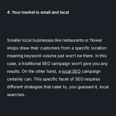
4. Your market is small and local
Smaller local businesses like restaurants or flower
shops draw their customers from a specific location
meaning keyword volume just won’t be there. In this
case, a traditional SEO campaign won’t give you any
results. On the other hand, a
local SEO
campaign
certainly can. This specific facet of SEO requires
different strategies that cater to, you guessed it, local
searches.