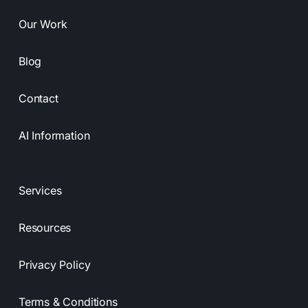
Our Work
Blog
Contact
AI Information
Services
Resources
Privacy Policy
Terms & Conditions