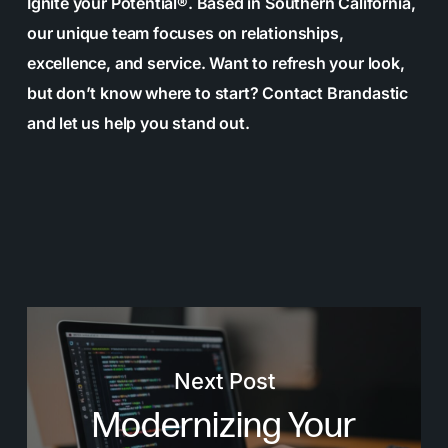
Ignite your Potential®. Based in Southern California,
our unique team focuses on relationships,
excellence, and service. Want to refresh your look,
but don’t know where to start? Contact Brandastic
and let us help you stand out.
Next Post
Modernizing Your