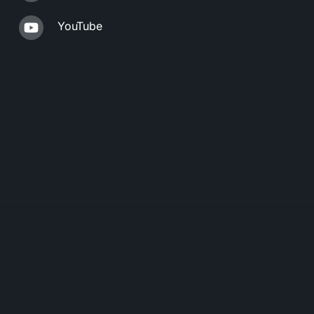
YouTube