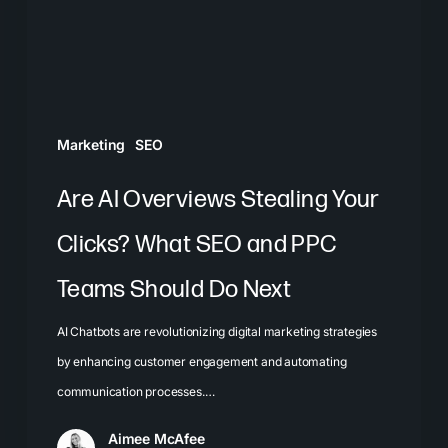
Clicks?
What
SEO
and
PPC
Marketing
SEO
Teams
Should
Are AI Overviews Stealing Your
Do
Clicks? What SEO and PPC
Next
Teams Should Do Next
AI Chatbots are revolutionizing digital marketing strategies
by enhancing customer engagement and automating
communication processes.…
Aimee McAfee