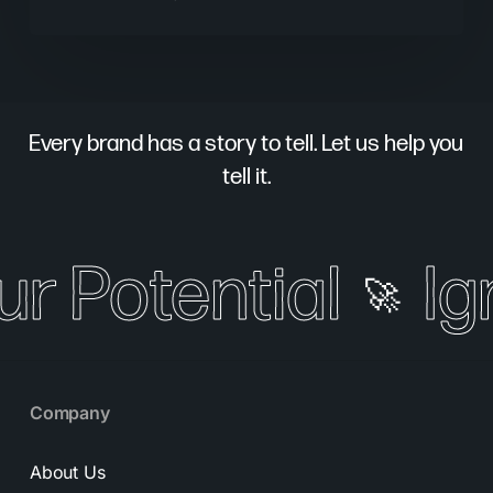
Every brand has a story to tell. Let us help you
tell it.
ur Potential
Ig
🚀
Company
About Us