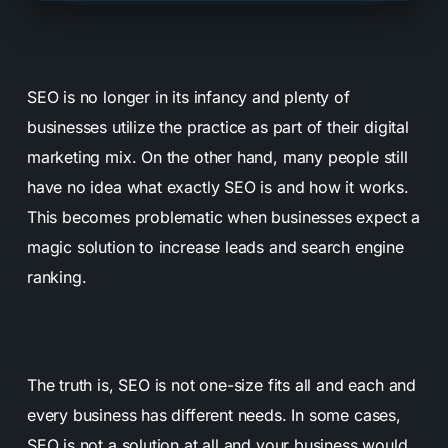
SEO is no longer in its infancy and plenty of
businesses utilize the practice as part of their digital
marketing mix. On the other hand, many people still
have no idea what exactly SEO is and how it works.
This becomes problematic when businesses expect a
magic solution to increase leads and search engine
ranking.
The truth is, SEO is not one-size fits all and each and
every business has different needs. In some cases,
SEO is not a solution at all and your business would