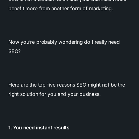
benefit more from another form of marketing.
Now you’re probably wondering do I really need
SEO?
Here are the top five reasons SEO might not be the
right solution for you and your business.
1. You need instant results