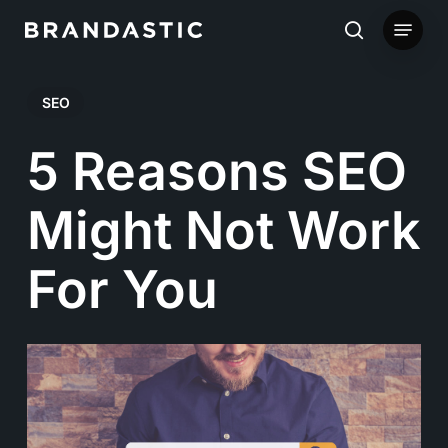
Skip
Menu
to
search
main
SEO
content
5 Reasons SEO
Might Not Work
For You