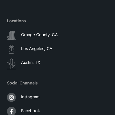
Locations
Orange County, CA
Los Angeles, CA
Austin, TX
Social Channels
Instagram
Facebook