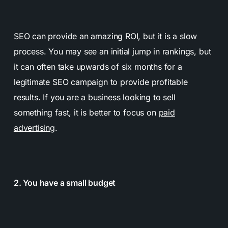
SEO can provide an amazing ROI, but it is a slow
process. You may see an initial jump in rankings, but
it can often take upwards of six months for a
legitimate SEO campaign to provide profitable
results. If you are a business looking to sell
something fast, it is better to focus on
paid
advertising
.
2. You have a small budget