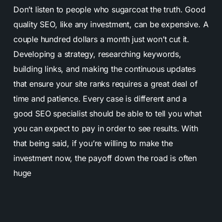
Don’t listen to people who sugarcoat the truth. Good
quality SEO, like any investment, can be expensive. A
couple hundred dollars a month just won’t cut it.
Developing a strategy, researching keywords,
building links, and making the continuous updates
that ensure your site ranks requires a great deal of
time and patience. Every case is different and a
good SEO specialist should be able to tell you what
you can expect to pay in order to see results. With
that being said, if you’re willing to make the
investment now, the payoff down the road is often
huge