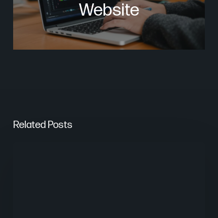
Website
Related Posts
Are
AI
Overviews
Stealing
Your