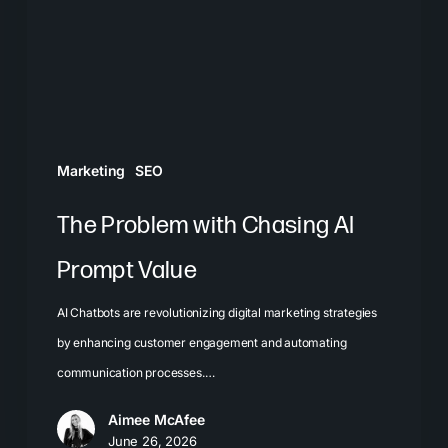
AI
Prompt
Value
Marketing
SEO
The Problem with Chasing AI
Prompt Value
AI Chatbots are revolutionizing digital marketing strategies
by enhancing customer engagement and automating
communication processes.…
Aimee McAfee
June 26, 2026