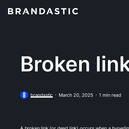
Skip
to
main
content
Broken lin
brandastic
March 20, 2025
1 min read
A broken link (or dead link) occurs when a hyperli