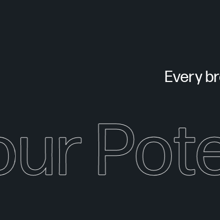
Every bra
our Pote