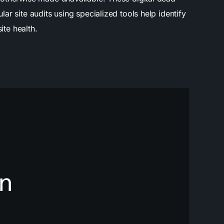
r site audits using specialized tools help identify
ite health.
n