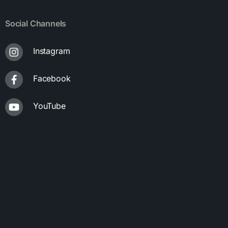
Social Channels
Instagram
Facebook
YouTube