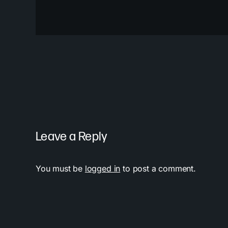
Leave a Reply
You must be
logged in
to post a comment.