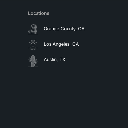
Locations
Orange County, CA
Los Angeles, CA
Austin, TX