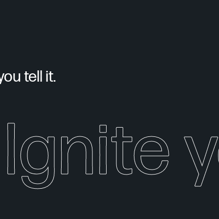
u tell it.
Ignite 