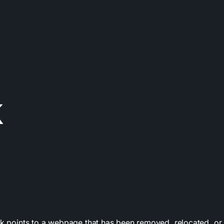
k
nk points to a webpage that has been removed, relocated, or