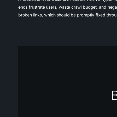
ends frustrate users, waste crawl budget, and negat
broken links, which should be promptly fixed through