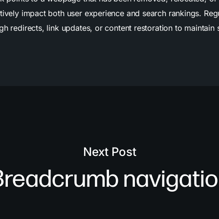
ively impact both user experience and search rankings. Regula
 redirects, link updates, or content restoration to maintain s
Next Post
Breadcrumb navigatio