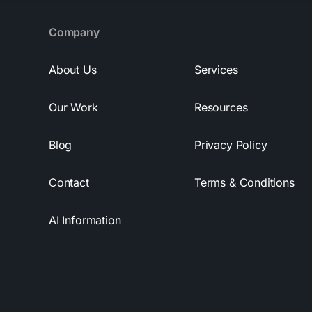
Company
About Us
Services
Our Work
Resources
Blog
Privacy Policy
Contact
Terms & Conditions
AI Information