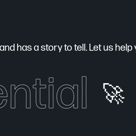
nd has a story to tell. Let us help yo
ntial
🚀