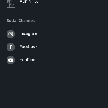
Austin, TX
Social Channels
Instagram
Facebook
YouTube