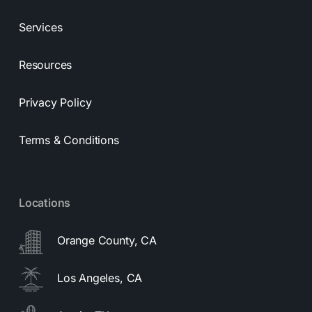
Services
Resources
Privacy Policy
Terms & Conditions
Locations
Orange County, CA
Los Angeles, CA