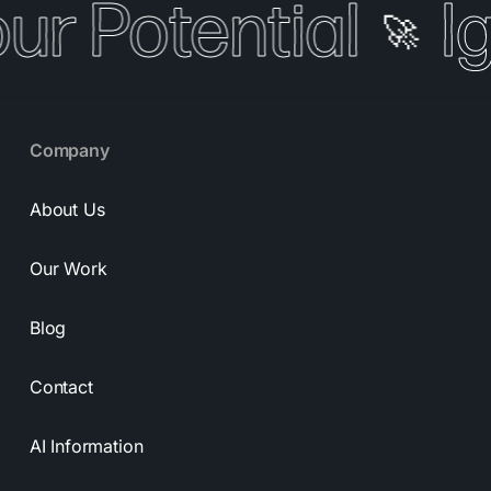
our Potential
I
🚀
Company
About Us
Our Work
Blog
Contact
AI Information