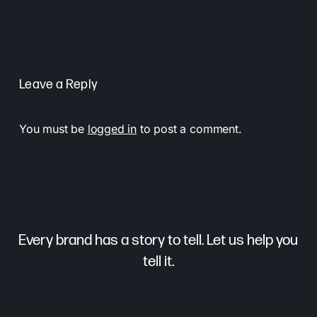
Leave a Reply
You must be
logged in
to post a comment.
Every brand has a story to tell. Let us help you
tell it.