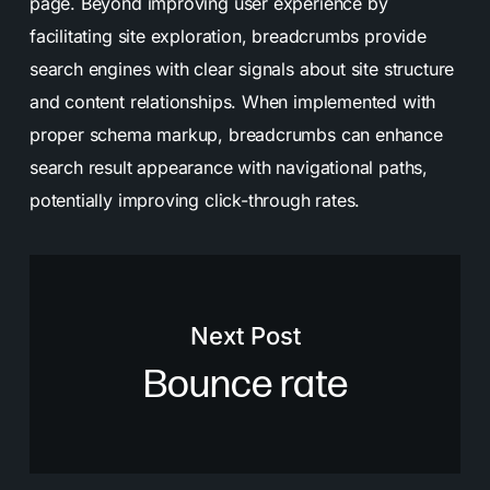
page. Beyond improving user experience by
facilitating site exploration, breadcrumbs provide
search engines with clear signals about site structure
and content relationships. When implemented with
proper schema markup, breadcrumbs can enhance
search result appearance with navigational paths,
potentially improving click-through rates.
Next Post
Bounce rate