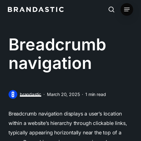
Skip
Menu
to
search
main
content
Breadcrumb
navigation
brandastic
March 20, 2025
1 min read
Breadcrumb navigation displays a user’s location
within a website’s hierarchy through clickable links,
typically appearing horizontally near the top of a