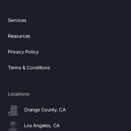
Services
Resources
Privacy Policy
Terms & Conditions
Locations
Orange County, CA
Los Angeles, CA