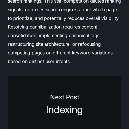
search rankings. This self-competition dilutes ranking
signals, confuses search engines about which page
to prioritize, and potentially reduces overall visibility.
Resolving cannibalization requires content
consolidation, implementing canonical tags,
restructuring site architecture, or refocusing
competing pages on different keyword variations
based on distinct user intents.
Next Post
Indexing