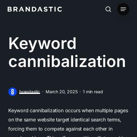
Skip
Menu
to
search
main
content
Keyword
cannibalization
brandastic
March 20, 2025
1 min read
Keyword cannibalization occurs when multiple pages
on the same website target identical search terms,
forcing them to compete against each other in