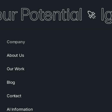
our Potential
I
🚀
Company
About Us
Our Work
Blog
Contact
AI Information