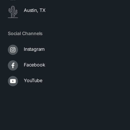
Austin, TX
Social Channels
Instagram
Facebook
YouTube