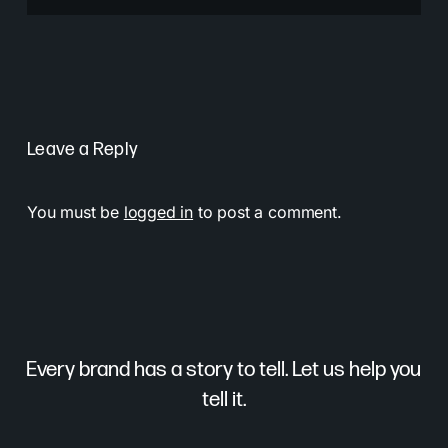
Leave a Reply
You must be
logged in
to post a comment.
Every brand has a story to tell. Let us help you
tell it.