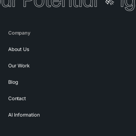
our Potential
Ig
🚀
Company
About Us
Our Work
Blog
Contact
AI Information