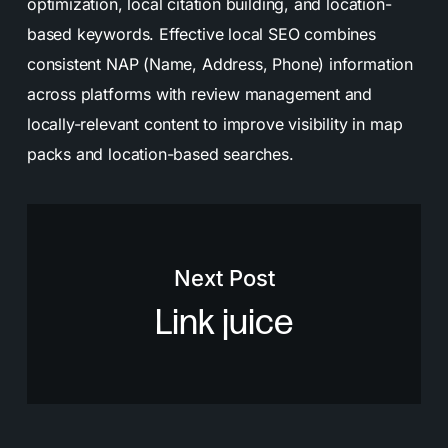
optimization, local citation building, and location-
based keywords. Effective local SEO combines
consistent NAP (Name, Address, Phone) information
across platforms with review management and
locally-relevant content to improve visibility in map
packs and location-based searches.
Next Post
Link juice