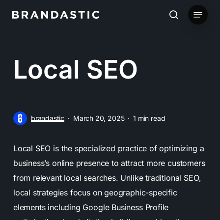
Skip
Menu
to
search
main
content
Local SEO
brandastic
March 20, 2025
1 min read
Local SEO is the specialized practice of optimizing a
business’s online presence to attract more customers
from relevant local searches. Unlike traditional SEO,
local strategies focus on geographic-specific
elements including Google Business Profile