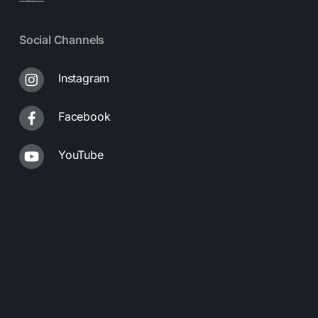
Social Channels
Instagram
Facebook
YouTube