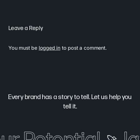
Leave a Reply
You must be
logged in
to post a comment.
Every brand has a story to tell. Let us help you
tell it.