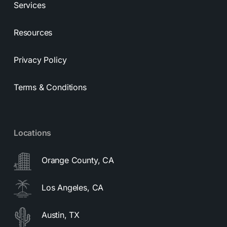
Services
Resources
Privacy Policy
Terms & Conditions
Locations
Orange County, CA
Los Angeles, CA
Austin, TX