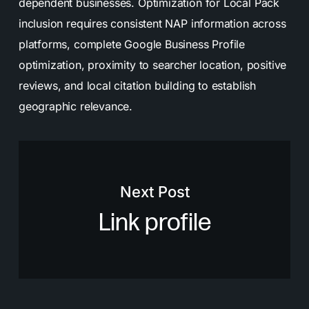
dependent businesses. Optimization for Local Pack
inclusion requires consistent NAP information across
platforms, complete Google Business Profile
optimization, proximity to searcher location, positive
reviews, and local citation building to establish
geographic relevance.
Next Post
Link profile