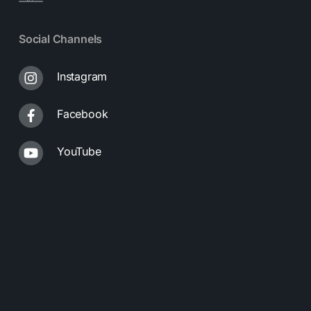
Social Channels
Instagram
Facebook
YouTube