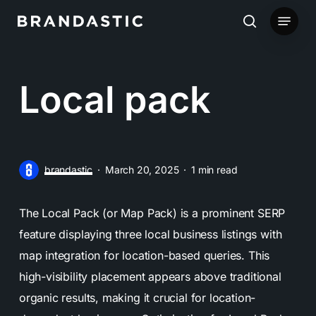
Skip
Menu
to
search
main
content
Local pack
brandastic
March 20, 2025
1 min read
The Local Pack (or Map Pack) is a prominent SERP
feature displaying three local business listings with
map integration for location-based queries. This
high-visibility placement appears above traditional
organic results, making it crucial for location-