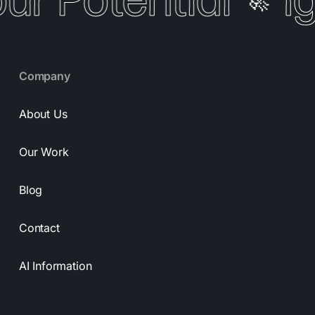
our Potential
I
🚀
Company
About Us
Our Work
Blog
Contact
AI Information