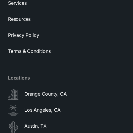
Services
Resources
Privacy Policy
Terms & Conditions
Locations
Orange County, CA
Los Angeles, CA
Austin, TX