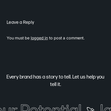
Leave a Reply
You must be
logged in
to post a comment.
Every brand has a story to tell. Let us help you
tell it.