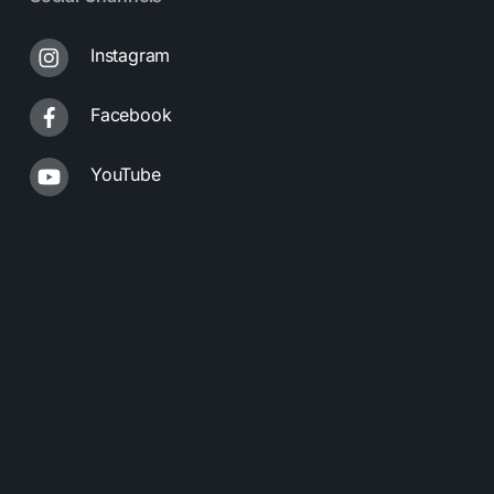
Instagram
Facebook
YouTube