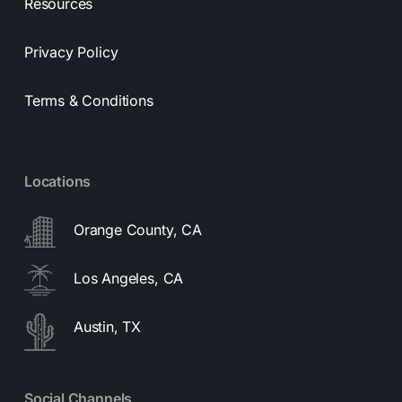
Resources
Privacy Policy
Terms & Conditions
Locations
Orange County, CA
Los Angeles, CA
Austin, TX
Social Channels