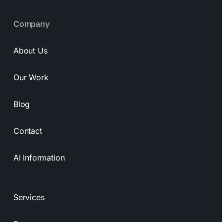
Company
About Us
Our Work
Blog
Contact
AI Information
Services