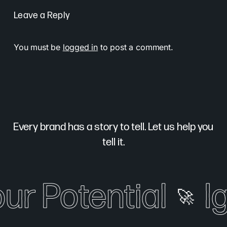
Leave a Reply
You must be
logged in
to post a comment.
Every brand has a story to tell. Let us help you
tell it.
our Potential
I
🚀