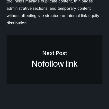
tool helps manage duplicate content, thin pages,
administrative sections, and temporary content
without affecting site structure or internal link equity
distribution.
Next Post
Nofollow link