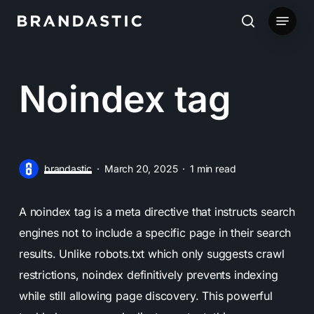
Skip
Menu
to
search
main
content
Noindex tag
brandastic
March 20, 2025
1 min read
A noindex tag is a meta directive that instructs search
engines not to include a specific page in their search
results. Unlike robots.txt which only suggests crawl
restrictions, noindex definitively prevents indexing
while still allowing page discovery. This powerful