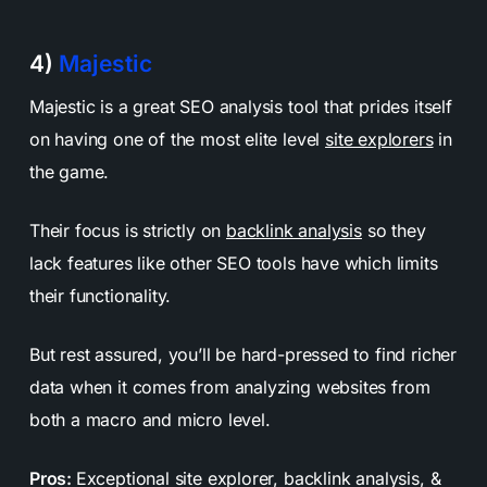
4)
Majestic
Majestic is a great SEO analysis tool that prides itself
on having one of the most elite level
site explorers
in
the game.
Their focus is strictly on
backlink analysis
so they
lack features like other SEO tools have which limits
their functionality.
But rest assured, you’ll be hard-pressed to find richer
data when it comes from analyzing websites from
both a macro and micro level.
Pros:
Exceptional site explorer, backlink analysis, &