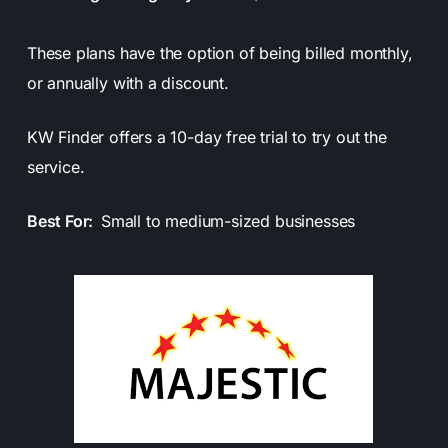
These plans have the option of being billed monthly,
or annually with a discount.
KW Finder offers a 10-day free trial to try out the
service.
Best For:
Small to medium-sized businesses