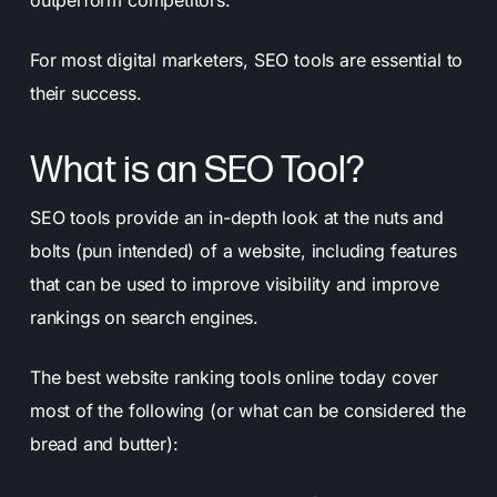
outperform competitors.
For most digital marketers, SEO tools are essential to
their success.
What is an SEO Tool?
SEO tools provide an in-depth look at the nuts and
bolts (pun intended) of a website, including features
that can be used to improve visibility and improve
rankings on search engines.
The best website ranking tools online today cover
most of the following (or what can be considered the
bread and butter):