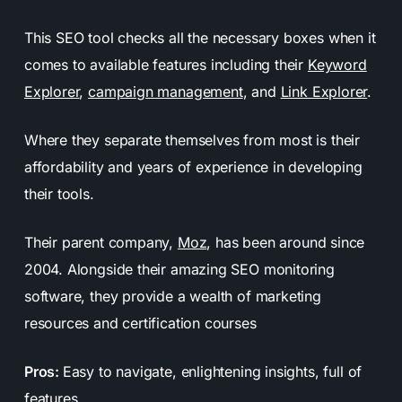
This SEO tool checks all the necessary boxes when it
comes to available features including their
Keyword
Explorer
,
campaign management
, and
Link Explorer
.
Where they separate themselves from most is their
affordability and years of experience in developing
their tools.
Their parent company,
Moz
, has been around since
2004. Alongside their amazing SEO monitoring
software, they provide a wealth of marketing
resources and certification courses
Pros:
Easy to navigate, enlightening insights, full of
features