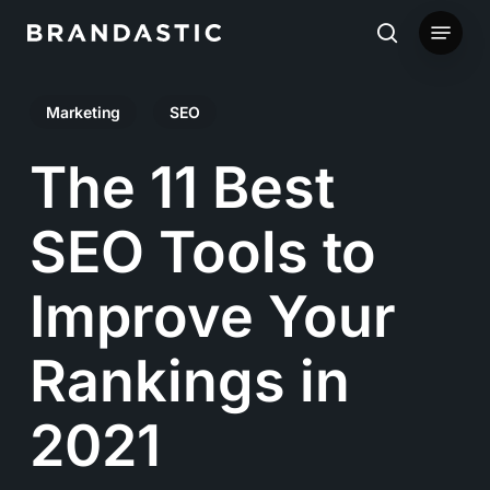
Skip
Menu
to
search
main
Marketing
SEO
content
The 11 Best
SEO Tools to
Improve Your
Rankings in
2021