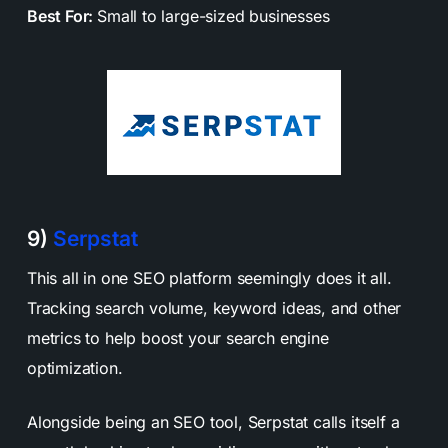
Best For:
Small to large-sized businesses
9)
Serpstat
This all in one SEO platform seemingly does it all.
Tracking search volume, keyword ideas, and other
metrics to help boost your search engine
optimization.
Alongside being an SEO tool, Serpstat calls itself a