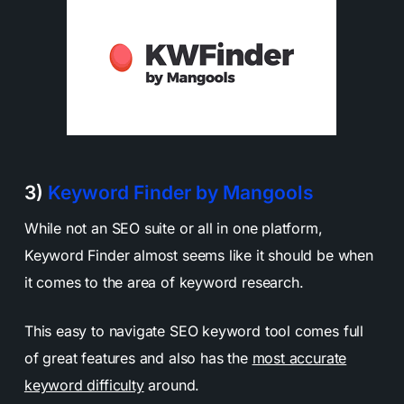
3)
Keyword Finder by Mangools
While not an SEO suite or all in one platform,
Keyword Finder almost seems like it should be when
it comes to the area of keyword research.
This easy to navigate SEO keyword tool comes full
of great features and also has the
most accurate
keyword difficulty
around.