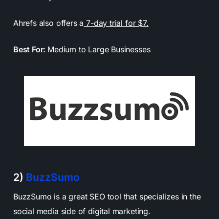
Ahrefs also offers a
7-day trial for $7.
Best For:
Medium to Large Businesses
2)
BuzzSumo
BuzzSumo is a great SEO tool that specializes in the
social media side of digital marketing.