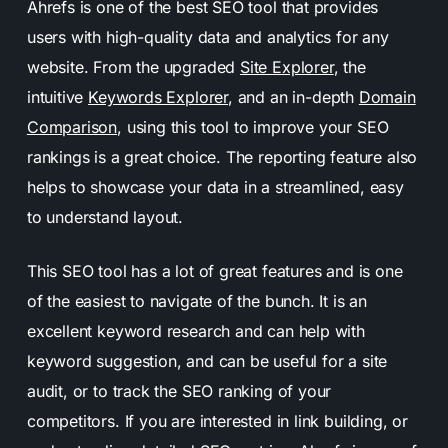
Ahrefs is one of the best SEO tool that provides
users with high-quality data and analytics for any
website. From the upgraded
Site Explorer
, the
intuitive
Keywords Explorer
, and an in-depth
Domain
Comparison
, using this tool to improve your SEO
rankings is a great choice. The reporting feature also
helps to showcase your data in a streamlined, easy
to understand layout.
This SEO tool has a lot of great features and is one
of the easiest to navigate of the bunch. It is an
excellent keyword research and can help with
keyword suggestion, and can be useful for a site
audit, or to track the SEO ranking of your
competitors. If you are interested in link building, or