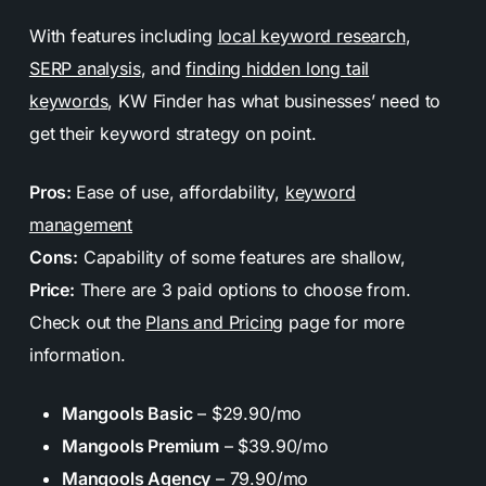
With features including
local keyword research
,
SERP analysis
, and
finding hidden long tail
keywords
, KW Finder has what businesses’ need to
get their keyword strategy on point.
Pros:
Ease of use, affordability,
keyword
management
Cons:
Capability of some features are shallow,
Price:
There are 3 paid options to choose from.
Check out the
Plans and Pricing
page for more
information.
Mangools Basic
– $29.90/mo
Mangools Premium
– $39.90/mo
Mangools Agency
– 79.90/mo