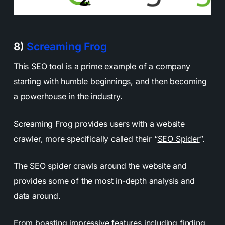
8)
Screaming Frog
This SEO tool is a prime example of a company
starting with
humble beginnings
, and then becoming
a powerhouse in the industry.
Screaming Frog provides users with a website
crawler, more specifically called their “
SEO Spider
”.
The SEO spider crawls around the website and
provides some of the most in-depth analysis and
data around.
From boasting impressive features including finding