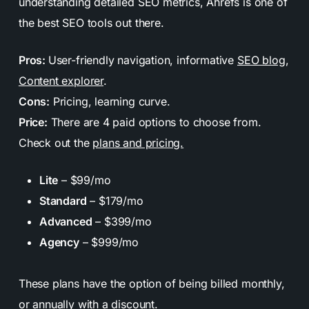
understanding detailed SEO metrics, Ahrefs is one of
the best SEO tools out there.
Pros:
User-friendly navigation, informative
SEO blog
,
Content explorer
.
Cons:
Pricing, learning curve.
Price:
There are 4 paid options to choose from.
Check out the
plans and pricing.
Lite
– $99/mo
Standard
– $179/mo
Advanced
– $399/mo
Agency
– $999/mo
These plans have the option of being billed monthly,
or annually with a discount.