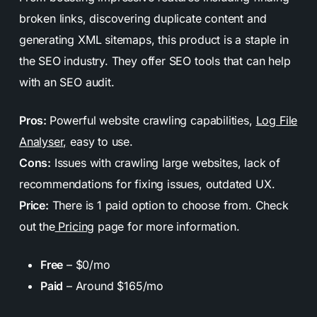
broken links, discovering duplicate content and
generating XML sitemaps, this product is a staple in
the SEO industry. They offer SEO tools that can help
with an SEO audit.
Pros:
Powerful website crawling capabilities,
Log File
Analyser,
easy to use.
Cons:
Issues with crawling large websites, lack of
recommendations for fixing issues, outdated UX.
Price:
There is 1 paid option to choose from. Check
out the
Pricing
page for more information.
Free
– $0/mo
Paid
– Around $165/mo