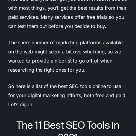
with most things, you’ll get the best results from their
paid services. Many services offer free trials so you
can test them out before you decide to buy.
The sheer number of marketing platforms available
on the web might seem a bit overwhelming, so we
wanted to provide a nice list to go off of when
researching the right ones for you.
So here is a list of the best SEO tools online to use
for your digital marketing efforts, both free and paid.
Let’s dig in.
The 11 Best SEO Tools in