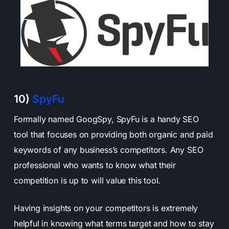
10)
SpyFu
Formally named GoogSpy, SpyFu is a handy SEO
tool that focuses on providing both organic and paid
keywords of any business’s competitors. Any SEO
professional who wants to know what their
competition is up to will value this tool.
Having insights on your competitors is extremely
helpful in knowing what terms target and how to stay