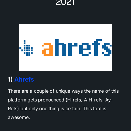
2021
1)
Ahrefs
There are a couple of unique ways the name of this
platform gets pronounced (H-refs, A-H-refs, Ay-
Refs) but only one thing is certain. This tool is
awesome.