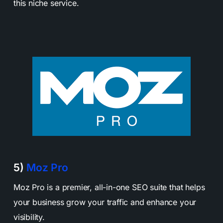
this niche service.
5)
Moz Pro
Moz Pro is a premier, all-in-one SEO suite that helps
your business grow your traffic and enhance your
visibility.