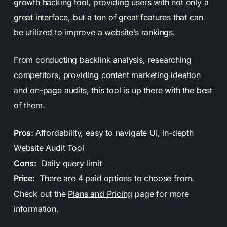
growth hacking tool, providing users with not only a
great interface, but a ton of great
features
that can
be utilized to improve a website’s rankings.
From conducting backlink analysis, researching
competitors, providing content marketing ideation
and on-page audits, this tool is up there with the best
of them.
Pros:
Affordability, easy to navigate UI, in-depth
Website Audit Tool
Cons:
Daily query limit
Price:
There are 4 paid options to choose from.
Check out the
Plans and Pricing
page for more
information.