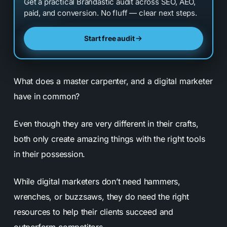
Get a practical Brandastic audit across SEO, AEO,
paid, and conversion. No fluff — clear next steps.
Start free audit
What does a master carpenter, and a digital marketer
have in common?
Even though they are very different in their crafts,
both only create amazing things with the right tools
in their possession.
While digital marketers don’t need hammers,
wrenches, or buzzsaws, they do need the right
resources to help their clients succeed and