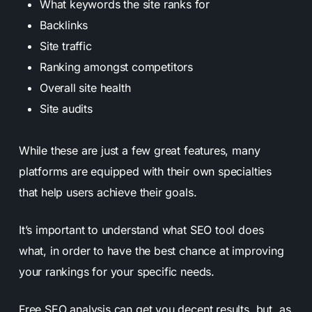
What keywords the site ranks for
Backlinks
Site traffic
Ranking amongst competitors
Overall site health
Site audits
While these are just a few great features, many
platforms are equipped with their own specialties
that help users achieve their goals.
It’s important to understand what SEO tool does
what, in order to have the best chance at improving
your rankings for your specific needs.
Free SEO analysis can get you decent results, but, as