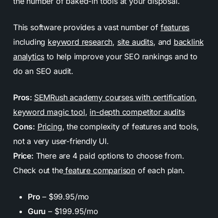
the number of baked-in tools at your disposal.
This software provides a vast number of
features
including
keyword research
,
site audits
, and
backlink
analytics
to help improve your SEO rankings and to
do an SEO audit.
Pros:
SEMRush academy courses with certification
,
keyword magic tool
,
in-depth competitor audits
Cons:
Pricing
, the complexity of features and tools,
not a very user-friendly UI.
Price:
There are 4 paid options to choose from.
Check out the
feature comparison
of each plan.
Pro
– $99.95/mo
Guru
– $199.95/mo