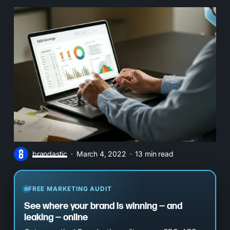
brandastic
March 4, 2022
13 min read
FREE MARKETING AUDIT
See where your brand is winning — and
leaking — online