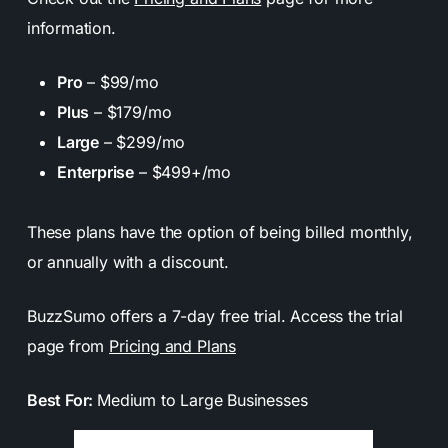
information.
Pro
– $99/mo
Plus
– $179/mo
Large
– $299/mo
Enterprise
– $499+/mo
These plans have the option of being billed monthly,
or annually with a discount.
BuzzSumo offers a 7-day free trial. Access the trial
page from
Pricing and Plans
Best For:
Medium to Large Businesses