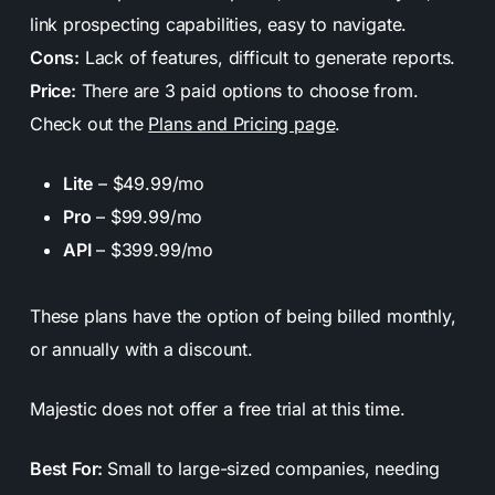
link prospecting capabilities, easy to navigate.
Cons:
Lack of features, difficult to generate reports.
Price:
There are 3 paid options to choose from.
Check out the
Plans and Pricing page
.
Lite
– $49.99/mo
Pro
– $99.99/mo
API
– $399.99/mo
These plans have the option of being billed monthly,
or annually with a discount.
Majestic does
not
offer a free trial at this time.
Best For:
Small to large-sized companies, needing