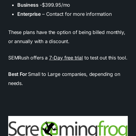
Business
-$399.95/mo
Enterprise
– Contact for more information
These plans have the option of being billed monthly,
or annually with a discount.
SEMRush offers a
7-Day free trial
to test out this tool.
Best For
Small to Large companies, depending on
needs.