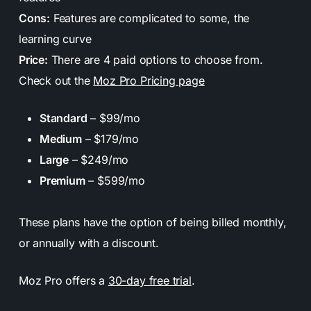
Cons:
Features are complicated to some, the
learning curve
Price:
There are 4 paid options to choose from.
Check out the
Moz Pro Pricing page
Standard
– $99/mo
Medium
– $179/mo
Large
– $249/mo
Premium
– $599/mo
These plans have the option of being billed monthly,
or annually with a discount.
Moz Pro offers a
30-day free trial
.