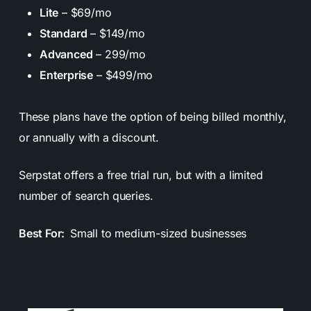
Lite
– $69/mo
Standard
– $149/mo
Advanced
– 299/mo
Enterprise
– $499/mo
These plans have the option of being billed monthly,
or annually with a discount.
Serpstat offers a free trial run, but with a limited
number of search queries.
Best For:
Small to medium-sized businesses