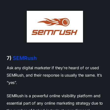
7)
SEMRush
Ask any digital marketer if they’re heard of or used
SEMRush, and their response is usually the same. It’s
“yes”.
SEMRush is a powerful online visibility platform and
essential part of any online marketing strategy due to