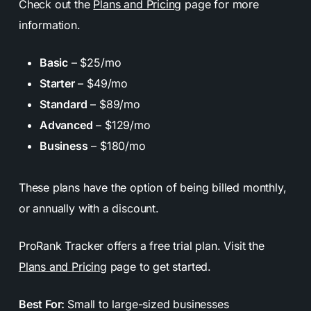
Check out the
Plans and Pricing
page for more
information.
Basic
– $25/mo
Starter
– $49/mo
Standard
– $89/mo
Advanced
– $129/mo
Business
– $180/mo
These plans have the option of being billed monthly,
or annually with a discount.
ProRank Tracker offers a free trial plan. Visit the
Plans and Pricing
page to get started.
Best For:
Small to large-sized businesses