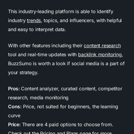
This industry-leading platform is able to identify
industry
trends
, topics, and influencers, with helpful
and easy to interpret data.
With other features including their
content research
tool and real-time updates with
backlink monitoring
,
BuzzSumo is worth a look if social media is a part of
your strategy.
Pros:
Content analyzer, curated content, competitor
research, media monitoring
Cons:
Price, not suited for beginners, the learning
curve
Price:
There are 4 paid options to choose from.
Check out the
Pricing and Plans
page for more