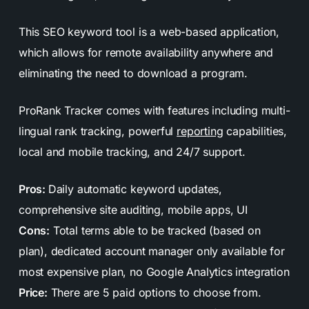
This SEO keyword tool is a web-based application,
which allows for remote availability anywhere and
eliminating the need to download a program.
ProRank Tracker comes with features including multi-
lingual rank tracking, powerful
reporting
capabilities,
local and mobile tracking, and 24/7 support.
Pros:
Daily automatic keyword updates,
comprehensive site auditing, mobile apps, UI
Cons:
Total terms able to be tracked (based on
plan), dedicated account manager only available for
most expensive plan, no Google Analytics integration
Price:
There are 5 paid options to choose from.