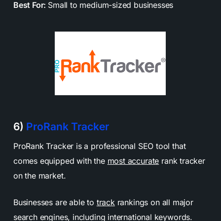
Best For:
Small to medium-sized businesses
6)
ProRank Tracker
ProRank Tracker is a professional SEO tool that
comes equipped with the
most accurate
rank tracker
on the market.
Businesses are able to
track
rankings on all major
search engines, including international keywords.