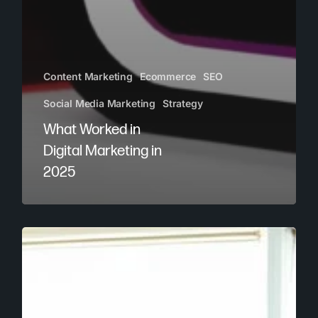
Content Marketing
Ecommerce
SEO
Social Media Marketing
Strategy
What Worked in
Digital Marketing in
2025
How
to
Build
a