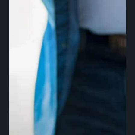
the
Best
Investment
for
Growing
Businesses