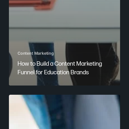
Content Marketing
How to Build a Content Marketing
Funnel for Education Brands
Why
Content
Marketing
Is