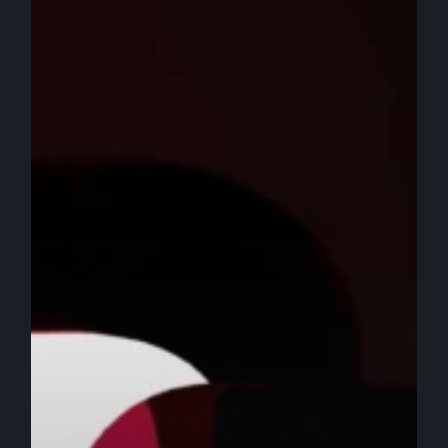
in
2025