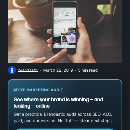
brandastic
March 22, 2019
5 min read
FREE MARKETING AUDIT
See where your brand is winning — and
leaking — online
Get a practical Brandastic audit across SEO, AEO,
paid, and conversion. No fluff — clear next steps.