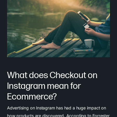
What does Checkout on
Instagram mean for
Ecommerce?
Advertising on Instagram has had a huge impact on
how products are discovered.
According to Forrester