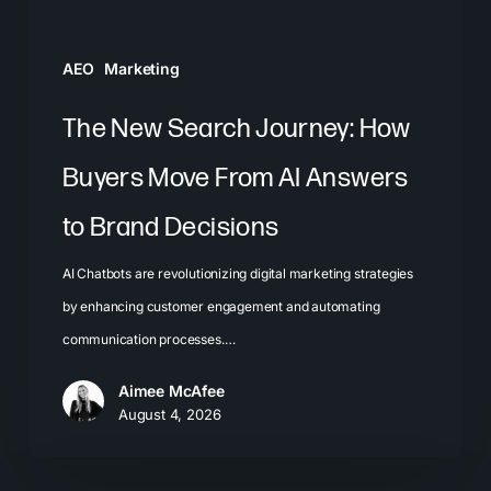
AI
Answers
AEO
Marketing
to
Brand
The New Search Journey: How
Decisions
Buyers Move From AI Answers
to Brand Decisions
AI Chatbots are revolutionizing digital marketing strategies
by enhancing customer engagement and automating
communication processes.…
Aimee McAfee
August 4, 2026