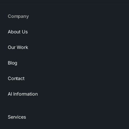
Company
About Us
Our Work
Blog
Contact
AI Information
Services