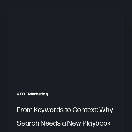
From
Keywords
to
Context:
Why
Search
Needs
a
New
Playbook
AEO
Marketing
From Keywords to Context: Why
Search Needs a New Playbook