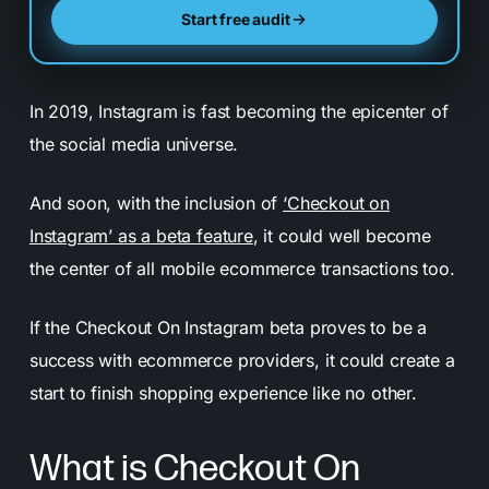
Start free audit
In 2019, Instagram is fast becoming the epicenter of
the social media universe.
And soon, with the inclusion of
‘Checkout on
Instagram’ as a beta feature
, it could well become
the center of all mobile ecommerce transactions too.
If the Checkout On Instagram beta proves to be a
success with ecommerce providers, it could create a
start to finish shopping experience like no other.
What is Checkout On