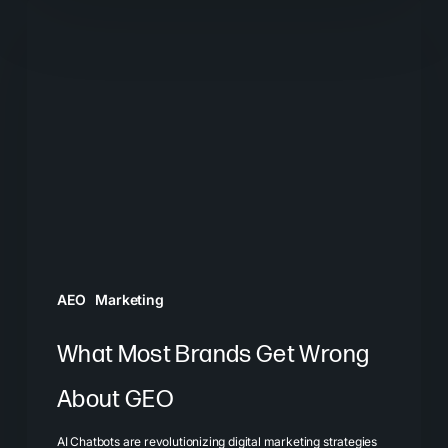
What
Most
Brands
Get
Wrong
About
GEO
AEO
Marketing
What Most Brands Get Wrong
About GEO
AI Chatbots are revolutionizing digital marketing strategies