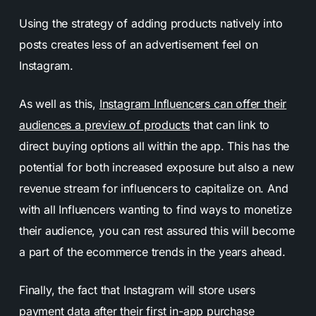
Using the strategy of adding products natively into
posts creates less of an advertisement feel on
Instagram.
As well as this,
Instagram Influencers can offer their
audiences a preview of products
that can link to
direct buying options all within the app. This has the
potential for both increased exposure but also a new
revenue stream for influencers to capitalize on. And
with all Influencers wanting to find ways to monetize
their audience, you can rest assured this will become
a part of the ecommerce trends in the years ahead.
Finally, the fact that Instagram will store users
payment data after their first in-app purchase