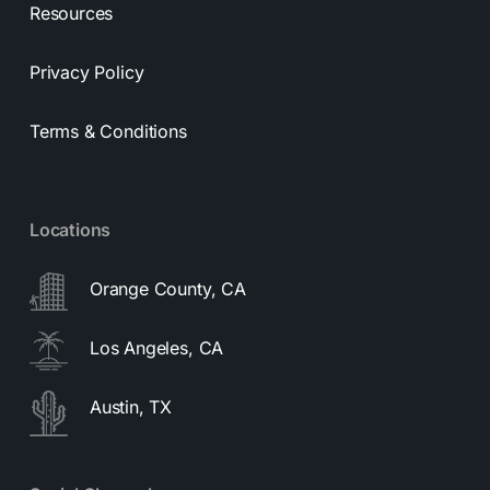
Resources
Privacy Policy
Terms & Conditions
Locations
Orange County, CA
Los Angeles, CA
Austin, TX