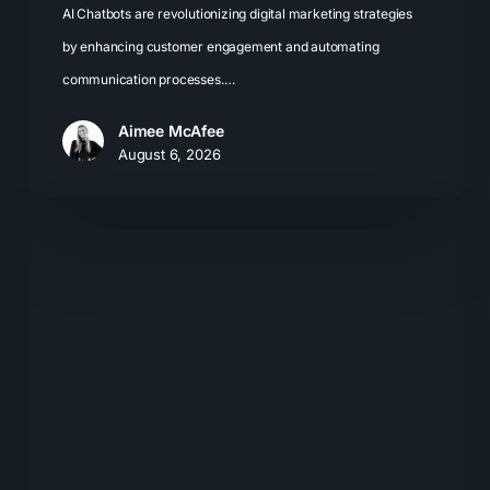
AI Chatbots are revolutionizing digital marketing strategies
by enhancing customer engagement and automating
communication processes.…
Aimee McAfee
August 6, 2026
The
New
Search
Journey:
How
Buyers
Move
From