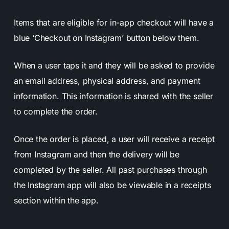
Items that are eligible for in-app checkout will have a
blue ‘Checkout on Instagram’ button below them.
When a user taps it and they will be asked to provide
an email address, physical address, and payment
information. This information is shared with the seller
to complete the order.
Once the order is placed, a user will receive a receipt
from Instagram and then the delivery will be
completed by the seller. All past purchases through
the Instagram app will also be viewable in a receipts
section within the app.