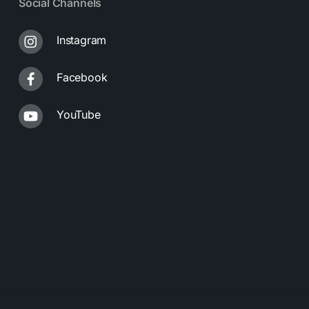
Social Channels
Instagram
Facebook
YouTube