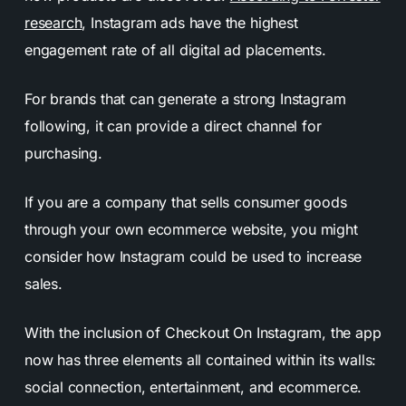
research
, Instagram ads have the highest
engagement rate of all digital ad placements.
For brands that can generate a strong Instagram
following, it can provide a direct channel for
purchasing.
If you are a company that sells consumer goods
through your own ecommerce website, you might
consider how Instagram could be used to increase
sales.
With the inclusion of Checkout On Instagram, the app
now has three elements all contained within its walls:
social connection, entertainment, and ecommerce.