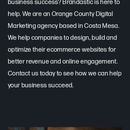
business success? Brandastic is here to
help. We are an Orange County Digital
Marketing agency based in Costa Mesa.
We help companies to design, build and
optimize their ecommerce websites for
better revenue and online engagement.
Contact us today to see how we can help
your business succeed.