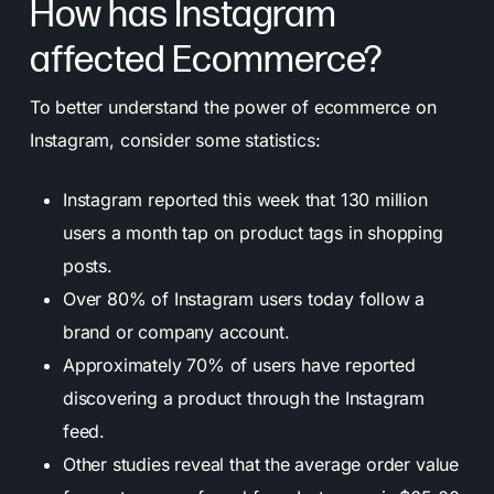
How has Instagram
affected Ecommerce?
To better understand the power of ecommerce on
Instagram, consider some statistics:
Instagram reported this week that 130 million
users a month tap on product tags in shopping
posts.
Over 80% of Instagram users today follow a
brand or company account.
Approximately 70% of users have reported
discovering a product through the Instagram
feed.
Other studies reveal that the average order value