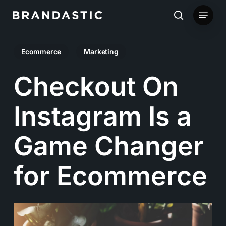
Skip
Menu
to
search
main
Ecommerce
Marketing
content
Checkout On
Instagram Is a
Game Changer
for Ecommerce