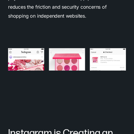
reduces the friction and security concerns of
shopping on independent websites.
Instagram is Creating an