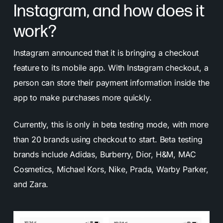
Instagram, and how does it
work?
Instagram announced that it is bringing a checkout
feature to its mobile app. With Instagram checkout, a
person can store their payment information inside the
app to make purchases more quickly.
Currently, this is only in beta testing mode, with more
than 20 brands using checkout to start. Beta testing
brands include Adidas, Burberry, Dior, H&M, MAC
Cosmetics, Michael Kors, Nike, Prada, Warby Parker,
and Zara.