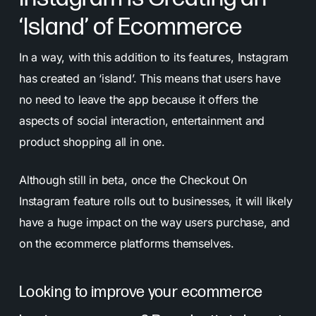
‘Island’ of Ecommerce
In a way, with this addition to its features, Instagram
has created an ‘island’. This means that users have
no need to leave the app because it offers the
aspects of social interaction, entertainment and
product shopping all in one.
Although still in beta, once the Checkout On
Instagram feature rolls out to businesses, it will likely
have a huge impact on the way users purchase, and
on the ecommerce platforms themselves.
Looking to improve your ecommerce