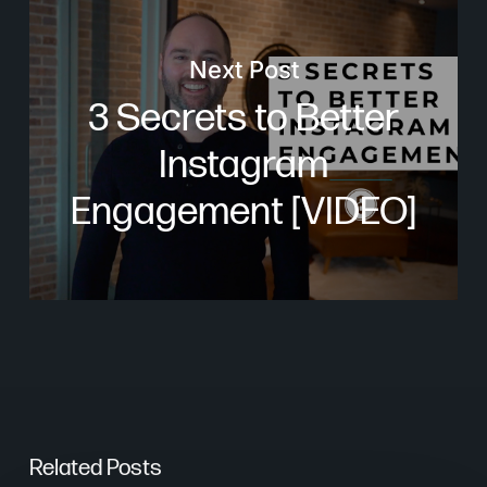
Next Post
3 Secrets to Better
Instagram
Engagement [VIDEO]
Related Posts