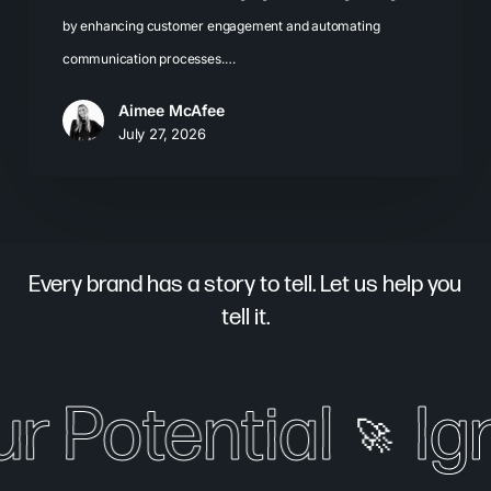
by enhancing customer engagement and automating
communication processes.…
Aimee McAfee
July 27, 2026
Every brand has a story to tell. Let us help you
tell it.
r Potential
Ign
🚀