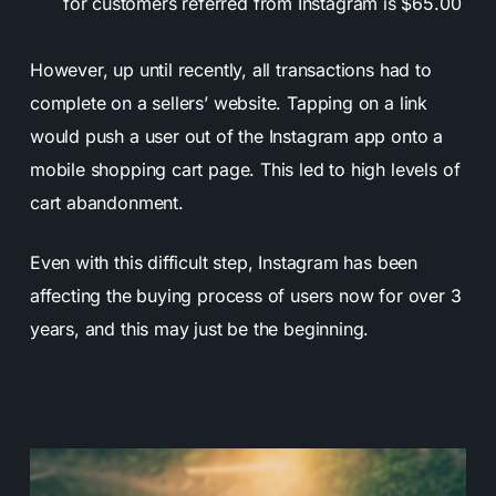
for customers referred from Instagram is $65.00
However, up until recently, all transactions had to
complete on a sellers’ website. Tapping on a link
would push a user out of the Instagram app onto a
mobile shopping cart page. This led to high levels of
cart abandonment.
Even with this difficult step, Instagram has been
affecting the buying process of users now for over 3
years, and this may just be the beginning.