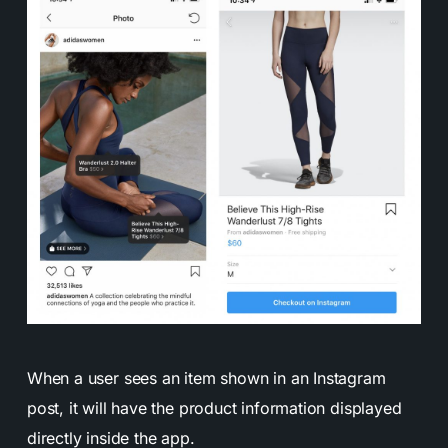
When a user sees an item shown in an Instagram
post, it will have the product information displayed
directly inside the app.