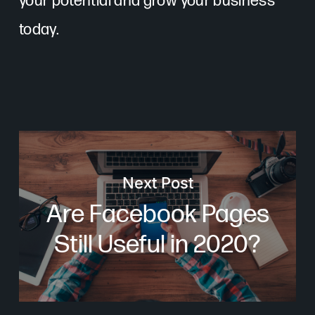
your potential and grow your business
today.
Next Post
Are Facebook Pages
Still Useful in 2020?