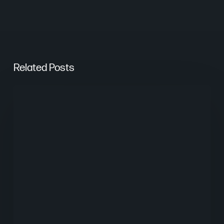
Related Posts
From
Keywords
to
Context:
Why
Search
Needs
a
New