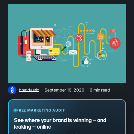
brandastic
September 10, 2020
6 min read
FREE MARKETING AUDIT
See where your brand is winning — and
leaking — online