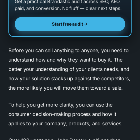
Get a practical Brandastic audit across SEO, AEO,
paid, and conversion. No fluff — clear next steps.
Start free audit
Before you can sell anything to anyone, you need to
understand how and why they want to buy it. The
better your understanding of your clients needs, and
how your solution stacks up against the competitors,
the more likely you will move them toward a sale.
To help you get more clarity, you can use the
consumer decision-making process and how it
applies to your company, products, and services.