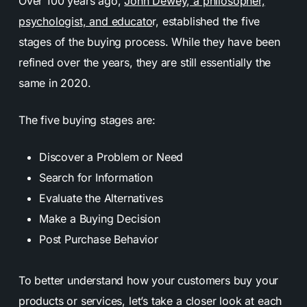
Over 100 years ago,
John Dewey, a philosopher,
psychologist, and educato
r, established the five
stages of the buying process. While they have been
refined over the years, they are still essentially the
same in 2020.
The five buying stages are:
Discover a Problem or Need
Search for Information
Evaluate the Alternatives
Make a Buying Decision
Post Purchase Behavior
To better understand how your customers buy your
products or services, let’s take a closer look at each