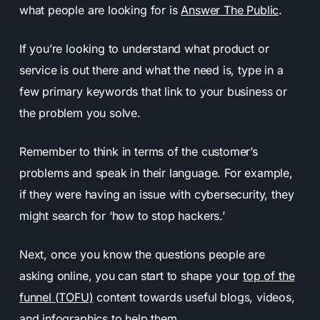
what people are looking for is
Answer The Public
.
If you’re looking to understand what product or
service is out there and what the need is, type in a
few primary keywords that link to your business or
the problem you solve.
Remember to think in terms of the customer’s
problems and speak in their language. For example,
if they were having an issue with cybersecurity, they
might search for ‘how to stop hackers.’
Next, once you know the questions people are
asking online, you can start to shape your
top of the
funnel (TOFU)
content towards useful blogs, videos,
and infographics to help them.