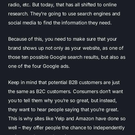
radio, etc. But today, that has all shifted to online
research. They’re going to use search engines and
social media to find the information they need.
Because of this, you need to make sure that your
brand shows up not only as your website, as one of
those ten possible Google search results, but also as
one of the four Google ads.
Keep in mind that potential B2B customers are just
the same as B2C customers. Consumers don’t want
you to tell them why you’re so great, but instead,
they want to hear people saying that you’re great.
This is why sites like Yelp and Amazon have done so
well – they offer people the chance to independently