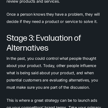
review products and services.
Once a person knows they have a problem, they will
decide if they need a product or service to solve it.
Stage 3: Evaluation of
Alternatives
In the past, you could control what people thought
about your product. Today, other people influence
what is being said about your product, and when
potential customers are evaluating alternatives, you
must make sure you are part of the discussion.
This is where a great strategy can be to launch ads
on your competitors’ brand terms. Take your primary