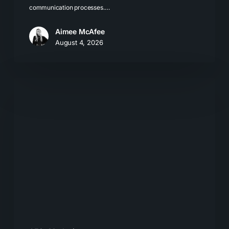
communication processes.…
Aimee McAfee
August 4, 2026
What
Most
Brands
Get
Wrong
About
GEO