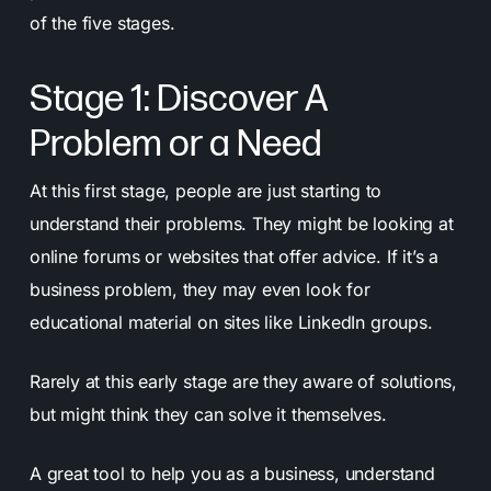
of the five stages.
Stage 1: Discover A
Problem or a Need
At this first stage, people are just starting to
understand their problems. They might be looking at
online forums or websites that offer advice. If it’s a
business problem, they may even look for
educational material on sites like LinkedIn groups.
Rarely at this early stage are they aware of solutions,
but might think they can solve it themselves.
A great tool to help you as a business, understand