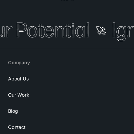
r Potential
Ign
🚀
Company
About Us
Our Work
Blog
Contact