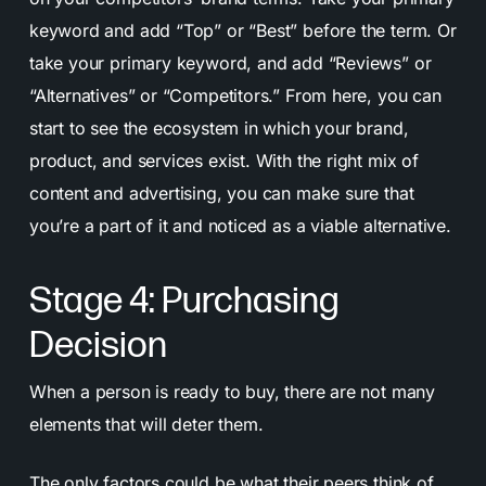
keyword and add “Top” or “Best” before the term. Or
take your primary keyword, and add “Reviews” or
“Alternatives” or “Competitors.” From here, you can
start to see the ecosystem in which your brand,
product, and services exist. With the right mix of
content and advertising, you can make sure that
you’re a part of it and noticed as a viable alternative.
Stage 4: Purchasing
Decision
When a person is ready to buy, there are not many
elements that will deter them.
The only factors could be what their peers think of