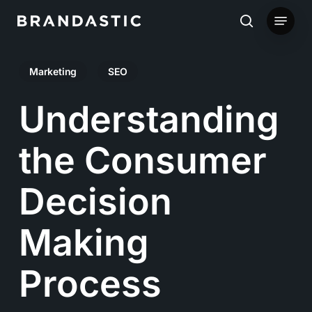
Skip
Menu
to
search
main
Marketing
SEO
content
Understanding
the Consumer
Decision
Making
Process