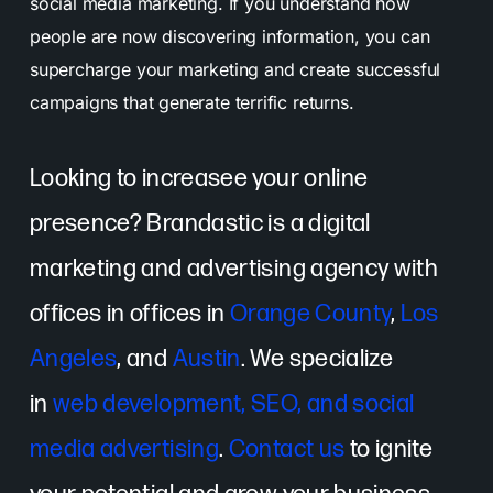
social media marketing. If you understand how
people are now discovering information, you can
supercharge your marketing and create successful
campaigns that generate terrific returns.
Looking to increasee your online
presence? Brandastic is a digital
marketing and advertising agency with
offices in offices in
Orange County
,
Los
Angeles
, and
Austin
. We specialize
in
web development, SEO, and social
media advertising
.
Contact us
to ignite