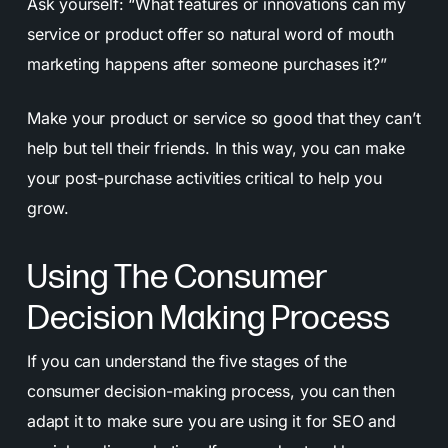
Ask yourself: “What features or innovations can my
service or product offer so natural word of mouth
marketing happens after someone purchases it?”
Make your product or service so good that they can’t
help but tell their friends. In this way, you can make
your post-purchase activities critical to help you
grow.
Using The Consumer
Decision Making Process
If you can understand the five stages of the
consumer decision-making process, you can then
adapt it to make sure you are using it for SEO and