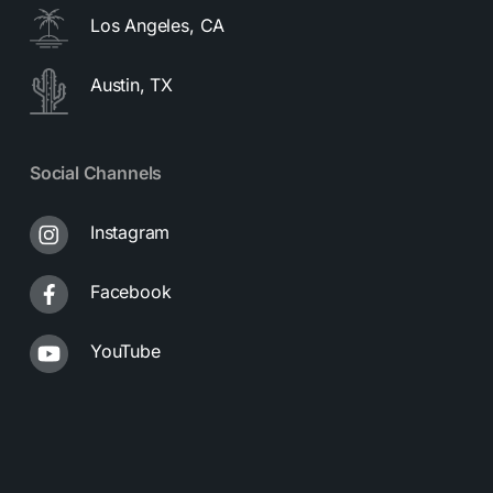
Los Angeles, CA
Austin, TX
Social Channels
Instagram
Facebook
YouTube