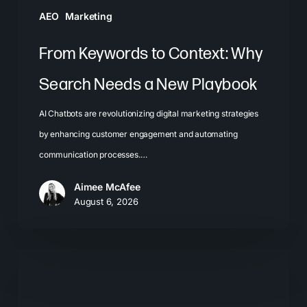
Playbook
AEO
Marketing
From Keywords to Context: Why
Search Needs a New Playbook
AI Chatbots are revolutionizing digital marketing strategies
by enhancing customer engagement and automating
communication processes.…
Aimee McAfee
August 6, 2026
The
New
Search