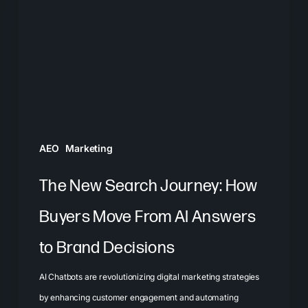
Journey:
How
Buyers
Move
From
AI
Answers
AEO
Marketing
to
Brand
The New Search Journey: How
Decisions
Buyers Move From AI Answers
to Brand Decisions
AI Chatbots are revolutionizing digital marketing strategies
by enhancing customer engagement and automating