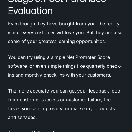
Evaluation
Even though they have bought from you, the reality
is not every customer will love you. But they are also
some of your greatest learning opportunities.
You can try using a simple Net Promoter Score
software, or even simple things like quarterly check-
ins and monthly check-ins with your customers.
The more accurate you can get your feedback loop
from customer success or customer failure, the
faster you can improve your marketing, products,
and services.