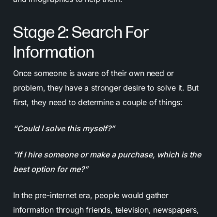
Stage 2: Search For
Information
Once someone is aware of their own need or
problem, they have a stronger desire to solve it. But
first, they need to determine a couple of things:
“Could I solve this myself?”
“If I hire someone or make a purchase, which is the
best option for me?”
In the pre-internet era, people would gather
information through friends, television, newspapers,