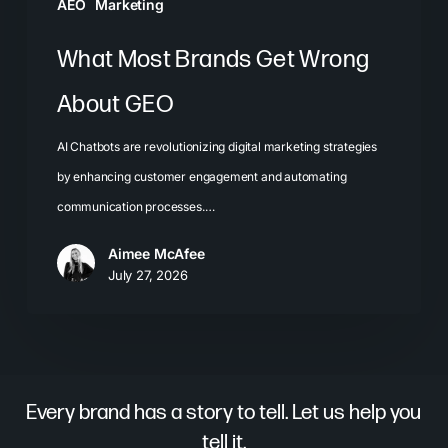
AEO
Marketing
What Most Brands Get Wrong
About GEO
AI Chatbots are revolutionizing digital marketing strategies
by enhancing customer engagement and automating
communication processes.…
Aimee McAfee
July 27, 2026
Every brand has a story to tell. Let us help you
tell it.