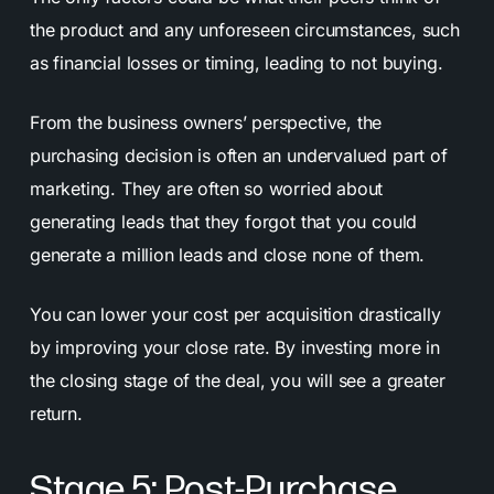
the product and any unforeseen circumstances, such
as financial losses or timing, leading to not buying.
From the business owners’ perspective, the
purchasing decision is often an undervalued part of
marketing. They are often so worried about
generating leads that they forgot that you could
generate a million leads and close none of them.
You can lower your cost per acquisition drastically
by improving your close rate. By investing more in
the closing stage of the deal, you will see a greater
return.
Stage 5: Post-Purchase