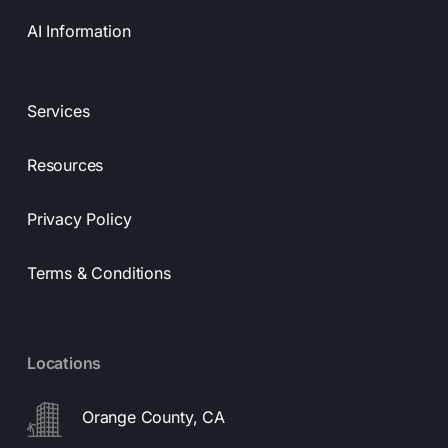
AI Information
Services
Resources
Privacy Policy
Terms & Conditions
Locations
Orange County, CA