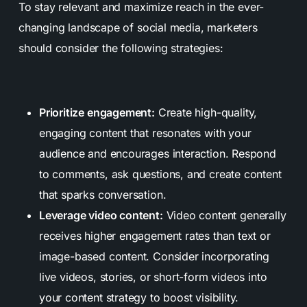
To stay relevant and maximize reach in the ever-
changing landscape of social media, marketers
should consider the following strategies:
Prioritize engagement:
Create high-quality,
engaging content that resonates with your
audience and encourages interaction. Respond
to comments, ask questions, and create content
that sparks conversation.
Leverage video content:
Video content generally
receives higher engagement rates than text or
image-based content. Consider incorporating
live videos, stories, or short-form videos into
your content strategy to boost visibility.