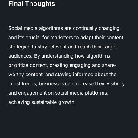
Final Thoughts
Social media algorithms are continually changing,
and it’s crucial for marketers to adapt their content
strategies to stay relevant and reach their target
audiences. By understanding how algorithms
prioritize content, creating engaging and share-
worthy content, and staying informed about the
latest trends, businesses can increase their visibility
and engagement on social media platforms,
achieving sustainable growth.