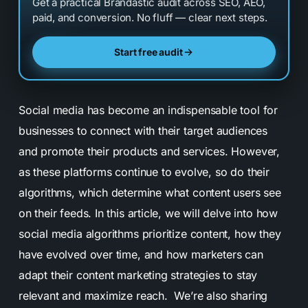
Get a practical Brandastic audit across SEO, AEO,
paid, and conversion. No fluff — clear next steps.
Start free audit
Social media has become an indispensable tool for
businesses to connect with their target audiences
and promote their products and services. However,
as these platforms continue to evolve, so do their
algorithms, which determine what content users see
on their feeds. In this article, we will delve into how
social media algorithms prioritize content, how they
have evolved over time, and how marketers can
adapt their content marketing strategies to stay
relevant and maximize reach. We’re also sharing