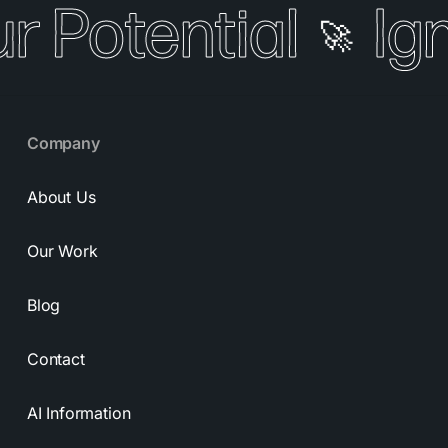
r Potential
Ign
🚀
Company
About Us
Our Work
Blog
Contact
AI Information