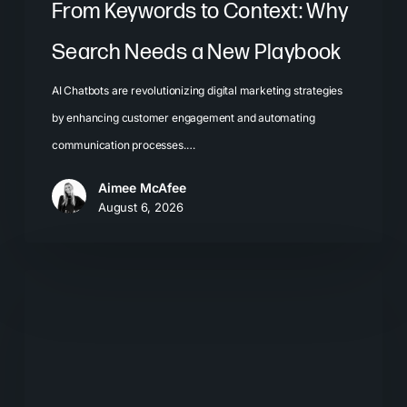
From Keywords to Context: Why
Search Needs a New Playbook
AI Chatbots are revolutionizing digital marketing strategies
by enhancing customer engagement and automating
communication processes.…
Aimee McAfee
August 6, 2026
The
New
Search
Journey:
How