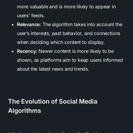
more valuable and is more likely to appear in
users’ feeds.
Relevance:
The algorithm takes into account the
user’s interests, past behavior, and connections
when deciding which content to display.
Recency:
Newer content is more likely to be
shown, as platforms aim to keep users informed
about the latest news and trends.
The Evolution of Social Media
Algorithms