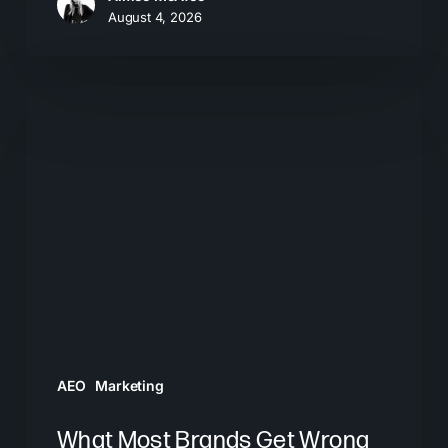
August 4, 2026
What
Most
Brands
Get
Wrong
About
GEO
AEO
Marketing
What Most Brands Get Wrong