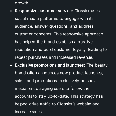
growth.
Responsive customer service:
Glossier uses
social media platforms to engage with its
audience, answer questions, and address
customer concerns. This responsive approach
has helped the brand establish a positive
reputation and build customer loyalty, leading to
repeat purchases and increased revenue.
Exclusive promotions and launches:
The beauty
brand often announces new product launches,
sales, and promotions exclusively on social
media, encouraging users to follow their
accounts to stay up-to-date. This strategy has
helped drive traffic to Glossier’s website and
increase sales.