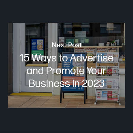
Next Post
15 Ways to Advertise
and Promote Your
Business in 2023