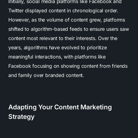
Initially, social media platforms like Facebook and
Twitter displayed content in chronological order.
However, as the volume of content grew, platforms
shifted to algorithm-based feeds to ensure users saw
content most relevant to their interests. Over the
years, algorithms have evolved to prioritize
meaningful interactions, with platforms like
Facebook focusing on showing content from friends
and family over branded content.
Adapting Your Content Marketing
Strategy