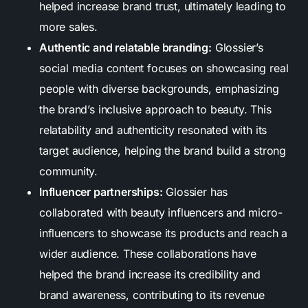
helped increase brand trust, ultimately leading to
more sales.
Authentic and relatable branding:
Glossier’s
social media content focuses on showcasing real
people with diverse backgrounds, emphasizing
the brand’s inclusive approach to beauty. This
relatability and authenticity resonated with its
target audience, helping the brand build a strong
community.
Influencer partnerships:
Glossier has
collaborated with beauty influencers and micro-
influencers to showcase its products and reach a
wider audience. These collaborations have
helped the brand increase its credibility and
brand awareness, contributing to its revenue