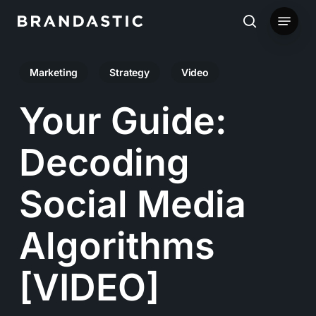
Skip
Menu
to
search
main
Marketing
Strategy
Video
content
Your Guide:
Decoding
Social Media
Algorithms
[VIDEO]