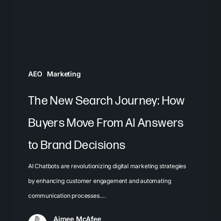
Buyers
Move
From
AI
Answers
AEO
Marketing
to
Brand
The New Search Journey: How
Decisions
Buyers Move From AI Answers
to Brand Decisions
AI Chatbots are revolutionizing digital marketing strategies
by enhancing customer engagement and automating
communication processes.…
Aimee McAfee