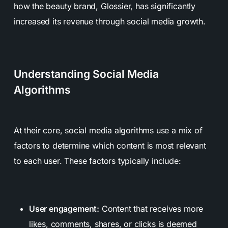
how the beauty brand, Glossier, has significantly
increased its revenue through social media growth.
Understanding Social Media
Algorithms
At their core, social media algorithms use a mix of
factors to determine which content is most relevant
to each user. These factors typically include:
User engagement:
Content that receives more
likes, comments, shares, or clicks is deemed