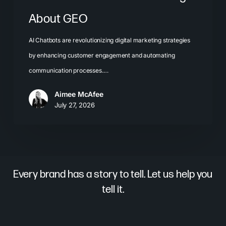
About GEO
AI Chatbots are revolutionizing digital marketing strategies
by enhancing customer engagement and automating
communication processes.…
Aimee McAfee
July 27, 2026
Every brand has a story to tell. Let us help you
tell it.