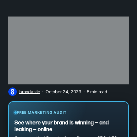
brandastic
October 24, 2023
5 min read
FREE MARKETING AUDIT
See where your brand is winning — and
leaking — online