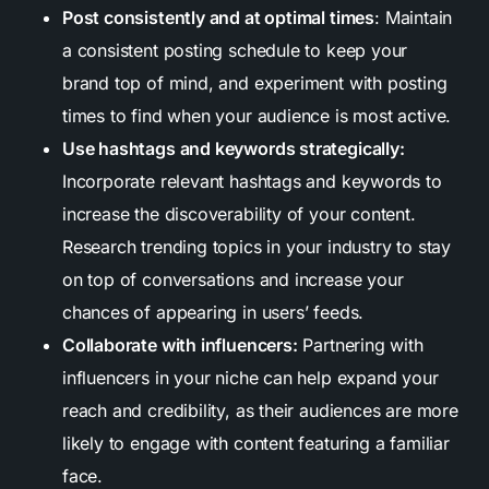
Post consistently and at optimal times
: Maintain
a consistent posting schedule to keep your
brand top of mind, and experiment with posting
times to find when your audience is most active.
Use hashtags and keywords strategically:
Incorporate relevant hashtags and keywords to
increase the discoverability of your content.
Research trending topics in your industry to stay
on top of conversations and increase your
chances of appearing in users’ feeds.
Collaborate with influencers:
Partnering with
influencers in your niche can help expand your
reach and credibility, as their audiences are more
likely to engage with content featuring a familiar
face.