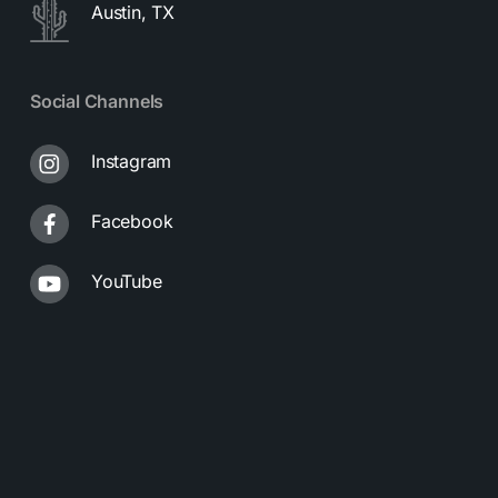
Austin, TX
Social Channels
Instagram
Facebook
YouTube