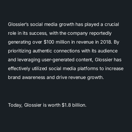
Glossier’s social media growth has played a crucial
role in its success, with the company reportedly
generating over $100 million in revenue in 2018. By
prioritizing authentic connections with its audience
and leveraging user-generated content, Glossier has
effectively utilized social media platforms to increase
brand awareness and drive revenue growth.
Today, Glossier is worth $1.8 billion.