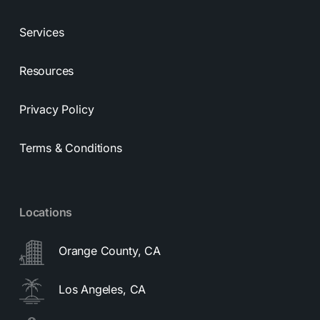
Services
Resources
Privacy Policy
Terms & Conditions
Locations
Orange County, CA
Los Angeles, CA