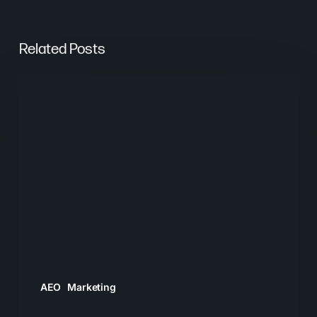
Related Posts
From
Keywords
to
Context:
Why
Search
Needs
a
New
Playbook
AEO
Marketing