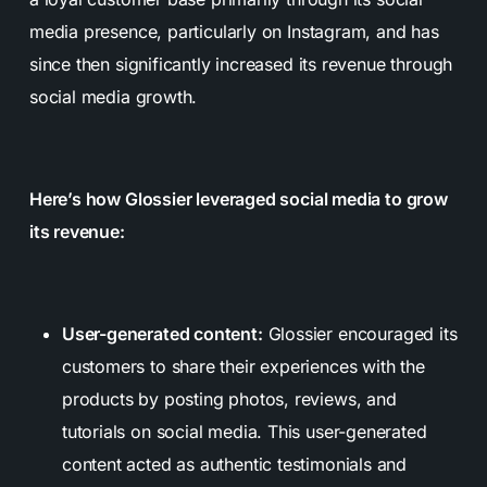
media presence, particularly on Instagram, and has
since then significantly increased its revenue through
social media growth.
Here’s how Glossier leveraged social media to grow
its revenue:
User-generated content:
Glossier encouraged its
customers to share their experiences with the
products by posting photos, reviews, and
tutorials on social media. This user-generated
content acted as authentic testimonials and