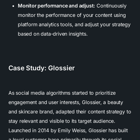
Monitor performance and adjust:
Continuously
monitor the performance of your content using
platform analytics tools, and adjust your strategy
based on data-driven insights.
Case Study: Glossier
As social media algorithms started to prioritize
engagement and user interests, Glossier, a beauty
and skincare brand, adapted their content strategy to
stay relevant and visible to its target audience.
Launched in 2014 by Emily Weiss, Glossier has built
a loyal customer base primarily through its social