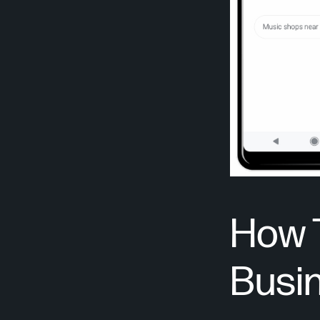
How 
Busin