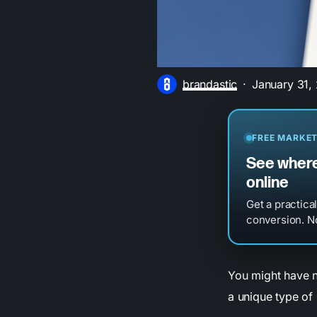
brandastic
January 31,
FREE MARKET
See where
online
Get a practica
conversion. No
You might have n
a unique type of 