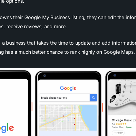
le options.
owns their Google My Business listing, they can edit the info
s, receive reviews, and more.
 a business that takes the time to update and add informatio
ing has a much better chance to rank highly on Google Maps.