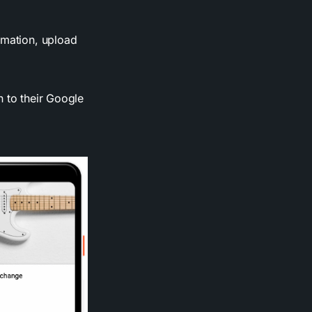
rmation, upload
n to their Google