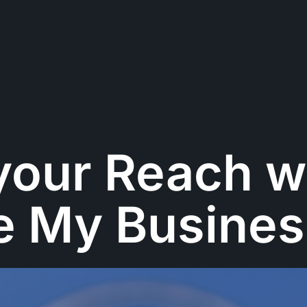
your Reach w
e My Busines