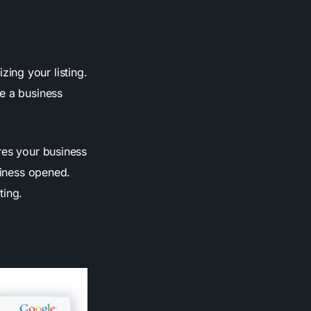
ing your listing.
de a business
res your business
siness opened.
ting.