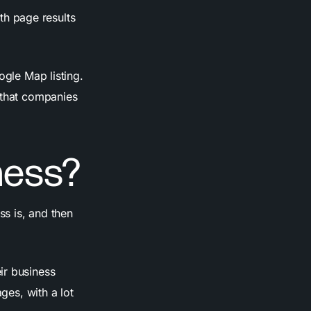
ith page results
ogle Map listing.
 that companies
ness?
ss is, and then
ir business
ges, with a lot