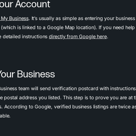
Your Account
 My Business
. It’s usually as simple as entering your busine
(which is linked to a Google Map location). If you need help 
 detailed instructions
directly from Google here
.
 Your Business
iness team will send verification postcard with instructions
the postal address you listed. This step is to prove you are at
. According to Google, verified business listings are twice as
able.