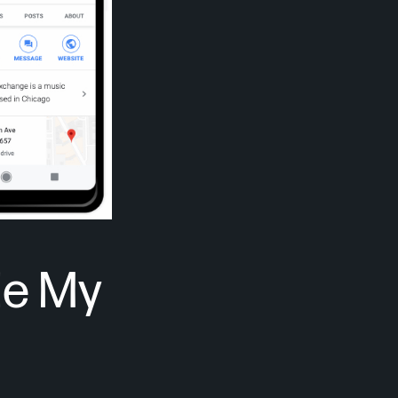
le My