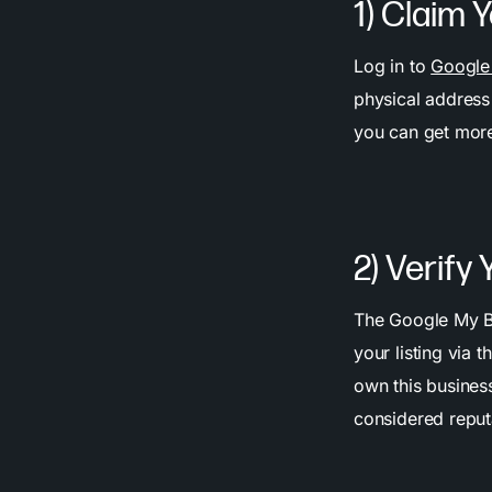
1) Claim 
Log in to
Google
physical address 
you can get more
2) Verify
The Google My Bus
your listing via 
own this business
considered reput