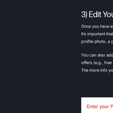
3) Edit Yo
Once you have ac
It’s important t
profile photo, a
You can also add
offers (e.g., fre
The more info you