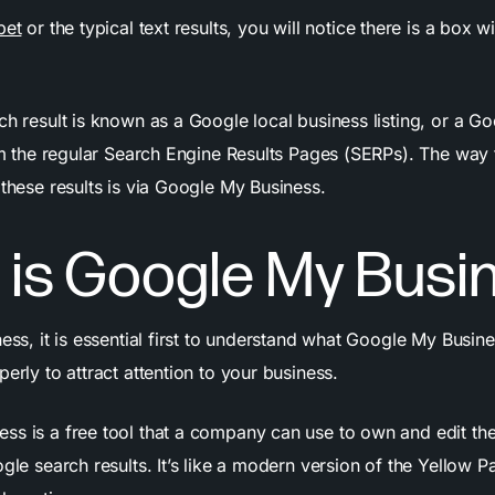
pet
or the typical text results, you will notice there is a box w
ch result is known as a Google local business listing, or a Go
from the regular Search Engine Results Pages (SERPs). The way
 these results is via Google My Business.
 is Google My Busi
ness, it is essential first to understand what Google My Busine
perly to attract attention to your business.
ss is a free tool that a company can use to own and edit the
ogle search results. It’s like a modern version of the Yellow Pa