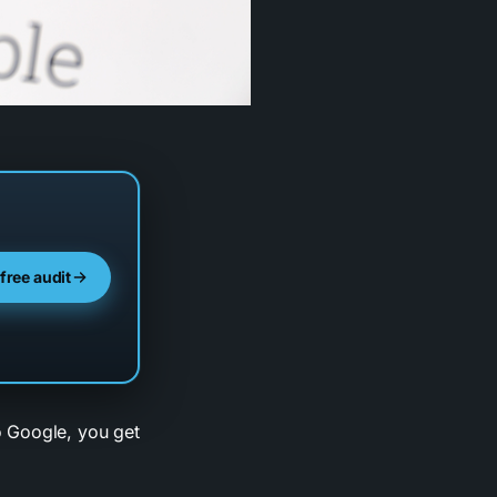
 free audit
o Google, you get