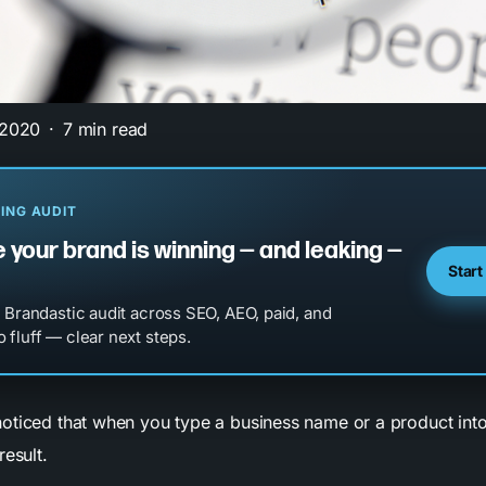
 2020
7 min read
ING AUDIT
 your brand is winning — and leaking —
Start
l Brandastic audit across SEO, AEO, paid, and
 fluff — clear next steps.
oticed that when you type a business name or a product int
result.