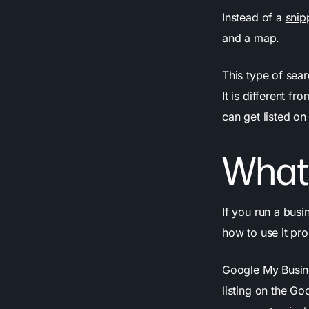
Instead of a
snip
and a map.
This type of sear
It is different 
can get listed on
What
If you run a busi
how to use it pro
Google My Busine
listing on the Go