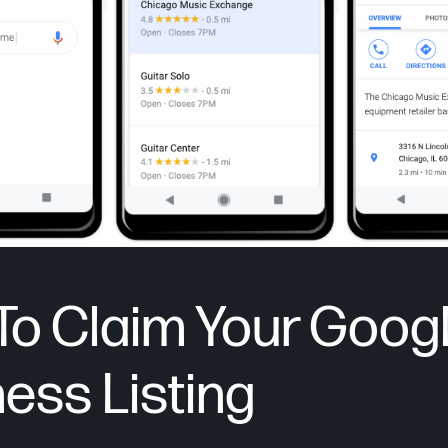
To Claim Your Goog
ess Listing