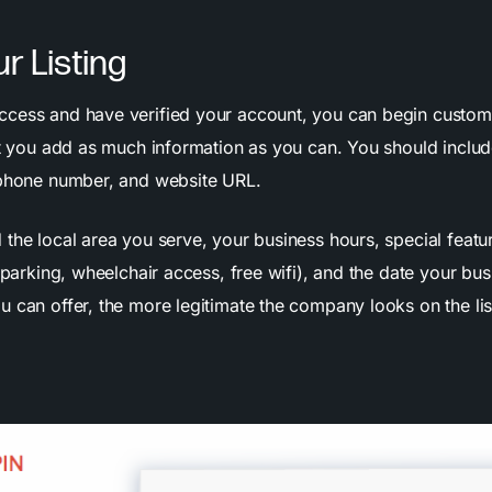
ur Listing
cess and have verified your account, you can begin customiz
hat you add as much information as you can. You should inclu
 phone number, and website URL.
 the local area you serve, your business hours, special featu
e parking, wheelchair access, free wifi), and the date your bu
 can offer, the more legitimate the company looks on the lis