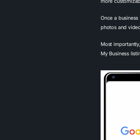
more customizab
Once a business 
photos and video
Most importantly,
My Business list