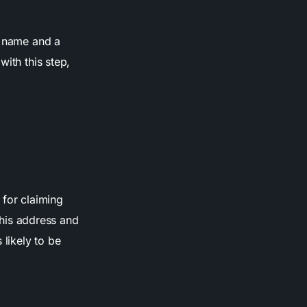
ss name and a
with this step,
 for claiming
 this address and
 likely to be