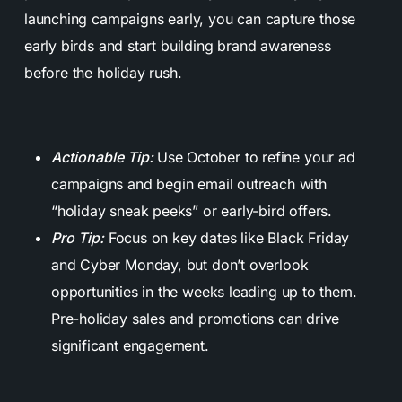
launching campaigns early, you can capture those
early birds and start building brand awareness
before the holiday rush.
Actionable Tip:
Use October to refine your ad
campaigns and begin email outreach with
“holiday sneak peeks” or early-bird offers.
Pro Tip:
Focus on key dates like Black Friday
and Cyber Monday, but don’t overlook
opportunities in the weeks leading up to them.
Pre-holiday sales and promotions can drive
significant engagement.