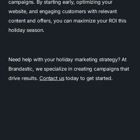
campaigns. By starting early, optimizing your
website, and engaging customers with relevant
content and offers, you can maximize your ROI this
holiday season.
Need help with your holiday marketing strategy? At
Brandastic, we specialize in creating campaigns that
drive results.
Contact us
today to get started.