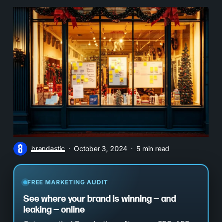
brandastic
October 3, 2024
5 min read
FREE MARKETING AUDIT
See where your brand is winning — and
leaking — online