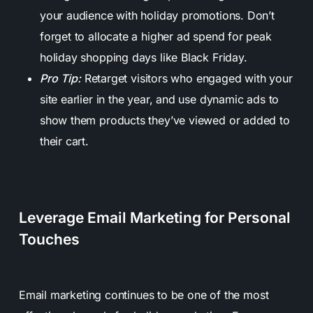
your audience with holiday promotions. Don’t
forget to allocate a higher ad spend for peak
holiday shopping days like Black Friday.
Pro Tip:
Retarget visitors who engaged with your
site earlier in the year, and use dynamic ads to
show them products they’ve viewed or added to
their cart.
Leverage Email Marketing for Personal
Touches
Email marketing continues to be one of the most