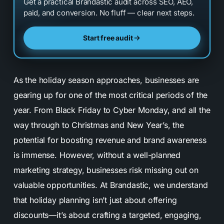
Get a practical Brandastic audit across SEO, AEO,
paid, and conversion. No fluff — clear next steps.
Start free audit
As the holiday season approaches, businesses are
gearing up for one of the most critical periods of the
year. From Black Friday to Cyber Monday, and all the
way through to Christmas and New Year’s, the
potential for boosting revenue and brand awareness
is immense. However, without a well-planned
marketing strategy, businesses risk missing out on
valuable opportunities. At Brandastic, we understand
that holiday planning isn’t just about offering
discounts—it’s about crafting a targeted, engaging,