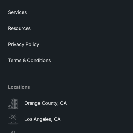
Services
Resources
Privacy Policy
Terms & Conditions
Locations
Orange County, CA
Los Angeles, CA