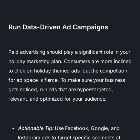
Run Data-Driven Ad Campaigns
Paid advertising should play a significant role in your
holiday marketing plan. Consumers are more inclined
to click on holiday-themed ads, but the competition
for ad space is fierce. To make sure your business
gets noticed, run ads that are hyper-targeted,
relevant, and optimized for your audience.
Actionable Tip:
Use Facebook, Google, and
Instagram ads to target specific segments of