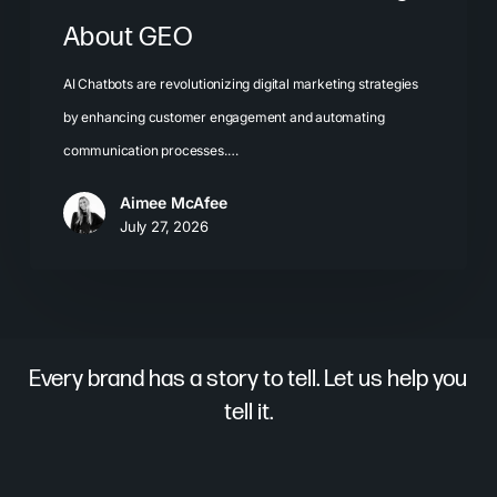
About GEO
AI Chatbots are revolutionizing digital marketing strategies
by enhancing customer engagement and automating
communication processes.…
Aimee McAfee
July 27, 2026
Every brand has a story to tell. Let us help you
tell it.