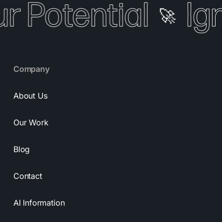
r Potential
Ign
🚀
Company
About Us
Our Work
Blog
Contact
AI Information