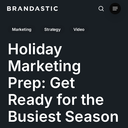
Skip
Menu
to
search
main
Marketing
Strategy
Video
content
Holiday
Marketing
Prep: Get
Ready for the
Busiest Season