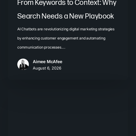
From Keywords to Context: Why
Search Needs a New Playbook
AI Chatbots are revolutionizing digital marketing strategies
by enhancing customer engagement and automating
communication processes.…
Aimee McAfee
August 6, 2026
The
New
Search
Journey:
How