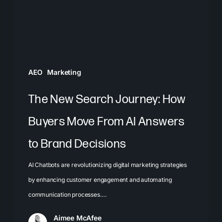
Buyers
Move
From
AI
Answers
AEO
Marketing
to
Brand
The New Search Journey: How
Decisions
Buyers Move From AI Answers
to Brand Decisions
AI Chatbots are revolutionizing digital marketing strategies
by enhancing customer engagement and automating
communication processes.…
Aimee McAfee