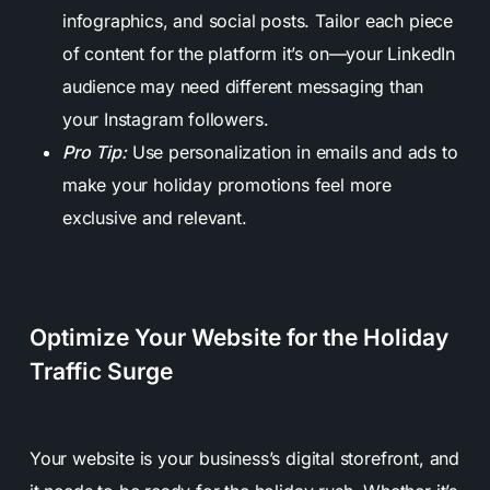
infographics, and social posts. Tailor each piece
of content for the platform it’s on—your LinkedIn
audience may need different messaging than
your Instagram followers.
Pro Tip:
Use personalization in emails and ads to
make your holiday promotions feel more
exclusive and relevant.
Optimize Your Website for the Holiday
Traffic Surge
Your website is your business’s digital storefront, and