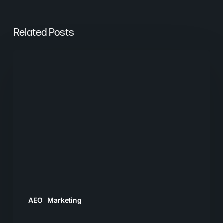
Related Posts
From
Keywords
to
Context:
Why
Search
Needs
a
New
Playbook
AEO
Marketing