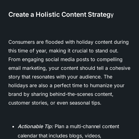
Create a Holistic Content Strateg
y
Consumers are flooded with holiday content during
this time of year, making it crucial to stand out.
From engaging social media posts to compelling
email marketing, your content should tell a cohesive
story that resonates with your audience. The
holidays are also a perfect time to humanize your
brand by sharing behind-the-scenes content,
customer stories, or even seasonal tips.
Actionable Tip:
Plan a multi-channel content
calendar that includes blogs, videos,