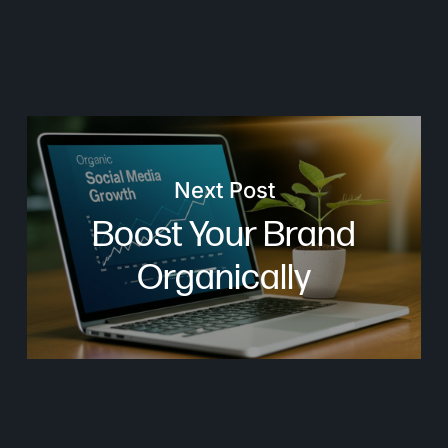
Next Post
Boost Your Brand
Organically