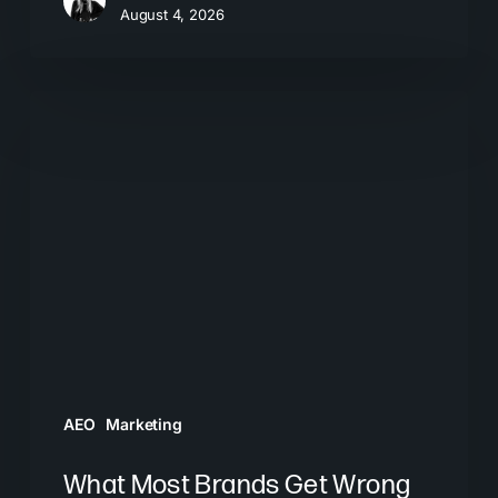
August 4, 2026
What
Most
Brands
Get
Wrong
About
GEO
AEO
Marketing
What Most Brands Get Wrong