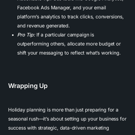
Facebook Ads Manager, and your email
platform’s analytics to track clicks, conversions,
and revenue generated.
Pro Tip:
If a particular campaign is
outperforming others, allocate more budget or
shift your messaging to reflect what’s working.
Wrapping Up
Holiday planning is more than just preparing for a
seasonal rush—it’s about setting up your business for
success with strategic, data-driven marketing