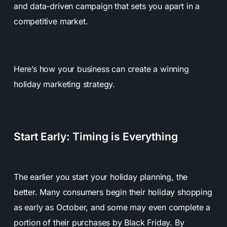
and data-driven campaign that sets you apart in a
competitive market.
Here’s how your business can create a winning
holiday marketing strategy.
Start Early: Timing is Everything
The earlier you start your holiday planning, the
better. Many consumers begin their holiday shopping
as early as October, and some may even complete a
portion of their purchases by Black Friday. By