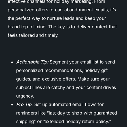
effective channels for holiday marketing. From
personalized offers to cart abandonment emails, it’s
the perfect way to nurture leads and keep your
brand top of mind. The key is to deliver content that
feels tailored and timely.
Actionable Tip:
Segment your email list to send
personalized recommendations, holiday gift
guides, and exclusive offers. Make sure your
subject lines are catchy and your content drives
urgency.
Pro Tip
: Set up automated email flows for
reminders like “last day to shop with guaranteed
shipping” or “extended holiday return policy.”