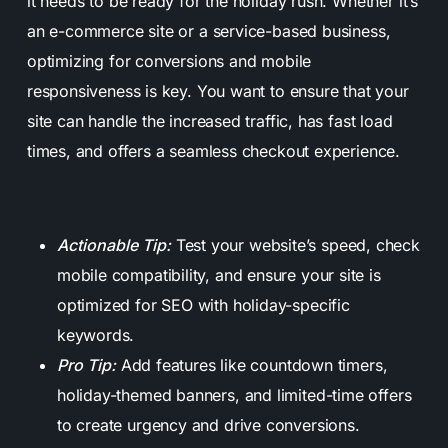
it needs to be ready for the holiday rush. Whether it’s
an e-commerce site or a service-based business,
optimizing for conversions and mobile
responsiveness is key. You want to ensure that your
site can handle the increased traffic, has fast load
times, and offers a seamless checkout experience.
Actionable Tip:
Test your website’s speed, check
mobile compatibility, and ensure your site is
optimized for SEO with holiday-specific
keywords.
Pro Tip:
Add features like countdown timers,
holiday-themed banners, and limited-time offers
to create urgency and drive conversions.