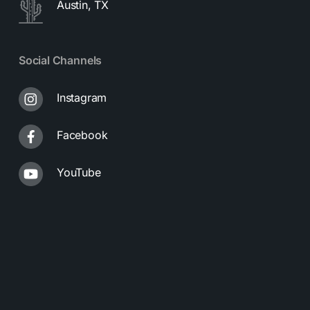
Austin, TX
Social Channels
Instagram
Facebook
YouTube