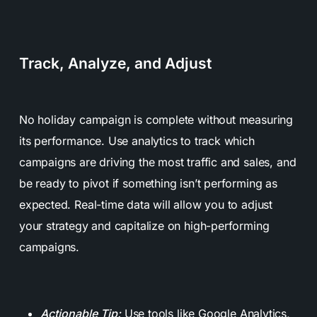
Track, Analyze, and Adjust
No holiday campaign is complete without measuring
its performance. Use analytics to track which
campaigns are driving the most traffic and sales, and
be ready to pivot if something isn’t performing as
expected. Real-time data will allow you to adjust
your strategy and capitalize on high-performing
campaigns.
Actionable Tip:
Use tools like Google Analytics,