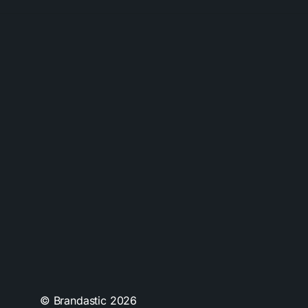
© Brandastic
2026