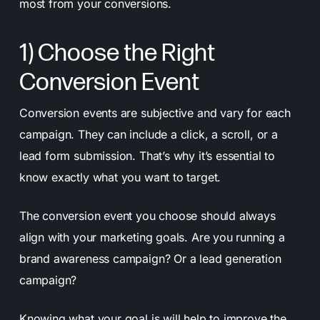
most from your conversions.
1) Choose the Right
Conversion Event
Conversion events are subjective and vary for each
campaign. They can include a click, a scroll, or a
lead form submission. That’s why it’s essential to
know exactly what you want to target.
The conversion event you choose should always
align with your marketing goals. Are you running a
brand awareness campaign? Or a lead generation
campaign?
Knowing what your goal is will help to improve the