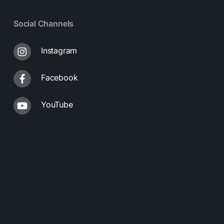
Social Channels
Instagram
Facebook
YouTube