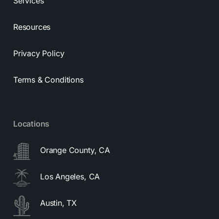
Services
Resources
Privacy Policy
Terms & Conditions
Locations
Orange County, CA
Los Angeles, CA
Austin, TX