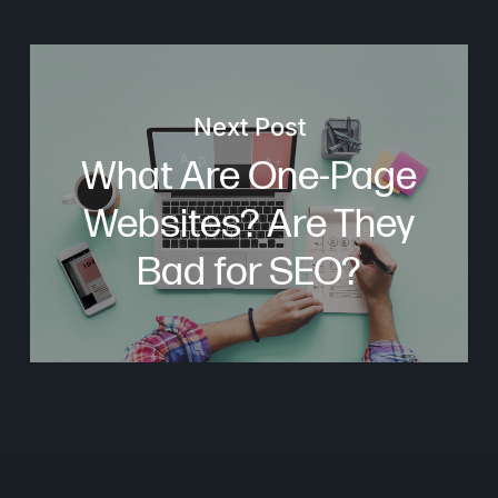
Next Post
What Are One-Page
Websites? Are They
Bad for SEO?