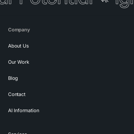
Company
About Us
Our Work
Blog
Contact
AI Information