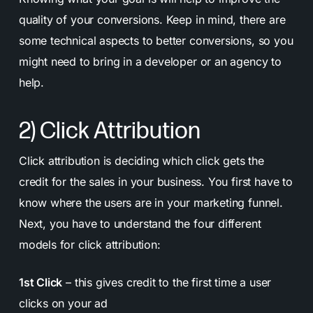
quality of your conversions. Keep in mind, there are
some technical aspects to better conversions, so you
might need to bring in a developer or an agency to
help.
2) Click Attribution
Click attribution is deciding which click gets the
credit for the sales in your business. You first have to
know where the users are in your marketing funnel.
Next, you have to understand the four different
models for click attribution:
1st Click
– this gives credit to the first time a user
clicks on your ad