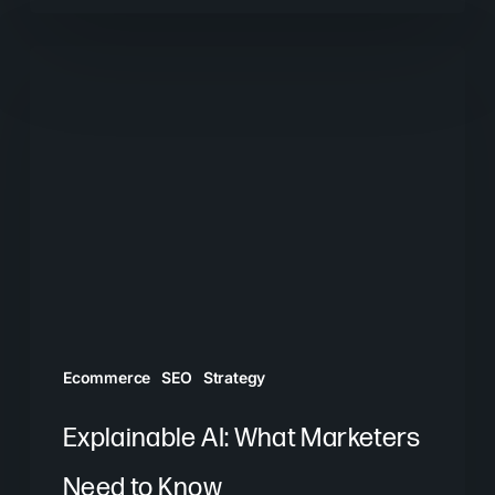
Explainable
AI:
What
Marketers
Need
to
Know
Ecommerce
SEO
Strategy
Explainable AI: What Marketers
Need to Know