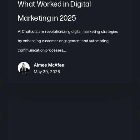
What Worked in Digital
Marketing in 2025
AI Chatbots are revolutionizing digital marketing strategies
by enhancing customer engagement and automating
communication processes.…
Aimee McAfee
May 29, 2026
Visual
Search
Optimization:
What
Brands