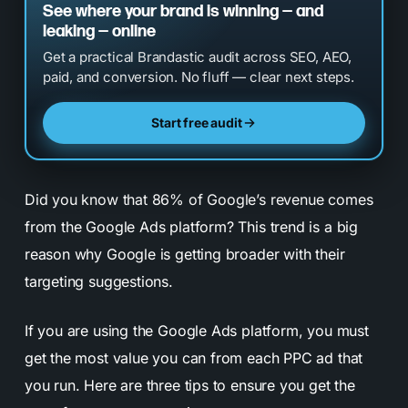
See where your brand is winning — and
leaking — online
Get a practical Brandastic audit across SEO, AEO,
paid, and conversion. No fluff — clear next steps.
Start free audit
Did you know that 86% of Google’s revenue comes
from the Google Ads platform? This trend is a big
reason why Google is getting broader with their
targeting suggestions.
If you are using the Google Ads platform, you must
get the most value you can from each PPC ad that
you run. Here are three tips to ensure you get the