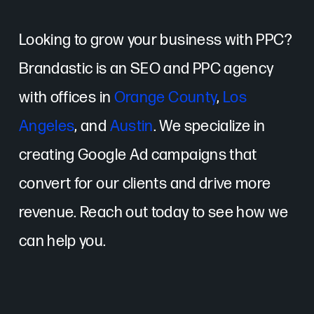
Looking to grow your business with PPC?
Brandastic is an SEO and PPC agency
with offices in
Orange County
,
Los
Angeles
, and
Austin
. We specialize in
creating Google Ad campaigns that
convert for our clients and drive more
revenue. Reach out today to see how we
can help you.