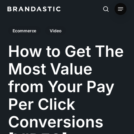
Skip
Menu
to
search
main
Ecommerce
Video
content
How to Get The
Most Value
from Your Pay
Per Click
Conversions