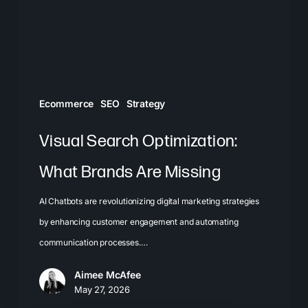
Are
Missing
Ecommerce
SEO
Strategy
Visual Search Optimization:
What Brands Are Missing
AI Chatbots are revolutionizing digital marketing strategies
by enhancing customer engagement and automating
communication processes.…
Aimee McAfee
May 27, 2026