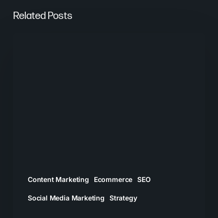
Related Posts
What
Worked
in
Digital
Marketing
in
2025
Content Marketing
Ecommerce
SEO
Social Media Marketing
Strategy