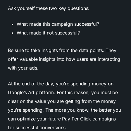
Ask yourself these two key questions:
What made this campaign successful?
What made it not successful?
Be sure to take insights from the data points. They
offer valuable insights into how users are interacting
with your ads.
At the end of the day, you’re spending money on
Google’s Ad platform. For this reason, you must be
clear on the value you are getting from the money
you’re spending. The more you know, the better you
can optimize your future Pay Per Click campaigns
for successful conversions.