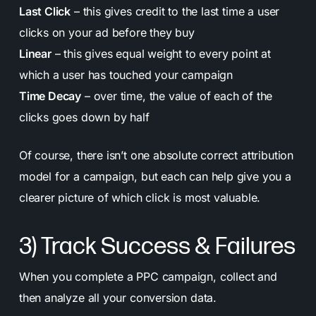
Last Click
– this gives credit to the last time a user
clicks on your ad before they buy
Linear
– this gives equal weight to every point at
which a user has touched your campaign
Time Decay
– over time, the value of each of the
clicks goes down by half
Of course, there isn’t one absolute correct attribution
model for a campaign, but each can help give you a
clearer picture of which click is most valuable.
3) Track Success & Failures
When you complete a PPC campaign, collect and
then analyze all your conversion data.