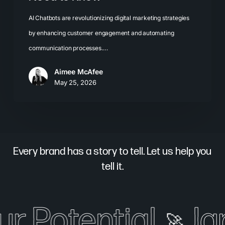
AI Chatbots are revolutionizing digital marketing strategies
by enhancing customer engagement and automating
communication processes.…
Aimee McAfee
May 25, 2026
Every brand has a story to tell. Let us help you
tell it.
ur Potential
Ig
🚀