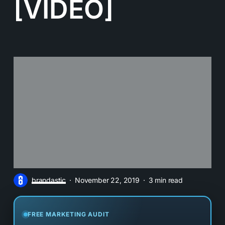
[VIDEO]
brandastic
November 22, 2019
3 min read
FREE MARKETING AUDIT