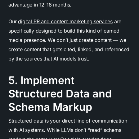
advantage in 12-18 months.
Our
digital PR and content marketing services
are
specifically designed to build this kind of earned
media presence. We don’t just create content — we
create content that gets cited, linked, and referenced
by the sources that AI models trust.
5. Implement
Structured Data and
Schema Markup
Structured data is your direct line of communication
with AI systems. While LLMs don’t “read” schema