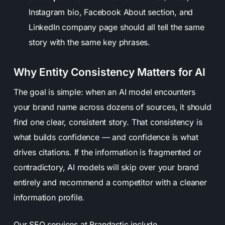
Instagram bio, Facebook About section, and
LinkedIn company page should all tell the same
story with the same key phrases.
Why Entity Consistency Matters for AI
The goal is simple: when an AI model encounters
your brand name across dozens of sources, it should
find one clear, consistent story. That consistency is
what builds confidence — and confidence is what
drives citations. If the information is fragmented or
contradictory, AI models will skip over your brand
entirely and recommend a competitor with a cleaner
information profile.
Our
SEO
services at Brandastic include