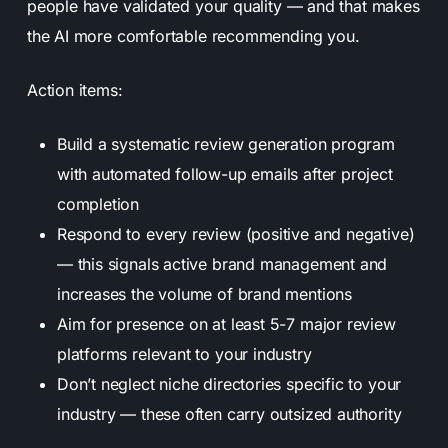
people have validated your quality — and that makes
the AI more comfortable recommending you.
Action items:
Build a systematic review generation program
with automated follow-up emails after project
completion
Respond to every review (positive and negative)
— this signals active brand management and
increases the volume of brand mentions
Aim for presence on at least 5-7 major review
platforms relevant to your industry
Don’t neglect niche directories specific to your
industry — these often carry outsized authority