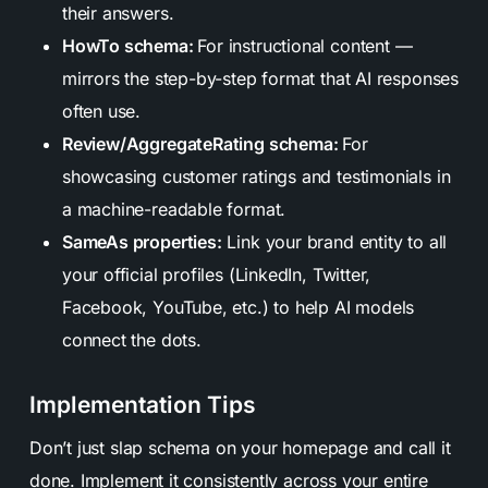
their answers.
HowTo schema:
For instructional content —
mirrors the step-by-step format that AI responses
often use.
Review/AggregateRating schema:
For
showcasing customer ratings and testimonials in
a machine-readable format.
SameAs properties:
Link your brand entity to all
your official profiles (LinkedIn, Twitter,
Facebook, YouTube, etc.) to help AI models
connect the dots.
Implementation Tips
Don’t just slap schema on your homepage and call it
done. Implement it consistently across your entire