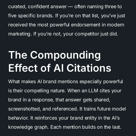
curated, confident answer — often naming three to
five specific brands. If you’re on that list, you’ve just
received the most powerful endorsement in modern
marketing. If you’re not, your competitor just did.
The Compounding
Effect of AI Citations
What makes AI brand mentions especially powerful
is their compelling nature. When an LLM cites your
brand in a response, that answer gets shared,
screenshotted, and referenced. It trains future model
behavior. It reinforces your brand entity in the AI’s
knowledge graph. Each mention builds on the last.