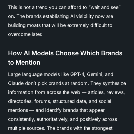
This is not a trend you can afford to “wait and see”
on. The brands establishing AI visibility now are
building moats that will be extremely difficult to
overcome later.
How AI Models Choose Which Brands
to Mention
Large language models like GPT-4, Gemini, and
Claude don’t pick brands at random. They synthesize
information from across the web — articles, reviews,
directories, forums, structured data, and social
mentions — and identify brands that appear
consistently, authoritatively, and positively across
multiple sources. The brands with the strongest