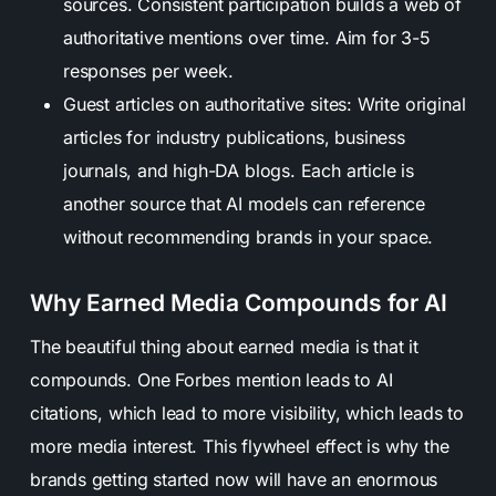
sources. Consistent participation builds a web of
authoritative mentions over time. Aim for 3-5
responses per week.
Guest articles on authoritative sites: Write original
articles for industry publications, business
journals, and high-DA blogs. Each article is
another source that AI models can reference
without recommending brands in your space.
Why Earned Media Compounds for AI
The beautiful thing about earned media is that it
compounds. One Forbes mention leads to AI
citations, which lead to more visibility, which leads to
more media interest. This flywheel effect is why the
brands getting started now will have an enormous