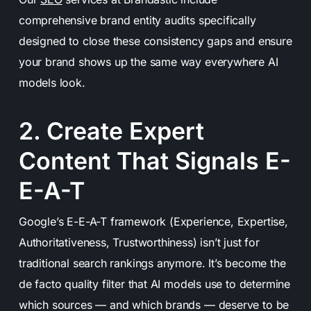
comprehensive brand entity audits specifically
designed to close these consistency gaps and ensure
your brand shows up the same way everywhere AI
models look.
2. Create Expert
Content That Signals E-
E-A-T
Google’s E-E-A-T framework (Experience, Expertise,
Authoritativeness, Trustworthiness) isn’t just for
traditional search rankings anymore. It’s become the
de facto quality filter that AI models use to determine
which sources — and which brands — deserve to be