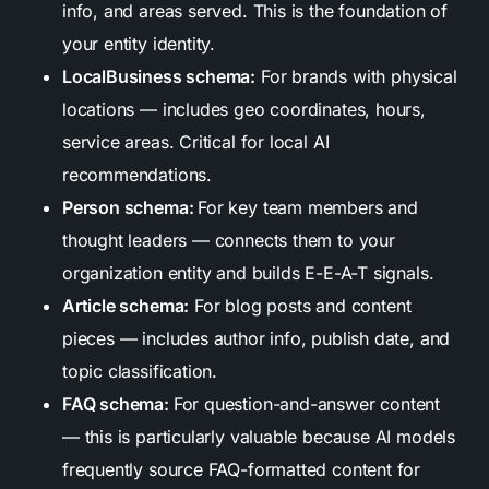
info, and areas served. This is the foundation of
your entity identity.
LocalBusiness schema:
For brands with physical
locations — includes geo coordinates, hours,
service areas. Critical for local AI
recommendations.
Person schema:
For key team members and
thought leaders — connects them to your
organization entity and builds E-E-A-T signals.
Article schema:
For blog posts and content
pieces — includes author info, publish date, and
topic classification.
FAQ schema:
For question-and-answer content
— this is particularly valuable because AI models
frequently source FAQ-formatted content for