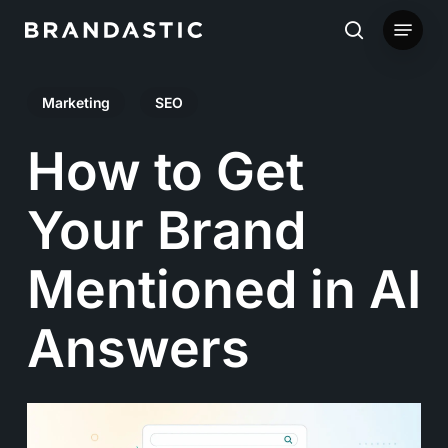
Skip
Menu
to
search
main
Marketing
SEO
content
How to Get
Your Brand
Mentioned in AI
Answers