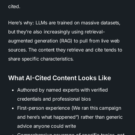
cited.
Here’s why: LLMs are trained on massive datasets,
but they’re also increasingly using retrieval-
augmented generation (RAG) to pull from live web
sources. The content they retrieve and cite tends to
share specific characteristics.
What AI-Cited Content Looks Like
Authored by named experts with verified
credentials and professional bios
First-person experience (We ran this campaign
and here’s what happened”) rather than generic
advice anyone could write
Comprehensive coverage of specific topics, not