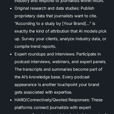
industry and respond to journalists within hours.
Original research and data studies: Publish
proprietary data that journalists want to cite.
“According to a study by [Your Brand]…” is
exactly the kind of attribution that AI models pick
up. Survey your clients, analyze industry data, or
compile trend reports.
Expert roundups and interviews: Participate in
podcast interviews, webinars, and expert panels.
The transcripts and summaries become part of
the AI’s knowledge base. Every podcast
appearance is another touchpoint your brand
gets associated with expertise.
HARO/Connectively/Qwoted Responses: These
platforms connect journalists with expert