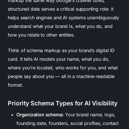
markup the same way Google’s crawler does,
structured data serves a critical supporting role: it
helps search engines and AI systems unambiguously
understand what your brand is, what you do, and
how you relate to other entities.
Think of schema markup as your brand’s digital ID
card. It tells AI models your name, what you do,
where you’re located, who works for you, and what
people say about you — all in a machine-readable
format.
Priority Schema Types for AI Visibility
Organization schema:
Your brand name, logo,
founding date, founders, social profiles, contact