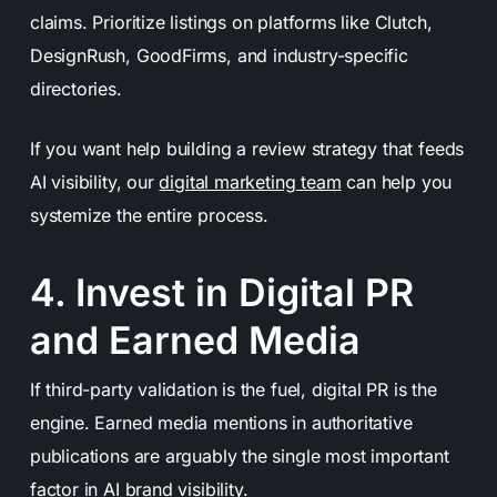
claims. Prioritize listings on platforms like Clutch,
DesignRush, GoodFirms, and industry-specific
directories.
If you want help building a review strategy that feeds
AI visibility, our
digital marketing team
can help you
systemize the entire process.
4. Invest in Digital PR
and Earned Media
If third-party validation is the fuel, digital PR is the
engine. Earned media mentions in authoritative
publications are arguably the single most important
factor in AI brand visibility.