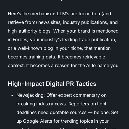
Here’s the mechanism: LLM’s are trained on (and
retrieve from) news sites, industry publications, and
high-authority blogs. When your brand is mentioned
in Forbes, your industry’s leading trade publication,
or a well-known blog in your niche, that mention
becomes training data. It becomes retrievable
context. It becomes a reason for the AI to name you.
High-Impact Digital PR Tactics
Newsjacking: Offer expert commentary on
breaking industry news. Reporters on tight
deadlines need quotable sources — be one. Set
up Google Alerts for trending topics in your