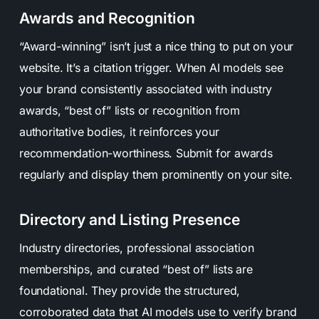
Awards and Recognition
“Award-winning” isn’t just a nice thing to put on your
website. It’s a citation trigger. When AI models see
your brand consistently associated with industry
awards, “best of” lists or recognition from
authoritative bodies, it reinforces your
recommendation-worthiness. Submit for awards
regularly and display them prominently on your site.
Directory and Listing Presence
Industry directories, professional association
memberships, and curated “best of” lists are
foundational. They provide the structured,
corroborated data that AI models use to verify brand