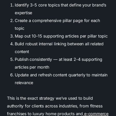
Identify 3-5 core topics that define your brand’s
expertise
Create a comprehensive pillar page for each
topic
Map out 10-15 supporting articles per pillar topic
Build robust internal linking between all related
content
Publish consistently — at least 2-4 supporting
articles per month
Update and refresh content quarterly to maintain
relevance
This is the exact strategy we’ve used to build
authority for clients across industries, from fitness
franchises to luxury home products and
e-commerce