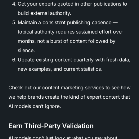
Get your experts quoted in other publications to
build external authority.
Maintain a consistent publishing cadence —
topical authority requires sustained effort over
months, not a burst of content followed by
silence.
Update existing content quarterly with fresh data,
new examples, and current statistics.
Check out our
content marketing services
to see how
we help brands create the kind of expert content that
AI models can’t ignore.
Earn Third-Party Validation
AI models don’t just look at what you say about