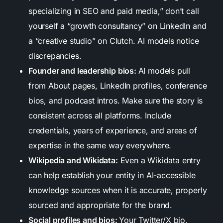
specializing in SEO and paid media,” don’t call
yourself a “growth consultancy” on LinkedIn and
a “creative studio” on Clutch. AI models notice
discrepancies.
Founder and leadership bios:
AI models pull
from About pages, LinkedIn profiles, conference
bios, and podcast intros. Make sure the story is
consistent across all platforms. Include
credentials, years of experience, and areas of
expertise in the same way everywhere.
Wikipedia and Wikidata:
Even a Wikidata entry
can help establish your entity in AI-accessible
knowledge sources when it is accurate, properly
sourced and appropriate for the brand.
Social profiles and bios:
Your Twitter/X bio,