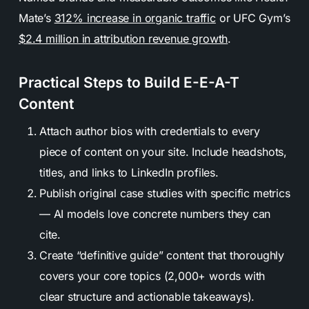
Mate’s
312% increase in organic traffic
or UFC Gym’s
$2.4 million in attribution revenue growth
.
Practical Steps to Build E-E-A-T
Content
Attach author bios with credentials to every
piece of content on your site. Include headshots,
titles, and links to LinkedIn profiles.
Publish original case studies with specific metrics
— AI models love concrete numbers they can
cite.
Create “definitive guide” content that thoroughly
covers your core topics (2,000+ words with
clear structure and actionable takeaways).