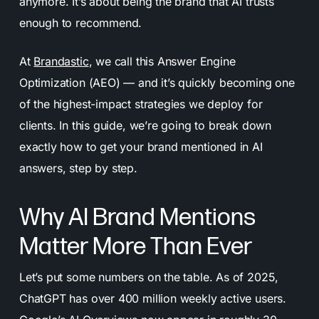
anymore. It’s about being the brand that AI trusts
enough to recommend.
At
Brandastic
, we call this Answer Engine
Optimization (AEO) — and it’s quickly becoming one
of the highest-impact strategies we deploy for
clients. In this guide, we’re going to break down
exactly how to get your brand mentioned in AI
answers, step by step.
Why AI Brand Mentions
Matter More Than Ever
Let’s put some numbers on the table. As of 2025,
ChatGPT has over 400 million weekly active users.