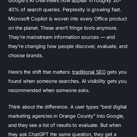
Google’s AI Overviews now appear in roughly 30-
40% of search queries. Perplexity is growing fast.
Microsoft Copilot is woven into every Office product
on the planet. These aren’t fringe tools anymore.
They’re mainstream information sources — and
they’re changing how people discover, evaluate, and
choose brands.
Here’s the shift that matters:
traditional SEO
gets you
found when someone searches. AI visibility gets you
recommended when someone asks.
Think about the difference. A user types “best digital
marketing agencies in Orange County” into Google,
and they see a list of results to evaluate. But when
they ask ChatGPT the same question, they get a