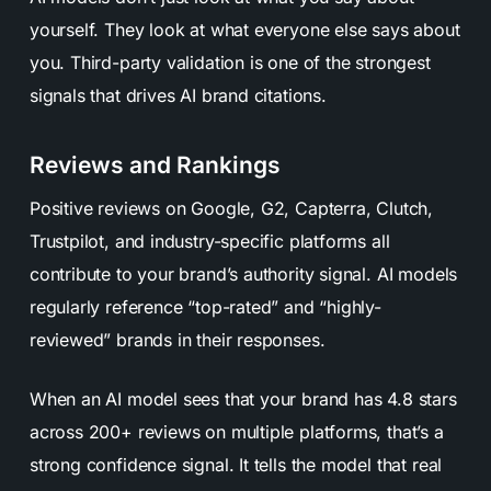
yourself. They look at what everyone else says about
you. Third-party validation is one of the strongest
signals that drives AI brand citations.
Reviews and Rankings
Positive reviews on Google, G2, Capterra, Clutch,
Trustpilot, and industry-specific platforms all
contribute to your brand’s authority signal. AI models
regularly reference “top-rated” and “highly-
reviewed” brands in their responses.
When an AI model sees that your brand has 4.8 stars
across 200+ reviews on multiple platforms, that’s a
strong confidence signal. It tells the model that real