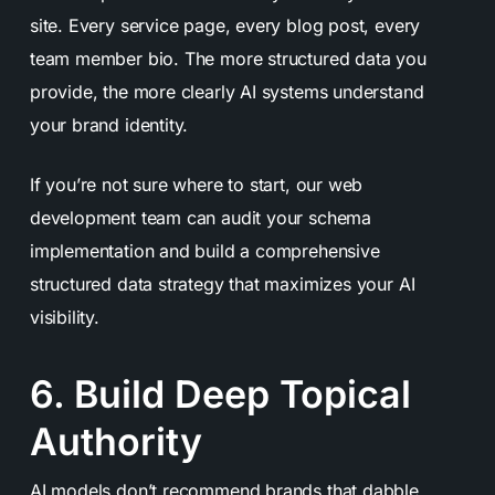
site. Every service page, every blog post, every
team member bio. The more structured data you
provide, the more clearly AI systems understand
your brand identity.
If you’re not sure where to start, our web
development team can audit your schema
implementation and build a comprehensive
structured data strategy that maximizes your AI
visibility.
6. Build Deep Topical
Authority
AI models don’t recommend brands that dabble.