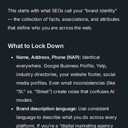
This starts with what SEOs call your “brand identity”
— the collection of facts, associations, and attributes
that define who you are across the web.
What to Lock Down
Name, Address, Phone (NAP):
Identical
everywhere. Google Business Profile, Yelp,
industry directories, your website footer, social
media profiles. Even small inconsistencies (like
“St.” vs. “Street”) create noise that confuses AI
models.
Brand description language:
Use consistent
language to describe what you do across every
platform. If you’re a “digital marketing agency