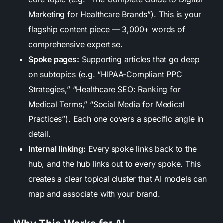
Marketing for Healthcare Brands”). This is your
flagship content piece — 3,000+ words of
comprehensive expertise.
Spoke pages:
Supporting articles that go deep
on subtopics (e.g. “HIPAA-Compliant PPC
Strategies,” “Healthcare SEO: Ranking for
Medical Terms,” “Social Media for Medical
Practices”). Each one covers a specific angle in
detail.
Internal linking:
Every spoke links back to the
hub, and the hub links out to every spoke. This
creates a clear topical cluster that AI models can
map and associate with your brand.