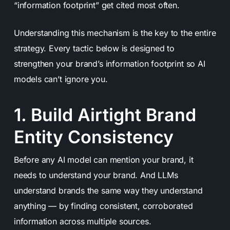
“information footprint” get cited most often.
Understanding this mechanism is the key to the entire
strategy. Every tactic below is designed to
strengthen your brand’s information footprint so AI
models can’t ignore you.
1. Build Airtight Brand
Entity Consistency
Before any AI model can mention your brand, it
needs to understand your brand. And LLMs
understand brands the same way they understand
anything — by finding consistent, corroborated
information across multiple sources.