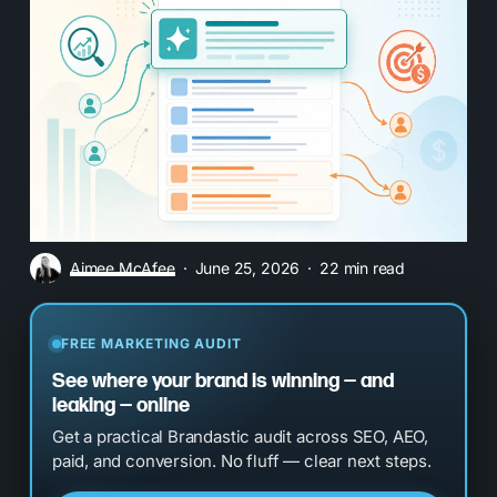
Aimee McAfee
June 25, 2026
22 min read
FREE MARKETING AUDIT
See where your brand is winning — and
leaking — online
Get a practical Brandastic audit across SEO, AEO,
paid, and conversion. No fluff — clear next steps.