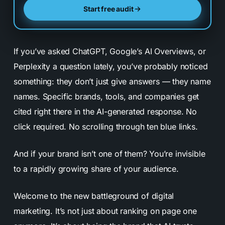
Start free audit
If you’ve asked ChatGPT, Google’s AI Overviews, or
Perplexity a question lately, you’ve probably noticed
something: they don’t just give answers — they name
names. Specific brands, tools, and companies get
cited right there in the AI-generated response. No
click required. No scrolling through ten blue links.
And if your brand isn’t one of them? You’re invisible
to a rapidly growing share of your audience.
Welcome to the new battleground of digital
marketing. It’s not just about ranking on page one