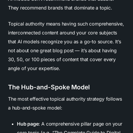
They recommend brands that dominate a topic.
Topical authority means having such comprehensive,
interconnected content around your core subjects
that AI models recognize you as a go-to source. It’s
not about one great blog post — it’s about having
30, 50, or 100 pieces of content that cover every
angle of your expertise.
The Hub-and-Spoke Model
The most effective topical authority strategy follows
a hub-and-spoke model:
Hub page:
A comprehensive pillar page on your
core topic (e.g. “The Complete Guide to Digital