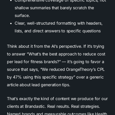
shallow summaries that barely scratch the
surface.
Clear, well-structured formatting with headers,
lists, and direct answers to specific questions
Think about it from the AI’s perspective. If it’s trying
to answer “What’s the best approach to reduce cost
per lead for fitness brands?” — it’s going to favor a
source that says, “We reduced OrangeTheory’s CPL
by 47% using this specific strategy” over a generic
article about lead generation tips.
That’s exactly the kind of content we produce for our
clients at Brandastic. Real results. Real strategies.
Named brands and measurable outcomes like Health