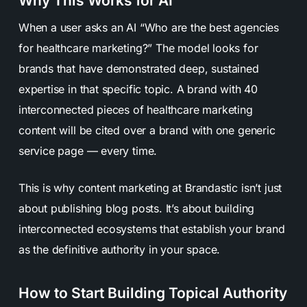
Why This Works for AI
When a user asks an AI “Who are the best agencies
for healthcare marketing?” The model looks for
brands that have demonstrated deep, sustained
expertise in that specific topic. A brand with 40
interconnected pieces of healthcare marketing
content will be cited over a brand with one generic
service page — every time.
This is why content marketing at Brandastic isn’t just
about publishing blog posts. It’s about building
interconnected ecosystems that establish your brand
as the definitive authority in your space.
How to Start Building Topical Authority