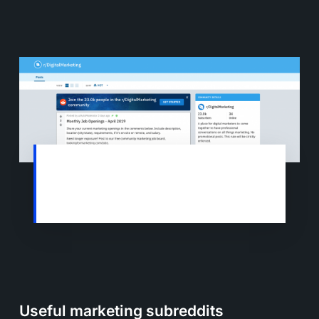
The Digital Marketing Subreddit now has
over 23,000 users who share ideas and
best practices for Digital Marketing.
Useful marketing subreddits