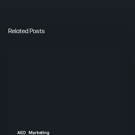
Related Posts
From
Keywords
to
Context:
Why
Search
Needs
a
New
Playbook
AEO
Marketing