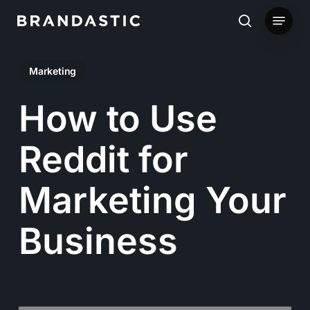
Skip
Menu
to
search
main
Marketing
content
How to Use
Reddit for
Marketing Your
Business