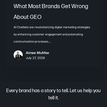
What Most Brands Get Wrong
About GEO
AI Chatbots are revolutionizing digital marketing strategies
by enhancing customer engagement and automating
communication processes.…
Aimee McAfee
July 27, 2026
Every brand has a story to tell. Let us help you
tell it.