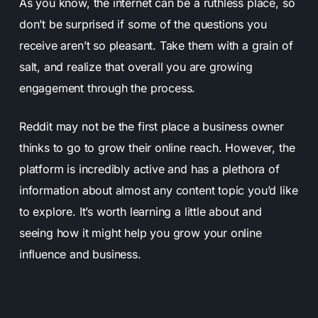
As you know, the internet can be a ruthless place, so
don’t be surprised if some of the questions you
receive aren’t so pleasant. Take them with a grain of
salt, and realize that overall you are growing
engagement through the process.
Reddit may not be the first place a business owner
thinks to go to grow their online reach. However, the
platform is incredibly active and has a plethora of
information about almost any content topic you’d like
to explore. It’s worth learning a little about and
seeing how it might help you grow your online
influence and business.