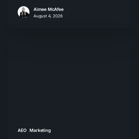
Aimee McAfee
August 4, 2026
What
Most
Brands
Get
Wrong
About
GEO
AEO
Marketing