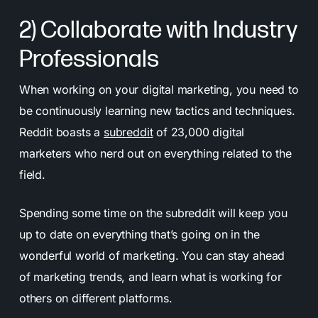
2) Collaborate with Industry
Professionals
When working on your digital marketing, you need to
be continuously learning new tactics and techniques.
Reddit boasts a
subreddit
of 23,000 digital
marketers who nerd out on everything related to the
field.
Spending some time on the subreddit will keep you
up to date on everything that’s going on in the
wonderful world of marketing. You can stay ahead
of marketing trends, and learn what is working for
others on different platforms.