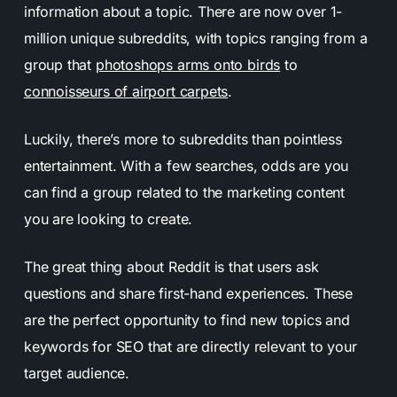
information about a topic. There are now over 1-
million unique subreddits, with topics ranging from a
group that
photoshops arms onto birds
to
connoisseurs of airport carpets
.
Luckily, there’s more to subreddits than pointless
entertainment. With a few searches, odds are you
can find a group related to the marketing content
you are looking to create.
The great thing about Reddit is that users ask
questions and share first-hand experiences. These
are the perfect opportunity to find new topics and
keywords for SEO that are directly relevant to your
target audience.