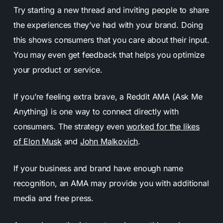
Try starting a new thread and inviting people to share
the experiences they’ve had with your brand. Doing
this shows consumers that you care about their input.
You may even get feedback that helps you optimize
your product or service.
If you’re feeling extra brave, a Reddit AMA (Ask Me
Anything) is one way to connect directly with
consumers. The strategy even
worked for the likes
of Elon Musk
and
John Malkovich
.
If your business and brand have enough name
recognition, an AMA may provide you with additional
media and free press.