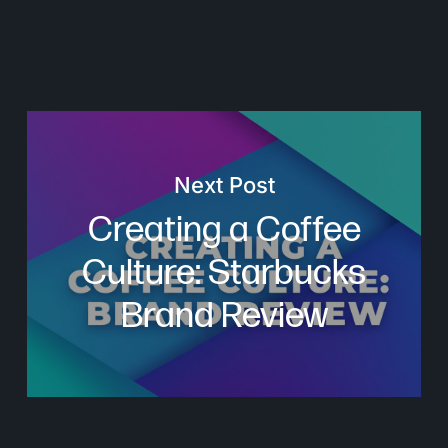
Next Post
Creating a Coffee
Culture: Starbucks
Brand Review