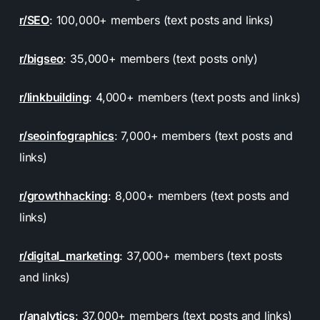
r/SEO
: 100,000+ members (text posts and links)
r/bigseo
: 35,000+ members (text posts only)
r/linkbuilding
: 4,000+ members (text posts and links)
r/seoinfographics
: 7,000+ members (text posts and
links)
r/growthhacking
: 8,000+ members (text posts and
links)
r/digital_marketing
: 37,000+ members (text posts
and links)
r/analytics
: 37,000+ members (text posts and links)