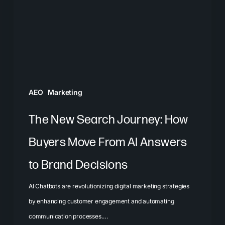
How
Buyers
Move
From
AI
Answers
AEO
Marketing
to
Brand
The New Search Journey: How
Decisions
Buyers Move From AI Answers
to Brand Decisions
AI Chatbots are revolutionizing digital marketing strategies
by enhancing customer engagement and automating
communication processes.…