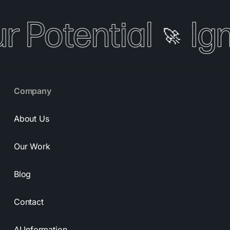
r Potential
Ign
🚀
Company
About Us
Our Work
Blog
Contact
AI Information