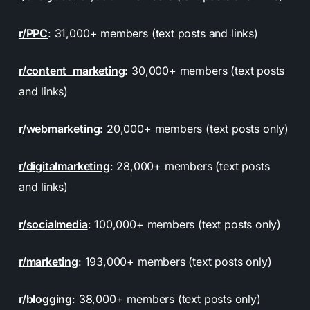
r/PPC
: 31,000+ members (text posts and links)
r/content_marketing
: 30,000+ members (text posts
and links)
r/webmarketing
: 20,000+ members (text posts only)
r/digitalmarketing
: 28,000+ members (text posts
and links)
r/socialmedia
: 100,000+ members (text posts only)
r/marketing
: 193,000+ members (text posts only)
r/blogging
: 38,000+ members (text posts only)