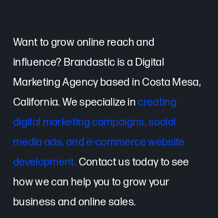
Want to grow online reach and
influence? Brandastic is a Digital
Marketing Agency based in Costa Mesa,
California. We specialize in
creating
digital marketing campaigns, social
media ads, and e-commerce website
development.
Contact us today to see
how we can help you to grow your
business and online sales.