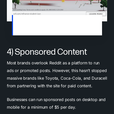
An example of a sponsored post on the
r/SEO subreddit
4) Sponsored Content
Most brands overlook Reddit as a platform to run
ads or promoted posts. However, this hasn’t stopped
massive brands like Toyota, Coca-Cola, and Duracell
from partnering with the site for paid content.
Businesses can run sponsored posts on desktop and
mobile for a minimum of $5 per day.