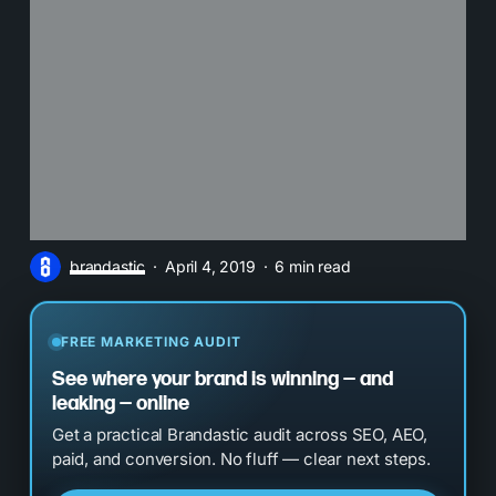
brandastic
April 4, 2019
6 min read
FREE MARKETING AUDIT
See where your brand is winning — and
leaking — online
Get a practical Brandastic audit across SEO, AEO,
paid, and conversion. No fluff — clear next steps.