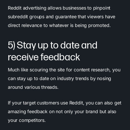
Reddit advertising allows businesses to pinpoint
subreddit groups and guarantee that viewers have
direct relevance to whatever is being promoted.
5) Stay up to date and
receive feedback
Much like scouring the site for content research, you
can stay up to date on industry trends by nosing
around various threads.
If your target customers use Reddit, you can also get
amazing feedback on not only your brand but also
your competitors.