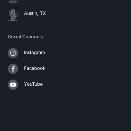
Austin, TX
Social Channels
Instagram
Facebook
YouTube