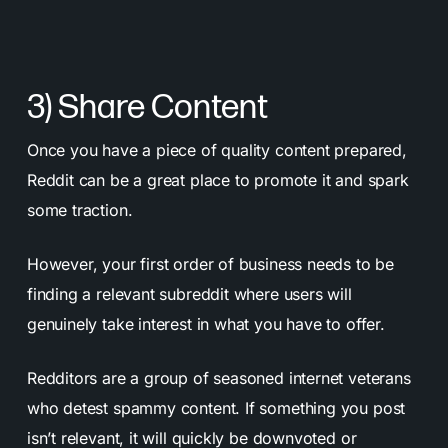
3) Share Content
Once you have a piece of quality content prepared,
Reddit can be a great place to promote it and spark
some traction.
However, your first order of business needs to be
finding a relevant subreddit where users will
genuinely take interest in what you have to offer.
Redditors are a group of seasoned internet veterans
who detest spammy content. If something you post
isn’t relevant, it will quickly be downvoted or