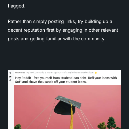
flagged.
Rather than simply posting links, try building up a
decent reputation first by engaging in other relevant
posts and getting familiar with the community.