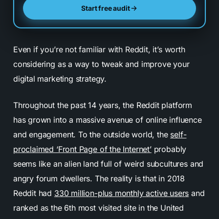
Start free audit
Even if you’re not familiar with Reddit, it’s worth
considering as a way to tweak and improve your
digital marketing strategy.
Throughout the past 14 years, the Reddit platform
has grown into a massive avenue of online influence
and engagement. To the outside world, the
self-
proclaimed ‘Front Page of the Internet’
probably
seems like an alien land full of weird subcultures and
angry forum dwellers. The reality is that in 2018
Reddit had
330 million-plus monthly active users
and
ranked as the 6th most visited site in the United