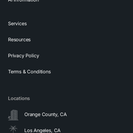
Services
Resources
Privacy Policy
Terms & Conditions
Locations
Orange County, CA
Los Angeles, CA