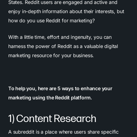
States. Reddit users are engaged and active and
enjoy in-depth information about their interests, but
how do you use Reddit for marketing?
With a little time, effort and ingenuity, you can
harness the power of Reddit as a valuable digital
marketing resource for your business.
To help you, here are 5 ways to enhance your
marketing using the Reddit platform.
1) Content Research
A subreddit is a place where users share specific