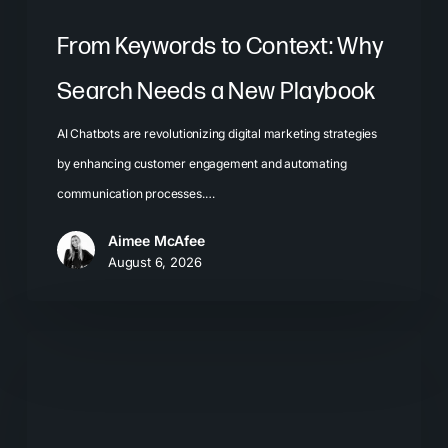
From Keywords to Context: Why
Search Needs a New Playbook
AI Chatbots are revolutionizing digital marketing strategies
by enhancing customer engagement and automating
communication processes.…
Aimee McAfee
August 6, 2026
The
New
Search
Journey: