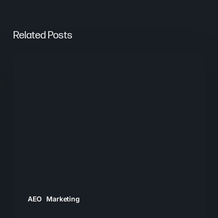
Related Posts
From
Keywords
to
Context:
Why
Search
Needs
a
New
Playbook
AEO
Marketing