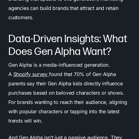
agencies can build brands that attract and retain
customers.
Data-Driven Insights: What
Does Gen Alpha Want?
Gen Alpha is a media-influenced generation.
A
Shopify survey
found that 70% of Gen Alpha
parents say their Gen Alpha kids directly influence
purchases based on beloved characters or shows.
For brands wanting to reach their audience, aligning
with popular characters or tapping into the latest
trends will win.
And Gen Alpha isn’t just a passive audience. They