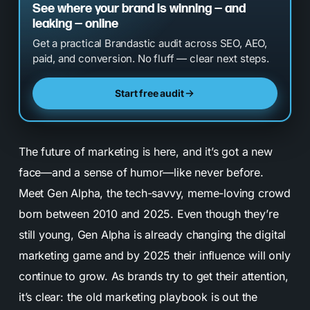
See where your brand is winning — and
leaking — online
Get a practical Brandastic audit across SEO, AEO,
paid, and conversion. No fluff — clear next steps.
Start free audit
The future of marketing is here, and it’s got a new
face—and a sense of humor—like never before.
Meet Gen Alpha, the tech-savvy, meme-loving crowd
born between 2010 and 2025. Even though they’re
still young, Gen Alpha is already changing the digital
marketing game and by 2025 their influence will only
continue to grow. As brands try to get their attention,
it’s clear: the old marketing playbook is out the