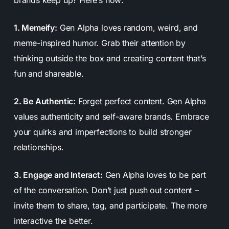
1. Memeify:
Gen Alpha loves random, weird, and
meme-inspired humor. Grab their attention by
thinking outside the box and creating content that’s
fun and shareable.
2. Be Authentic:
Forget perfect content. Gen Alpha
values authenticity and self-aware brands. Embrace
your quirks and imperfections to build stronger
relationships.
3. Engage and Interact:
Gen Alpha loves to be part
of the conversation. Don’t just push out content –
invite them to share, tag, and participate. The more
interactive the better.