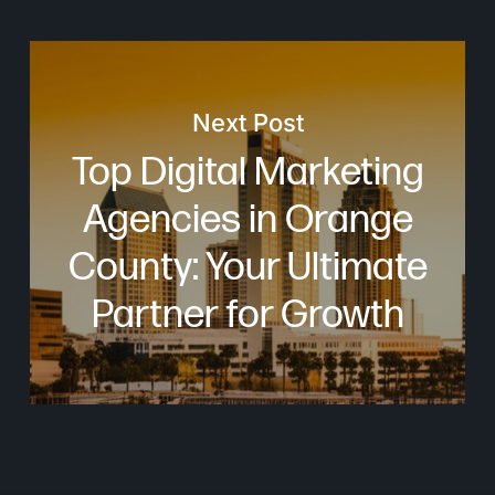
Next Post
Top Digital Marketing
Agencies in Orange
County: Your Ultimate
Partner for Growth