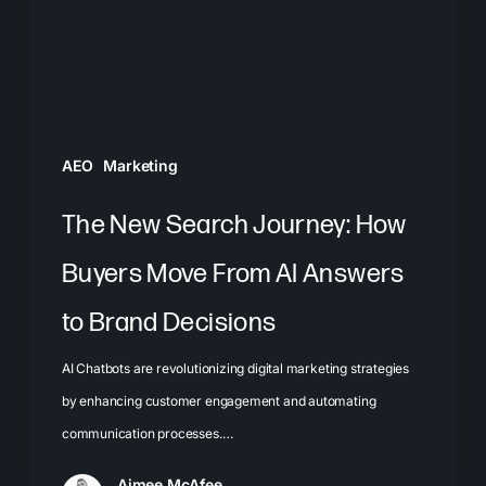
Buyers
Move
From
AI
Answers
AEO
Marketing
to
Brand
The New Search Journey: How
Decisions
Buyers Move From AI Answers
to Brand Decisions
AI Chatbots are revolutionizing digital marketing strategies
by enhancing customer engagement and automating
communication processes.…
Aimee McAfee