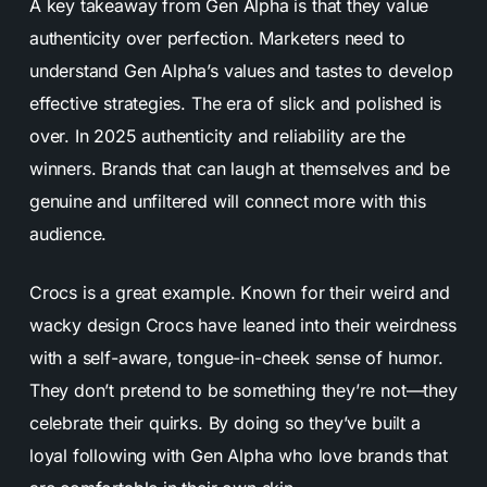
A key takeaway from Gen Alpha is that they value
authenticity over perfection. Marketers need to
understand Gen Alpha’s values and tastes to develop
effective strategies. The era of slick and polished is
over. In 2025 authenticity and reliability are the
winners. Brands that can laugh at themselves and be
genuine and unfiltered will connect more with this
audience.
Crocs is a great example. Known for their weird and
wacky design Crocs have leaned into their weirdness
with a self-aware, tongue-in-cheek sense of humor.
They don’t pretend to be something they’re not—they
celebrate their quirks. By doing so they’ve built a
loyal following with Gen Alpha who love brands that