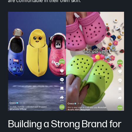
are comfortable in their own skin.
Building a Strong Brand for