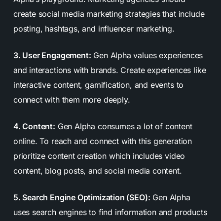
create social media marketing strategies that include
posting, hashtags, and influencer marketing.
3. User Engagement:
Gen Alpha values experiences
and interactions with brands. Create experiences like
interactive content, gamification, and events to
connect with them more deeply.
4. Content:
Gen Alpha consumes a lot of content
online. To reach and connect with this generation
prioritize content creation which includes video
content, blog posts, and social media content.
5. Search Engine Optimization (SEO):
Gen Alpha
uses search engines to find information and products