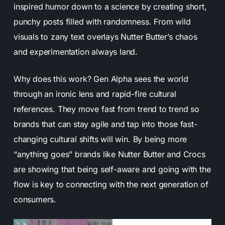
inspired humor down to a science by creating short,
punchy posts filled with randomness. From wild
visuals to zany text overlays Nutter Butter’s chaos
and experimentation always land.
Why does this work? Gen Alpha sees the world
through an ironic lens and rapid-fire cultural
references. They move fast from trend to trend so
brands that can stay agile and tap into those fast-
changing cultural shifts will win. By being more
“anything goes” brands like Nutter Butter and Crocs
are showing that being self-aware and going with the
flow is key to connecting with the next generation of
consumers.