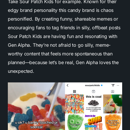
Take Sour Patch Kids for example. Known for their
edgy brand personality this candy brand is chaos
personified. By creating funny, shareable memes or
encouraging fans to tag friends in silly, offbeat posts
Sour Patch Kids are having fun and resonating with
Gen Alpha. They’re not afraid to go silly, meme-
worthy content that feels more spontaneous than
planned—because let’s be real, Gen Alpha loves the
unexpected.