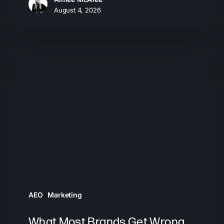
August 4, 2026
What
Most
Brands
Get
Wrong
About
GEO
AEO
Marketing
What Most Brands Get Wrong