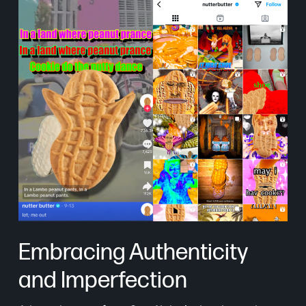
Embracing Authenticity
and Imperfection