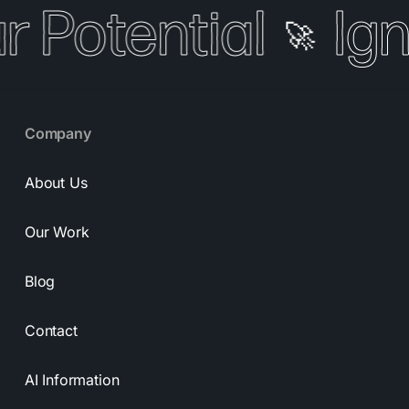
r Potential
Igni
🚀
Company
About Us
Our Work
Blog
Contact
AI Information