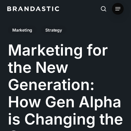
Skip
Menu
to
search
main
Marketing
Strategy
content
Marketing for
the New
Generation:
How Gen Alpha
is Changing the