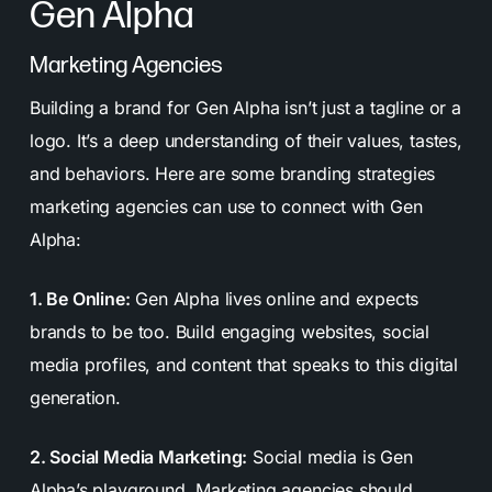
Gen Alpha
Marketing Agencies
Building a brand for Gen Alpha isn’t just a tagline or a
logo. It’s a deep understanding of their values, tastes,
and behaviors. Here are some branding strategies
marketing agencies can use to connect with Gen
Alpha:
1. Be Online:
Gen Alpha lives online and expects
brands to be too. Build engaging websites, social
media profiles, and content that speaks to this digital
generation.
2. Social Media Marketing:
Social media is Gen
Alpha’s playground. Marketing agencies should