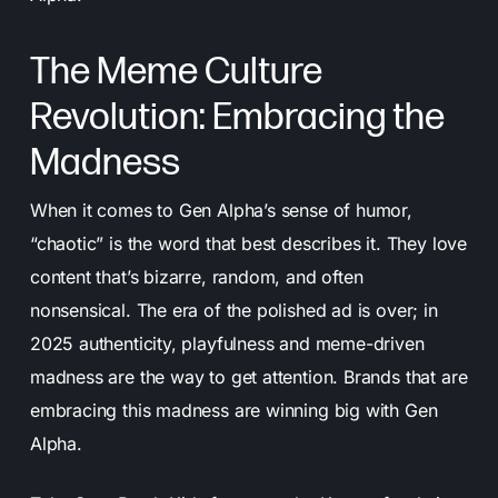
The Meme Culture
Revolution: Embracing the
Madness
When it comes to Gen Alpha’s sense of humor,
“chaotic” is the word that best describes it. They love
content that’s bizarre, random, and often
nonsensical. The era of the polished ad is over; in
2025 authenticity, playfulness and meme-driven
madness are the way to get attention. Brands that are
embracing this madness are winning big with Gen
Alpha.