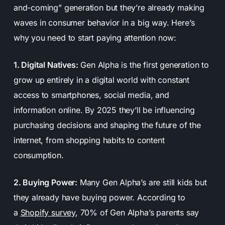
and-coming” generation but they’re already making
waves in consumer behavior in a big way. Here’s
why you need to start paying attention now:
1. Digital Natives:
Gen Alpha is the first generation to
grow up entirely in a digital world with constant
access to smartphones, social media, and
information online. By 2025 they’ll be influencing
purchasing decisions and shaping the future of the
internet, from shopping habits to content
consumption.
2. Buying Power:
Many Gen Alpha’s are still kids but
they already have buying power. According to
a
Shopify survey
, 70% of Gen Alpha’s parents say