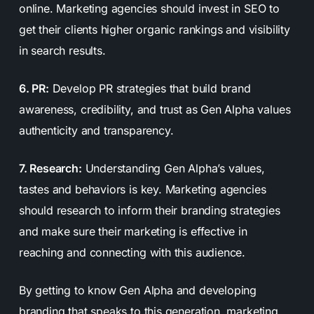
online. Marketing agencies should invest in SEO to
get their clients higher organic rankings and visibility
in search results.
6. PR:
Develop PR strategies that build brand
awareness, credibility, and trust as Gen Alpha values
authenticity and transparency.
7. Research:
Understanding Gen Alpha’s values,
tastes and behaviors is key. Marketing agencies
should research to inform their branding strategies
and make sure their marketing is effective in
reaching and connecting with this audience.
By getting to know Gen Alpha and developing
branding that speaks to this generation, marketing