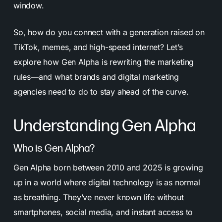
window.
So, how do you connect with a generation raised on
TikTok, memes, and high-speed internet? Let’s
explore how Gen Alpha is rewriting the marketing
rules—and what brands and digital marketing
agencies need to do to stay ahead of the curve.
Understanding Gen Alpha
Who is Gen Alpha?
Gen Alpha born between 2010 and 2025 is growing
up in a world where digital technology is as normal
as breathing. They’ve never known life without
smartphones, social media, and instant access to