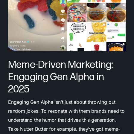
Meme-Driven Marketing:
Engaging Gen Alpha in
2025
Engaging Gen Alpha isn’t just about throwing out
random jokes. To resonate with them brands need to
understand the humor that drives this generation.
Take Nutter Butter for example, they’ve got meme-