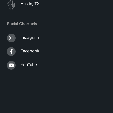
Austin, TX
Social Channels
Instagram
Facebook
YouTube