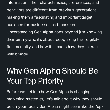
information. Their characteristics, preferences, and
behaviors are different from previous generations
making them a fascinating and important target
audience for businesses and marketers.
Understanding Gen Alpha goes beyond just knowing
their birth years; it’s about recognizing their digital-
first mentality and how it impacts how they interact
with brands.
Why Gen Alpha Should Be
Your Top Priority
Before we get into how Gen Alpha is changing
marketing strategies, let’s talk about why they should
be on your radar. Gen Alpha might seem like the “up-