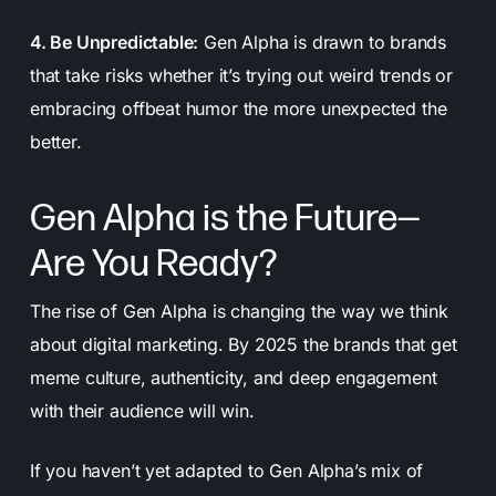
4. Be Unpredictable:
Gen Alpha is drawn to brands
that take risks whether it’s trying out weird trends or
embracing offbeat humor the more unexpected the
better.
Gen Alpha is the Future—
Are You Ready?
The rise of Gen Alpha is changing the way we think
about digital marketing. By 2025 the brands that get
meme culture, authenticity, and deep engagement
with their audience will win.
If you haven’t yet adapted to Gen Alpha’s mix of