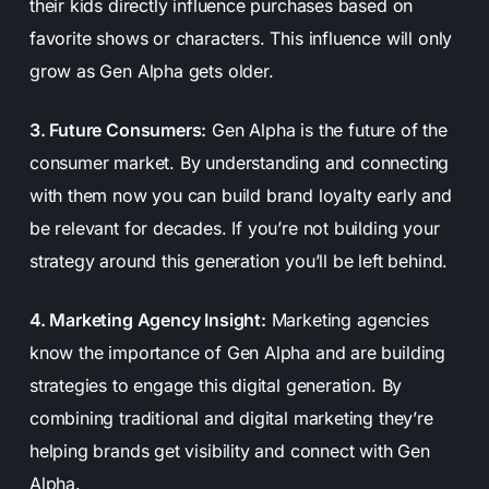
their kids directly influence purchases based on
favorite shows or characters. This influence will only
grow as Gen Alpha gets older.
3. Future Consumers:
Gen Alpha is the future of the
consumer market. By understanding and connecting
with them now you can build brand loyalty early and
be relevant for decades. If you’re not building your
strategy around this generation you’ll be left behind.
4. Marketing Agency Insight:
Marketing agencies
know the importance of Gen Alpha and are building
strategies to engage this digital generation. By
combining traditional and digital marketing they’re
helping brands get visibility and connect with Gen
Alpha.