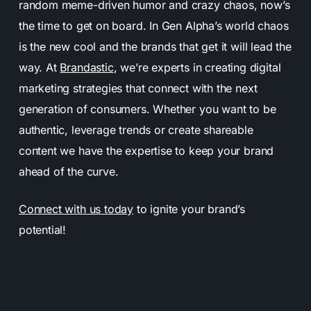
random meme-driven humor and crazy chaos, now’s
the time to get on board. In Gen Alpha’s world chaos
is the new cool and the brands that get it will lead the
way. At
Brandastic
, we’re experts in creating digital
marketing strategies that connect with the next
generation of consumers. Whether you want to be
authentic, leverage trends or create shareable
content we have the expertise to keep your brand
ahead of the curve.
Connect with us today
to ignite your brand’s
potential!