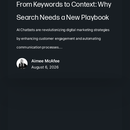
From Keywords to Context: Why
Search Needs a New Playbook
AI Chatbots are revolutionizing digital marketing strategies
by enhancing customer engagement and automating
communication processes.…
Aimee McAfee
August 6, 2026
The
New
Search
Journey:
How