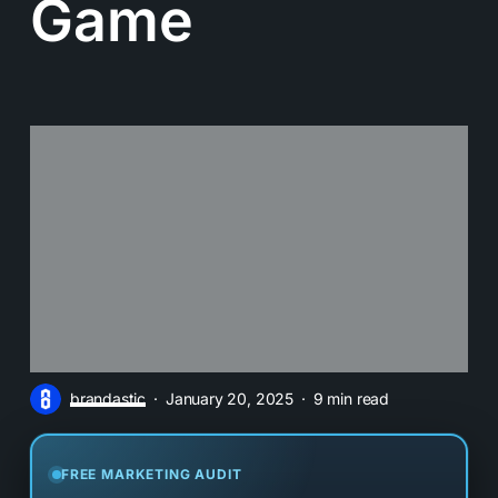
Game
brandastic
January 20, 2025
9 min read
FREE MARKETING AUDIT