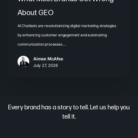
About GEO
AI Chatbots are revolutionizing digital marketing strategies
by enhancing customer engagement and automating
communication processes.…
Aimee McAfee
July 27, 2026
Every brand has a story to tell. Let us help you
tell it.