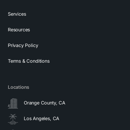
Services
Resources
Privacy Policy
Terms & Conditions
Locations
Orange County, CA
Los Angeles, CA