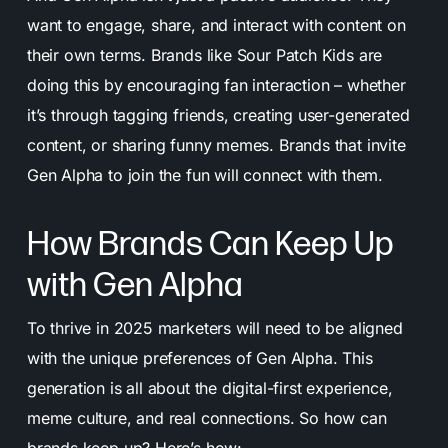
want to engage, share, and interact with content on
their own terms. Brands like Sour Patch Kids are
doing this by encouraging fan interaction – whether
it’s through tagging friends, creating user-generated
content, or sharing funny memes. Brands that invite
Gen Alpha to join the fun will connect with them.
How Brands Can Keep Up
with Gen Alpha
To thrive in 2025 marketers will need to be aligned
with the unique preferences of Gen Alpha. This
generation is all about the digital-first experience,
meme culture, and real connections. So how can
brands keep up? Here’s how: