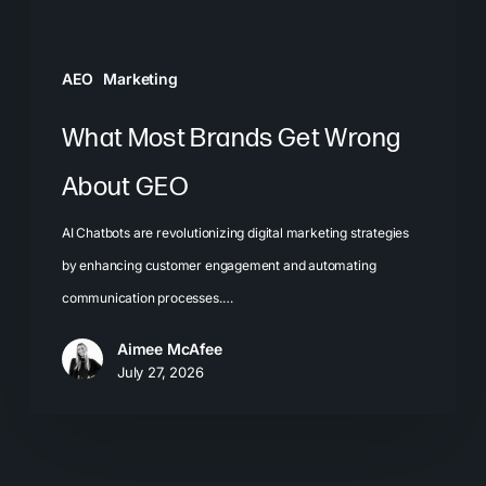
AEO
Marketing
What Most Brands Get Wrong
About GEO
AI Chatbots are revolutionizing digital marketing strategies
by enhancing customer engagement and automating
communication processes.…
Aimee McAfee
July 27, 2026