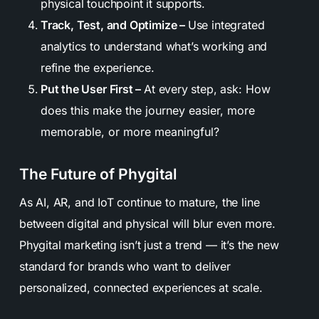
physical touchpoint it supports.
Track, Test, and Optimize –
Use integrated
analytics to understand what’s working and
refine the experience.
Put the User First –
At every step, ask:
How
does this make the journey easier, more
memorable, or more meaningful?
The Future of Phygital
As AI, AR, and IoT continue to mature, the line
between digital and physical will blur even more.
Phygital marketing isn’t just a trend — it’s the new
standard for brands who want to deliver
personalized, connected experiences at scale.