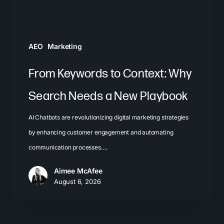
a
New
Playbook
AEO
Marketing
From Keywords to Context: Why
Search Needs a New Playbook
AI Chatbots are revolutionizing digital marketing strategies
by enhancing customer engagement and automating
communication processes.…
Aimee McAfee
August 6, 2026
The