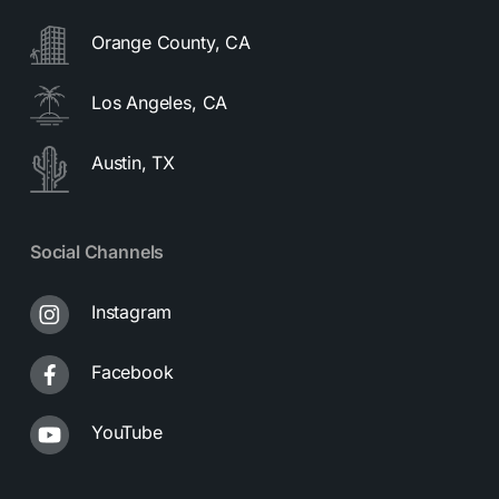
Orange County, CA
Los Angeles, CA
Austin, TX
Social Channels
Instagram
Facebook
YouTube