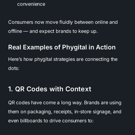
convenience
Consumers now move fluidly between online and
offline — and expect brands to keep up.
Real Examples of Phygital in Action
Here’s how phygital strategies are connecting the
dots:
1. QR Codes with Context
QR codes have come a long way. Brands are using
them on packaging, receipts, in-store signage, and
even billboards to drive consumers to: