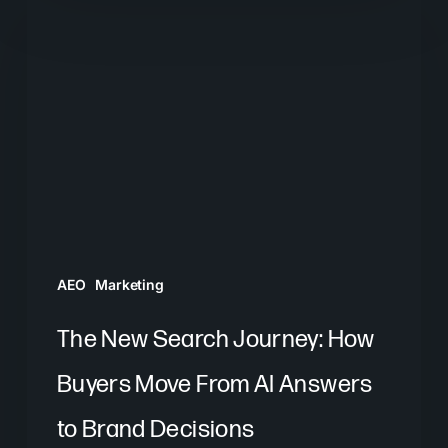
New
Search
Journey:
How
Buyers
Move
From
AI
Answers
AEO
Marketing
to
Brand
The New Search Journey: How
Decisions
Buyers Move From AI Answers
to Brand Decisions