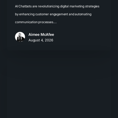
AI Chatbots are revolutionizing digital marketing strategies
by enhancing customer engagement and automating
communication processes.…
Aimee McAfee
August 4, 2026
What
Most
Brands
Get
Wrong
About
GEO