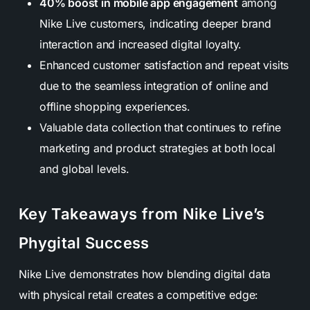
40% boost in mobile app engagement
among
Nike Live customers, indicating deeper brand
interaction and increased digital loyalty.
Enhanced customer satisfaction and repeat visits
due to the seamless integration of online and
offline shopping experiences.
Valuable data collection that continues to refine
marketing and product strategies at both local
and global levels.
Key Takeaways from Nike Live’s
Phygital Success
Nike Live demonstrates how blending digital data
with physical retail creates a competitive edge: