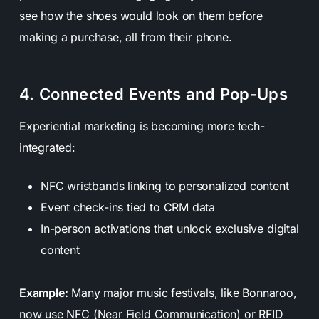
see how the shoes would look on them before
making a purchase, all from their phone.
4. Connected Events and Pop-Ups
Experiential marketing is becoming more tech-
integrated:
NFC wristbands linking to personalized content
Event check-ins tied to CRM data
In-person activations that unlock exclusive digital
content
Example:
Many major music festivals, like Bonnaroo,
now use NFC (Near Field Communication) or RFID