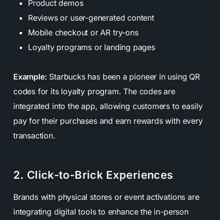
Product demos
Reviews or user-generated content
Mobile checkout or AR try-ons
Loyalty programs or landing pages
Example:
Starbucks has been a pioneer in using QR
codes for its loyalty program. The codes are
integrated into the app, allowing customers to easily
pay for their purchases and earn rewards with every
transaction.
2. Click-to-Brick Experiences
Brands with physical stores or event activations are
integrating digital tools to enhance the in-person