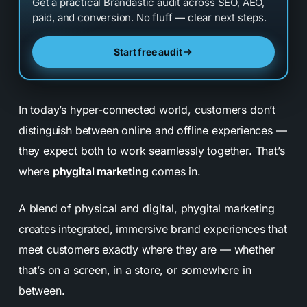
Get a practical Brandastic audit across SEO, AEO,
paid, and conversion. No fluff — clear next steps.
Start free audit
In today’s hyper-connected world, customers don’t
distinguish between online and offline experiences —
they expect both to work seamlessly together. That’s
where
phygital marketing
comes in.
A blend of
physical
and
digital
, phygital marketing
creates integrated, immersive brand experiences that
meet customers exactly where they are — whether
that’s on a screen, in a store, or somewhere in
between.