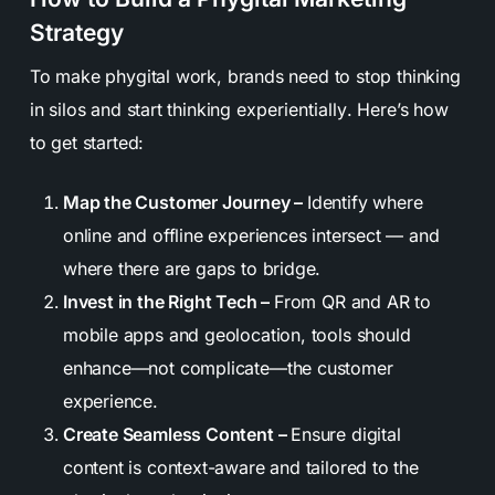
Strategy
To make phygital work, brands need to stop thinking
in silos and start thinking
experientially
. Here’s how
to get started:
Map the Customer Journey –
Identify where
online and offline experiences intersect — and
where there are gaps to bridge.
Invest in the Right Tech –
From QR and AR to
mobile apps and geolocation, tools should
enhance—not complicate—the customer
experience.
Create Seamless Content –
Ensure digital
content is context-aware and tailored to the