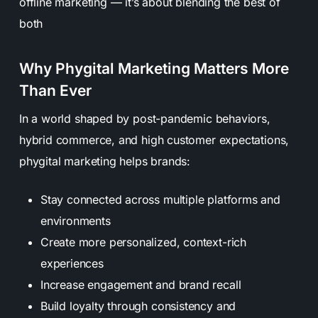
offline marketing — it’s about blending the best of
both
Why Phygital Marketing Matters More
Than Ever
In a world shaped by post-pandemic behaviors,
hybrid commerce, and high customer expectations,
phygital marketing helps brands:
Stay connected across multiple platforms and
environments
Create more personalized, context-rich
experiences
Increase engagement and brand recall
Build loyalty through consistency and