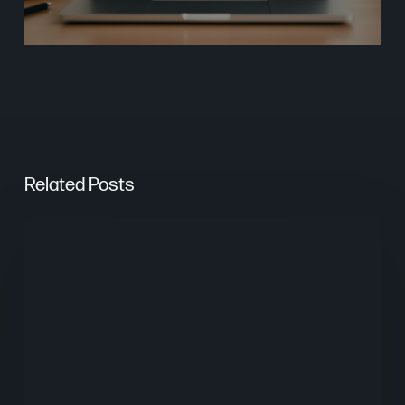
Related Posts
From
Keywords
to
Context:
Why
Search
Needs