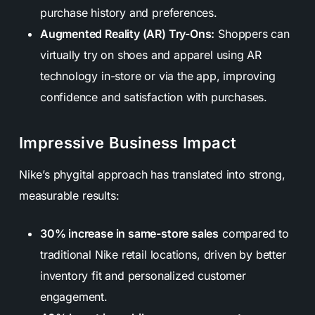
purchase history and preferences.
Augmented Reality (AR) Try-Ons:
Shoppers can
virtually try on shoes and apparel using AR
technology in-store or via the app, improving
confidence and satisfaction with purchases.
Impressive Business Impact
Nike’s phygital approach has translated into strong,
measurable results:
30% increase in same-store sales
compared to
traditional Nike retail locations, driven by better
inventory fit and personalized customer
engagement.