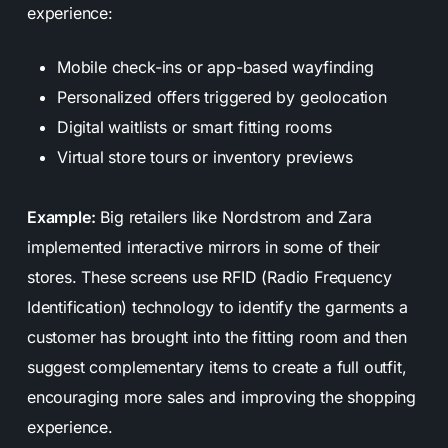
experience:
Mobile check-ins or app-based wayfinding
Personalized offers triggered by geolocation
Digital waitlists or smart fitting rooms
Virtual store tours or inventory previews
Example:
Big retailers like Nordstrom and Zara
implemented interactive mirrors in some of their
stores. These screens use RFID (Radio Frequency
Identification) technology to identify the garments a
customer has brought into the fitting room and then
suggest complementary items to create a full outfit,
encouraging more sales and improving the shopping
experience.