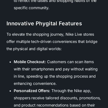
to reflect the tastes and shopping habits of the
specific community.
Innovative Phygital Features
To elevate the shopping journey, Nike Live stores
offer multiple tech-driven conveniences that bridge
the physical and digital worlds:
Mobile Checkout:
Customers can scan items
with their smartphones and pay without waiting
in line, speeding up the shopping process and
enhancing convenience.
Personalized Offers:
Through the Nike app,
shoppers receive tailored discounts, promotions,
and product recommendations based on their