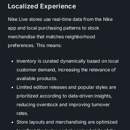
Localized Experience
Nike Live stores use real-time data from the Nike
app and local purchasing patterns to stock
merchandise that matches neighborhood
preferences. This means:
Inventory is curated dynamically based on local
customer demand, increasing the relevance of
available products.
Limited edition releases and popular styles are
prioritized according to data-driven insights,
reducing overstock and improving turnover
rates.
Store layouts and merchandising are optimized