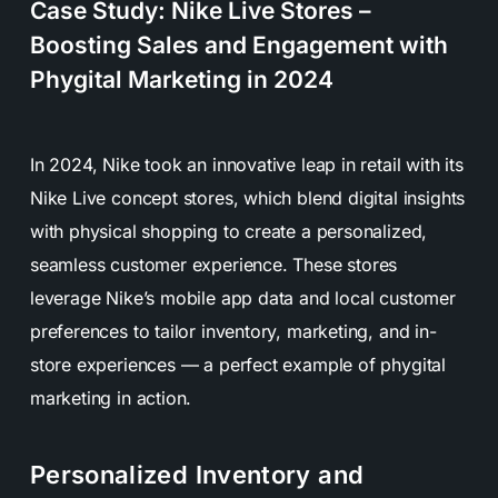
Case Study: Nike Live Stores –
Boosting Sales and Engagement with
Phygital Marketing in 2024
In 2024, Nike took an innovative leap in retail with its
Nike Live concept stores, which blend digital insights
with physical shopping to create a personalized,
seamless customer experience. These stores
leverage Nike’s mobile app data and local customer
preferences to tailor inventory, marketing, and in-
store experiences — a perfect example of phygital
marketing in action.
Personalized Inventory and