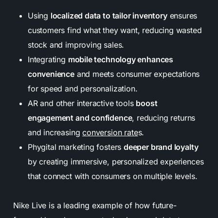
Using
localized data to tailor inventory
ensures
customers find what they want, reducing wasted
stock and improving sales.
Integrating
mobile technology enhances
convenience
and meets consumer expectations
for speed and personalization.
AR and other interactive tools
boost
engagement and confidence
, reducing returns
and increasing
conversion rate
s.
Phygital marketing fosters
deeper brand loyalty
by creating immersive, personalized experiences
that connect with consumers on multiple levels.
Nike Live is a leading example of how future-