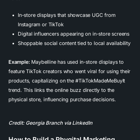
In-store displays that showcase UGC from
Instagram or TikTok
Digital influencers appearing on in-store screens
Shoppable social content tied to local availability
Example:
Maybelline has used in-store displays to
feature TikTok creators who went viral for using their
products, capitalizing on the #TikTokMadeMeBuyIt
trend. This links the online buzz directly to the
physical store, influencing purchase decisions.
Credit: Georgia Branch via LinkedIn
How to Build a Phygital Marketing