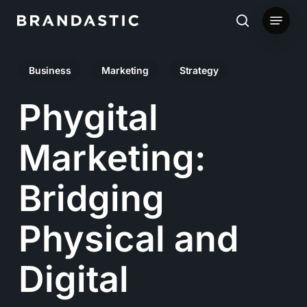
Skip
Menu
to
search
main
Business
Marketing
Strategy
content
Phygital
Marketing:
Bridging
Physical and
Digital