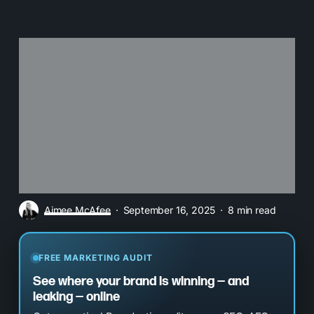
Aimee McAfee
September 16, 2025
8 min read
FREE MARKETING AUDIT
See where your brand is winning — and
leaking — online