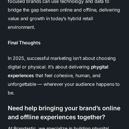
focused brands can use technology and data to
bridge the gap between online and offline, delivering
value and growth in today’s hybrid retail
environment.
Final Thoughts
In 2025, successful marketing isn’t about choosing
digital
or
physical. It’s about delivering
phygital
experiences
that feel cohesive, human, and
unforgettable — wherever your audience happens to
be.
Need help bringing your brand’s online
and offline experiences together?
At Brandastic, we specialize in building phygital