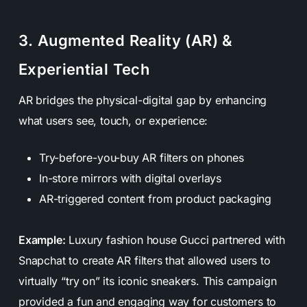
3. Augmented Reality (AR) &
Experiential Tech
AR bridges the physical-digital gap by enhancing
what users see, touch, or experience:
Try-before-you-buy AR filters on phones
In-store mirrors with digital overlays
AR-triggered content from product packaging
Example:
Luxury fashion house Gucci partnered with
Snapchat to create AR filters that allowed users to
virtually “try on” its iconic sneakers. This campaign
provided a fun and engaging way for customers to