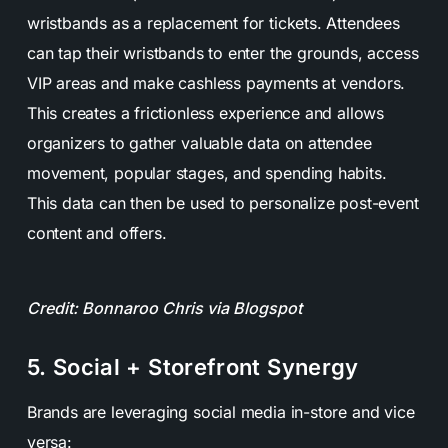
wristbands as a replacement for tickets. Attendees
can tap their wristbands to enter the grounds, access
VIP areas and make cashless payments at vendors.
This creates a frictionless experience and allows
organizers to gather valuable data on attendee
movement, popular stages, and spending habits.
This data can then be used to personalize post-event
content and offers.
Credit: Bonnaroo Chris via Blogspot
5. Social + Storefront Synergy
Brands are leveraging social media in-store and vice
versa: