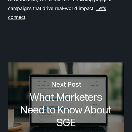
campaigns that drive real-world impact.
Let’s
connect
.
Next Post
What Marketers
Need to Know About
SGE