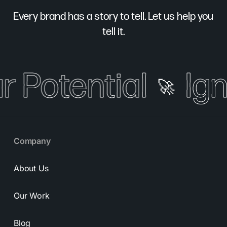
Every brand has a story to tell. Let us help you
tell it.
r Potential
Igni
🚀
Company
About Us
Our Work
Blog