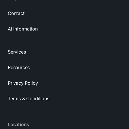
Contact
AI Information
Services
Resources
Privacy Policy
Terms & Conditions
Locations