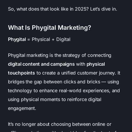
So, what does that look like in 2025? Let’s dive in.
What Is Phygital Marketing?
Phygital
=
Physical + Digital
Phygital marketing is the strategy of connecting
digital content and campaigns
with
physical
touchpoints
to create a unified customer journey. It
bridges the gap between clicks and bricks — using
technology to enhance real-world experiences, and
using physical moments to reinforce digital
engagement.
It’s no longer about choosing between online or