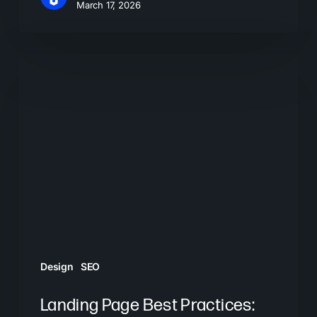
March 17, 2026
Landing
Page
Best
Practices:
How
to
Convert
More
Visitors
Design
SEO
Landing Page Best Practices: