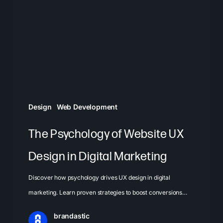
Website
UX
Design
in
Digital
Marketing
Design
Web Development
The Psychology of Website UX
Design in Digital Marketing
Discover how psychology drives UX design in digital
marketing. Learn proven strategies to boost conversions…
brandastic