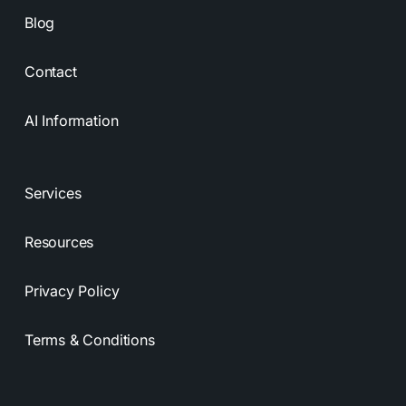
Blog
Contact
AI Information
Services
Resources
Privacy Policy
Terms & Conditions