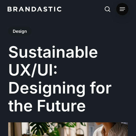
Skip
Menu
to
search
main
Design
content
Sustainable
UX/UI:
Designing for
the Future