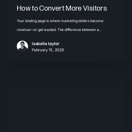
How to Convert More Visitors
Your landing page is where marketing dollars become
revenue—or get wasted. The difference between a…
isabella taylor
February 15, 2026
How
Responsive
Web
Design
Can
Inspire
Your