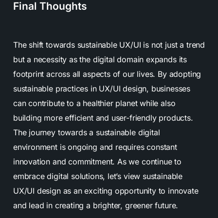
Final Thoughts
The shift towards sustainable UX/UI is not just a trend
but a necessity as the digital domain expands its
footprint across all aspects of our lives. By adopting
sustainable practices in UX/UI design, businesses
can contribute to a healthier planet while also
building more efficient and user-friendly products.
The journey towards a sustainable digital
environment is ongoing and requires constant
innovation and commitment. As we continue to
embrace digital solutions, let’s view sustainable
UX/UI design as an exciting opportunity to innovate
and lead in creating a brighter, greener future.