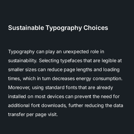
Sustainable Typography Choices
Typography can play an unexpected role in
sustainability. Selecting typefaces that are legible at
smaller sizes can reduce page lengths and loading
times, which in turn decreases energy consumption.
Moreover, using standard fonts that are already
installed on most devices can prevent the need for
additional font downloads, further reducing the data
transfer per page visit.