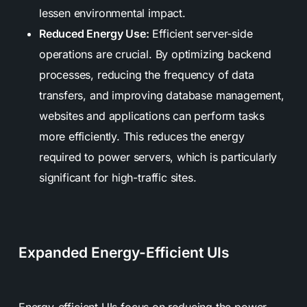
lessen environmental impact.
Reduced Energy Use:
Efficient server-side
operations are crucial. By optimizing backend
processes, reducing the frequency of data
transfers, and improving database management,
websites and applications can perform tasks
more efficiently. This reduces the energy
required to power servers, which is particularly
significant for high-traffic sites.
Expanded Energy-Efficient UIs