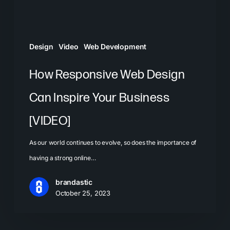
Business
[VIDEO]
Design
Video
Web Development
How Responsive Web Design
Can Inspire Your Business
[VIDEO]
As our world continues to evolve, so does the importance of
having a strong online…
brandastic
October 25, 2023