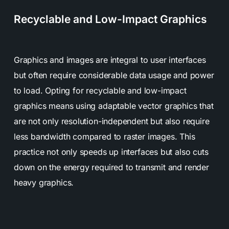
Recyclable and Low-Impact Graphics
Graphics and images are integral to user interfaces
but often require considerable data usage and power
to load. Opting for recyclable and low-impact
graphics means using adaptable vector graphics that
are not only resolution-independent but also require
less bandwidth compared to raster images. This
practice not only speeds up interfaces but also cuts
down on the energy required to transmit and render
heavy graphics.