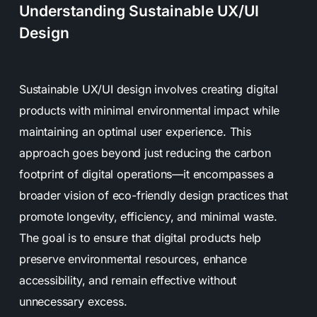
Understanding Sustainable UX/UI
Design
Sustainable UX/UI design involves creating digital
products with minimal environmental impact while
maintaining an optimal user experience. This
approach goes beyond just reducing the carbon
footprint of digital operations—it encompasses a
broader vision of eco-friendly design practices that
promote longevity, efficiency, and minimal waste.
The goal is to ensure that digital products help
preserve environmental resources, enhance
accessibility, and remain effective without
unnecessary excess.