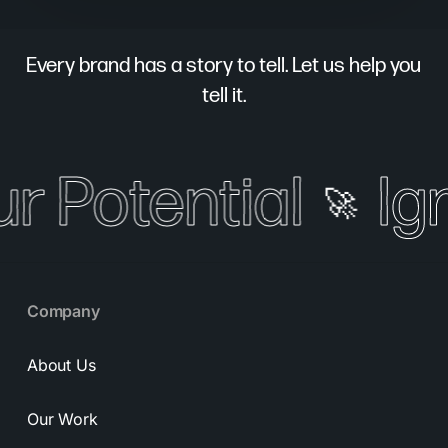
Every brand has a story to tell. Let us help you
tell it.
ur Potential
Ign
🚀
Company
About Us
Our Work