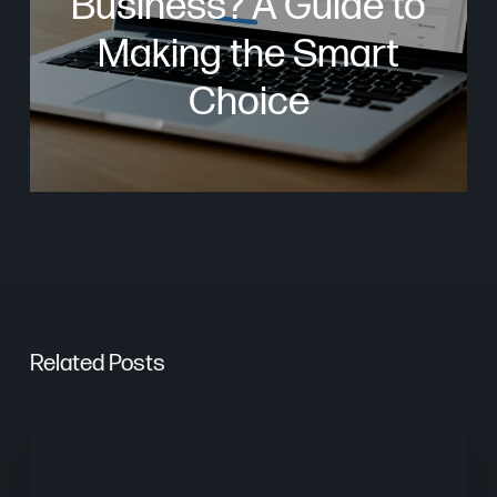
Business? A Guide to
Making the Smart
Choice
Related Posts
The
Psychology
of