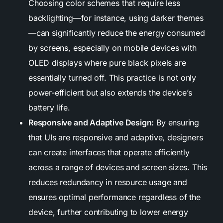
Choosing color schemes that require less
backlighting—for instance, using darker themes
—can significantly reduce the energy consumed
by screens, especially on mobile devices with
OLED displays where pure black pixels are
essentially turned off. This practice is not only
power-efficient but also extends the device’s
battery life.
Responsive and Adaptive Design:
By ensuring
that UIs are responsive and adaptive, designers
can create interfaces that operate efficiently
across a range of devices and screen sizes. This
reduces redundancy in resource usage and
ensures optimal performance regardless of the
device, further contributing to lower energy