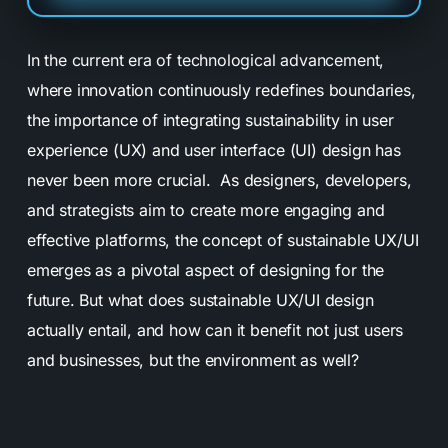
In the current era of technological advancement,
where innovation continuously redefines boundaries,
the importance of integrating sustainability in user
experience (UX) and user interface (UI) design has
never been more crucial. As designers, developers,
and strategists aim to create more engaging and
effective platforms, the concept of sustainable UX/UI
emerges as a pivotal aspect of designing for the
future. But what does sustainable UX/UI design
actually entail, and how can it benefit not just users
and businesses, but the environment as well?