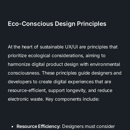
Eco-Conscious Design Principles
At the heart of sustainable UX/UI are principles that
prioritize ecological considerations, aiming to
harmonize digital product design with environmental
consciousness. These principles guide designers and
developers to create digital experiences that are
resource-efficient, support longevity, and reduce
electronic waste. Key components include:
Resource Efficiency:
Designers must consider