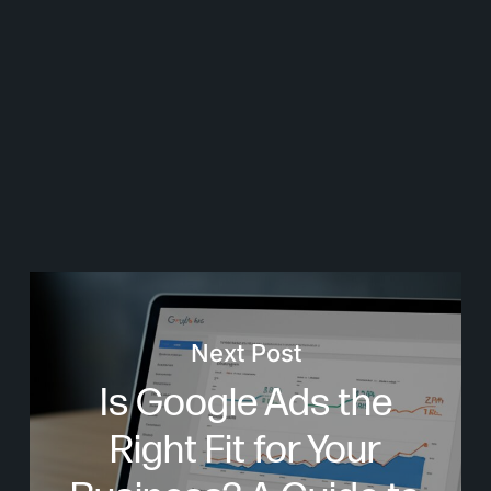
Next Post
Is Google Ads the
Right Fit for Your