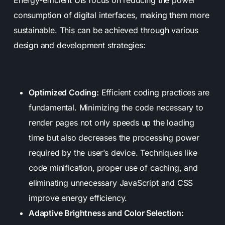
Energy-efficient UIs focus on reducing the power
consumption of digital interfaces, making them more
sustainable. This can be achieved through various
design and development strategies:
Optimized Coding:
Efficient coding practices are
fundamental. Minimizing the code necessary to
render pages not only speeds up the loading
time but also decreases the processing power
required by the user’s device. Techniques like
code minification, proper use of caching, and
eliminating unnecessary JavaScript and CSS
improve energy efficiency.
Adaptive Brightness and Color Selection: