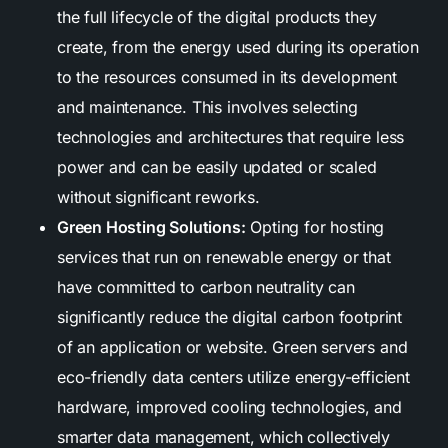
the full lifecycle of the digital products they
create, from the energy used during its operation
to the resources consumed in its development
and maintenance. This involves selecting
technologies and architectures that require less
power and can be easily updated or scaled
without significant reworks.
Green Hosting Solutions:
Opting for hosting
services that run on renewable energy or that
have committed to carbon neutrality can
significantly reduce the digital carbon footprint
of an application or website. Green servers and
eco-friendly data centers utilize energy-efficient
hardware, improved cooling technologies, and
smarter data management, which collectively