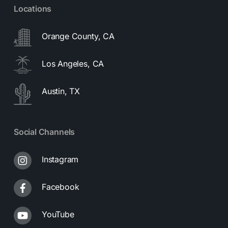
Locations
Orange County, CA
Los Angeles, CA
Austin, TX
Social Channels
Instagram
Facebook
YouTube