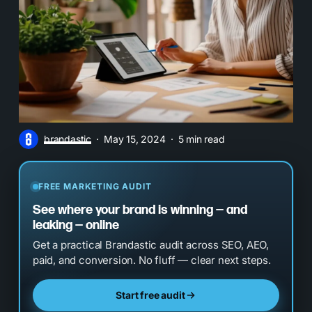
brandastic
May 15, 2024
5 min read
FREE MARKETING AUDIT
See where your brand is winning — and
leaking — online
Get a practical Brandastic audit across SEO, AEO,
paid, and conversion. No fluff — clear next steps.
Start free audit