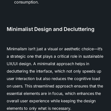
consumption.
Minimalist Design and Decluttering
Minimalism isn’t just a visual or aesthetic choice—it’s
a strategic one that plays a critical role in sustainable
UX/UI design. A minimalist approach helps in
decluttering the interface, which not only speeds up
user interaction but also reduces the cognitive load
on users. This streamlined approach ensures that the
essential elements are in focus, which enhances the
overall user experience while keeping the design
elements to only what is necessary.