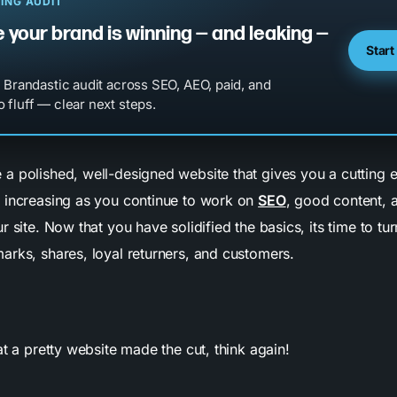
ING AUDIT
 your brand is winning — and leaking —
Start
l Brandastic audit across SEO, AEO, paid, and
 fluff — clear next steps.
a polished, well-designed website that gives you a cutting e
 increasing as you continue to work on
SEO
, good content, 
r site. Now that you have solidified the basics, its time to tu
arks, shares, loyal returners, and customers.
at a pretty website made the cut, think again!