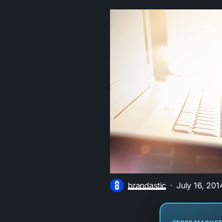
brandastic
July 16, 201