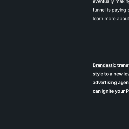
eventually makin
funnel is paying 
learn more about
Brandastic
trans
style to a new le
advertising agen
can Ignite your P