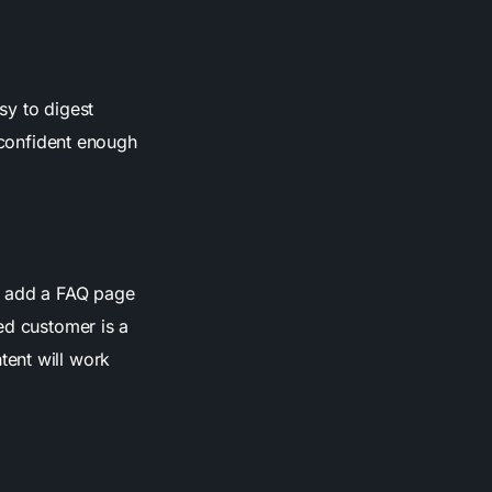
asy to digest
l confident enough
nd add a FAQ page
ed customer is a
tent will work