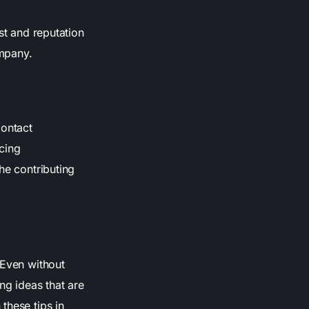
st and reputation
ompany.
contact
cing
he contributing
 Even without
ng ideas that are
these tips in