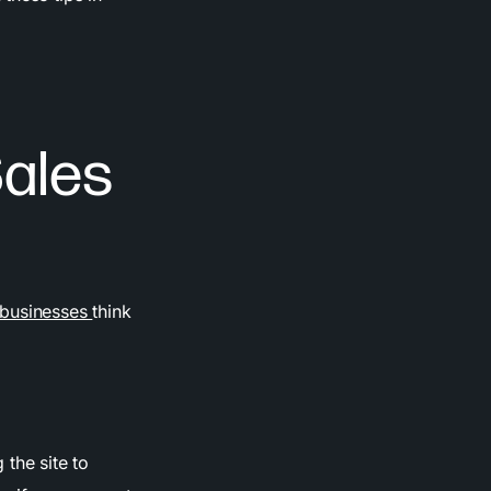
Sales
businesses
think
 the site to