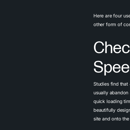
Here are four us
other form of co
Chec
Spee
Studies find tha
usually abandon 
quick loading tim
beautifully desi
site and onto th