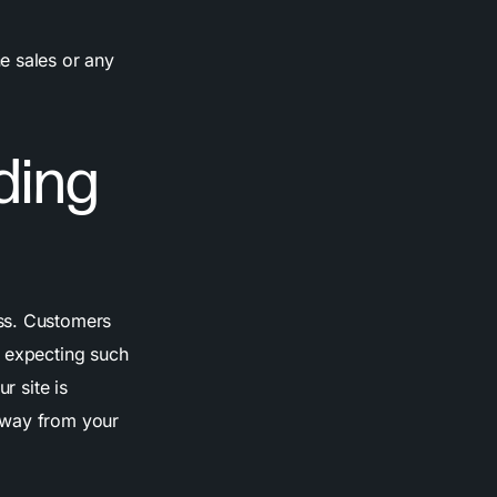
e sales or any
ding
ess. Customers
s expecting such
r site is
away from your