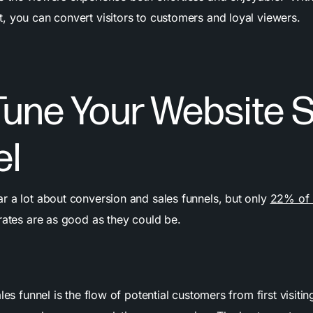
, you can convert visitors to customers and loyal viewers.
Tune Your Website 
el
r a lot about conversion and sales funnels, but only
22% of 
rates are as good as they could be.
les funnel is the flow of potential customers from first visiting