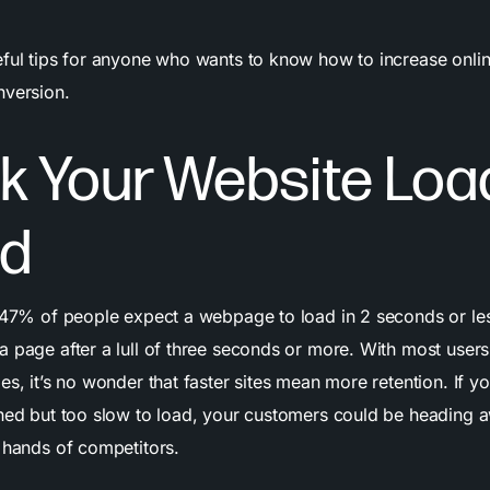
eful tips for anyone who wants to know how to increase onlin
nversion.
k Your
Website
Loa
d
t 47% of people expect a webpage to load in 2 seconds or l
a page after a lull of three seconds or more. With most user
es, it’s no wonder that faster sites mean more retention. If you
gned but too slow to load, your customers could be heading 
e hands of competitors.