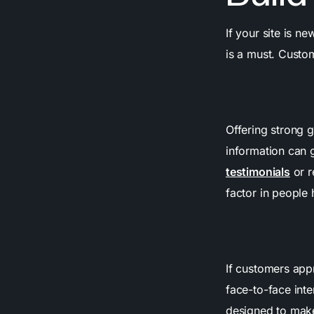
If your site is n
is a must. Custo
Offering strong g
information can 
testimonials
or r
factor in people 
If customers app
face-to-face inte
designed to make