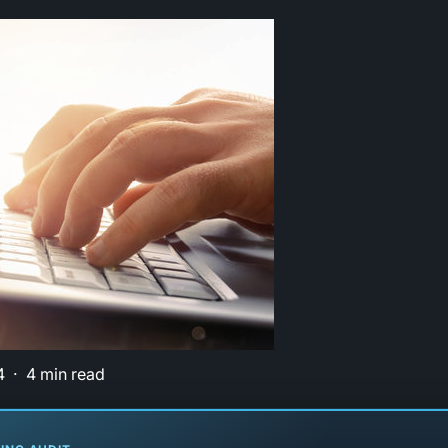
4
4 min read