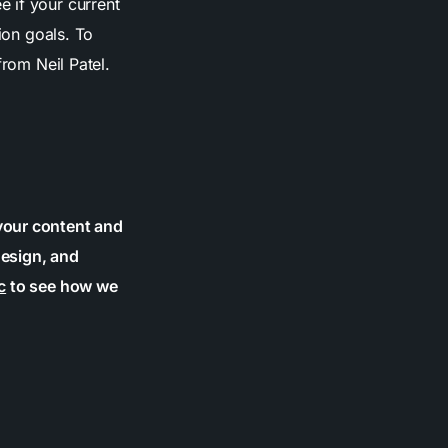
 if your current
ion goals. To
rom Neil Patel.
your content and
design, and
c
to see how we