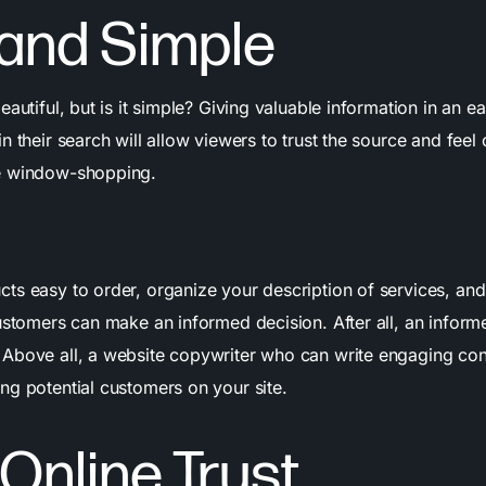
 and Simple
eautiful, but is it simple? Giving valuable information in an e
n their search will allow viewers to trust the source and fee
e window-shopping.
ts easy to order, organize your description of services, a
customers can make an informed decision. After all, an inform
.
Above all, a website copywriter who can write engaging con
ng potential customers on your site.
 Online Trust