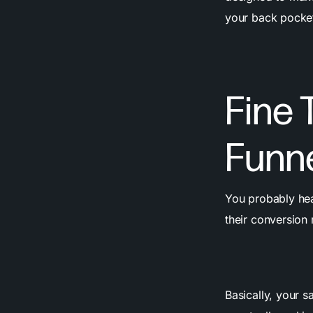
your back pocket
Fine 
Funn
You probably hea
their conversion 
Basically, your sa