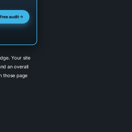
 free audit
dge. Your site
and an overall
rn those page