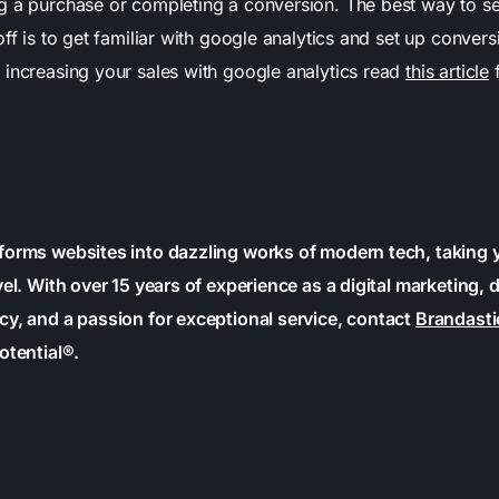
g a purchase or completing a conversion. The best way to see
off is to get familiar with google analytics and set up convers
 increasing your sales with google analytics read
this article
f
forms websites into dazzling works of modern tech, taking 
vel. With over 15 years of experience as a digital marketing, 
cy, and a passion for exceptional service, contact
Brandasti
otential®.