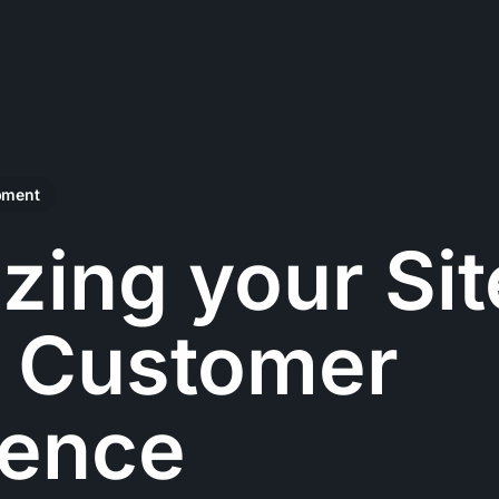
pment
zing your Sit
e Customer
ience