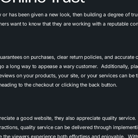
ew or has been given a new look, then building a degree of tru
mers want to know that they are working with a reputable c
uarantees on purchases, clear return policies, and accurate 
go a long way to appease a wary customer. Additionally, pla
eviews on your products, your site, or your services can be t
heading to the checkout or clicking the back button.
reciate a good website, they also appreciate quality service.
ractions, quality service can be delivered through implementi
 the viewers experience both effortless and enjoyable. With 