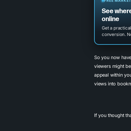
FREE MARKET
See where
online
Get a practica
conversion. No
So you now have 
viewers might be
appeal within you
views into bookm
If you thought th