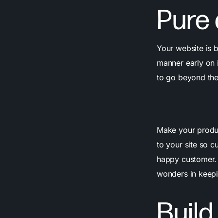
Pure
Your website is b
manner early on i
to go beyond th
Make your produc
to your site so 
happy customer
wonders in keepi
Build