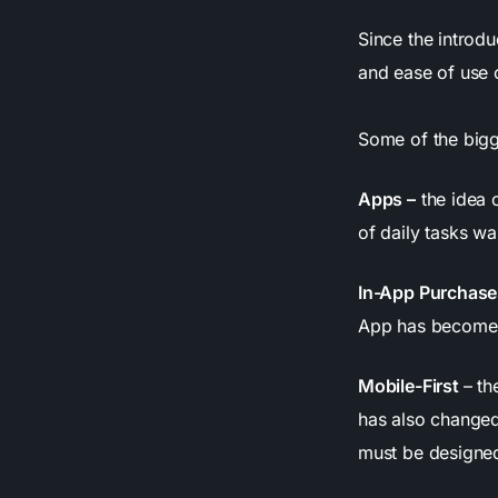
Since the introdu
and ease of use 
Some of the bigg
Apps –
the idea 
of daily tasks wa
In-App Purchase
App has become
Mobile-First
– th
has also change
must be designed 