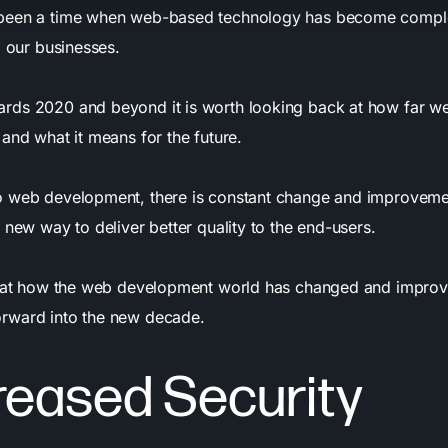
been a time when web-based technology has become complet
d our businesses.
rds 2020 and beyond it is worth looking back at how far w
and what it means for the future.
o web development, there is constant change and improveme
 new way to deliver better quality to the end-users.
k at how the web development world has changed and improv
rward into the new decade.
creased Security