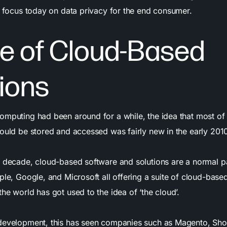
of focus today on data privacy for the end consumer.
se of Cloud-Based
ions
omputing had been around for a while, the idea that most of
could be stored and accessed was fairly new in the early 201
e decade, cloud-based software and solutions are a normal p
ple, Google, and Microsoft all offering a suite of cloud-base
he world has got used to the idea of ‘the cloud’.
development, this has seen companies such as Magento, Sho