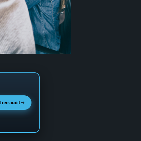
 free audit