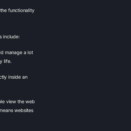
the functionality
 include:
ld manage a lot
 life.
ctly inside an
ple view the web
 means websites