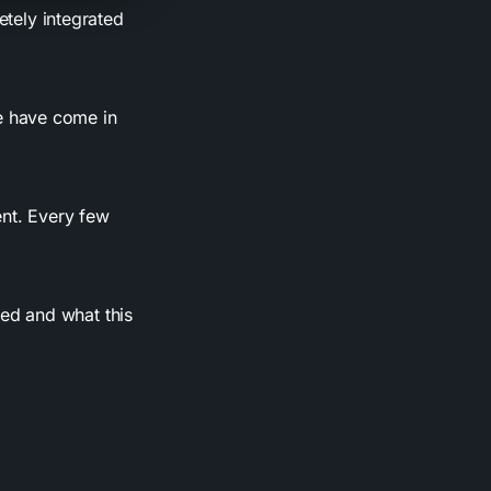
ely integrated
e have come in
nt. Every few
ed and what this