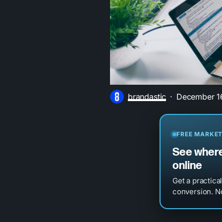
brandastic
December 1
FREE MARKET
See where
online
Get a practica
conversion. No