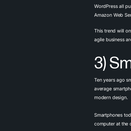
WordPress all p
Amazon Web Ser
This trend will o
agile business a
3) S
Ten years ago sm
average smartpho
modern design.
Smartphones toda
computer at the 