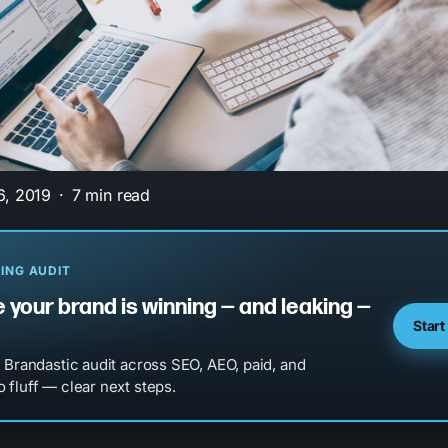
6, 2019
7 min read
ING AUDIT
 your brand is winning — and leaking —
Start
l Brandastic audit across SEO, AEO, paid, and
 fluff — clear next steps.