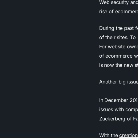
Web security and
rise of ecommerc
During the past 
of their sites. To
For website owne
of ecommerce w
is now the new s
Another big issue
In December 20
issues with compa
Zuckerberg of F
With the
creatio