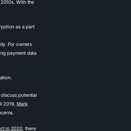
2010s. With the
yption as a part
ity. For owners
ding payment data
ation.
 discuss potential
il 2019,
Mark
ncerns.
ct in 2020
, there