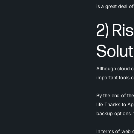
is a great deal 
2) Ri
Solut
Although cloud c
important tools 
By the end of th
life Thanks to Ap
backup options, t
In terms of web 