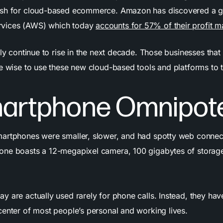
ush for cloud-based ecommerce. Amazon has discovered a g
vices (AWS) which today
accounts for 57% of their profit m
nly continue to rise in the next decade. Those businesses tha
re wise to use these new cloud-based tools and platforms to 
martphone Omnipot
artphones were smaller, slower, and had spotty web connecti
ne boasts a 12-megapixel camera, 100 gigabytes of storage
y are actually used rarely for phone calls. Instead, they ha
center of most people’s personal and working lives.