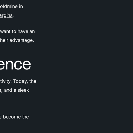
oldmine in
argins
.
t want to have an
their advantage.
ence
vity. Today, the
, and a sleek
ve become the