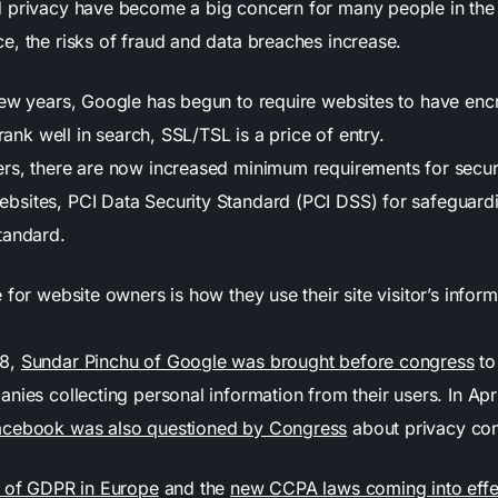
 privacy have become a big concern for many people in the 
e, the risks of fraud and data breaches increase.
few years, Google has begun to require websites to have encr
 rank well in search, SSL/TSL is a price of entry.
rs, there are now increased minimum requirements for secur
ebsites,
PCI Data Security Standard (PCI DSS) for safeguar
tandard.
 for website owners is how they use their site visitor’s inform
18,
Sundar Pinchu of Google was brought before congress
to
nies collecting personal information from their users. In Apr
acebook was also questioned by Congress
about privacy co
n of GDPR in Europe
and the
new CCPA laws coming into effe