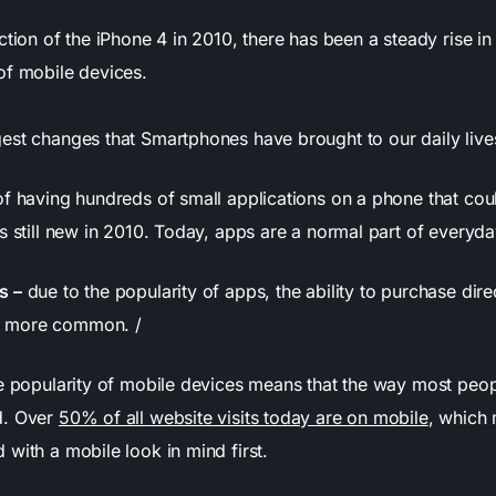
ction of the iPhone 4 in 2010, there has been a steady rise in 
of mobile devices.
est changes that Smartphones have brought to our daily lives
of having hundreds of small applications on a phone that cou
s still new in 2010. Today, apps are a normal part of everyday
s –
due to the popularity of apps, the ability to purchase dire
 more common. /
e popularity of mobile devices means that the way most peo
d. Over
50% of all website visits today are on mobile
, which
with a mobile look in mind first.