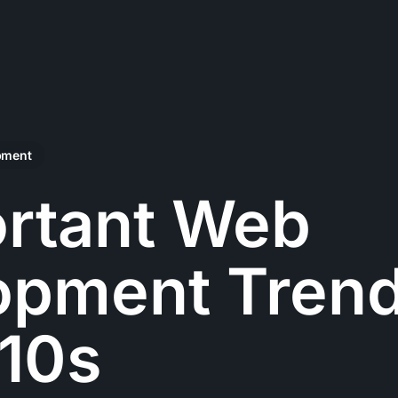
pment
ortant Web
opment Trend
010s