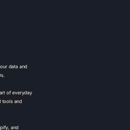
 our data and
0s.
art of everyday
d tools and
pify, and