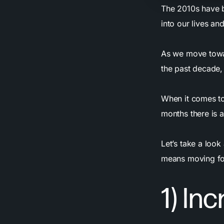
The 2010s have 
into our lives an
As we move towa
the past decade, 
When it comes t
months there is a
Let’s take a loo
means moving fo
1) In