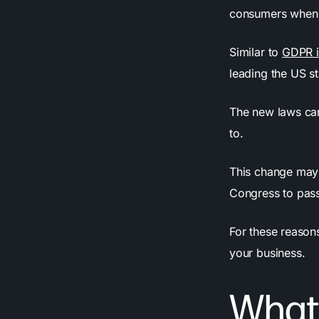
consumers when i
Similar to
GDPR i
leading the US st
The new laws can
to.
This change may 
Congress to pass
For these reasons
your business.
What