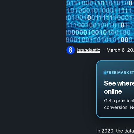
brandastic
March 6, 20
FREE MARKET
See where
online
Get a practica
conversion. No
In 2020, the data