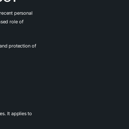
 recent personal
ased role of
 and protection of
s. It applies to