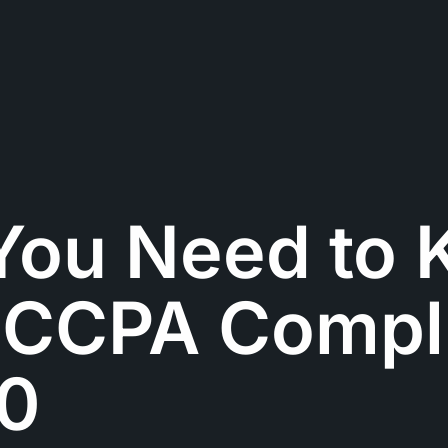
You Need to
 CCPA Compl
20