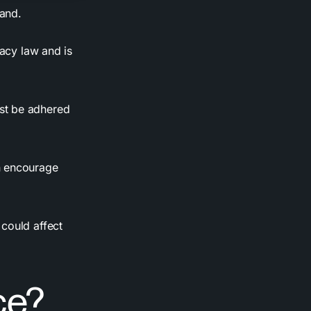
tand.
vacy law and is
st be adhered
n encourage
could affect
ce?