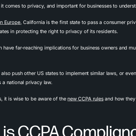
t comes to privacy, and important for businesses to unders
n Europe
, California is the first state to pass a consumer pri
ates in protecting the right to privacy of its residents.
 have far-reaching implications for business owners and mu
also push other US states to implement similar laws, or eve
 a national privacy law.
, it is wise to be aware of the
new CCPA rules
and how they 
 is CCPA Complian