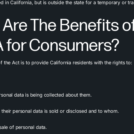
in California, but is outside the state for a temporary or tr
Are The Benefits o
 for Consumers?
 the Act is to provide California residents with the rights to:
rsonal data
is being collected about them.
their personal data is sold or disclosed and to whom.
sale of personal data.