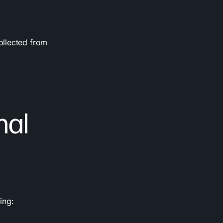
ollected from
nal
ing: