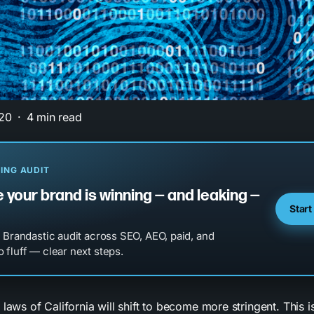
20
4 min read
ING AUDIT
 your brand is winning — and leaking —
Start
l Brandastic audit across SEO, AEO, paid, and
 fluff — clear next steps.
 laws of California will shift to become more stringent. This 