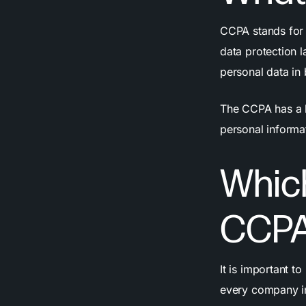
CCPA stands for 
data protection l
personal data in
The CCPA has a lo
personal informa
Whic
CCPA
It is important t
every company in