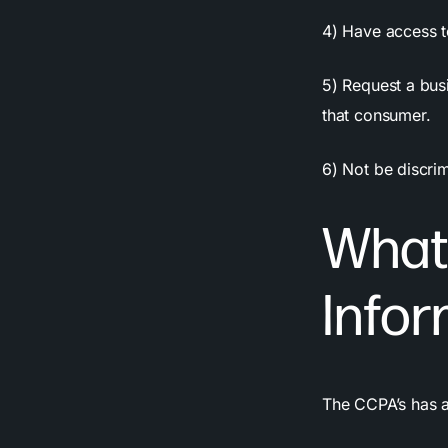
4) Have access to
5) Request a bus
that consumer.
6) Not be discrim
What 
Infor
The CCPA’s has a