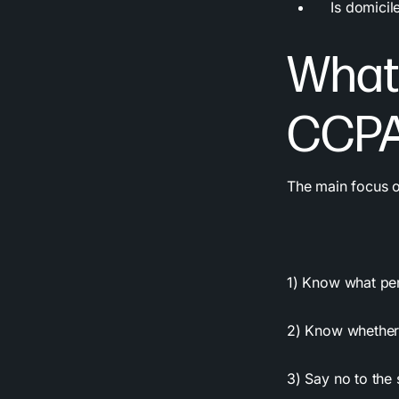
Is domiciled 
What 
CCPA
The main focus of
1) Know what
pe
2) Know whether 
3) Say no to the 