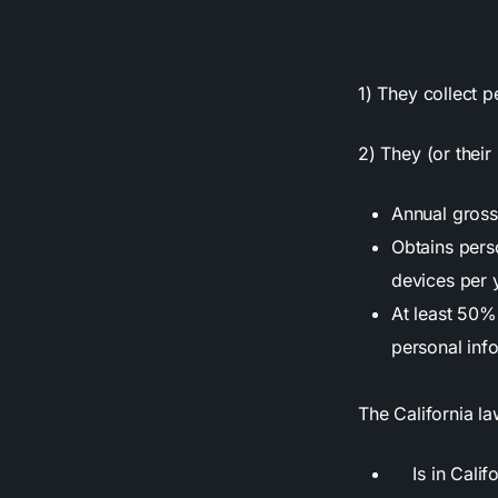
1) They collect p
2) They (or thei
Annual gross 
Obtains perso
devices per 
At least 50% 
personal inf
The California la
Is in Califo