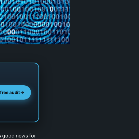
 free audit
is good news for