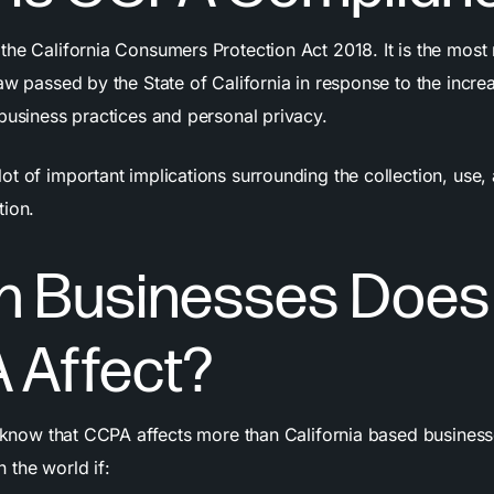
the California Consumers Protection Act 2018. It is the most
aw passed by the State of California in response to the incre
 business practices and personal privacy.
t of important implications surrounding the collection, use,
tion.
h Businesses Does
 Affect?
o know that CCPA affects more than California based businesse
 the world if: