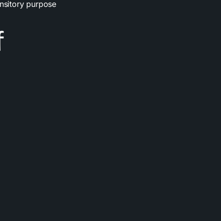
ansitory purpose
f