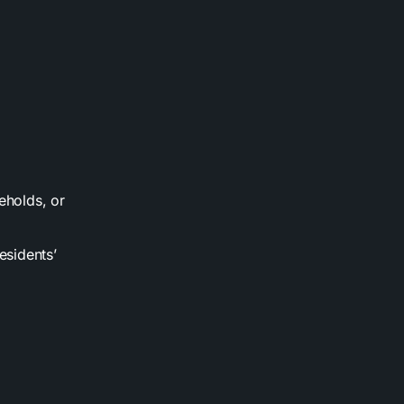
eholds, or
esidents’