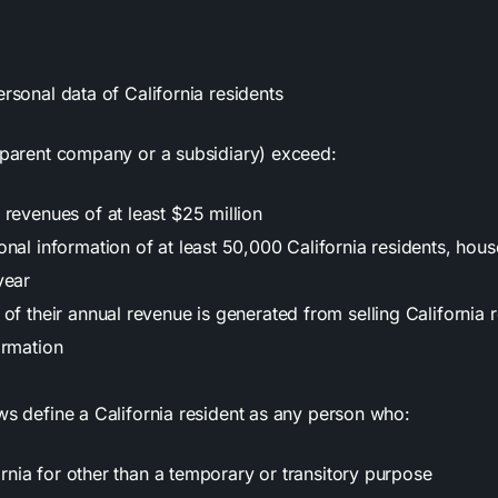
ersonal data of California residents
r parent company or a subsidiary) exceed:
revenues of at least $25 million
nal information of at least 50,000 California residents, hous
year
of their annual revenue is generated from selling California r
ormation
ws define a California resident as any person who:
rnia for other than a temporary or transitory purpose