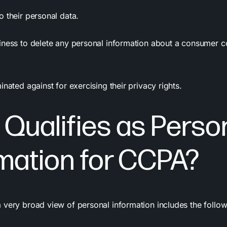
 their personal data.
iness to delete any personal information about a consumer c
inated against for exercising their
privacy
rights.
Qualifies as Perso
mation for CCPA?
 very broad view of personal information includes the follow