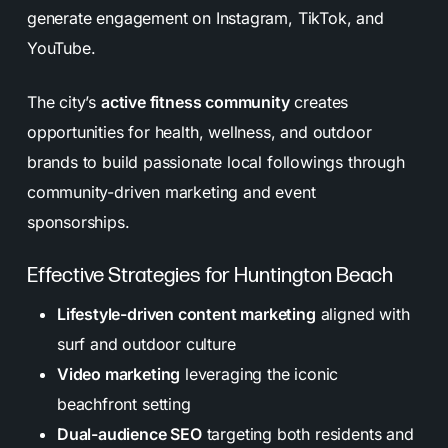
generate engagement on Instagram, TikTok, and
YouTube.
The city’s
active fitness community
creates
opportunities for health, wellness, and outdoor
brands to build passionate local followings through
community-driven marketing and event
sponsorships.
Effective Strategies for Huntington Beach
Lifestyle-driven content marketing
aligned with
surf and outdoor culture
Video marketing
leveraging the iconic
beachfront setting
Dual-audience SEO
targeting both residents and