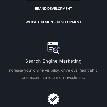
BRAND DEVELOPMENT
WEBSITE DESIGN + DEVELOPMENT
Search Engine Marketing
Increase your online visibility, drive qualified traffic,
and maximize return on investment.