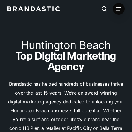
Skip
Menu
to
search
main
content
Huntington Beach
Top Digital Marketing
Agency
Brandastic has helped hundreds of businesses thrive
over the last 15 years! We’re an award-winning
digital marketing agency dedicated to unlocking your
Huntington Beach business’s full potential. Whether
you’re a surf and outdoor lifestyle brand near the
iconic HB Pier, a retailer at Pacific City or Bella Terra,