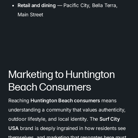
Retail and dining
— Pacific City, Bella Terra,
Main Street
Marketing to Huntington
Beach Consumers
Reaching
Huntington Beach consumers
means
understanding a community that values authenticity,
outdoor lifestyle, and local identity. The
Surf City
USA
brand is deeply ingrained in how residents see
themselves, and marketing that resonates here must