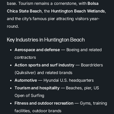
base. Tourism remains a cornerstone, with
Bolsa
Chica State Beach
, the
Huntington Beach Wetlands
,
and the city’s famous pier attracting visitors year-
round.
Key Industries in Huntington Beach
Aerospace and defense
— Boeing and related
contractors
Action sports and surf industry
— Boardriders
(Quiksilver) and related brands
Automotive
— Hyundai U.S. headquarters
Tourism and hospitality
— Beaches, pier, US
Open of Surfing
Fitness and outdoor recreation
— Gyms, training
facilities, outdoor brands