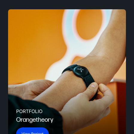
PORTFOLIO
Orangetheory
View Project