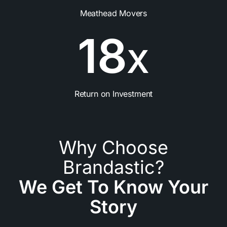
Meathead Movers
1
8
X
Return on Investment
Why Choose
Brandastic?
We Get To Know Your
Story