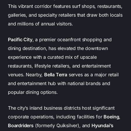
This vibrant corridor features surf shops, restaurants,
galleries, and specialty retailers that draw both locals
and millions of annual visitors.
Pacific City
, a premier oceanfront shopping and
dining destination, has elevated the downtown
experience with a curated mix of upscale
restaurants, lifestyle retailers, and entertainment
venues. Nearby,
Bella Terra
serves as a major retail
and entertainment hub with national brands and
popular dining options.
The city’s inland business districts host significant
corporate operations, including facilities for
Boeing
,
Boardriders
(formerly Quiksilver), and
Hyundai’s