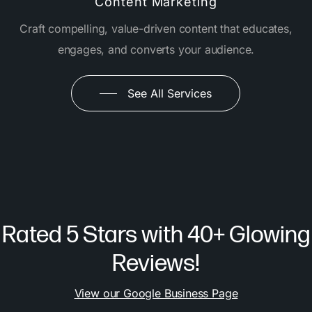
Content Marketing
Craft compelling, value-driven content that educates,
engages, and converts your audience.
See All Services
Rated 5 Stars with 40+ Glowing
Reviews!
View our Google Business Page