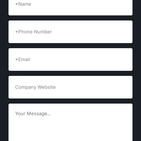
Phone
Number
Email
(Required)
Company
Website
Goals