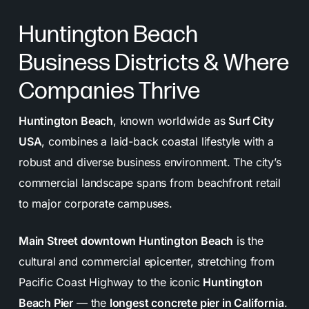
long-term success.
Huntington Beach
Reporting & Communication:
Regular updates
Business Districts & Where
and transparent reports keep you informed and
involved every step of the way.
Companies Thrive
Huntington Beach
, known worldwide as
Surf City
USA
, combines a laid-back coastal lifestyle with a
robust and diverse business environment. The city’s
commercial landscape spans from beachfront retail
to major corporate campuses.
Main Street downtown Huntington Beach
is the
cultural and commercial epicenter, stretching from
Pacific Coast Highway to the iconic
Huntington
Beach Pier
— the
longest concrete pier in California
.