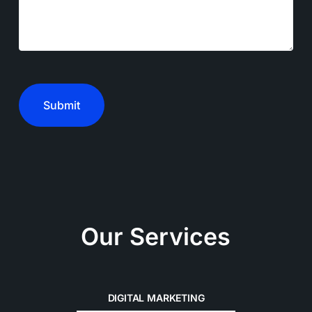
CAPTCHA
Our Services
DIGITAL MARKETING