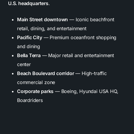
U.S. headquarters
.
Main Street downtown
— Iconic beachfront
retail, dining, and entertainment
Pacific City
— Premium oceanfront shopping
and dining
Bella Terra
— Major retail and entertainment
center
Beach Boulevard corridor
— High-traffic
commercial zone
Corporate parks
— Boeing, Hyundai USA HQ,
Boardriders