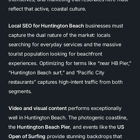
reflect that active, coastal culture.
Local SEO for Huntington Beach
businesses must
capture the dual nature of the market: locals
searching for everyday services and the massive
tourist population looking for beachfront
experiences. Optimizing for terms like “near HB Pier,”
“Huntington Beach surf,” and “Pacific City
restaurants” captures high-intent traffic from both
segments.
Video and visual content
performs exceptionally
well in Huntington Beach. The photogenic coastline,
the
Huntington Beach Pier
, and events like the
US
Open of Surfing
provide stunning backdrops that