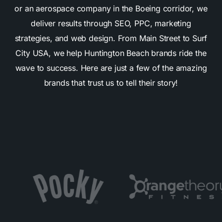
or an aerospace company in the Boeing corridor, we
deliver results through SEO, PPC, marketing
strategies, and web design. From Main Street to Surf
City USA, we help Huntington Beach brands ride the
wave to success. Here are just a few of the amazing
brands that trust us to tell their story!