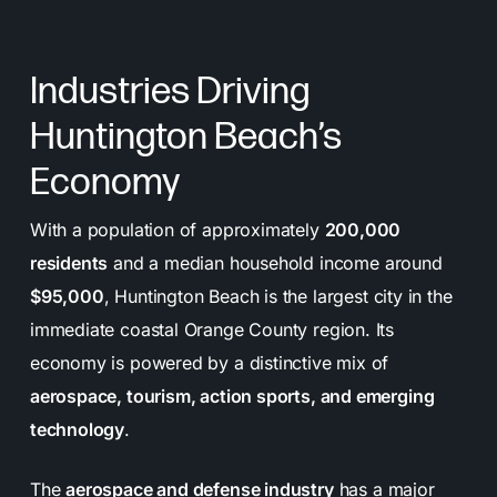
Industries Driving
Huntington Beach’s
Economy
With a population of approximately
200,000
residents
and a median household income around
$95,000
, Huntington Beach is the largest city in the
immediate coastal Orange County region. Its
economy is powered by a distinctive mix of
aerospace, tourism, action sports, and emerging
technology
.
The
aerospace and defense industry
has a major