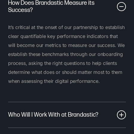
How Does Brandastic Measure its
Success?
It’s critical at the onset of our partnership to establish
clear quantifiable key performance indicators that
will become our metrics to measure our success. We
establish these benchmarks through our onboarding
process, asking the right questions to help clients
determine what does or should matter most to them
when assessing their digital performance.
Who Will I Work With at Brandastic?
At Brandastic, you’ll work with a dedicated team