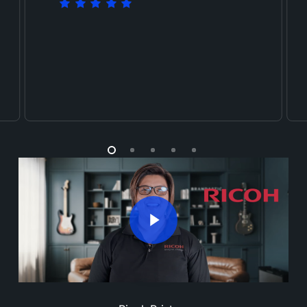
Play Video
Play Video