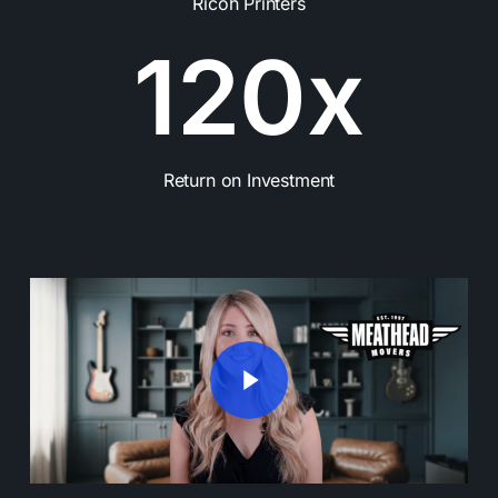
Ricoh Printers
1
2
0
x
Return on Investment
Play Video
Play Video