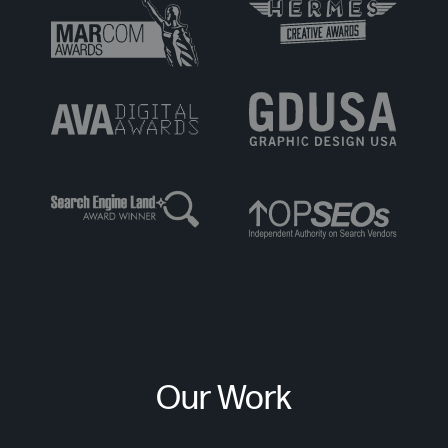
Our Work