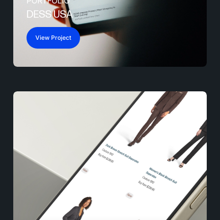
PORTFOLIO
DESS USA
View Project