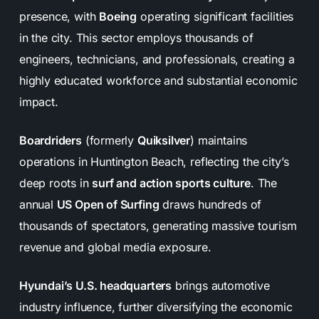
presence, with
Boeing
operating significant facilities
in the city. This sector employs thousands of
engineers, technicians, and professionals, creating a
highly educated workforce and substantial economic
impact.
Boardriders
(formerly
Quiksilver
) maintains
operations in Huntington Beach, reflecting the city’s
deep roots in
surf and action sports culture
. The
annual
US Open of Surfing
draws hundreds of
thousands of spectators, generating massive tourism
revenue and global media exposure.
Hyundai’s U.S. headquarters
brings automotive
industry influence, further diversifying the economic