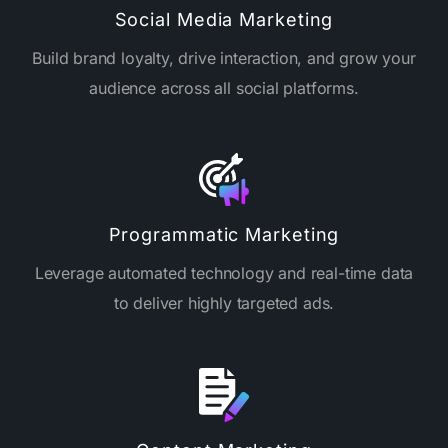
Social Media Marketing
Build brand loyalty, drive interaction, and grow your
audience across all social platforms.
Programmatic Marketing
Leverage automated technology and real-time data
to deliver highly targeted ads.