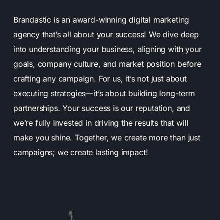
Brandastic is an award-winning digital marketing
agency that’s all about your success! We dive deep
into understanding your business, aligning with your
goals, company culture, and market position before
crafting any campaign. For us, it’s not just about
executing strategies—it’s about building long-term
partnerships. Your success is our reputation, and
we’re fully invested in driving the results that will
make you shine. Together, we create more than just
campaigns; we create lasting impact!