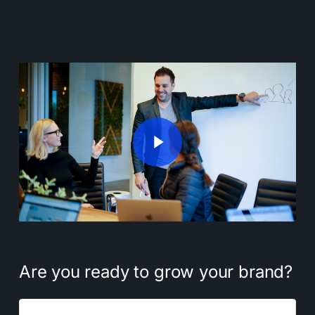
Play Video
Play Video
Are
you
ready
to
grow
your
brand?
Name