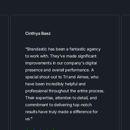
Cinthya Baez
“
Brandastic has been a fantastic agency
to work with. They've made significant
improvements in our company's digital
presence and overall performance. A
special shout-out to Tri and Aimee, who
have been incredibly helpful and
professional throughout the entire process.
Their expertise, attention to detail, and
commitment to delivering top-notch
results have truly made a difference for
us.
”