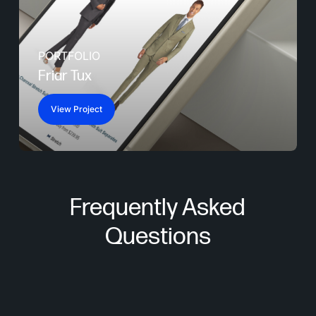
PORTFOLIO
Friar Tux
View Project
Frequently Asked
Questions