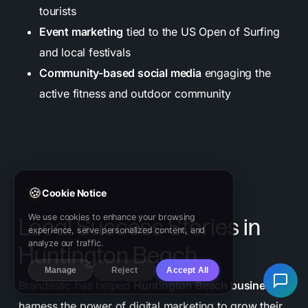
tourists
Event marketing
tied to the US Open of Surfing
and local festivals
Community-based social media
engaging the
active fitness and outdoor community
🍪
Cookie Notice
We use cookies to enhance your browsing
Local Success Stories in
experience, serve personalized content, and
analyze our traffic.
Huntington Beach
Manage
Reject
Accept All
Brandastic has helped
Huntington Beach businesses
harness the power of digital marketing to grow their