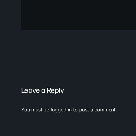
Leave a Reply
You must be
logged in
to post a comment.