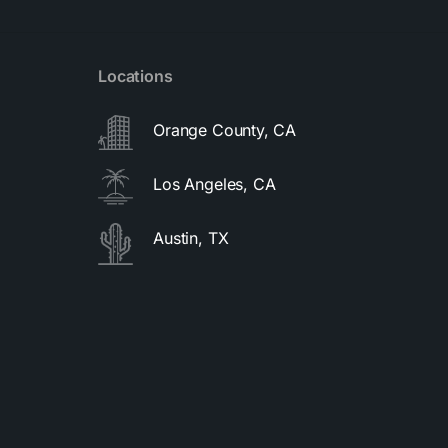
Locations
Orange County, CA
Los Angeles, CA
Austin, TX