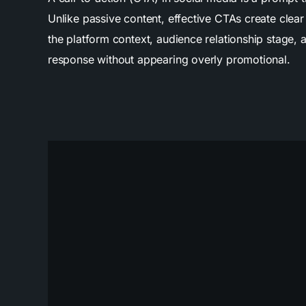
Unlike passive content, effective CTAs create cle
the platform context, audience relationship stage,
response without appearing overly promotional.