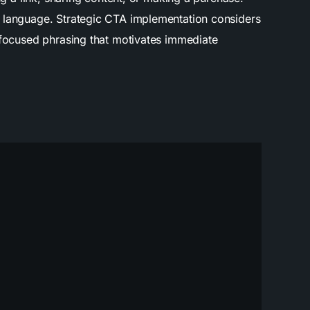
d language. Strategic CTA implementation considers
t-focused phrasing that motivates immediate