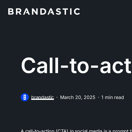
Skip
to
main
content
Call-to-ac
brandastic
March 20, 2025
1 min read
A call-to-action (CTA) in social media is a prompt 