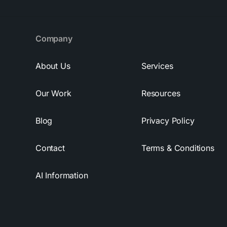
Company
About Us
Services
Our Work
Resources
Blog
Privacy Policy
Contact
Terms & Conditions
AI Information