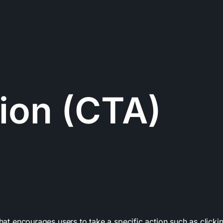
tion (CTA)
that encourages users to take a specific action such as clicki