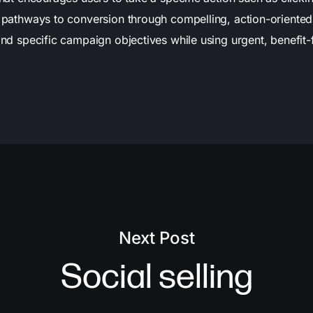
ar pathways to conversion through compelling, action-oriente
 and specific campaign objectives while using urgent, benefi
Next Post
Social selling