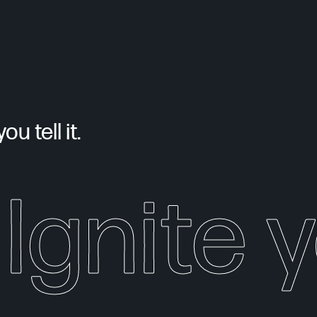
u tell it.
Ignite 