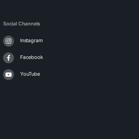
Social Channels
Instagram
Facebook
YouTube