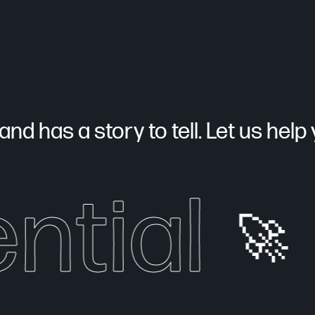
nd has a story to tell. Let us help yo
ntial
🚀