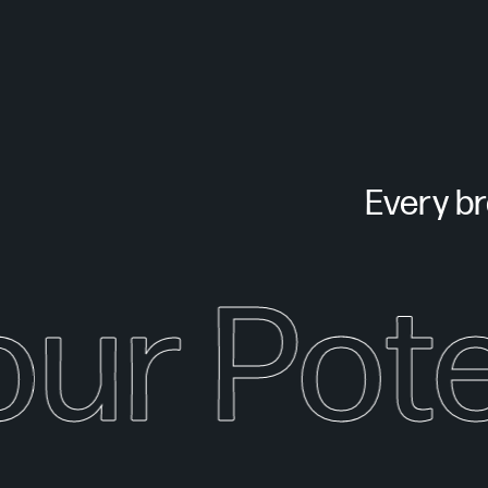
Every bra
our Pote