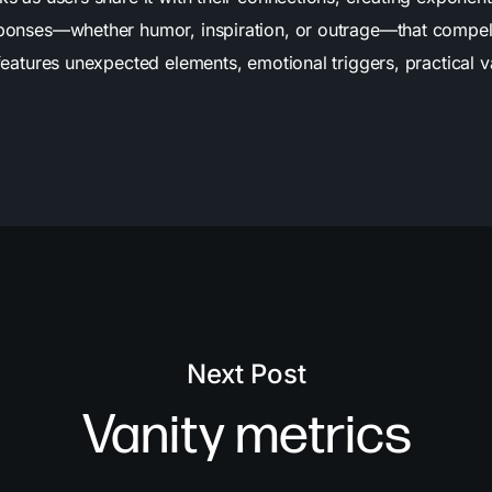
esponses—whether humor, inspiration, or outrage—that compel 
features unexpected elements, emotional triggers, practical va
Next Post
Vanity metrics