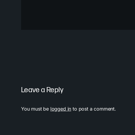
Leave a Reply
You must be
logged in
to post a comment.