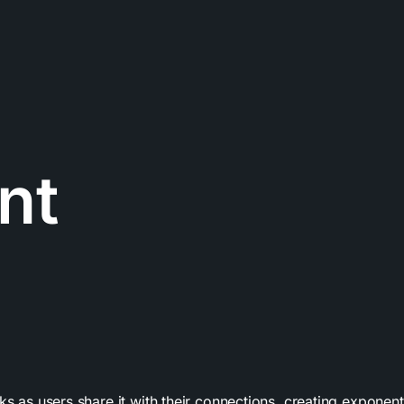
nt
s as users share it with their connections, creating exponentia