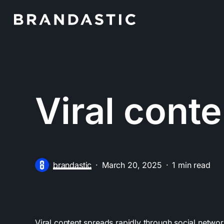
Skip
to
main
content
Viral conte
brandastic
March 20, 2025
1 min read
Viral content spreads rapidly through social network