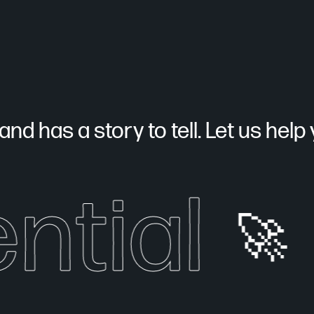
nd has a story to tell. Let us help yo
ntial
🚀