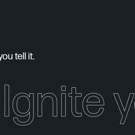
u tell it.
Ignite 