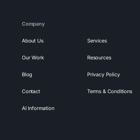
Company
About Us
Services
Our Work
Resources
Blog
Privacy Policy
Contact
Terms & Conditions
AI Information