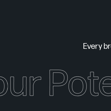
Every bra
our Pote