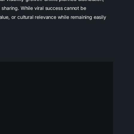
sharing. While viral success cannot be
lue, or cultural relevance while remaining easily