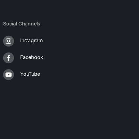
Social Channels
Instagram
Facebook
YouTube