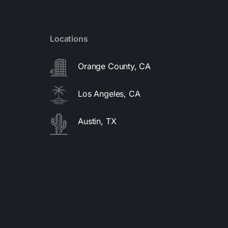
Locations
Orange County, CA
Los Angeles, CA
Austin, TX