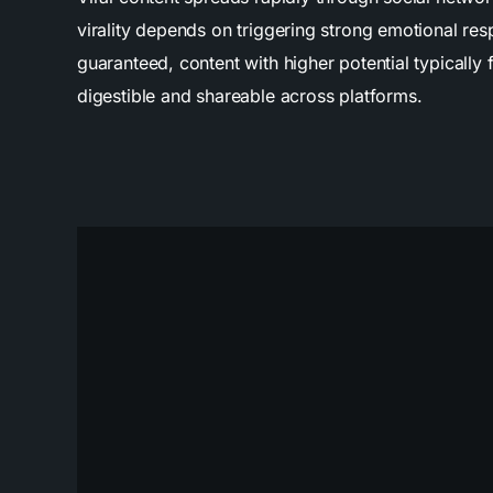
virality depends on triggering strong emotional r
guaranteed, content with higher potential typically 
digestible and shareable across platforms.