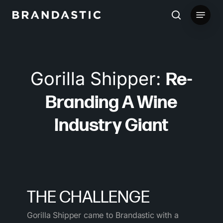
Skip
Menu
to
search
main
content
Gorilla Shipper:
Re-
Branding A Wine
Industry Giant
THE CHALLENGE
Gorilla Shipper came to Brandastic with a