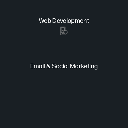
Web Development
Email & Social Marketing