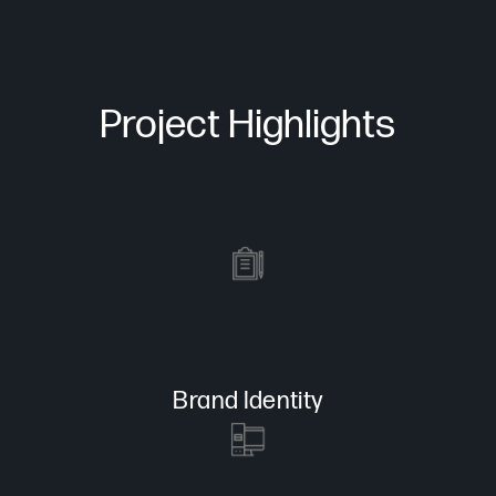
Project Highlights
Brand Identity