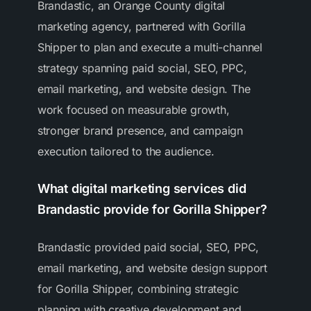
Brandastic, an Orange County digital
marketing agency, partnered with Gorilla
Shipper to plan and execute a multi-channel
strategy spanning paid social, SEO, PPC,
email marketing, and website design. The
work focused on measurable growth,
stronger brand presence, and campaign
execution tailored to the audience.
What digital marketing services did
Brandastic provide for Gorilla Shipper?
Brandastic provided paid social, SEO, PPC,
email marketing, and website design support
for Gorilla Shipper, combining strategic
planning with creative development and