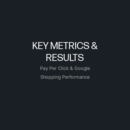
KEY METRICS &
RESULTS
Pay Per Click & Google
Shopping Performance