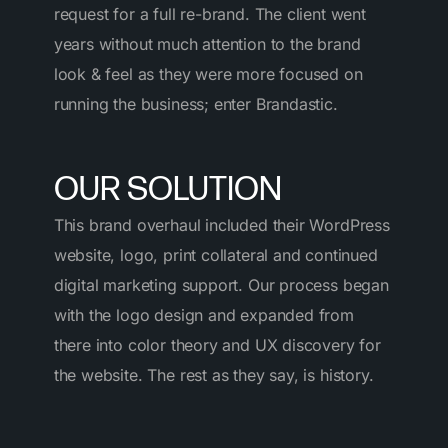
request for a full re-brand. The client went
years without much attention to the brand
look & feel as they were more focused on
running the business; enter Brandastic.
OUR SOLUTION
This brand overhaul included their WordPress
website, logo, print collateral and continued
digital marketing support. Our process began
with the logo design and expanded from
there into color theory and UX discovery for
the website. The rest as they say, is history.