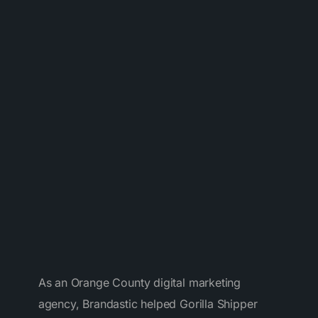
As an Orange County digital marketing
agency, Brandastic helped Gorilla Shipper