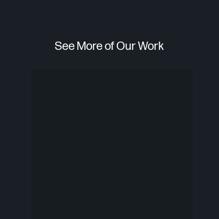
See More of Our Work
Check
Smi
n’
Play