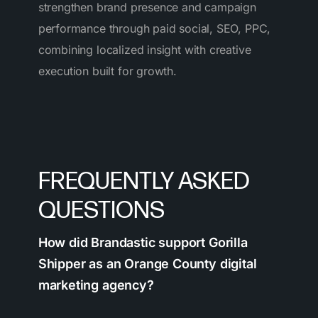
strengthen brand presence and campaign
performance through paid social, SEO, PPC,
combining localized insight with creative
execution built for growth.
FREQUENTLY ASKED
QUESTIONS
How did Brandastic support Gorilla
Shipper as an Orange County digital
marketing agency?