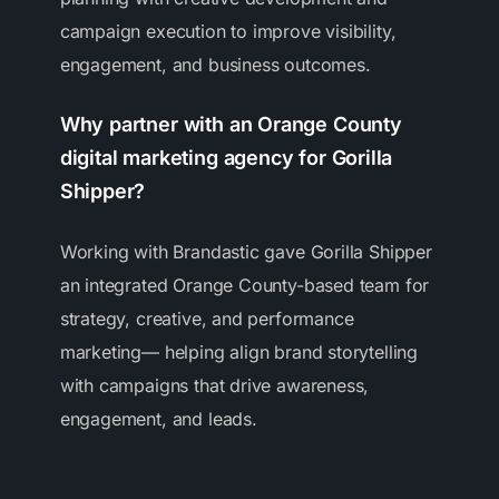
campaign execution to improve visibility,
engagement, and business outcomes.
Why partner with an Orange County
digital marketing agency for Gorilla
Shipper?
Working with Brandastic gave Gorilla Shipper
an integrated Orange County-based team for
strategy, creative, and performance
marketing— helping align brand storytelling
with campaigns that drive awareness,
engagement, and leads.