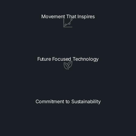
Movement That Inspires
Future Focused Technology
Commitment to Sustainability