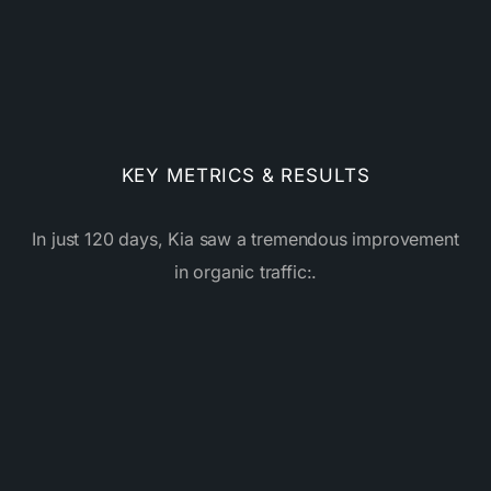
KEY METRICS & RESULTS
In just 120 days, Kia saw a tremendous improvement
in organic traffic:.
%