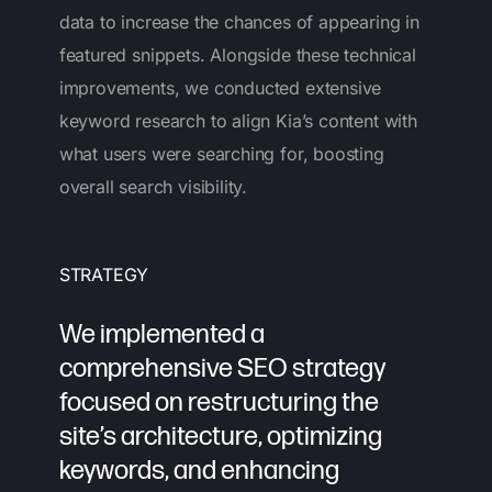
data to increase the chances of appearing in
featured snippets. Alongside these technical
improvements, we conducted extensive
keyword research to align Kia’s content with
what users were searching for, boosting
overall search visibility.
STRATEGY
We implemented a
comprehensive SEO strategy
focused on
restructuring the
site’s architecture
, optimizing
keywords, and enhancing