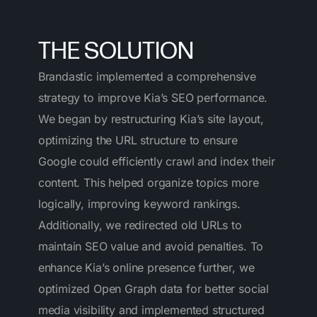
THE SOLUTION
Brandastic implemented a comprehensive
strategy to improve Kia’s SEO performance.
We began by restructuring Kia’s site layout,
optimizing the URL structure to ensure
Google could efficiently crawl and index their
content. This helped organize topics more
logically, improving keyword rankings.
Additionally, we redirected old URLs to
maintain SEO value and avoid penalties. To
enhance Kia’s online presence further, we
optimized Open Graph data for better social
media visibility and implemented structured