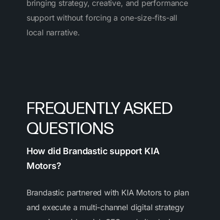
bringing strategy, creative, and performance
support without forcing a one-size-fits-all
local narrative.
FREQUENTLY ASKED
QUESTIONS
How did Brandastic support KIA
Motors?
Brandastic partnered with KIA Motors to plan
and execute a multi-channel digital strategy