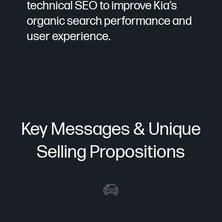
technical SEO to improve Kia’s
organic search performance and
user experience.
Key Messages & Unique
Selling Propositions