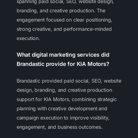
spanning paid social, SEO, website design,
branding, and creative production. The
engagement focused on clear positioning,
strong creative, and performance-minded
execution.
What digital marketing services did
Brandastic provide for KIA Motors?
Brandastic provided paid social, SEO, website
design, branding, and creative production
support for KIA Motors, combining strategic
planning with creative development and
campaign execution to improve visibility,
engagement, and business outcomes.