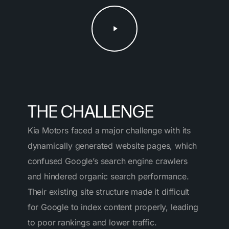
Play
Video
THE CHALLENGE
Kia Motors faced a major challenge with its
dynamically generated website pages, which
confused Google’s search engine crawlers
and hindered organic search performance.
Their existing site structure made it difficult
for Google to index content properly, leading
to poor rankings and lower traffic.