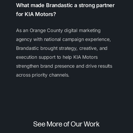
What made Brandastic a strong partner
for KIA Motors?
As an Orange County digital marketing
agency with national campaign experience,
Brandastic brought strategy, creative, and
execution support to help KIA Motors
strengthen brand presence and drive results
across priority channels.
See More of Our Work