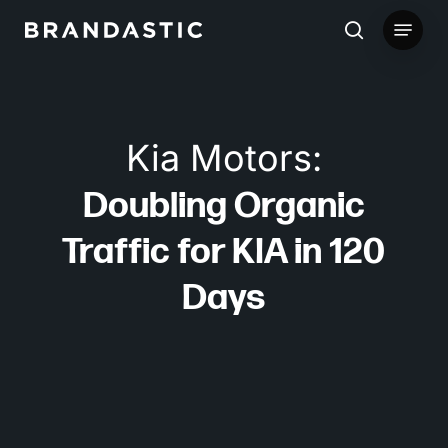
Skip
Menu
to
search
main
content
Kia Motors:
Doubling Organic
Traffic for KIA in 120
Days