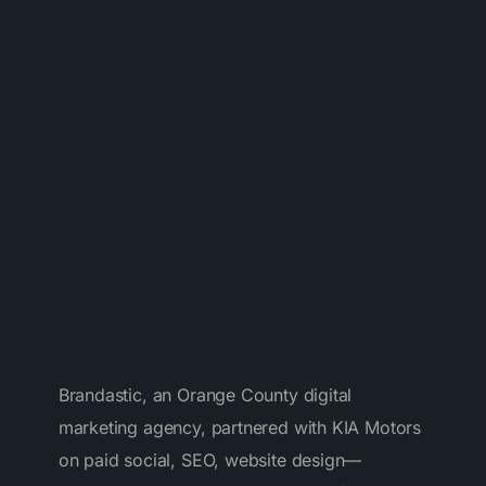
%
Brandastic, an Orange County digital
marketing agency, partnered with KIA Motors
on paid social, SEO, website design—