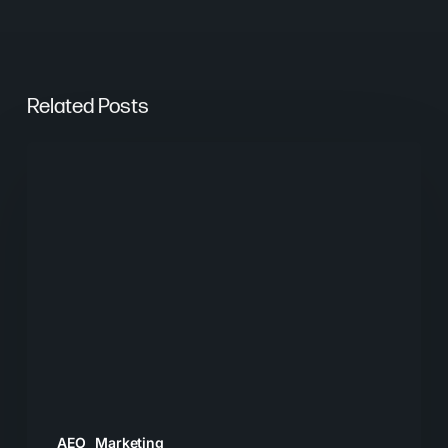
Related Posts
From
Keywords
to
Context:
Why
Search
Needs
a
New
Playbook
AEO
Marketing