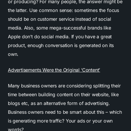
or producing? For many people, the answer might be
the latter. Use common sense: sometimes the focus
should be on customer service instead of social
media. Also, some mega-successful brands like
Apple don’t do social media. If you have a great
product, enough conversation is generated on its
own.
Advertisements Were the Original ‘Content’
Many business owners are considering splitting their
time between building content on their website, like
blogs etc, as an alternative form of advertising.
Business owners need to be smart about this – which
is generating more traffic? Your ads or your own
words?