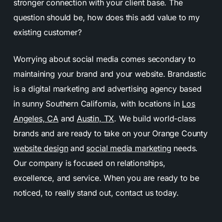
stronger connection with your client base. The
question should be, how does this add value to my
existing customer?
Worrying about social media comes secondary to
maintaining your brand and your website. Brandastic
is a digital marketing and advertising agency based
in sunny Southern California, with locations in
Los
Angeles, CA
and
Austin, TX
. We build world-class
brands and are ready to take on your Orange County
website design
and
social media marketing
needs.
Our company is focused on relationships,
excellence, and service. When you are ready to be
noticed, to really stand out, contact us today.