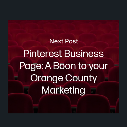
Next Post
Pinterest Business
Page: A Boon to your
Orange County
Marketing