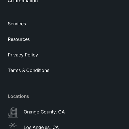
AI Information
Services
Resources
Privacy Policy
Terms & Conditions
Locations
Orange County, CA
Los Angeles, CA