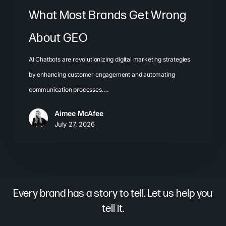
What Most Brands Get Wrong
About GEO
AI Chatbots are revolutionizing digital marketing strategies
by enhancing customer engagement and automating
communication processes.…
Aimee McAfee
July 27, 2026
Every brand has a story to tell. Let us help you
tell it.