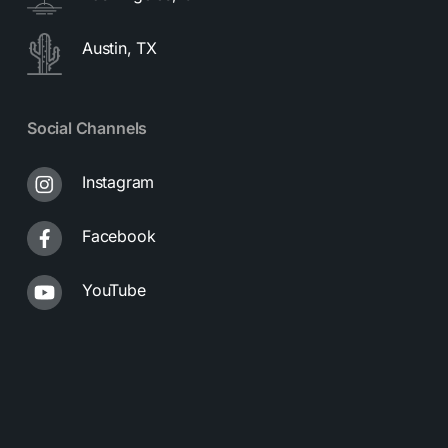
Austin, TX
Social Channels
Instagram
Facebook
YouTube