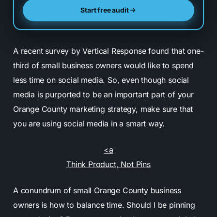
Start free audit
A recent survey by Vertical Response found that one-
third of small business owners would like to spend
less time on social media. So, even though social
media is purported to be an important part of your
Orange County marketing strategy, make sure that
you are using social media in a smart way.
<a
Think Product, Not Pins
A conundrum of small Orange County business
owners is how to balance time. Should I be pinning