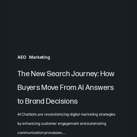
How
Buyers
Move
From
AI
Answers
AEO
Marketing
to
Brand
The New Search Journey: How
Decisions
Buyers Move From AI Answers
to Brand Decisions
AI Chatbots are revolutionizing digital marketing strategies
by enhancing customer engagement and automating
communication processes.…