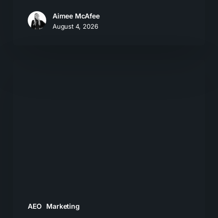
Aimee McAfee
August 4, 2026
What
Most
Brands
Get
Wrong
About
GEO
AEO
Marketing