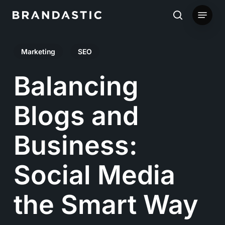
Skip
Menu
to
search
main
Marketing
SEO
content
Balancing
Blogs and
Business:
Social Media
the Smart Way