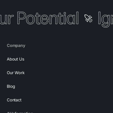
ur Potential
Ig
🚀
Company
About Us
Our Work
Blog
Contact