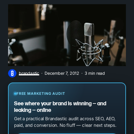
brandastic
December 7, 2012
3 min read
FREE MARKETING AUDIT
See where your brand is winning — and
leaking — online
Get a practical Brandastic audit across SEO, AEO,
paid, and conversion. No fluff — clear next steps.