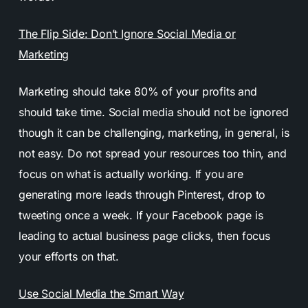
The Flip Side: Don’t Ignore Social Media or
Marketing
Marketing should take 80% of your profits and
should take time. Social media should not be ignored
though it can be challenging, marketing, in general, is
not easy. Do not spread your resources too thin, and
focus on what is actually working. If you are
generating more leads through Pinterest, drop to
tweeting once a week. If your Facebook page is
leading to actual business page clicks, then focus
your efforts on that.
Use Social Media the Smart Way