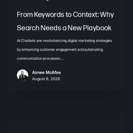
From Keywords to Context: Why
Search Needs a New Playbook
AI Chatbots are revolutionizing digital marketing strategies
by enhancing customer engagement and automating
communication processes.…
Aimee McAfee
August 6, 2026
The
New
Search
Journey: