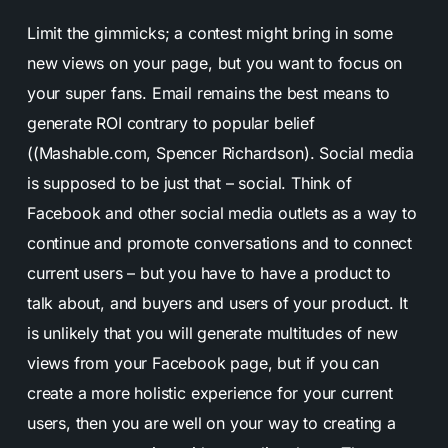
Limit the gimmicks; a contest might bring in some
new views on your page, but you want to focus on
your super fans. Email remains the best means to
generate ROI contrary to popular belief
((Mashable.com, Spencer Richardson). Social media
is supposed to be just that – social. Think of
Facebook and other social media outlets as a way to
continue and promote conversations and to connect
current users – but you have to have a product to
talk about, and buyers and users of your product. It
is unlikely that you will generate multitudes of new
views from your Facebook page, but if you can
create a more holistic experience for your current
users, then you are well on your way to creating a