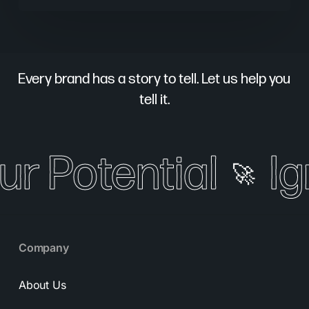
Every brand has a story to tell. Let us help you
tell it.
ur Potential
Ig
🚀
Company
About Us