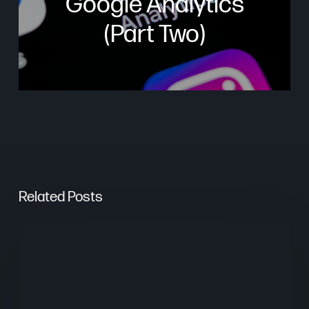
Google Analytics
(Part Two)
Related Posts
From
Keywords
to
Context: