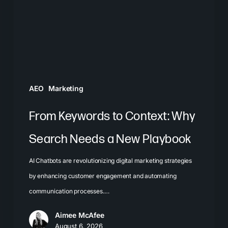
Why
Search
Needs
a
New
Playbook
AEO
Marketing
From Keywords to Context: Why
Search Needs a New Playbook
AI Chatbots are revolutionizing digital marketing strategies
by enhancing customer engagement and automating
communication processes.…
Aimee McAfee
August 6, 2026