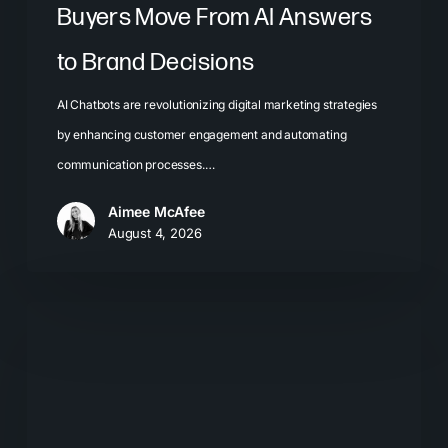
Buyers Move From AI Answers
to Brand Decisions
AI Chatbots are revolutionizing digital marketing strategies
by enhancing customer engagement and automating
communication processes.…
Aimee McAfee
August 4, 2026
What
Most
Brands
Get
Wrong