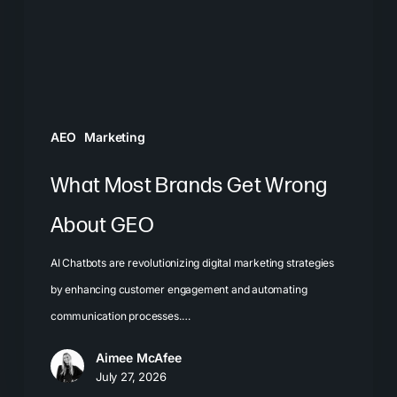
About
GEO
AEO
Marketing
What Most Brands Get Wrong
About GEO
AI Chatbots are revolutionizing digital marketing strategies
by enhancing customer engagement and automating
communication processes.…
Aimee McAfee
July 27, 2026