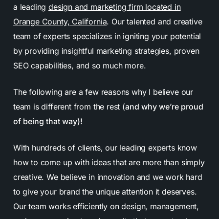
a leading
design and marketing firm located in
Orange County, California
. Our talented and creative
team of experts specializes in igniting your potential
by providing insightful marketing strategies, proven
SEO capabilities, and so much more.
The following are a few reasons why I believe our
team is different from the rest (
and why we’re proud
of being that way)!
With hundreds of clients, our leading experts know
how to come up with ideas that are more than simply
creative. We believe in innovation and we work hard
to give your brand the unique attention it deserves.
Our team works efficiently on design, management,