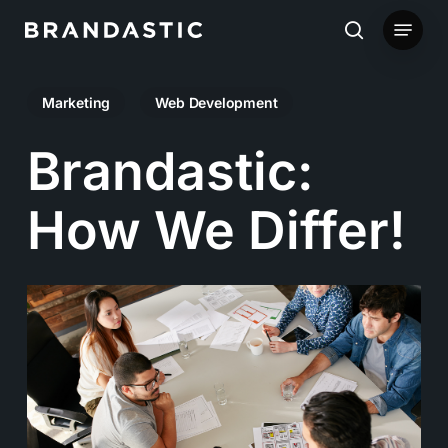
Skip
Menu
to
search
main
Marketing
Web Development
content
Brandastic:
How We Differ!