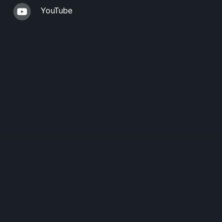
YouTube