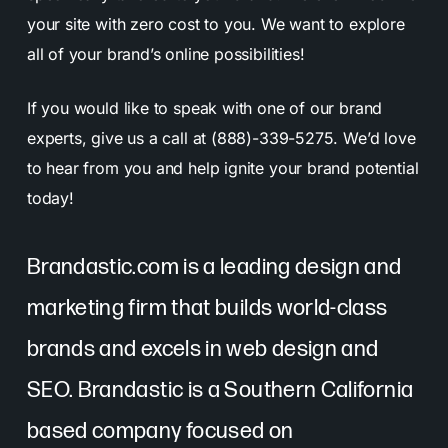
your site with zero cost to you. We want to explore
all of your brand’s online possibilities!
If you would like to speak with one of our brand
experts, give us a call at (888)-339-5275. We’d love
to hear from you and help ignite your brand potential
today!
Brandastic.com is a leading design and
marketing firm that builds world-class
brands and excels in web design and
SEO. Brandastic is a Southern California
based company focused on