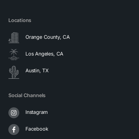
Locations
Orange County, CA
Los Angeles, CA
Austin, TX
Social Channels
Instagram
Facebook