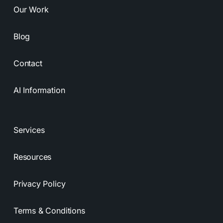
Our Work
Blog
Contact
AI Information
Services
Resources
Privacy Policy
Terms & Conditions