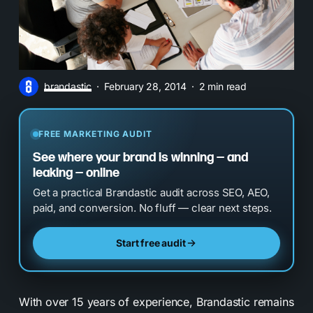
brandastic
February 28, 2014
2 min read
FREE MARKETING AUDIT
See where your brand is winning — and
leaking — online
Get a practical Brandastic audit across SEO, AEO,
paid, and conversion. No fluff — clear next steps.
Start free audit
With over 15 years of experience, Brandastic remains