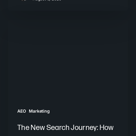
The
New
Search
Journey:
How
Buyers
Move
From
AI
Answers
AEO
Marketing
to
Brand
The New Search Journey: How
Decisions