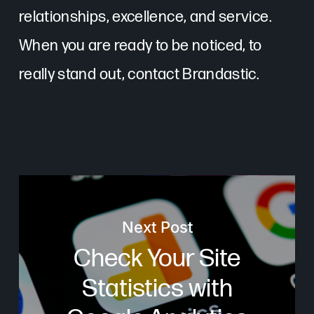
relationships, excellence, and service.
When you are ready to be noticed, to
really stand out, contact Brandastic.
Next Post
Check Your Site
Statistics with