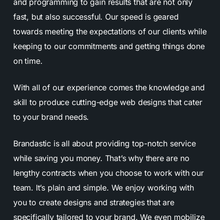
and programming to gain results that are not only
fast, but also successful. Our speed is geared
towards meeting the expectations of our clients while
keeping to our commitments and getting things done
on time.
With all of our experience comes the knowledge and
skill to produce cutting-edge web designs that cater
to your brand needs.
Brandastic is all about providing top-notch service
while saving you money. That’s why there are no
lengthy contracts when you choose to work with our
team. It’s plain and simple. We enjoy working with
you to create designs and strategies that are
specifically tailored to your brand. We even mobilize