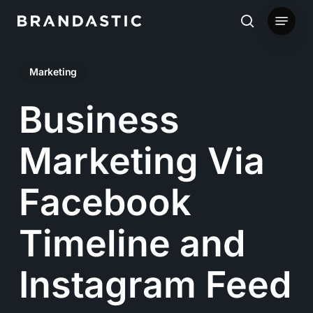
Skip
Menu
to
search
main
Marketing
content
Business
Marketing Via
Facebook
Timeline and
Instagram Feed