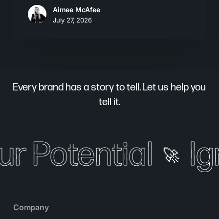
Aimee McAfee
July 27, 2026
Every brand has a story to tell. Let us help you
tell it.
ur Potential
Ig
🚀
Company