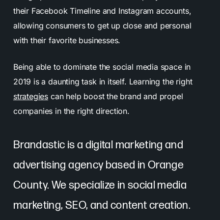
their Facebook Timeline and Instagram accounts,
allowing consumers to get up close and personal
with their favorite businesses.
Being able to dominate the social media space in
2019 is a daunting task in itself. Learning the right
strategies
can help boost the brand and propel
companies in the right direction.
Brandastic is a digital marketing and
advertising agency based in Orange
County. We specialize in social media
marketing, SEO, and content creation.