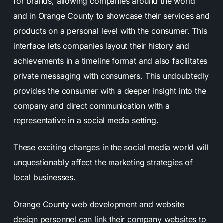
for brands, allowing companies around the world
and in Orange County to showcase their services and
products on a personal level with the consumer. This
interface lets companies layout their history and
achievements in a timeline format and also facilitates
private messaging with consumers. This undoubtedly
provides the consumer with a deeper insight into the
company and direct communication with a
representative in a social media setting.
These exciting changes in the social media world will
unquestionably affect the marketing strategies of
local businesses.
Orange County web development and website
design personnel can link their company websites to