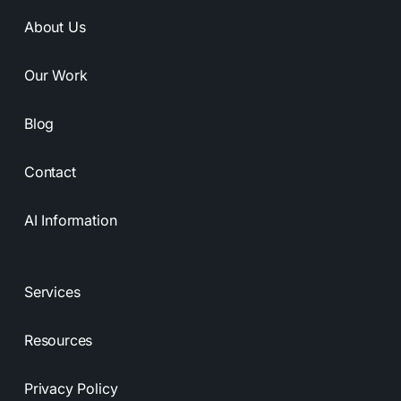
About Us
Our Work
Blog
Contact
AI Information
Services
Resources
Privacy Policy