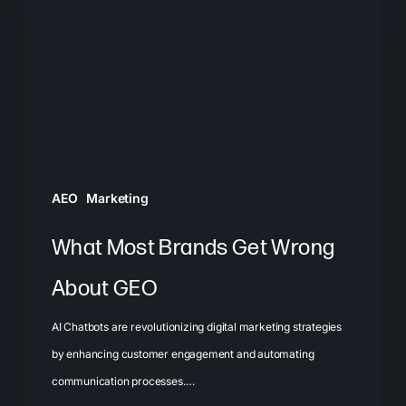
Get
Wrong
About
GEO
AEO
Marketing
What Most Brands Get Wrong
About GEO
AI Chatbots are revolutionizing digital marketing strategies
by enhancing customer engagement and automating
communication processes.…