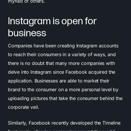
myriad of others.
Instagram is open for
business
Companies have been creating Instagram accounts
to reach their consumers in a variety of ways, and
there is no doubt that many more companies with
delve into Instagram since Facebook acquired the
application. Businesses are able to market their
brand to the consumer on a more personal level by
uploading pictures that take the consumer behind the
corporate veil.
Similarly, Facebook recently developed the Timeline