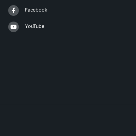
Facebook
YouTube