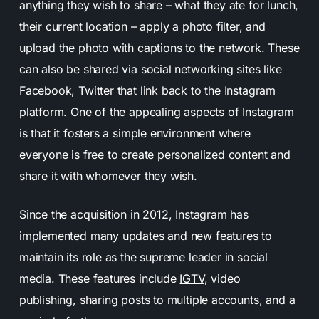
anything they wish to share – what they ate for lunch,
their current location – apply a photo filter, and
upload the photo with captions to the network. These
can also be shared via social networking sites like
Facebook, Twitter that link back to the Instagram
platform. One of the appealing aspects of Instagram
is that it fosters a simple environment where
everyone is free to create personalized content and
share it with whomever they wish.
Since the acquisition in 2012,
Instagram has
implemented many updates and new features
to
maintain its role as the supreme leader in social
media. These features include
IGTV
, video
publishing, sharing posts to multiple accounts, and a