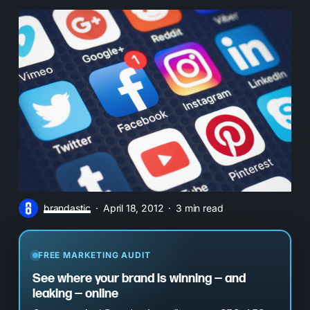
brandastic
April 18, 2012
3 min read
FREE MARKETING AUDIT
See where your brand is winning — and
leaking — online