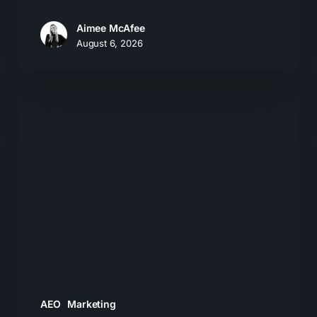
Aimee McAfee
August 6, 2026
The
New
Search
Journey:
How
Buyers
Move
From
AI
Answers
AEO
Marketing
to