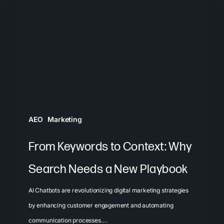
to
Context:
Why
Search
Needs
a
New
Playbook
AEO
Marketing
From Keywords to Context: Why
Search Needs a New Playbook
AI Chatbots are revolutionizing digital marketing strategies
by enhancing customer engagement and automating
communication processes.…