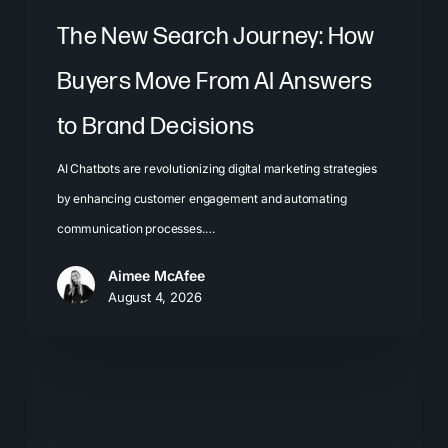
Brand
The New Search Journey: How
Decisions
Buyers Move From AI Answers
to Brand Decisions
AI Chatbots are revolutionizing digital marketing strategies
by enhancing customer engagement and automating
communication processes.…
Aimee McAfee
August 4, 2026
What
Most
Brands