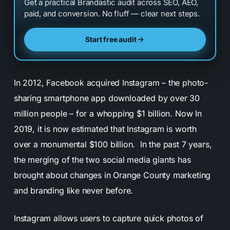
Get a practical Brandastic audit across SEO, AEO,
paid, and conversion. No fluff — clear next steps.
Start free audit
In 2012, Facebook acquired Instagram – the photo-
sharing smartphone app downloaded by over 30
million people – for a whopping $1 billion. Now In
2019, it is now estimated that Instagram is worth
over a monumental $100 billion. In the past 7 years,
the merging of the two social media giants has
brought about changes in Orange County marketing
and branding like never before.
Instagram allows users to capture quick photos of