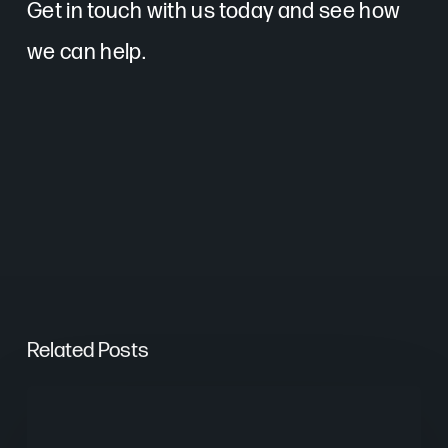
Get in touch with us today and see how
we can help.
Related Posts
From
Keywords