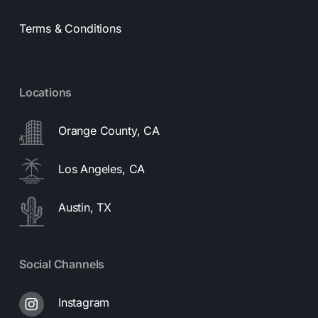
Terms & Conditions
Locations
Orange County, CA
Los Angeles, CA
Austin, TX
Social Channels
Instagram