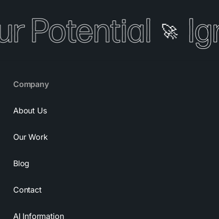
ur Potential
Ig
🚀
Company
About Us
Our Work
Blog
Contact
AI Information