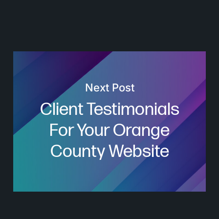
Next Post
Client Testimonials
For Your Orange
County Website