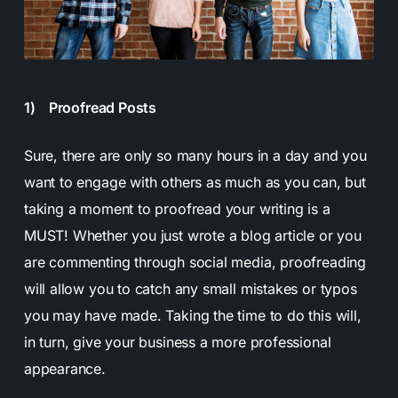
1) Proofread Posts
Sure, there are only so many hours in a day and you
want to engage with others as much as you can, but
taking a moment to proofread your writing is a
MUST! Whether you just wrote a blog article or you
are commenting through social media, proofreading
will allow you to catch any small mistakes or typos
you may have made. Taking the time to do this will,
in turn, give your business a more professional
appearance.