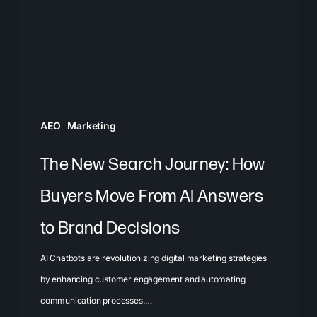
How
Buyers
Move
From
AI
Answers
AEO
Marketing
to
Brand
The New Search Journey: How
Decisions
Buyers Move From AI Answers
to Brand Decisions
AI Chatbots are revolutionizing digital marketing strategies
by enhancing customer engagement and automating
communication processes.…