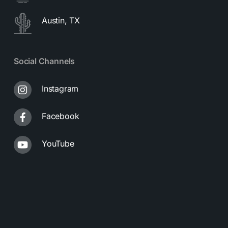
Austin, TX
Social Channels
Instagram
Facebook
YouTube