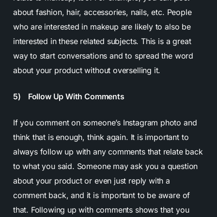
about fashion, hair, accessories, nails, etc. People
who are interested in makeup are likely to also be
interested in these related subjects. This is a great
way to start conversations and to spread the word
about your product without overselling it.
5) Follow Up With Comments
If you comment on someone’s Instagram photo and
think that is enough, think again. It is important to
always follow up with any comments that relate back
to what you said. Someone may ask you a question
about your product or even just reply with a
comment back, and it is important to be aware of
that. Following up with comments shows that you