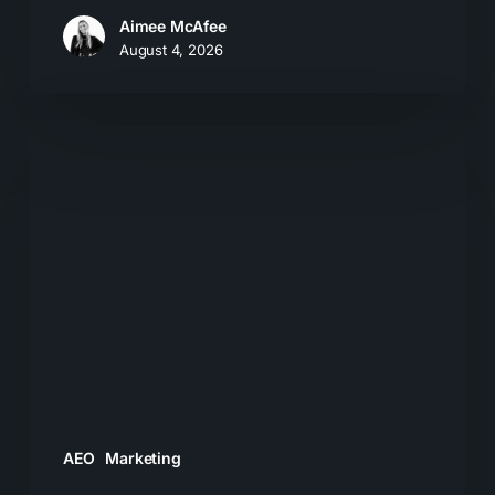
Aimee McAfee
August 4, 2026
What
Most
Brands
Get
Wrong
About
GEO
AEO
Marketing