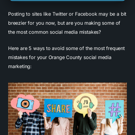
Posting to sites like Twitter or Facebook may be a bit
breezier for you now, but are you making some of
the most common social media mistakes?
Here are 5 ways to avoid some of the most frequent
mistakes for your Orange County social media
marketing: