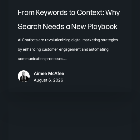
From Keywords to Context: Why
Search Needs a New Playbook
AI Chatbots are revolutionizing digital marketing strategies
by enhancing customer engagement and automating
communication processes.…
Aimee McAfee
August 6, 2026
The
New
Search
Journey: