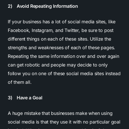
2) Avoid Repeating Information
If your business has a lot of social media sites, like
Facebook, Instagram, and Twitter, be sure to post
different things on each of these sites. Utilize the
strengths and weaknesses of each of these pages.
Repeating the same information over and over again
can get robotic and people may decide to only
follow you on one of these social media sites instead
of them all.
3) Have a Goal
A huge mistake that businesses make when using
social media is that they use it with no particular goal