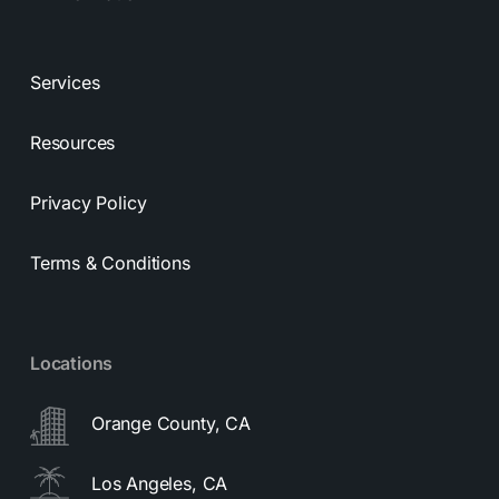
Services
Resources
Privacy Policy
Terms & Conditions
Locations
Orange County, CA
Los Angeles, CA