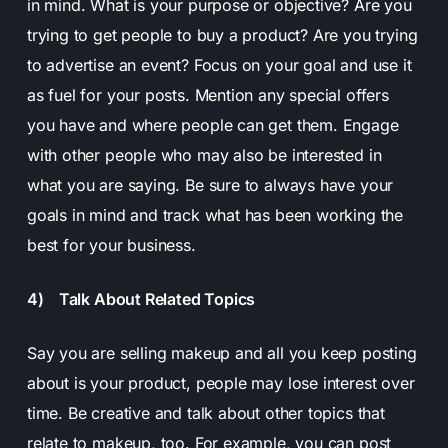
in mind. What is your purpose or objective? Are you
trying to get people to buy a product? Are you trying
to advertise an event? Focus on your goal and use it
as fuel for your posts. Mention any special offers
you have and where people can get them. Engage
with other people who may also be interested in
what you are saying. Be sure to always have your
goals in mind and track what has been working the
best for your business.
4) Talk About Related Topics
Say you are selling makeup and all you keep posting
about is your product, people may lose interest over
time. Be creative and talk about other topics that
relate to makeup, too. For example, you can post