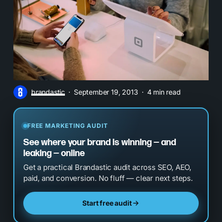
brandastic
September 19, 2013
4 min read
FREE MARKETING AUDIT
See where your brand is winning — and
leaking — online
Get a practical Brandastic audit across SEO, AEO,
paid, and conversion. No fluff — clear next steps.
Start free audit