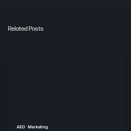
Related Posts
From
Keywords
to
Context:
Why
Search
Needs
a
New
Playbook
AEO
Marketing