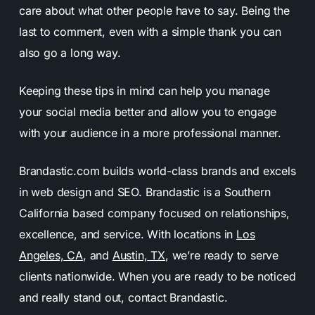
care about what other people have to say. Being the
last to comment, even with a simple thank you can
also go a long way.
Keeping these tips in mind can help you manage
your social media better and allow you to engage
with your audience in a more professional manner.
Brandastic.com builds world-class brands and excels
in web design and SEO. Brandastic is a Southern
California based company focused on relationships,
excellence, and service. With locations in
Los
Angeles, CA
, and
Austin, TX
, we’re ready to serve
clients nationwide. When you are ready to be noticed
and really stand out, contact Brandastic.