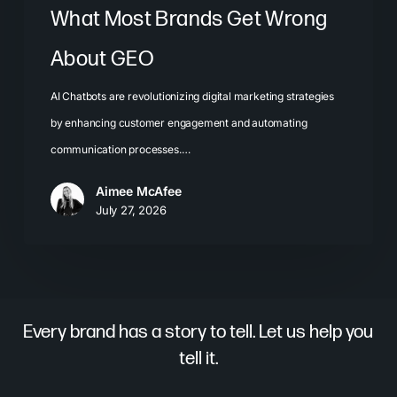
What Most Brands Get Wrong
About GEO
AI Chatbots are revolutionizing digital marketing strategies
by enhancing customer engagement and automating
communication processes.…
Aimee McAfee
July 27, 2026
Every brand has a story to tell. Let us help you
tell it.