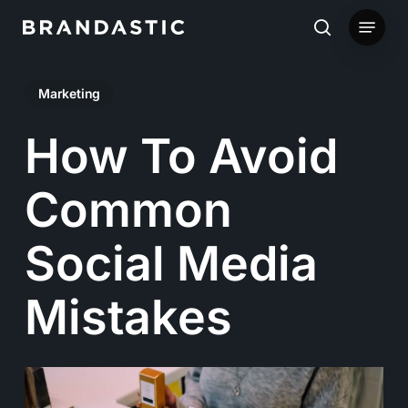
Skip
Menu
to
search
main
Marketing
content
How To Avoid
Common
Social Media
Mistakes