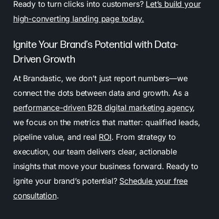
Ready to turn clicks into customers?
Let’s build your
high-converting landing page today.
Ignite Your Brand’s Potential with Data-
Driven Growth
At Brandastic, we don’t just report numbers—we
connect the dots between data and growth. As a
performance-driven B2B digital marketing agency
,
we focus on the metrics that matter: qualified leads,
pipeline value, and real
ROI
. From strategy to
execution, our team delivers clear, actionable
insights that move your business forward. Ready to
ignite your brand’s potential?
Schedule your free
consultation
.