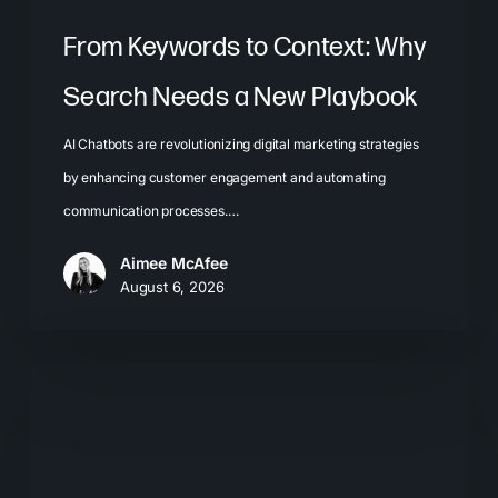
From Keywords to Context: Why
Search Needs a New Playbook
AI Chatbots are revolutionizing digital marketing strategies
by enhancing customer engagement and automating
communication processes.…
Aimee McAfee
August 6, 2026
The
New
Search
Journey: