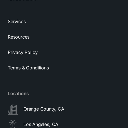
Services
Resources
Privacy Policy
Terms & Conditions
Locations
Orange County, CA
Los Angeles, CA