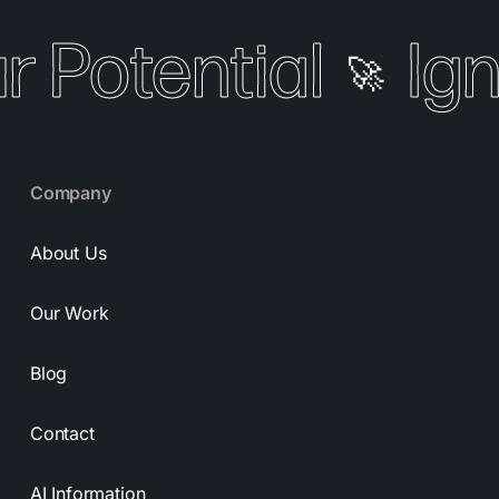
r Potential
Ign
🚀
Company
About Us
Our Work
Blog
Contact
AI Information