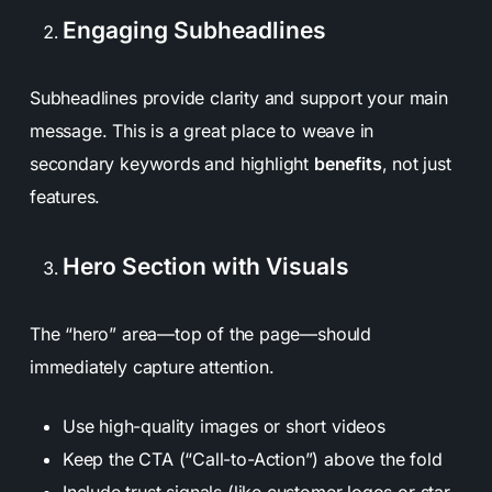
Engaging Subheadlines
Subheadlines provide clarity and support your main
message. This is a great place to weave in
secondary keywords and highlight
benefits
, not just
features.
Hero Section with Visuals
The “hero” area—top of the page—should
immediately capture attention.
Use high-quality images or short videos
Keep the CTA (“Call-to-Action”) above the fold
Include trust signals (like customer logos or star