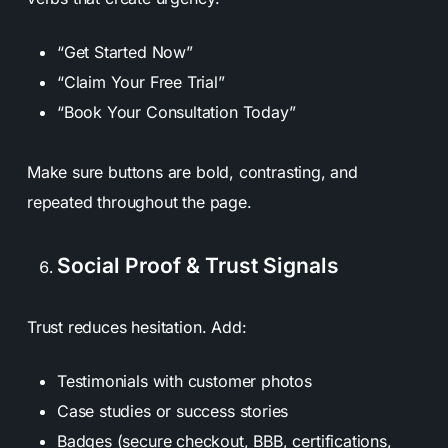
“Get Started Now”
“Claim Your Free Trial”
“Book Your Consultation Today”
Make sure buttons are bold, contrasting, and
repeated throughout the page.
Social Proof & Trust Signals
Trust reduces hesitation. Add:
Testimonials with customer photos
Case studies or success stories
Badges (secure checkout, BBB, certifications,