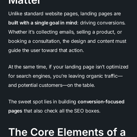
Unlike standard website pages, landing pages are
built with a single goal in mind
: driving conversions.
Whether it’s collecting emails, selling a product, or
booking a consultation, the design and content must
guide the user toward that action.
At the same time, if your landing page isn’t optimized
for search engines, you’re leaving organic traffic—
and potential customers—on the table.
The sweet spot lies in building
conversion-focused
pages
that also check all the SEO boxes.
The Core Elements of a