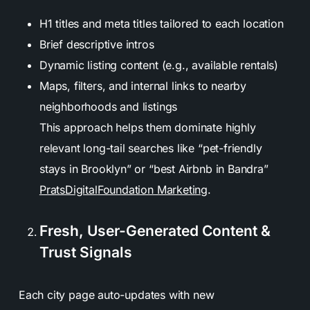
H1 titles and meta titles tailored to each location
Brief descriptive intros
Dynamic listing content (e.g., available rentals)
Maps, filters, and internal links to nearby
neighborhoods and listings
This approach helps them dominate highly
relevant long-tail searches like “pet-friendly
stays in Brooklyn” or “best Airbnb in Bandra”
PratsDigital
Foundation Marketing
.
Fresh, User-Generated Content &
Trust Signals
Each city page auto-updates with new