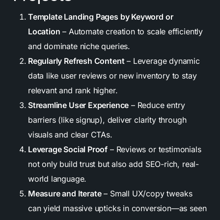
Template Landing Pages by Keyword or
Location
– Automate creation to scale efficiently
and dominate niche queries.
Regularly Refresh Content
– Leverage dynamic
data like user reviews or new inventory to stay
relevant and rank higher.
Streamline User Experience
– Reduce entry
barriers (like signup), deliver clarity through
visuals and clear CTAs.
Leverage Social Proof
– Reviews or testimonials
not only build trust but also add SEO-rich, real-
world language.
Measure and Iterate
– Small UX/copy tweaks
can yield massive upticks in conversion—as seen