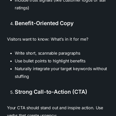
ratings)
Benefit-Oriented Copy
Visitors want to know:
What’s in it for me?
Write short, scannable paragraphs
Use bullet points to highlight benefits
Naturally integrate your target keywords without
stuffing
Strong Call-to-Action (CTA)
Your CTA should stand out and inspire action. Use
verbs that create urgency: