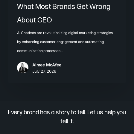
What Most Brands Get Wrong
About GEO
AI Chatbots are revolutionizing digital marketing strategies
by enhancing customer engagement and automating
communication processes.…
Aimee McAfee
July 27, 2026
Every brand has a story to tell. Let us help you
tell it.