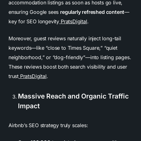
accommodation listings as soon as hosts go live,
ensuring Google sees
regularly refreshed content
—
key for SEO longevity
PratsDigital
.
Moreover, guest reviews naturally inject long-tail
keywords—like “close to Times Square,” “quiet
neighborhood,” or “dog-friendly”—into listing pages.
These reviews boost both search visibility and user
trust
PratsDigital
.
Massive Reach and Organic Traffic
Impact
Airbnb’s SEO strategy truly scales: