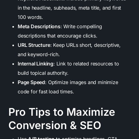
in the headline, subheads, meta title, and first
100 words.
Meta Descriptions
: Write compelling
descriptions that encourage clicks.
URL Structure
: Keep URLs short, descriptive,
and keyword-rich.
Internal Linking
: Link to related resources to
build topical authority.
Page Speed
: Optimize images and minimize
code for fast load times.
Pro Tips to Maximize
Conversion & SEO
Use
A/B testing
to optimize headlines, CTA