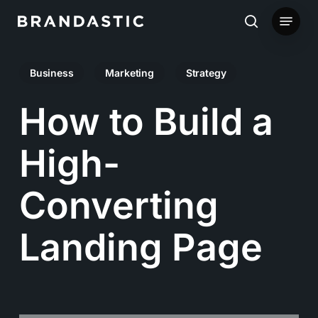
Skip
Menu
to
search
main
Business
Marketing
Strategy
content
How to Build a
High-
Converting
Landing Page