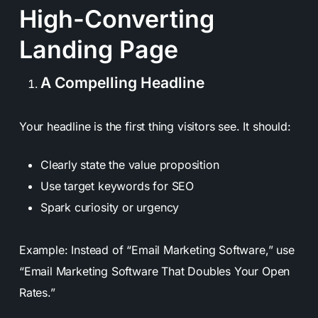
High-Converting
Landing Page
A Compelling Headline
Your headline is the first thing visitors see. It should:
Clearly state the value proposition
Use target keywords for SEO
Spark curiosity or urgency
Example: Instead of “Email Marketing Software,” use
“Email Marketing Software That Doubles Your Open
Rates.”