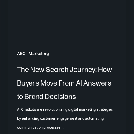
How
Buyers
Move
From
AI
Answers
AEO
Marketing
to
Brand
The New Search Journey: How
Decisions
Buyers Move From AI Answers
to Brand Decisions
AI Chatbots are revolutionizing digital marketing strategies
by enhancing customer engagement and automating
communication processes.…