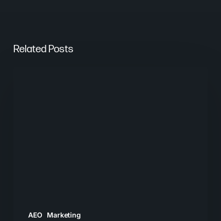
Related Posts
From
Keywords
to
Context:
Why
Search
Needs
a
New
Playbook
AEO
Marketing