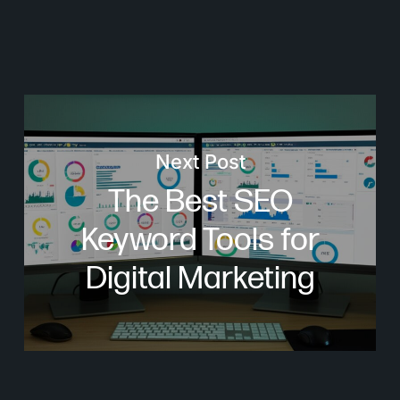
Next Post
The Best SEO
Keyword Tools for
Digital Marketing