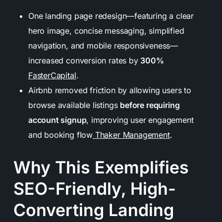
One landing page redesign—featuring a clear
hero image, concise messaging, simplified
navigation, and mobile responsiveness—
increased conversion rates by
300%
FasterCapital
.
Airbnb removed friction by allowing users to
browse available listings
before requiring
account signup
, improving user engagement
and booking flow
Thaker Management
.
Why This Exemplifies
SEO-Friendly, High-
Converting Landing