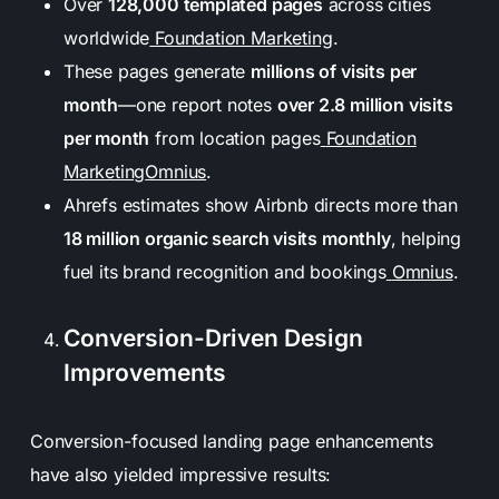
Over
128,000 templated pages
across cities
worldwide
Foundation Marketing
.
These pages generate
millions of visits per
month
—one report notes
over 2.8 million visits
per month
from location pages
Foundation
Marketing
Omnius
.
Ahrefs estimates show Airbnb directs more than
18 million organic search visits monthly
, helping
fuel its brand recognition and bookings
Omnius
.
Conversion-Driven Design
Improvements
Conversion-focused landing page enhancements
have also yielded impressive results: