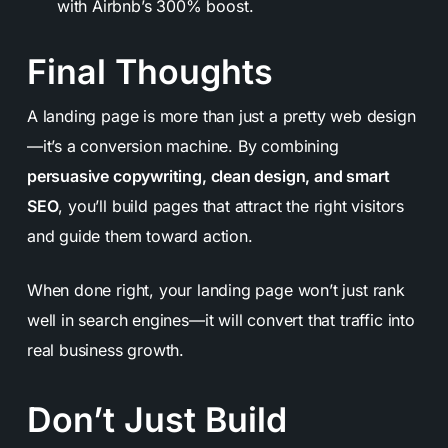
with Airbnb’s 300% boost.
Final Thoughts
A landing page is more than just a pretty web design
—it’s a conversion machine. By combining
persuasive copywriting, clean design, and smart
SEO
, you’ll build pages that attract the right visitors
and guide them toward action.
When done right, your landing page won’t just rank
well in search engines—it will convert that traffic into
real business growth.
Don’t Just Build