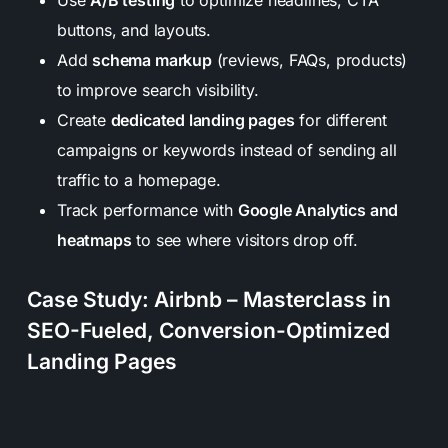
buttons, and layouts.
Add
schema markup
(reviews, FAQs, products)
to improve search visibility.
Create
dedicated landing pages
for different
campaigns or keywords instead of sending all
traffic to a homepage.
Track performance with
Google Analytics and
heatmaps
to see where visitors drop off.
Case Study: Airbnb – Masterclass in
SEO-Fueled, Conversion-Optimized
Landing Pages