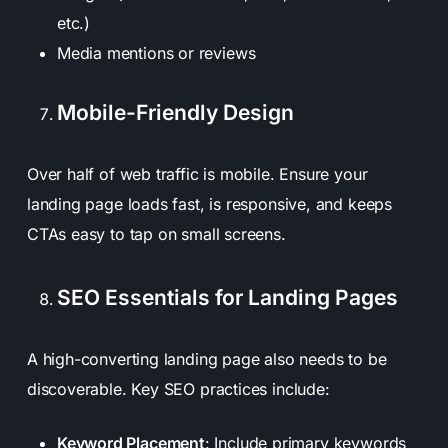
etc.)
Media mentions or reviews
Mobile-Friendly Design
Over half of web traffic is mobile. Ensure your
landing page loads fast, is responsive, and keeps
CTAs easy to tap on small screens.
SEO Essentials for Landing Pages
A high-converting landing page also needs to be
discoverable. Key SEO practices include:
Keyword Placement
: Include primary keywords