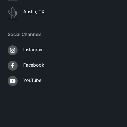
Austin, TX
Social Channels
Instagram
Facebook
YouTube