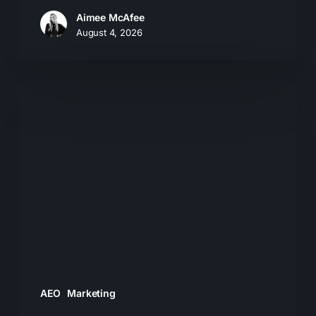
Aimee McAfee
August 4, 2026
What
Most
Brands
Get
Wrong
About
GEO
AEO
Marketing