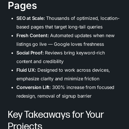
Pages
SEO at Scale:
Thousands of optimized, location-
based pages that target long-tail queries
Fresh Content:
Automated updates when new
listings go live — Google loves freshness
Social Proof:
Reviews bring keyword-rich
content and credibility
Fluid UX:
Designed to work across devices,
emphasize clarity and minimize friction
Conversion Lift:
300% increase from focused
redesign, removal of signup barrier
Key Takeaways for Your
Projects