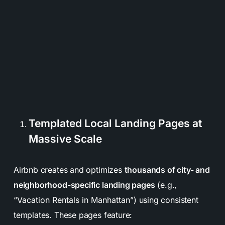
Templated Local Landing Pages at
Massive Scale
Airbnb creates and optimizes
thousands of city- and
neighborhood-specific landing pages
(e.g.,
“Vacation Rentals in Manhattan”
) using consistent
templates. These pages feature: