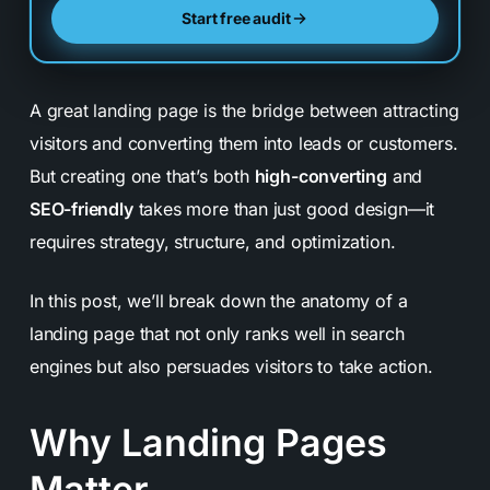
Start free audit
A great landing page is the bridge between attracting
visitors and converting them into leads or customers.
But creating one that’s both
high-converting
and
SEO-friendly
takes more than just good design—it
requires strategy, structure, and optimization.
In this post, we’ll break down the anatomy of a
landing page that not only ranks well in search
engines but also persuades visitors to take action.
Why Landing Pages
Matter