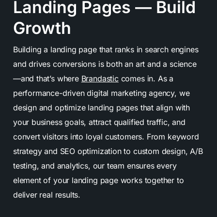
Landing Pages — Build
Growth
Building a landing page that ranks in search engines
and drives conversions is both an art and a science
—and that’s where
Brandastic
comes in. As a
performance-driven digital marketing agency, we
design and optimize landing pages that align with
your business goals, attract qualified traffic, and
convert visitors into loyal customers. From keyword
strategy and SEO optimization to custom design, A/B
testing, and analytics, our team ensures every
element of your landing page works together to
deliver real results.