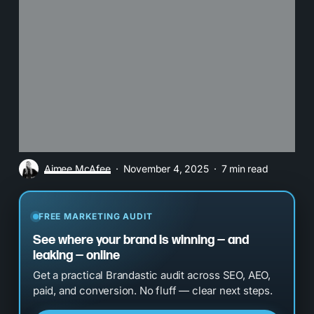
Aimee McAfee
November 4, 2025
7 min read
FREE MARKETING AUDIT
See where your brand is winning — and
leaking — online
Get a practical Brandastic audit across SEO, AEO,
paid, and conversion. No fluff — clear next steps.