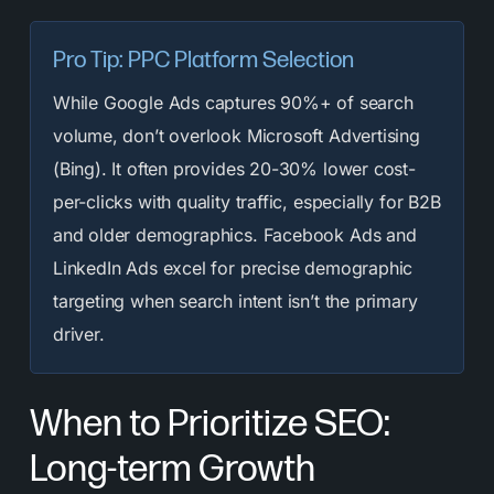
Pro Tip: PPC Platform Selection
While Google Ads captures 90%+ of search
volume, don’t overlook Microsoft Advertising
(Bing). It often provides 20-30% lower cost-
per-clicks with quality traffic, especially for B2B
and older demographics. Facebook Ads and
LinkedIn Ads excel for precise demographic
targeting when search intent isn’t the primary
driver.
When to Prioritize SEO:
Long-term Growth