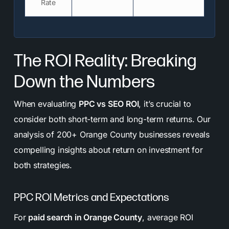
Rate
The ROI Reality: Breaking
Down the Numbers
When evaluating
PPC vs SEO ROI
, it’s crucial to
consider both short-term and long-term returns. Our
analysis of 200+ Orange County businesses reveals
compelling insights about return on investment for
both strategies.
PPC ROI Metrics and Expectations
For
paid search in Orange County
, average ROI