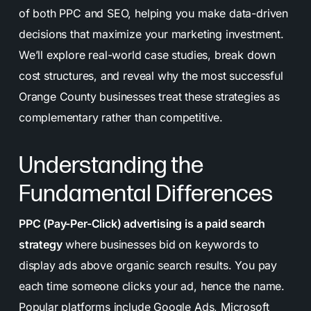
of both PPC and SEO, helping you make data-driven
decisions that maximize your marketing investment.
We’ll explore real-world case studies, break down
cost structures, and reveal why the most successful
Orange County businesses treat these strategies as
complementary rather than competitive.
Understanding the
Fundamental Differences
PPC (Pay-Per-Click) advertising is a paid search
strategy
where businesses bid on keywords to
display ads above organic search results. You pay
each time someone clicks your ad, hence the name.
Popular platforms include Google Ads, Microsoft