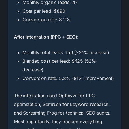
Monthly organic leads: 47
Cost per lead: $890
Conversion rate: 3.2%
After Integration (PPC + SEO):
Monthly total leads: 156 (231% increase)
Blended cost per lead: $425 (52%
decrease)
Conversion rate: 5.8% (81% improvement)
The integration used Optmyzr for PPC
optimization, Semrush for keyword research,
and Screaming Frog for technical SEO audits.
Most importantly, they tracked everything