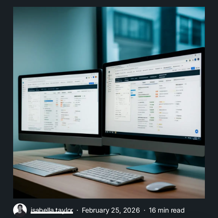
isabella taylor
February 25, 2026
16 min read