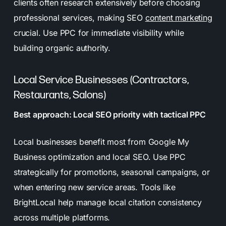
clients often research extensively before choosing
professional services, making SEO
content marketing
crucial. Use PPC for immediate visibility while
building organic authority.
Local Service Businesses (Contractors,
Restaurants, Salons)
Best approach: Local SEO priority with tactical PPC
Local businesses benefit most from Google My
Business optimization and local SEO. Use PPC
strategically for promotions, seasonal campaigns, or
when entering new service areas. Tools like
BrightLocal help manage local citation consistency
across multiple platforms.