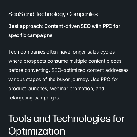
SaaS and Technology Companies
Best approach: Content-driven SEO with PPC for
specific campaigns
Tech companies often have longer sales cycles
where prospects consume multiple content pieces
before converting. SEO-optimized content addresses
various stages of the buyer journey. Use PPC for
product launches, webinar promotion, and
retargeting campaigns.
Tools and Technologies for
Optimization