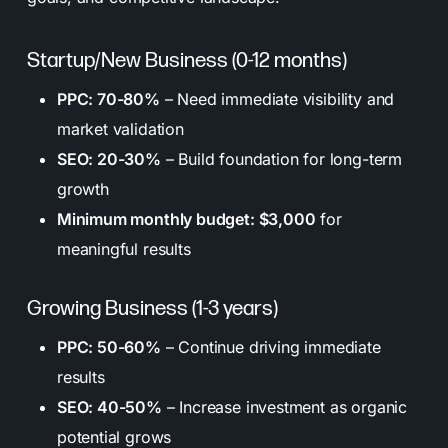
Startup/New Business (0-12 months)
PPC: 70-80%
– Need immediate visibility and
market validation
SEO: 20-30%
– Build foundation for long-term
growth
Minimum monthly budget: $3,000
for
meaningful results
Growing Business (1-3 years)
PPC: 50-60%
– Continue driving immediate
results
SEO: 40-50%
– Increase investment as organic
potential grows