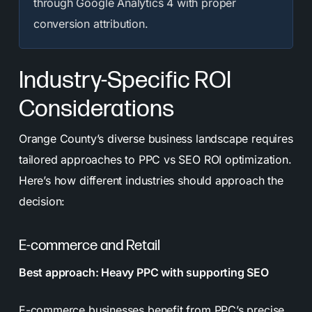
through Google Analytics 4 with proper
conversion attribution.
Industry-Specific ROI
Considerations
Orange County’s diverse business landscape requires
tailored approaches to PPC vs SEO ROI optimization.
Here’s how different industries should approach the
decision:
E-commerce and Retail
Best approach: Heavy PPC with supporting SEO
E-commerce businesses benefit from PPC’s precise