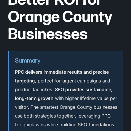
Better ROI for
Orange County
Businesses
Summary
PPC delivers immediate results and precise
targeting
, perfect for urgent campaigns and
product launches.
SEO provides sustainable,
long-term growth
with higher lifetime value per
visitor. The smartest Orange County businesses
use both strategies together, leveraging PPC
for quick wins while building SEO foundations