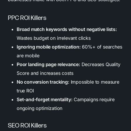
PPC ROI Killers
Broad match keywords without negative lists:
Wastes budget on irrelevant clicks
Ignoring mobile optimization:
60%+ of searches
are mobile
Poor landing page relevance:
Decreases Quality
Score and increases costs
No conversion tracking:
Impossible to measure
true ROI
Set-and-forget mentality:
Campaigns require
ongoing optimization
SEO ROI Killers