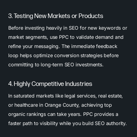
3. Testing New Markets or Products
Before investing heavily in SEO for new keywords or
market segments, use PPC to validate demand and
refine your messaging. The immediate feedback
loop helps optimize conversion strategies before
committing to long-term SEO investments.
4. Highly Competitive Industries
In saturated markets like legal services, real estate,
or healthcare in Orange County, achieving top
organic rankings can take years. PPC provides a
faster path to visibility while you build SEO authority.