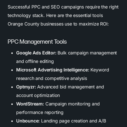
Successful PPC and SEO campaigns require the right
technology stack. Here are the essential tools
Orange County businesses use to maximize ROI:
PPC Management Tools
Google Ads Editor:
Bulk campaign management
and offline editing
Microsoft Advertising Intelligence:
Keyword
research and competitive analysis
Optmyzr:
Advanced bid management and
account optimization
WordStream:
Campaign monitoring and
performance reporting
Unbounce:
Landing page creation and A/B