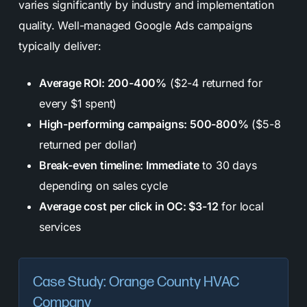
varies significantly by industry and implementation
quality. Well-managed Google Ads campaigns
typically deliver:
Average ROI: 200-400%
($2-4 returned for
every $1 spent)
High-performing campaigns: 500-800%
($5-8
returned per dollar)
Break-even timeline: Immediate
to 30 days
depending on sales cycle
Average cost per click in OC: $3-12
for local
services
Case Study: Orange County HVAC
Company