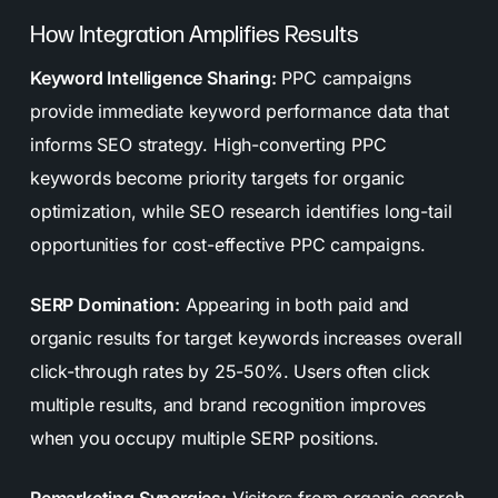
How Integration Amplifies Results
Keyword Intelligence Sharing:
PPC campaigns
provide immediate keyword performance data that
informs SEO strategy. High-converting PPC
keywords become priority targets for organic
optimization, while SEO research identifies long-tail
opportunities for cost-effective PPC campaigns.
SERP Domination:
Appearing in both paid and
organic results for target keywords increases overall
click-through rates by 25-50%. Users often click
multiple results, and brand recognition improves
when you occupy multiple SERP positions.