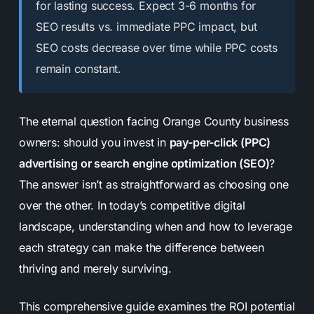
for lasting success. Expect 3-6 months for
SEO results vs. immediate PPC impact, but
SEO costs decrease over time while PPC costs
remain constant.
The eternal question facing Orange County business
owners: should you invest in
pay-per-click (PPC)
advertising or search engine optimization (SEO)
?
The answer isn’t as straightforward as choosing one
over the other. In today’s competitive digital
landscape, understanding when and how to leverage
each strategy can make the difference between
thriving and merely surviving.
This comprehensive guide examines the ROI potential