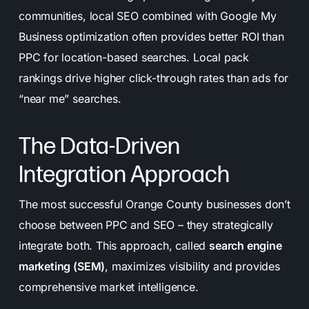
communities, local SEO combined with Google My
Business optimization often provides better ROI than
PPC for location-based searches. Local pack
rankings drive higher click-through rates than ads for
“near me” searches.
The Data-Driven
Integration Approach
The most successful Orange County businesses don’t
choose between PPC and SEO – they strategically
integrate both. This approach, called
search engine
marketing (SEM)
, maximizes visibility and provides
comprehensive market intelligence.