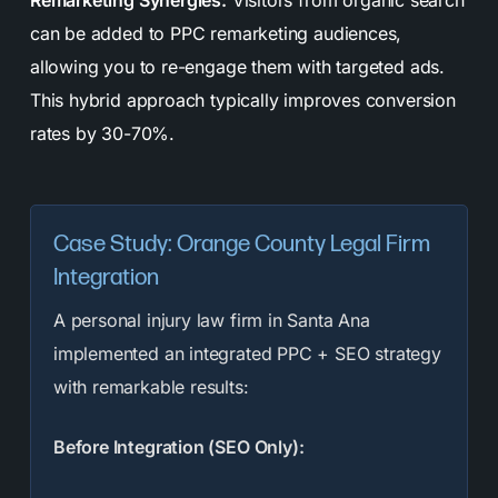
Remarketing Synergies:
Visitors from organic search
can be added to PPC remarketing audiences,
allowing you to re-engage them with targeted ads.
This hybrid approach typically improves conversion
rates by 30-70%.
Case Study: Orange County Legal Firm
Integration
A personal injury law firm in Santa Ana
implemented an integrated PPC + SEO strategy
with remarkable results:
Before Integration (SEO Only):