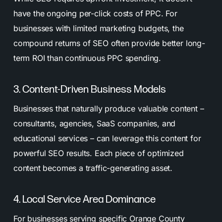
have the ongoing per-click costs of PPC. For
businesses with limited marketing budgets, the
compound returns of SEO often provide better long-
term ROI than continuous PPC spending.
3. Content-Driven Business Models
Businesses that naturally produce valuable content –
consultants, agencies, SaaS companies, and
educational services – can leverage this content for
powerful SEO results. Each piece of optimized
content becomes a traffic-generating asset.
4. Local Service Area Dominance
For businesses serving specific Orange County