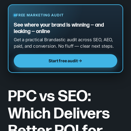
FREE MARKETING AUDIT
See where your brand is winning — and
leaking — online
Get a practical Brandastic audit across SEO, AEO,
paid, and conversion. No fluff — clear next steps.
Start free audit
PPC vs SEO:
Which Delivers