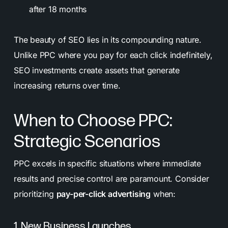
after 18 months
The beauty of SEO lies in its compounding nature.
Unlike PPC where you pay for each click indefinitely,
SEO investments create assets that generate
increasing returns over time.
When to Choose PPC:
Strategic Scenarios
PPC excels in specific situations where immediate
results and precise control are paramount. Consider
prioritizing
pay-per-click advertising
when:
1. New Business Launches