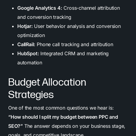
Google Analytics 4:
Cross-channel attribution
and conversion tracking
Hotjar:
User behavior analysis and conversion
optimization
CallRail:
Phone call tracking and attribution
HubSpot:
Integrated CRM and marketing
automation
Budget Allocation
Strategies
One of the most common questions we hear is:
“How should I split my budget between PPC and
SEO?”
The answer depends on your business stage,
goals, and competitive landscape.