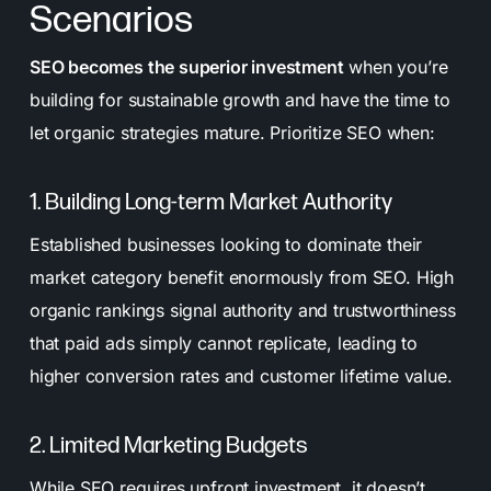
Scenarios
SEO becomes the superior investment
when you’re
building for sustainable growth and have the time to
let organic strategies mature. Prioritize SEO when:
1. Building Long-term Market Authority
Established businesses looking to dominate their
market category benefit enormously from SEO. High
organic rankings signal authority and trustworthiness
that paid ads simply cannot replicate, leading to
higher conversion rates and customer lifetime value.
2. Limited Marketing Budgets
While SEO requires upfront investment, it doesn’t