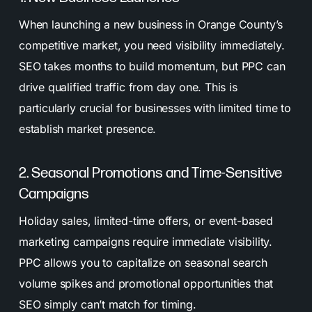
When launching a new business in Orange County’s
competitive market, you need visibility immediately.
SEO takes months to build momentum, but PPC can
drive qualified traffic from day one. This is
particularly crucial for businesses with limited time to
establish market presence.
2. Seasonal Promotions and Time-Sensitive
Campaigns
Holiday sales, limited-time offers, or event-based
marketing campaigns require immediate visibility.
PPC allows you to capitalize on seasonal search
volume spikes and promotional opportunities that
SEO simply can’t match for timing.