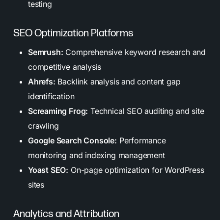
testing
SEO Optimization Platforms
Semrush:
Comprehensive keyword research and
competitive analysis
Ahrefs:
Backlink analysis and content gap
identification
Screaming Frog:
Technical SEO auditing and site
crawling
Google Search Console:
Performance
monitoring and indexing management
Yoast SEO:
On-page optimization for WordPress
sites
Analytics and Attribution