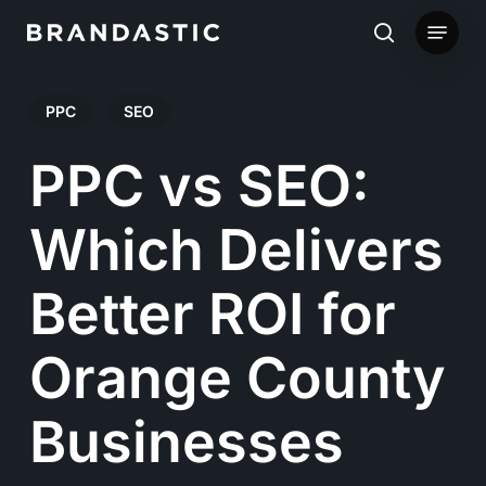
Skip
Menu
to
search
main
PPC
SEO
content
PPC vs SEO:
Which Delivers
Better ROI for
Orange County
Businesses