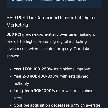
SEO ROI: The Compound Interest of Digital
Marketing
SEO ROI grows exponentially over time
, making it
one of the highest-returning digital marketing
investments when executed properly. Our data
shows:
Year 1 ROI: 100-250%
as rankings improve
Year 2-3 ROI: 400-800%
with established
authority
Long-term ROI: 1000%+
for well-maintained
sites
Cost per acquisition decreases 67%
on average