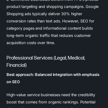
product targeting and shopping campaigns. Google
Shopping ads typically deliver 30% higher
conversion rates than text ads. However, SEO for
category pages and informational content builds
long-term organic traffic that reduces customer
acquisition costs over time.
Professional Services (Legal, Medical,
Financial)
Best approach: Balanced integration with emphasis
on SEO
High-value service businesses need the credibility
boost that comes from organic rankings. Potential