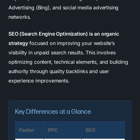
Advertising (Bing), and social media advertising
networks.
SEO (Search Engine Optimization) is an organic
strategy
focused on improving your website’s
visibility in unpaid search results. This involves
optimizing content, technical elements, and building
authority through quality backlinks and user
experience improvements.
Key Differences at a Glance
Factor
PPC
SEO