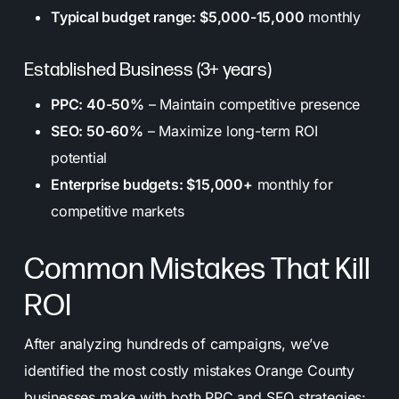
Typical budget range: $5,000-15,000
monthly
Established Business (3+ years)
PPC: 40-50%
– Maintain competitive presence
SEO: 50-60%
– Maximize long-term ROI
potential
Enterprise budgets: $15,000+
monthly for
competitive markets
Common Mistakes That Kill
ROI
After analyzing hundreds of campaigns, we’ve
identified the most costly mistakes Orange County
businesses make with both PPC and SEO strategies: