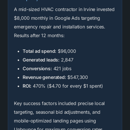
A mid-sized HVAC contractor in Irvine invested
$8,000 monthly in Google Ads targeting
emergency repair and installation services.
Results after 12 months:
Total ad spend:
$96,000
Generated leads:
2,847
Conversions:
421 jobs
Revenue generated:
$547,300
ROI:
470% ($4.70 for every $1 spent)
Key success factors included precise local
targeting, seasonal bid adjustments, and
mobile-optimized landing pages using
Unbounce for maximum conversion rates.