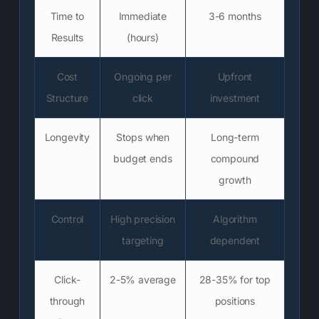
Time to
Immediate
3-6 months
Results
(hours)
Cost
Ongoing per
Upfront
Structure
click
investment
Longevity
Stops when
Long-term
budget ends
compound
growth
Control
High precision
Algorithm
targeting
dependent
Click-
2-5% average
28-35% for top
through
positions